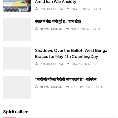
Amid Iran War Anxiety
PRABHA GUPTA
MAY 11, 2026
0
बंगाल में वोट चोरी हुई है : पवन खेड़ा
NEWS BUREAU
MAY 6, 2026
0
Shadows Over the Ballot: West Bengal
Braces for May 4th Counting Day
PRABHA GUPTA
MAY 2, 2026
0
“मोदीजी महिला विरोधी सोच रखते है”-कांग्रेस
NEWS BUREAU
APRIL 19, 2026
0
Spiritualism