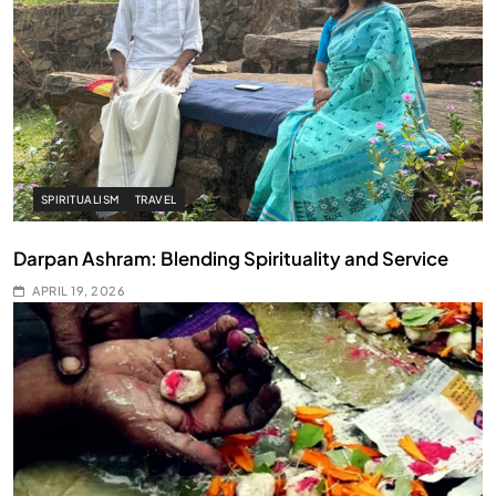
SPIRITUALISM
TRAVEL
Darpan Ashram: Blending Spirituality and Service
APRIL 19, 2026