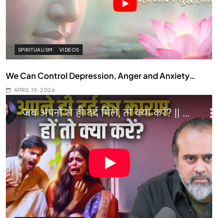
SPIRITUALISM
VIDEOS
We Can Control Depression, Anger and Anxiety…
APRIL 19, 2026