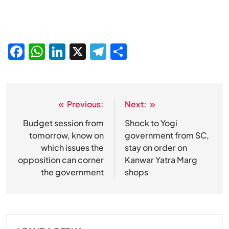
Facebook
WhatsApp
LinkedIn
X
Telegram
Share
Previous:
Next:
Post
navigation
Budget session from
Shock to Yogi
tomorrow, know on
government from SC,
which issues the
stay on order on
opposition can corner
Kanwar Yatra Marg
the government
shops