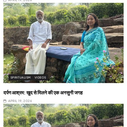
SPIRITUALISM
VIDEOS
दर्पण आश्रम: खुद से मिलने की एक अनसुनी जगह
APRIL 19, 2026