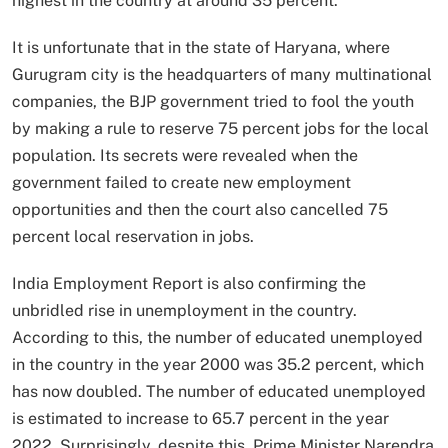
highest in the country at around 35 percent.
It is unfortunate that in the state of Haryana, where
Gurugram city is the headquarters of many multinational
companies, the BJP government tried to fool the youth
by making a rule to reserve 75 percent jobs for the local
population. Its secrets were revealed when the
government failed to create new employment
opportunities and then the court also cancelled 75
percent local reservation in jobs.
India Employment Report is also confirming the
unbridled rise in unemployment in the country.
According to this, the number of educated unemployed
in the country in the year 2000 was 35.2 percent, which
has now doubled. The number of educated unemployed
is estimated to increase to 65.7 percent in the year
2022. Surprisingly, despite this, Prime Minister Narendra