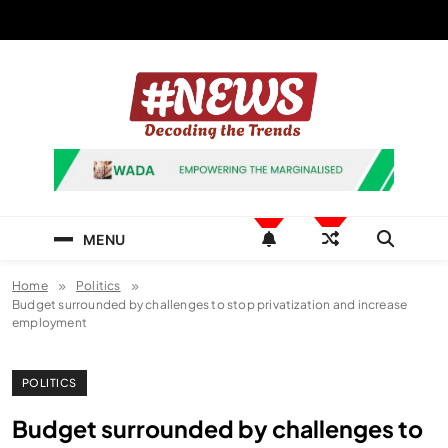
Skip
to
content
News Hashtag
Decoding the Trends
MENU
Home
Politics
Budget surrounded by challenges to stop privatization and increase
employment
POLITICS
Budget surrounded by challenges to