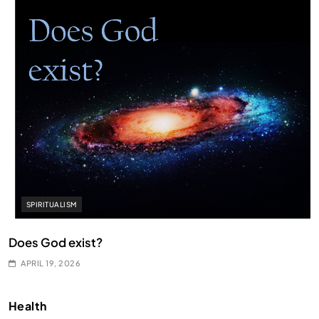
SPIRITUALISM
Does God exist?
APRIL 19, 2026
Health