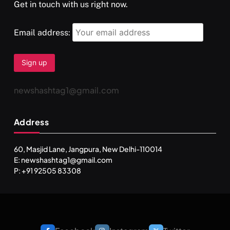
Get in touch with us right now.
Email address:
newshashtag1@gmail.com
Address
60, Masjid Lane, Jangpura, New Delhi-110014
E: newshashtag1@gmail.com
P: +91 92505 83308