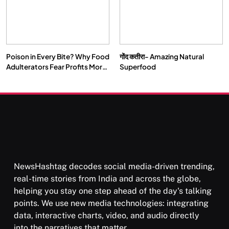
Poison in Every Bite? Why Food
गोंद कतीरा- Amazing Natural
Adulterators Fear Profits More
Superfood
Than Punishment
NewsHashtag decodes social media-driven trending,
real-time stories from India and across the globe,
helping you stay one step ahead of the day's talking
points. We use new media technologies: integrating
data, interactive charts, video, and audio directly
into the narratives that matter.