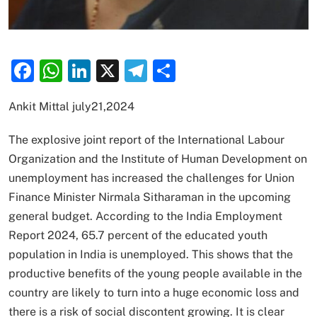
Facebook
WhatsApp
LinkedIn
X
Telegram
Share
Ankit Mittal july21,2024
The explosive joint report of the International Labour
Organization and the Institute of Human Development on
unemployment has increased the challenges for Union
Finance Minister Nirmala Sitharaman in the upcoming
general budget. According to the India Employment
Report 2024, 65.7 percent of the educated youth
population in India is unemployed. This shows that the
productive benefits of the young people available in the
country are likely to turn into a huge economic loss and
there is a risk of social discontent growing. It is clear