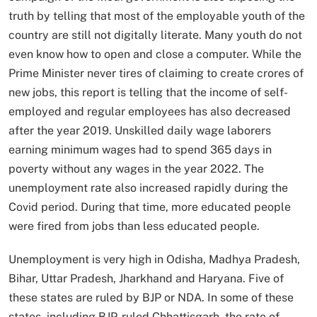
truth by telling that most of the employable youth of the
country are still not digitally literate. Many youth do not
even know how to open and close a computer. While the
Prime Minister never tires of claiming to create crores of
new jobs, this report is telling that the income of self-
employed and regular employees has also decreased
after the year 2019. Unskilled daily wage laborers
earning minimum wages had to spend 365 days in
poverty without any wages in the year 2022. The
unemployment rate also increased rapidly during the
Covid period. During that time, more educated people
were fired from jobs than less educated people.
Unemployment is very high in Odisha, Madhya Pradesh,
Bihar, Uttar Pradesh, Jharkhand and Haryana. Five of
these states are ruled by BJP or NDA. In some of these
states, including BJP-ruled Chhattisgarh, the rate of