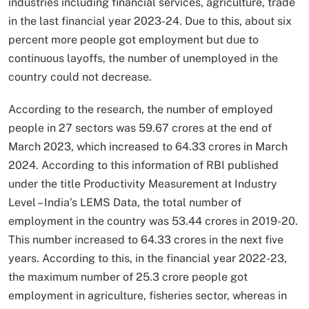
industries including financial services, agriculture, trade
in the last financial year 2023-24. Due to this, about six
percent more people got employment but due to
continuous layoffs, the number of unemployed in the
country could not decrease.
According to the research, the number of employed
people in 27 sectors was 59.67 crores at the end of
March 2023, which increased to 64.33 crores in March
2024. According to this information of RBI published
under the title Productivity Measurement at Industry
Level – India’s LEMS Data, the total number of
employment in the country was 53.44 crores in 2019-20.
This number increased to 64.33 crores in the next five
years. According to this, in the financial year 2022-23,
the maximum number of 25.3 crore people got
employment in agriculture, fisheries sector, whereas in