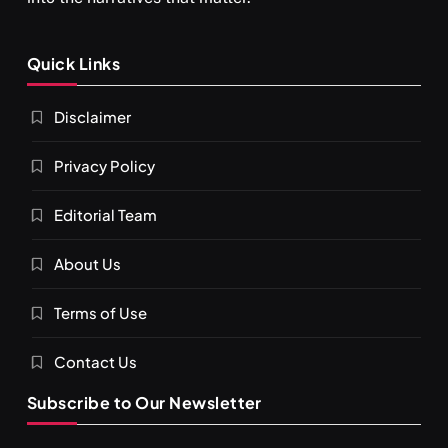
Quick Links
Disclaimer
Privacy Policy
Editorial Team
About Us
Terms of Use
Contact Us
Subscribe to Our Newsletter