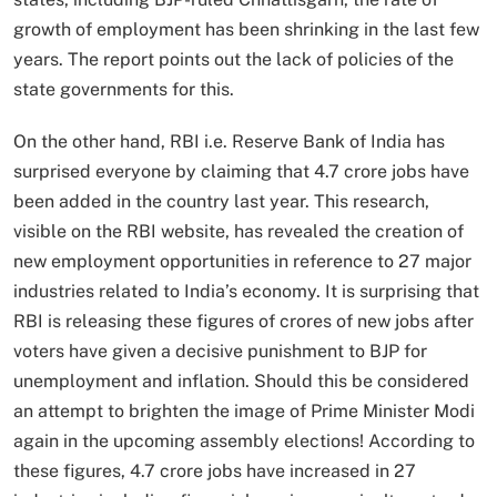
growth of employment has been shrinking in the last few
years. The report points out the lack of policies of the
state governments for this.
On the other hand, RBI i.e. Reserve Bank of India has
surprised everyone by claiming that 4.7 crore jobs have
been added in the country last year. This research,
visible on the RBI website, has revealed the creation of
new employment opportunities in reference to 27 major
industries related to India’s economy. It is surprising that
RBI is releasing these figures of crores of new jobs after
voters have given a decisive punishment to BJP for
unemployment and inflation. Should this be considered
an attempt to brighten the image of Prime Minister Modi
again in the upcoming assembly elections! According to
these figures, 4.7 crore jobs have increased in 27