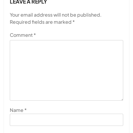
LEAVE A REPLY
Your email address will not be published.
Required fields are marked
*
Comment
*
Name
*