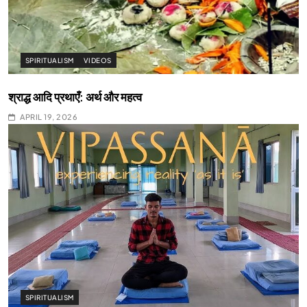
SPIRITUALISM
VIDEOS
श्राद्ध आदि प्रथाएँ: अर्थ और महत्व
APRIL 19, 2026
SPIRITUALISM