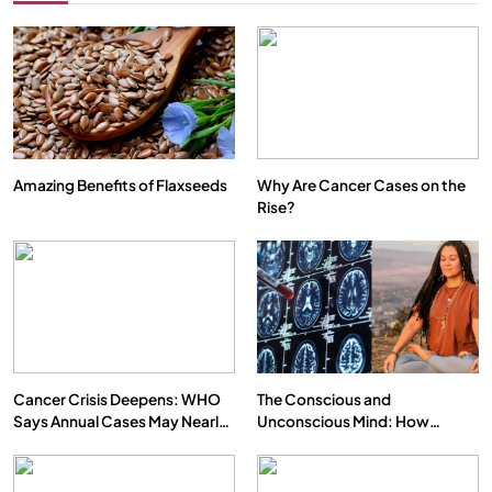
Amazing Benefits of Flaxseeds
Why Are Cancer Cases on the
Rise?
Cancer Crisis Deepens: WHO
The Conscious and
Says Annual Cases May Nearly
Unconscious Mind: How
Double by 2050
Vipassana Meditation Rewires
Our Deepest Habits