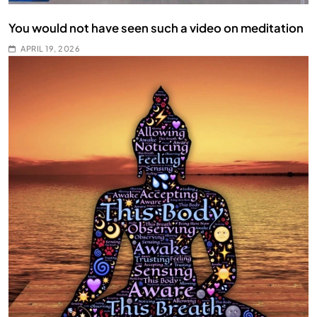
You would not have seen such a video on meditation
APRIL 19, 2026