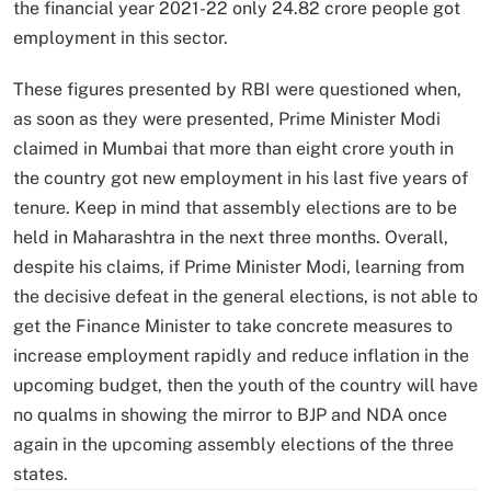
the financial year 2021-22 only 24.82 crore people got
employment in this sector.
These figures presented by RBI were questioned when,
as soon as they were presented, Prime Minister Modi
claimed in Mumbai that more than eight crore youth in
the country got new employment in his last five years of
tenure. Keep in mind that assembly elections are to be
held in Maharashtra in the next three months. Overall,
despite his claims, if Prime Minister Modi, learning from
the decisive defeat in the general elections, is not able to
get the Finance Minister to take concrete measures to
increase employment rapidly and reduce inflation in the
upcoming budget, then the youth of the country will have
no qualms in showing the mirror to BJP and NDA once
again in the upcoming assembly elections of the three
states.