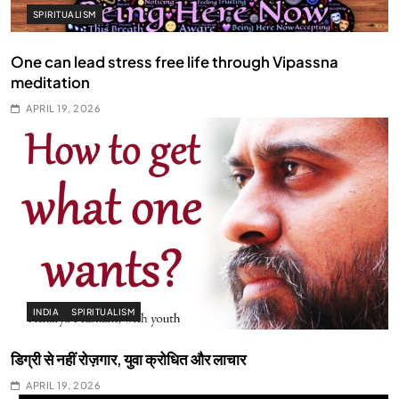
SPIRITUALISM
One can lead stress free life through Vipassna
meditation
APRIL 19, 2026
INDIA
SPIRITUALISM
डिग्री से नहीं रोज़गार, युवा क्रोधित और लाचार
APRIL 19, 2026