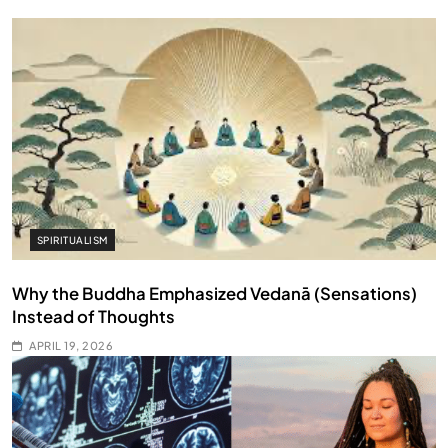
SPIRITUALISM
Why the Buddha Emphasized Vedanā (Sensations)
Instead of Thoughts
APRIL 19, 2026