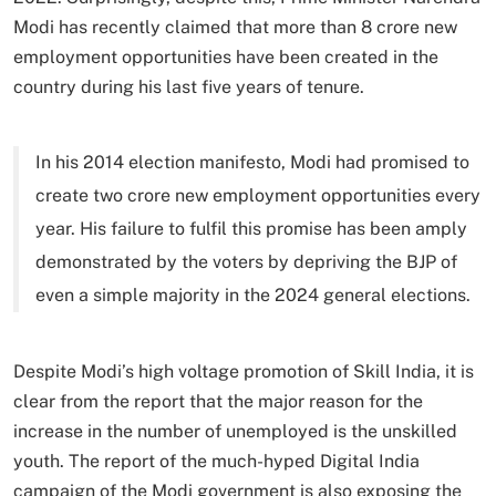
Modi has recently claimed that more than 8 crore new
employment opportunities have been created in the
country during his last five years of tenure.
In his 2014 election manifesto, Modi had promised to
create two crore new employment opportunities every
year. His failure to fulfil this promise has been amply
demonstrated by the voters by depriving the BJP of
even a simple majority in the 2024 general elections.
Despite Modi’s high voltage promotion of Skill India, it is
clear from the report that the major reason for the
increase in the number of unemployed is the unskilled
youth. The report of the much-hyped Digital India
campaign of the Modi government is also exposing the