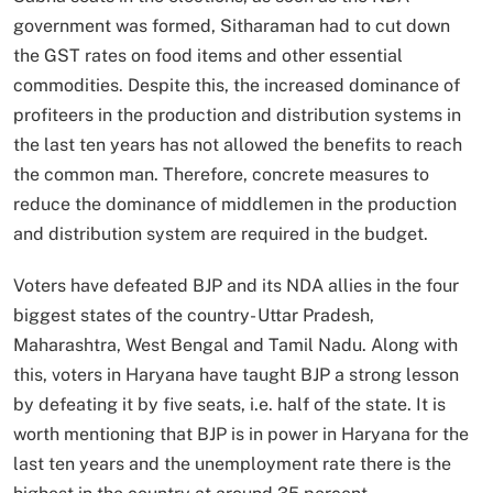
government was formed, Sitharaman had to cut down
the GST rates on food items and other essential
commodities. Despite this, the increased dominance of
profiteers in the production and distribution systems in
the last ten years has not allowed the benefits to reach
the common man. Therefore, concrete measures to
reduce the dominance of middlemen in the production
and distribution system are required in the budget.
Voters have defeated BJP and its NDA allies in the four
biggest states of the country- Uttar Pradesh,
Maharashtra, West Bengal and Tamil Nadu. Along with
this, voters in Haryana have taught BJP a strong lesson
by defeating it by five seats, i.e. half of the state. It is
worth mentioning that BJP is in power in Haryana for the
last ten years and the unemployment rate there is the