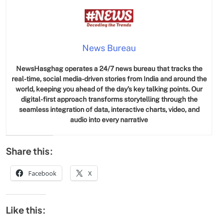
News Bureau
NewsHasghag operates a 24/7 news bureau that tracks the
real-time, social media-driven stories from India and around the
world, keeping you ahead of the day’s key talking points. Our
digital-first approach transforms storytelling through the
seamless integration of data, interactive charts, video, and
audio into every narrative
Share this:
Facebook
X
Like this: