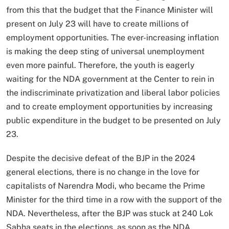
from this that the budget that the Finance Minister will
present on July 23 will have to create millions of
employment opportunities. The ever-increasing inflation
is making the deep sting of universal unemployment
even more painful. Therefore, the youth is eagerly
waiting for the NDA government at the Center to rein in
the indiscriminate privatization and liberal labor policies
and to create employment opportunities by increasing
public expenditure in the budget to be presented on July
23.
Despite the decisive defeat of the BJP in the 2024
general elections, there is no change in the love for
capitalists of Narendra Modi, who became the Prime
Minister for the third time in a row with the support of the
NDA. Nevertheless, after the BJP was stuck at 240 Lok
Sabha seats in the elections, as soon as the NDA