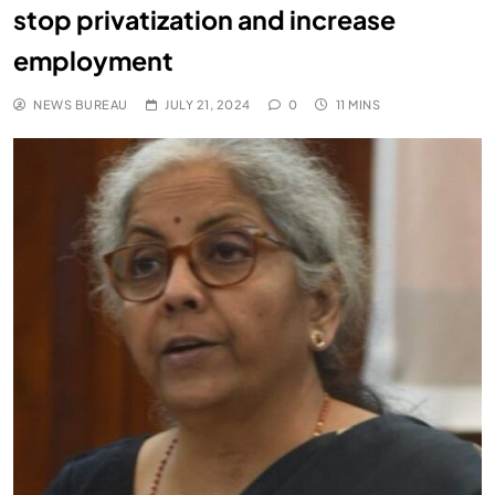
stop privatization and increase
employment
NEWS BUREAU
JULY 21, 2024
0
11 MINS