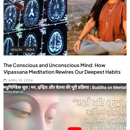
HEALTH
INDIA
The Conscious and Unconscious Mind: How
Vipassana Meditation Rewires Our Deepest Habits
APRIL 19, 2026