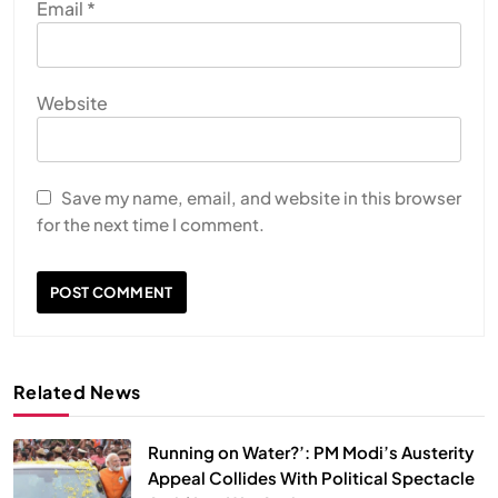
Email
*
Website
Save my name, email, and website in this browser
for the next time I comment.
Related News
Running on Water?’: PM Modi’s Austerity
Appeal Collides With Political Spectacle