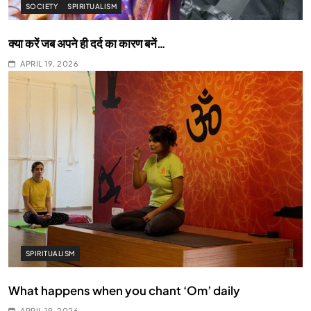
SOCIETY
SPIRITUALISM
क्या करें जब अपने ही दर्द का कारण बनें…
APRIL 19, 2026
SPIRITUALISM
What happens when you chant ‘Om’ daily
APRIL 19, 2026