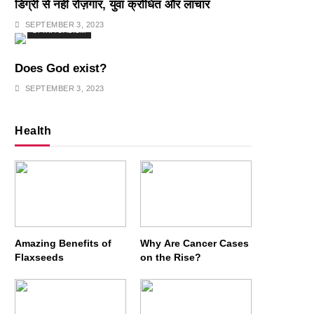
डिग्री से नहीं रोज़गार, युवा क्रोधित और लाचार
SEPTEMBER 3, 2023
SPIRITUALISM
Does God exist?
SEPTEMBER 3, 2023
Health
Amazing Benefits of
Why Are Cancer Cases
Flaxseeds
on the Rise?