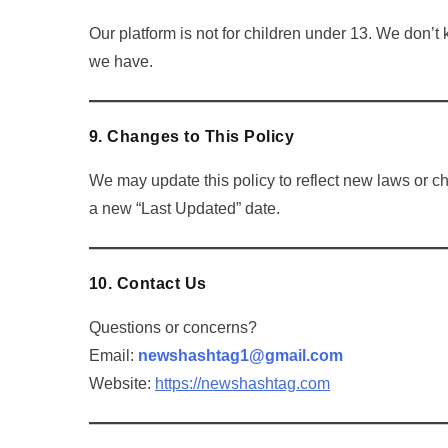
Our platform is not for children under 13. We don’t 
we have.
9. Changes to This Policy
We may update this policy to reflect new laws or c
a new “Last Updated” date.
10. Contact Us
Questions or concerns?
Email:
newshashtag1@gmail.com
Website:
https://newshashtag.com