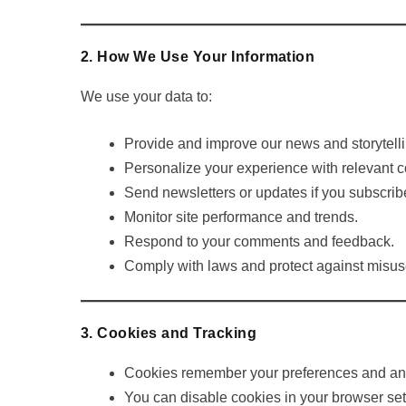
2. How We Use Your Information
We use your data to:
Provide and improve our news and storytelli
Personalize your experience with relevant c
Send newsletters or updates if you subscrib
Monitor site performance and trends.
Respond to your comments and feedback.
Comply with laws and protect against misus
3. Cookies and Tracking
Cookies remember your preferences and anal
You can disable cookies in your browser set