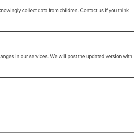
knowingly collect data from children. Contact us if you think
hanges in our services. We will post the updated version with