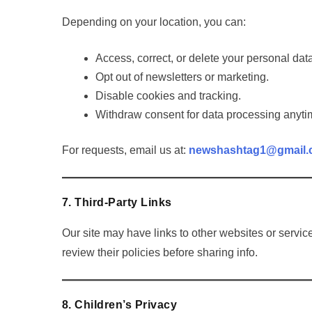
Depending on your location, you can:
Access, correct, or delete your personal dat
Opt out of newsletters or marketing.
Disable cookies and tracking.
Withdraw consent for data processing anyti
For requests, email us at:
newshashtag1@gmail
7. Third-Party Links
Our site may have links to other websites or service
review their policies before sharing info.
8. Children’s Privacy