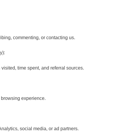
ibing, commenting, or contacting us.
y):
visited, time spent, and referral sources.
r browsing experience.
alytics, social media, or ad partners.