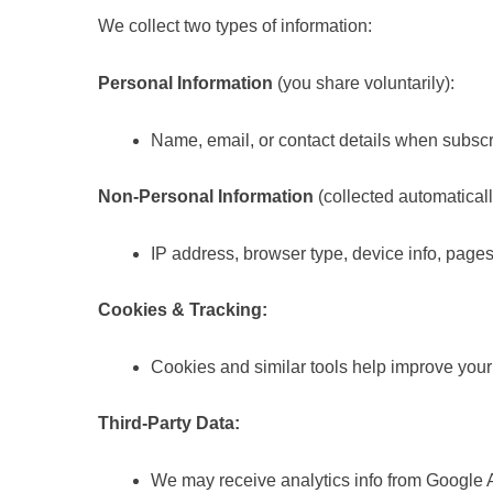
We collect two types of information:
Personal Information
(you share voluntarily):
Name, email, or contact details when subscr
Non-Personal Information
(collected automaticall
IP address, browser type, device info, pages 
Cookies & Tracking:
Cookies and similar tools help improve you
Third-Party Data:
We may receive analytics info from Google An