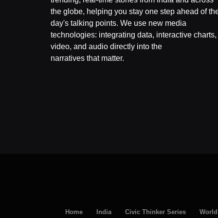
the globe, helping you stay one step ahead of th
day's talking points. We use new media
technologies: integrating data, interactive charts,
video, and audio directly into the
narratives that matter.
Home
India
Civic Thinker Series
World