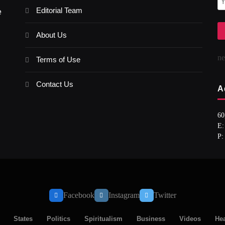
Editorial Team
e
About Us
n
Terms of Use
Contact Us
A
60
E:
P:
Facebook
Instagram
Twitter
States
Politics
Spiritualism
Business
Videos
Hea