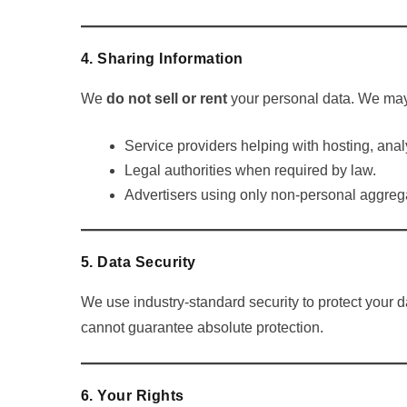
4. Sharing Information
We
do not sell or rent
your personal data. We may 
Service providers helping with hosting, analy
Legal authorities when required by law.
Advertisers using only non-personal aggreg
5. Data Security
We use industry-standard security to protect your
cannot guarantee absolute protection.
6. Your Rights