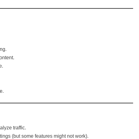
ng.
ontent.
e.
e.
yze traffic.
tings (but some features might not work).