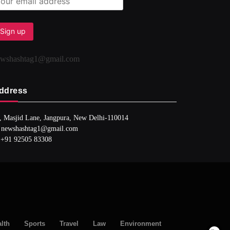
ewshashtag1@gmail.com
ddress
, Masjid Lane, Jangpura, New Delhi-110014
 newshashtag1@gmail.com
 +91 92505 83308
lth
Sports
Travel
Law
Environment