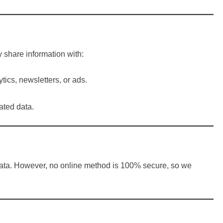
share information with:
tics, newsletters, or ads.
ated data.
 data. However, no online method is 100% secure, so we