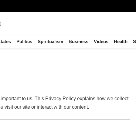
tates
Politics
Spiritualism
Business
Videos
Health
S
important to us. This Privacy Policy explains how we collect,
visit our site or interact with our content.