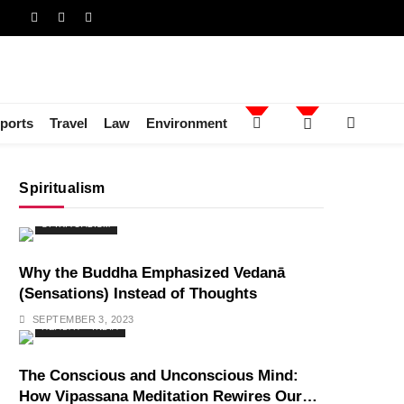
ports
Travel
Law
Environment
Spiritualism
SPIRITUALISM
Why the Buddha Emphasized Vedanā
(Sensations) Instead of Thoughts
SEPTEMBER 3, 2023
HEALTH
INDIA
The Conscious and Unconscious Mind:
How Vipassana Meditation Rewires Our