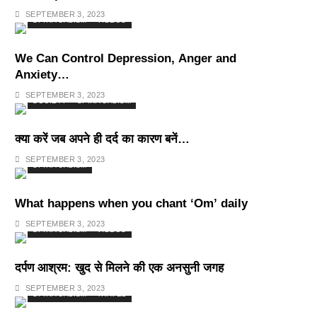
Deepest Habits
SEPTEMBER 3, 2023
SPIRITUALISM
VIDEOS
We Can Control Depression, Anger and
Anxiety…
SEPTEMBER 3, 2023
SOCIETY
SPIRITUALISM
क्या करें जब अपने ही दर्द का कारण बनें…
SEPTEMBER 3, 2023
SPIRITUALISM
What happens when you chant ‘Om’ daily
SEPTEMBER 3, 2023
SPIRITUALISM
VIDEOS
दर्पण आश्रम: खुद से मिलने की एक अनसुनी जगह
SEPTEMBER 3, 2023
SPIRITUALISM
TRAVEL