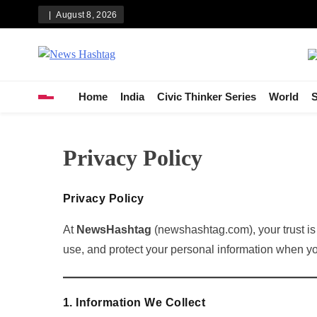
Skip
August 8, 2026
to
content
News Hashtag
Decoding the Trends
Home
India
Civic Thinker Series
World
S
Privacy Policy
Privacy Policy
At
NewsHashtag
(newshashtag.com), your trust is 
use, and protect your personal information when you 
1. Information We Collect