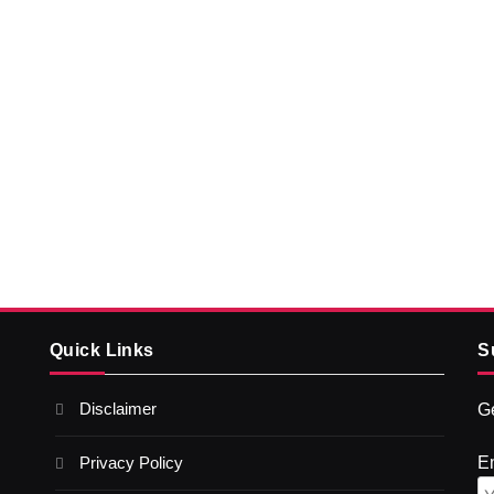
Quick Links
S
Disclaimer
Ge
Privacy Policy
E