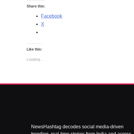
Share this:
Facebook
X
Like this:
Loading...
NewsHashtag decodes social media-driven
trending, real-time stories from India and across