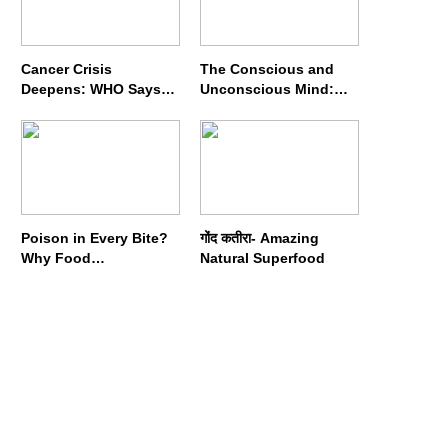
Cancer Crisis
The Conscious and
Deepens: WHO Says
Unconscious Mind:
Annual Cases May
How Vipassana
Nearly Double by 2050
Meditation Rewires
Our Deepest Habits
Poison in Every Bite?
गोंद कतीरा- Amazing
Why Food
Natural Superfood
Adulterators Fear
Profits More Than
Punishment