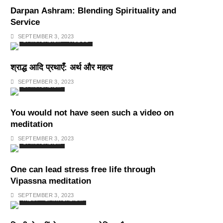
Darpan Ashram: Blending Spirituality and
Service
SEPTEMBER 3, 2023
SPIRITUALISM
VIDEOS
श्राद्ध आदि प्रथाएँ: अर्थ और महत्व
SEPTEMBER 3, 2023
SPIRITUALISM
You would not have seen such a video on
meditation
SEPTEMBER 3, 2023
SPIRITUALISM
One can lead stress free life through
Vipassna meditation
SEPTEMBER 3, 2023
INDIA
SPIRITUALISM