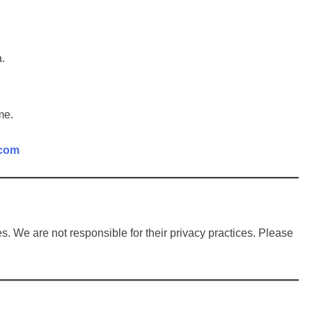
a.
me.
.com
s. We are not responsible for their privacy practices. Please