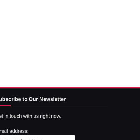
ubscribe to Our Newsletter
t in touch with us right now.
mail address: