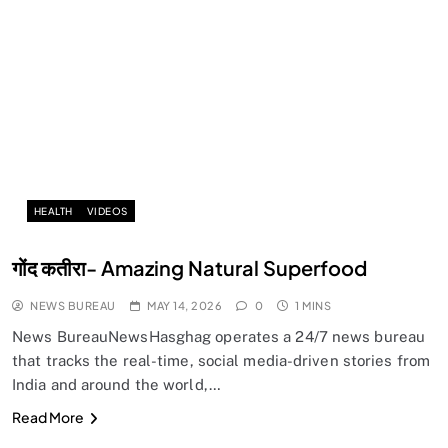
HEALTH
VIDEOS
गोंद कतीरा- Amazing Natural Superfood
NEWS BUREAU
MAY 14, 2026
0
1 MINS
News BureauNewsHasghag operates a 24/7 news bureau
that tracks the real-time, social media-driven stories from
India and around the world,…
Read More