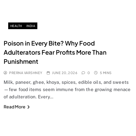
HEALTH
INDIA
Poison in Every Bite? Why Food
Adulterators Fear Profits More Than
Punishment
PRERNA VARSHNEY
JUNE 20, 2026
0
5 MINS
Milk, paneer, ghee, khoya, spices, edible oils, and sweets
—few food items seem immune from the growing menace
of adulteration. Every…
Read More