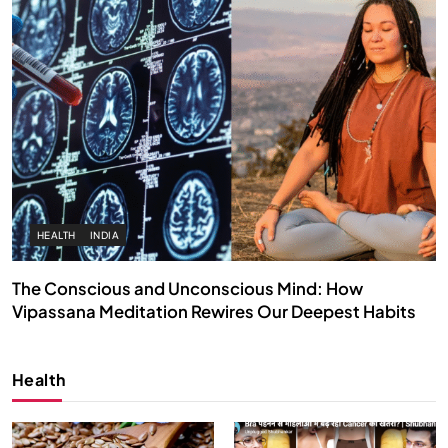
HEALTH
INDIA
The Conscious and Unconscious Mind: How
Vipassana Meditation Rewires Our Deepest Habits
APRIL 15, 2026
Health