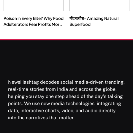
Poison in Every Bite? Why Food
गोंद कतीरा- Amazing Natural
SOCIETY
SPIRITUALISM
Adulterators Fear Profits More
Superfood
Than Punishment
क्या करें जब अपने ही दर्द का कारण बनें…
APRIL 15, 2026
NewsHashtag decodes social media-driven trending,
real-time stories from India and across the globe,
helping you stay one step ahead of the day's talking
points. We use new media technologies: integrating
data, interactive charts, video, and audio directly
into the narratives that matter.
SPIRITUALISM