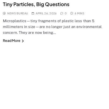
Tiny Particles, Big Questions
NEWS BUREAU
APRIL 26, 2026
0
6 MINS
Microplastics—tiny fragments of plastic less than 5
millimeters in size—are no longer just an environmental
concern. They are now being…
Read More
SPIRITUALISM