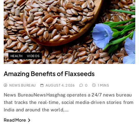
HEALTH
VIDEOS
Amazing Benefits of Flaxseeds
NEWS BUREAU
AUGUST 4, 2026
0
1 MINS
News BureauNewsHasghag operates a 24/7 news bureau
that tracks the real-time, social media-driven stories from
India and around the world,…
Read More