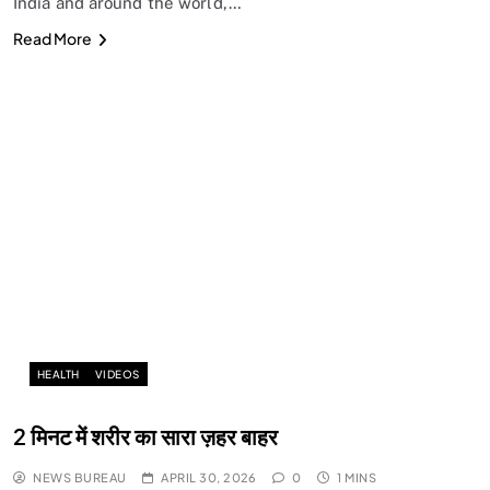
India and around the world,…
Read More
HEALTH
VIDEOS
2 मिनट में शरीर का सारा ज़हर बाहर
NEWS BUREAU
APRIL 30, 2026
0
1 MINS