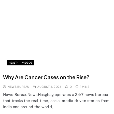
HEALTH
VIDEOS
Why Are Cancer Cases on the Rise?
NEWS BUREAU
AUGUST 4, 2026
0
1 MINS
News BureauNewsHasghag operates a 24/7 news bureau
that tracks the real-time, social media-driven stories from
India and around the world,…