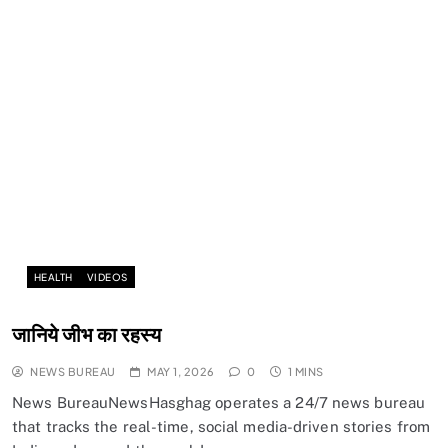
HEALTH
VIDEOS
जानिये जीभ का रहस्य
NEWS BUREAU
MAY 1, 2026
0
1 MINS
News BureauNewsHasghag operates a 24/7 news bureau
that tracks the real-time, social media-driven stories from