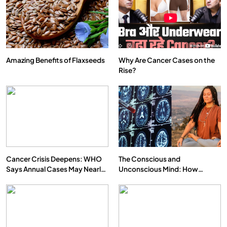
Amazing Benefits of Flaxseeds
Why Are Cancer Cases on the
Rise?
SPIRITUALISM
VIDEOS
We Can Control Depression, Anger and Anxiety…
APRIL 15, 2026
Cancer Crisis Deepens: WHO
The Conscious and
Says Annual Cases May Nearly
Unconscious Mind: How
Double by 2050
Vipassana Meditation Rewires
Our Deepest Habits