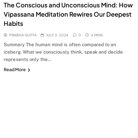
The Conscious and Unconscious Mind: How
Vipassana Meditation Rewires Our Deepest
Habits
PRABHA GUPTA
JULY 3, 2026
0
6 MINS
Summary The human mind is often compared to an
iceberg. What we consciously think, speak and decide
represents only the…
Read More