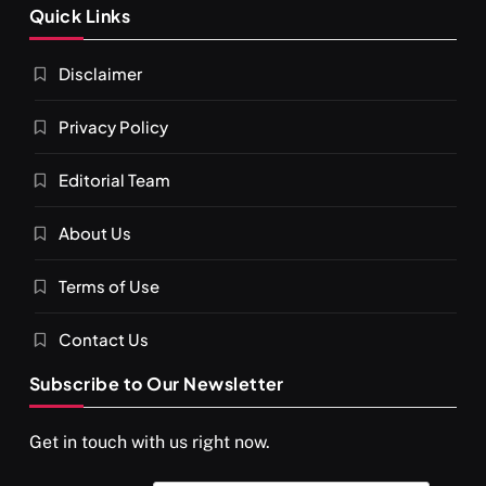
Quick Links
What happens when you chant ‘Om’ daily
Disclaimer
APRIL 15, 2026
Privacy Policy
Editorial Team
About Us
Terms of Use
Contact Us
Subscribe to Our Newsletter
SPIRITUALISM
VIDEOS
Get in touch with us right now.
दर्पण आश्रम: खुद से मिलने की एक अनसुनी जगह
APRIL 15, 2026