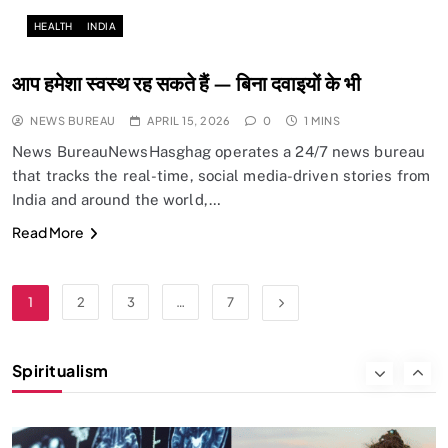
Does God exist?
HEALTH
INDIA
APRIL 15, 2026
आप हमेशा स्वस्थ रह सकते हैं — बिना दवाइयों के भी
NEWS BUREAU
APRIL 15, 2026
0
1 MINS
News BureauNewsHasghag operates a 24/7 news bureau
that tracks the real-time, social media-driven stories from
India and around the world,…
Read More
SPIRITUALISM
1
2
3
…
7
Why the Buddha Emphasized Vedanā (Sensations)
Instead of Thoughts
Spiritualism
APRIL 15, 2026