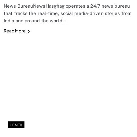
News BureauNewsHasghag operates a 24/7 news bureau
that tracks the real-time, social media-driven stories from
India and around the world,…
Read More
HEALTH