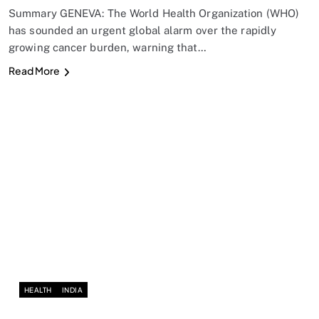
Summary GENEVA: The World Health Organization (WHO)
has sounded an urgent global alarm over the rapidly
growing cancer burden, warning that…
Read More
HEALTH
INDIA