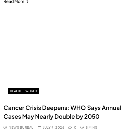
Read More
HEALTH
WORLD
Cancer Crisis Deepens: WHO Says Annual
Cases May Nearly Double by 2050
NEWS BUREAU
JULY 9, 2026
0
8 MINS