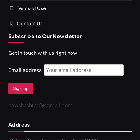
Terms of Use
Contact Us
Subscribe to Our Newsletter
SPIRITUALISM
VIDEOS
Get in touch with us right now.
दर्पण आश्रम: खुद से मिलने की एक अनसुनी जगह
NOVEMBER 27, 2025
Email address:
newshashtag1@gmail.com
Address