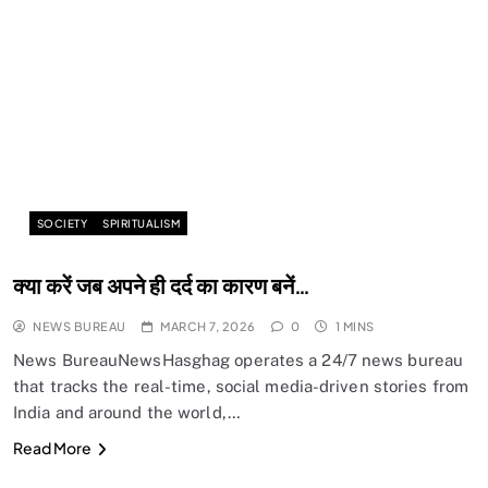
SOCIETY
SPIRITUALISM
क्या करें जब अपने ही दर्द का कारण बनें…
NEWS BUREAU
MARCH 7, 2026
0
1 MINS
News BureauNewsHasghag operates a 24/7 news bureau
that tracks the real-time, social media-driven stories from
India and around the world,…
Read More