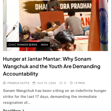
CIVIC THINKER SERIES
INDIA
Hunger at Jantar Mantar: Why Sonam
Wangchuk and the Youth Are Demanding
Accountability
PRABHA GUPTA
JULY 15, 2026
0
13 MINS
Sonam Wangchuk has been sitting on an indefinite hunger
strike for the last 17 days, demanding the immediate
resignation of…
Read More