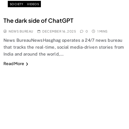
SOCIETY
VIDEOS
The dark side of ChatGPT
NEWS BUREAU
DECEMBER 16, 2025
0
1 MINS
News BureauNewsHasghag operates a 24/7 news bureau
that tracks the real-time, social media-driven stories from
India and around the world,…
Read More