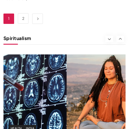
SPIRITUALISM
1
2
Why the Buddha Emphasized Vedanā (Sensations)
Instead of Thoughts
Spiritualism
NOVEMBER 27, 2025
HEALTH
INDIA