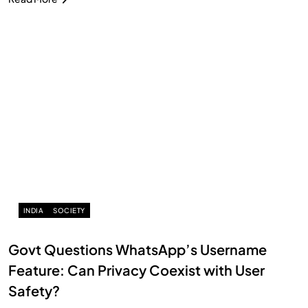
INDIA
SOCIETY
Govt Questions WhatsApp’s Username
Feature: Can Privacy Coexist with User
Safety?