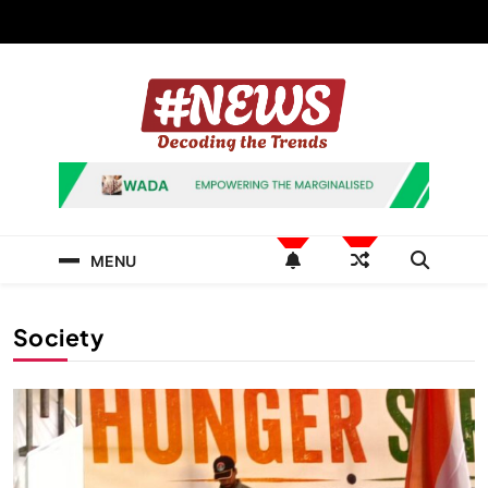
Skip
to
content
News Hashtag
Decoding the Trends
MENU
Society