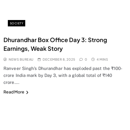
SOCIETY
Dhurandhar Box Office Day 3: Strong
Earnings, Weak Story
NEWS BUREAU
DECEMBER 8, 2025
0
4 MINS
Ranveer Singh’s Dhurandhar has exploded past the ₹100-
crore India mark by Day 3, with a global total of ₹140
crore….
Read More