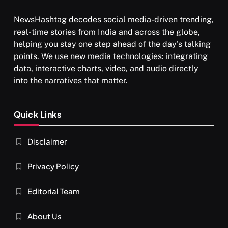
NewsHashtag decodes social media-driven trending,
real-time stories from India and across the globe,
helping you stay one step ahead of the day's talking
points. We use new media technologies: integrating
data, interactive charts, video, and audio directly
into the narratives that matter.
SPIRITUALISM
Quick Links
What happens when you chant ‘Om’ daily
Disclaimer
NOVEMBER 27, 2025
Privacy Policy
Editorial Team
About Us