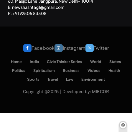
60, Masjid Lane, Jangpura, New Delhi-110014
E: newshashtag1@gmail.com
SPIRITUALISM
TRAVEL
P: +91 92505 83308
Darpan Ashram: Blending Spirituality and Service
NOVEMBER 27, 2025
Facebook
Instagram
Twitter
Home
India
Civic Thinker Series
World
States
Politics
Spiritualism
Business
Videos
Health
Sports
Travel
Law
Environment
Copyright @2025 | Developed by: MIECOR
SPIRITUALISM
VIDEOS