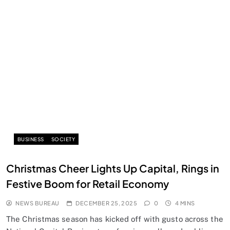
BUSINESS
SOCIETY
Christmas Cheer Lights Up Capital, Rings in
Festive Boom for Retail Economy
NEWS BUREAU
DECEMBER 25, 2025
0
4 MINS
The Christmas season has kicked off with gusto across the