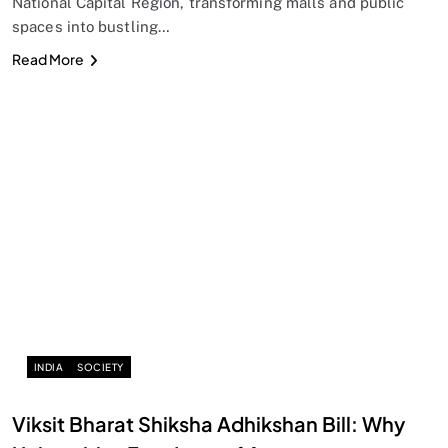
National Capital Region, transforming malls and public
spaces into bustling…
Read More
INDIA
SOCIETY
Viksit Bharat Shiksha Adhikshan Bill: Why