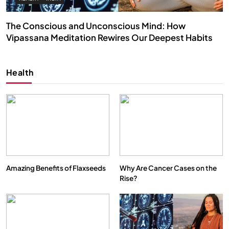
The Conscious and Unconscious Mind: How
Vipassana Meditation Rewires Our Deepest Habits
NOVEMBER 27, 2025
Health
Amazing Benefits of Flaxseeds
Why Are Cancer Cases on the
Rise?
SPIRITUALISM
VIDEOS
We Can Control Depression, Anger and Anxiety…