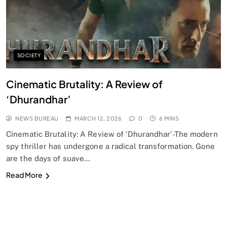
SOCIETY
Cinematic Brutality: A Review of
‘Dhurandhar’
NEWS BUREAU
MARCH 12, 2026
0
6 MINS
Cinematic Brutality: A Review of ‘Dhurandhar’-The modern
spy thriller has undergone a radical transformation. Gone
are the days of suave…
Read More