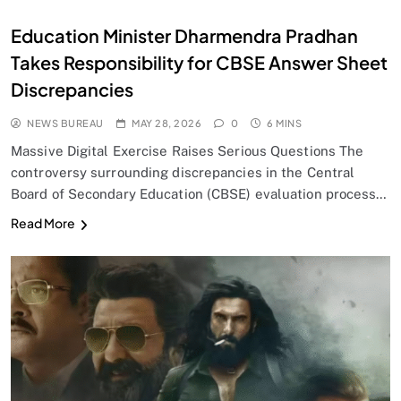
Education Minister Dharmendra Pradhan
Takes Responsibility for CBSE Answer Sheet
Discrepancies
NEWS BUREAU
MAY 28, 2026
0
6 MINS
Massive Digital Exercise Raises Serious Questions The
controversy surrounding discrepancies in the Central
Board of Secondary Education (CBSE) evaluation process…
Read More