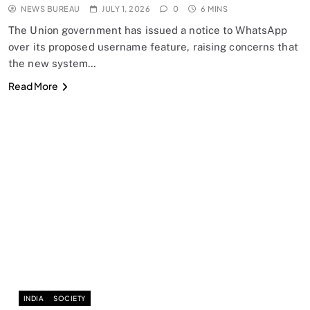
NEWS BUREAU
JULY 1, 2026
0
6 MINS
The Union government has issued a notice to WhatsApp
over its proposed username feature, raising concerns that
the new system…
Read More
INDIA
SOCIETY