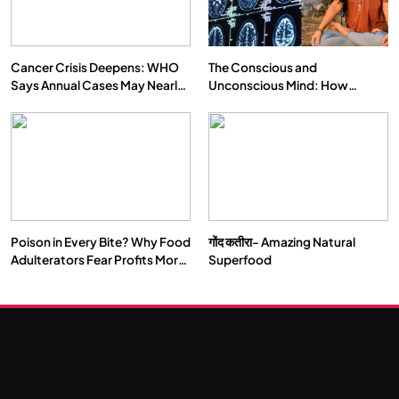
NOVEMBER 27, 2025
Cancer Crisis Deepens: WHO
The Conscious and
Says Annual Cases May Nearly
Unconscious Mind: How
Double by 2050
Vipassana Meditation Rewires
Our Deepest Habits
Poison in Every Bite? Why Food
गोंद कतीरा- Amazing Natural
SOCIETY
SPIRITUALISM
Adulterators Fear Profits More
Superfood
Than Punishment
क्या करें जब अपने ही दर्द का कारण बनें…
NOVEMBER 27, 2025