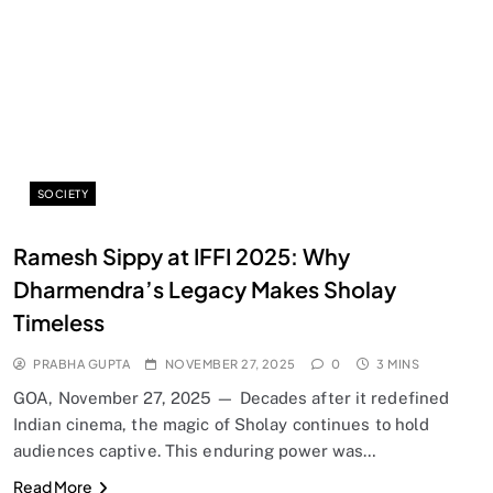
SOCIETY
SPIRITUALISM
Ramesh Sippy at IFFI 2025: Why
Does God exist?
Dharmendra’s Legacy Makes Sholay
NOVEMBER 27, 2025
Timeless
PRABHA GUPTA
NOVEMBER 27, 2025
0
3 MINS
GOA, November 27, 2025 — Decades after it redefined
Indian cinema, the magic of Sholay continues to hold
audiences captive. This enduring power was…
Read More