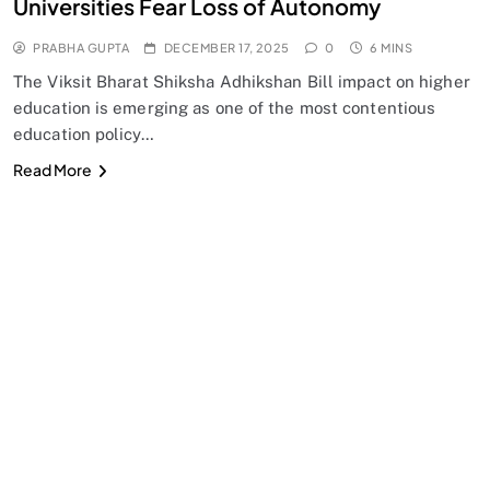
Universities Fear Loss of Autonomy
PRABHA GUPTA
DECEMBER 17, 2025
0
6 MINS
The Viksit Bharat Shiksha Adhikshan Bill impact on higher
education is emerging as one of the most contentious
education policy…
Read More