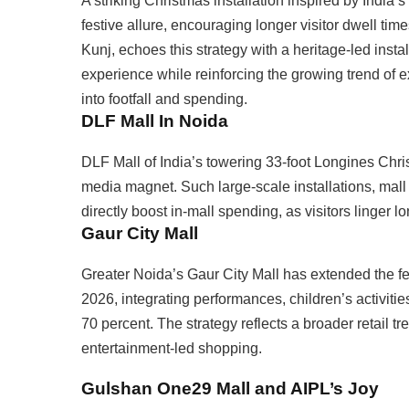
A striking Christmas installation inspired by India’s
festive allure, encouraging longer visitor dwell 
Kunj, echoes this strategy with a heritage-led install
experience while reinforcing the growing trend of e
into footfall and spending.
DLF Mall In Noida
DLF Mall of India’s towering 33-foot Longines Chr
media magnet. Such large-scale installations, mall o
directly boost in-mall spending, as visitors linger
Gaur City Mall
Greater Noida’s Gaur City Mall has extended the fe
2026, integrating performances, children’s activitie
70 percent. The strategy reflects a broader retail tr
entertainment-led shopping.
Gulshan One29 Mall and AIPL’s Joy