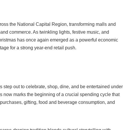
ross the National Capital Region, transforming malls and
—and commerce. As twinkling lights, festive music, and
hristmas has once again emerged as a powerful economic
tage for a strong year-end retail push.
s step out to celebrate, shop, dine, and be entertained under
as now marks the beginning of a crucial spending cycle that
 purchases, gifting, food and beverage consumption, and