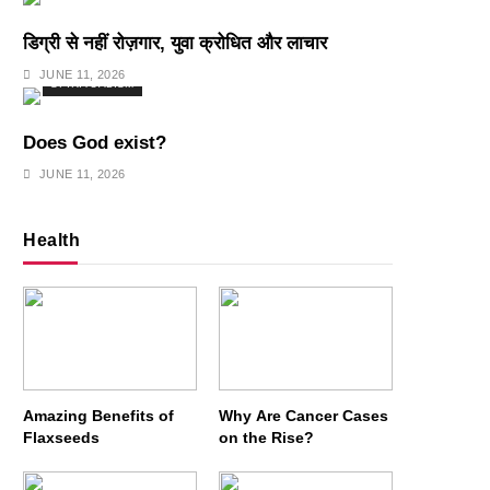
डिग्री से नहीं रोज़गार, युवा क्रोधित और लाचार
JUNE 11, 2026
SPIRITUALISM
Does God exist?
JUNE 11, 2026
Health
Amazing Benefits of
Why Are Cancer Cases
Flaxseeds
on the Rise?