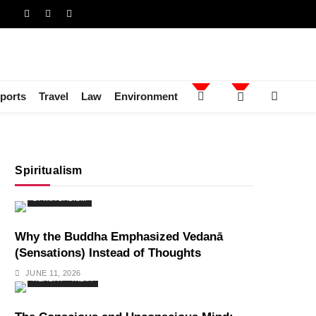
ports
Travel
Law
Environment
Spiritualism
SPIRITUALISM
Why the Buddha Emphasized Vedanā
(Sensations) Instead of Thoughts
JUNE 11, 2026
HEALTH
INDIA