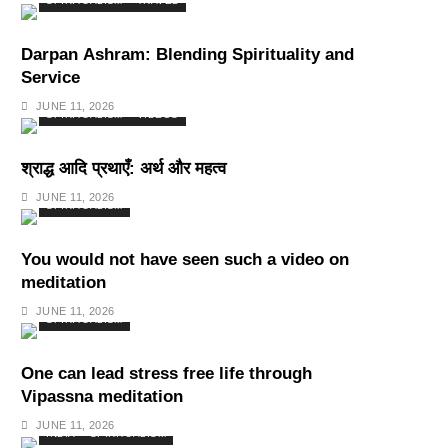
SPIRITUALISM
TRAVEL
Darpan Ashram: Blending Spirituality and
Service
JUNE 11, 2026
SPIRITUALISM
VIDEOS
श्राद्ध आदि प्रथाएँ: अर्थ और महत्व
JUNE 11, 2026
SPIRITUALISM
You would not have seen such a video on
meditation
JUNE 11, 2026
SPIRITUALISM
One can lead stress free life through
Vipassna meditation
JUNE 11, 2026
INDIA
SPIRITUALISM