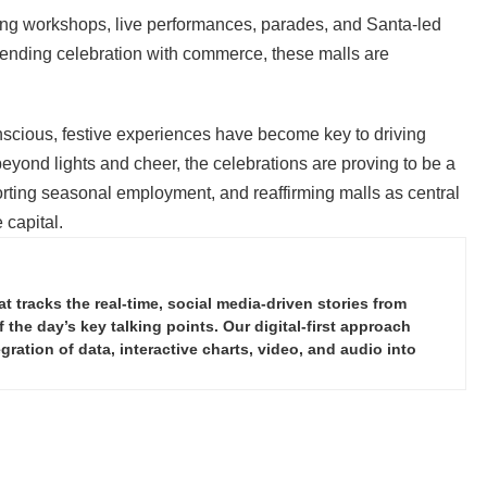
ing workshops, live performances, parades, and Santa-led
nding celebration with commerce, these malls are
scious, festive experiences have become key to driving
eyond lights and cheer, the celebrations are proving to be a
rting seasonal employment, and reaffirming malls as central
 capital.
tracks the real-time, social media-driven stories from
the day’s key talking points. Our digital-first approach
ration of data, interactive charts, video, and audio into