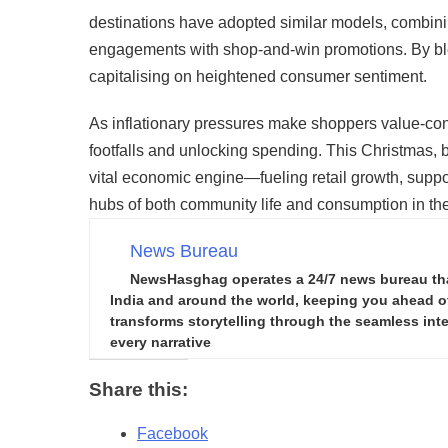
destinations have adopted similar models, combin
engagements with shop-and-win promotions. By ble
capitalising on heightened consumer sentiment.
As inflationary pressures make shoppers value-con
footfalls and unlocking spending. This Christmas, b
vital economic engine—fueling retail growth, suppo
hubs of both community life and consumption in the
News Bureau
NewsHasghag operates a 24/7 news bureau that 
India and around the world, keeping you ahead of 
transforms storytelling through the seamless integ
every narrative
Share this:
Facebook