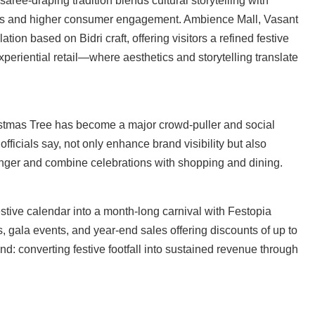
 saree-draping tradition blends cultural storytelling with
times and higher consumer engagement. Ambience Mall, Vasant
ation based on Bidri craft, offering visitors a refined festive
xperiential retail—where aesthetics and storytelling translate
istmas Tree has become a major crowd-puller and social
fficials say, not only enhance brand visibility but also
 longer and combine celebrations with shopping and dining.
stive calendar into a month-long carnival with Festopia
s, gala events, and year-end sales offering discounts of up to
end: converting festive footfall into sustained revenue through