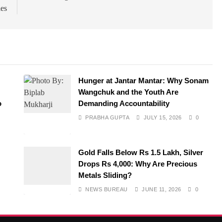
ies
Hunger at Jantar Mantar: Why Sonam
Wangchuk and the Youth Are
o
Demanding Accountability
PRABHA GUPTA
JULY 15, 2026
0
Gold Falls Below Rs 1.5 Lakh, Silver
Drops Rs 4,000: Why Are Precious
Metals Sliding?
NEWS BUREAU
JUNE 11, 2026
0