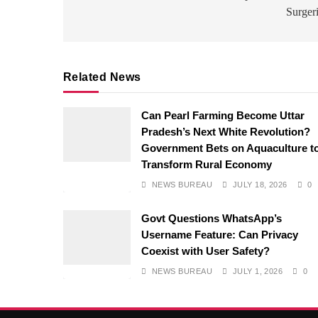
Surger
Related News
Can Pearl Farming Become Uttar
Pradesh’s Next White Revolution?
Government Bets on Aquaculture t
Transform Rural Economy
NEWS BUREAU
JULY 18, 2026
0
Govt Questions WhatsApp’s
Username Feature: Can Privacy
Coexist with User Safety?
NEWS BUREAU
JULY 1, 2026
0