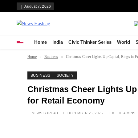
Skip
August 7, 2026
to
content
News Hashtag
Decoding the Trends
Home
India
Civic Thinker Series
World
S
Home
Business
Christmas Cheer Lights Up Capital, Rings in 
BUSINESS
SOCIETY
Christmas Cheer Lights Up 
for Retail Economy
NEWS BUREAU
DECEMBER 25, 2025
0
4 MINS