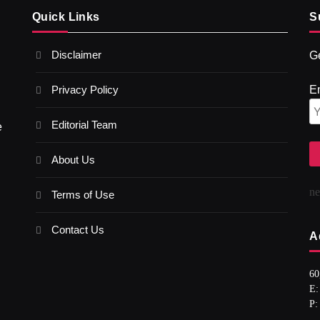
Quick Links
S
Disclaimer
Ge
Privacy Policy
E
Editorial Team
e
About Us
n
Terms of Use
Contact Us
A
60
E:
P: