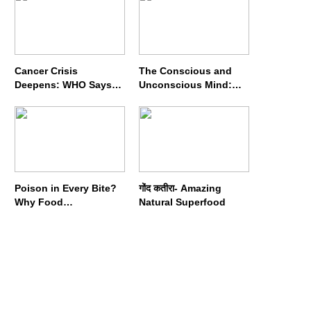
Cancer Crisis
The Conscious and
Deepens: WHO Says
Unconscious Mind:
Annual Cases May
How Vipassana
Nearly Double by 2050
Meditation Rewires
Our Deepest Habits
Poison in Every Bite?
गोंद कतीरा- Amazing
Why Food
Natural Superfood
Adulterators Fear
Profits More Than
Punishment