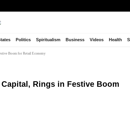
tates
Politics
Spiritualism
Business
Videos
Health
S
Festive Boom for Retail Economy
Capital, Rings in Festive Boom