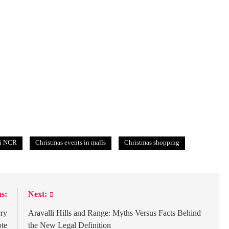
hi NCR
Christmas events in malls
Christmas shopping
s:
Next:
ery
Aravalli Hills and Range: Myths Versus Facts Behind
te
the New Legal Definition