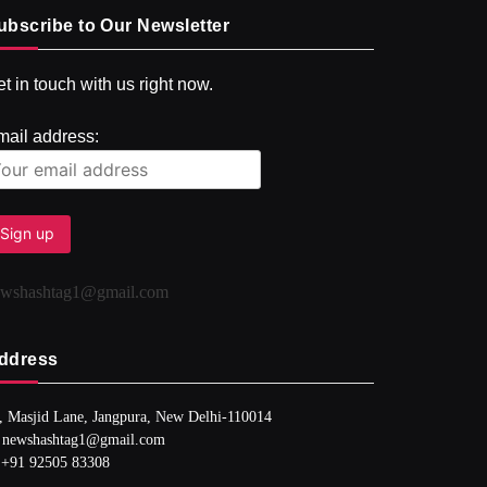
ubscribe to Our Newsletter
t in touch with us right now.
mail address:
ewshashtag1@gmail.com
ddress
, Masjid Lane, Jangpura, New Delhi-110014
 newshashtag1@gmail.com
 +91 92505 83308