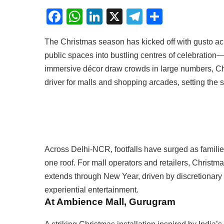
Facebook
WhatsApp
LinkedIn
X
Telegram
Share
The Christmas season has kicked off with gusto ac
public spaces into bustling centres of celebration
immersive décor draw crowds in large numbers, C
driver for malls and shopping arcades, setting the s
Across Delhi-NCR, footfalls have surged as familie
one roof. For mall operators and retailers, Christm
extends through New Year, driven by discretionary
experiential entertainment.
At Ambience Mall, Gurugram