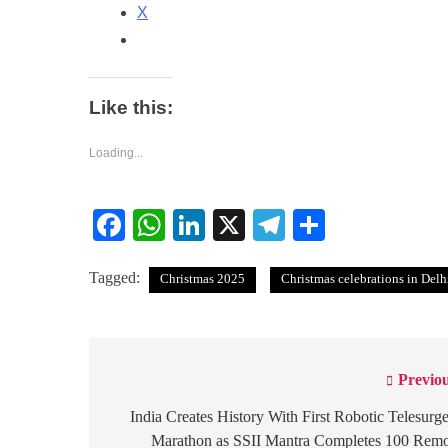
X
Like this:
Loading...
Facebook
WhatsApp
LinkedIn
X
Telegram
Share
Tagged:
Christmas 2025
Christmas celebrations in Del
Previou
Post
navigation
India Creates History With First Robotic Telesurg
Marathon as SSII Mantra Completes 100 Remo