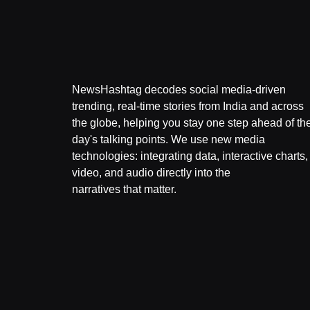
NewsHashtag decodes social media-driven
trending, real-time stories from India and across
the globe, helping you stay one step ahead of th
day's talking points. We use new media
technologies: integrating data, interactive charts,
video, and audio directly into the
narratives that matter.