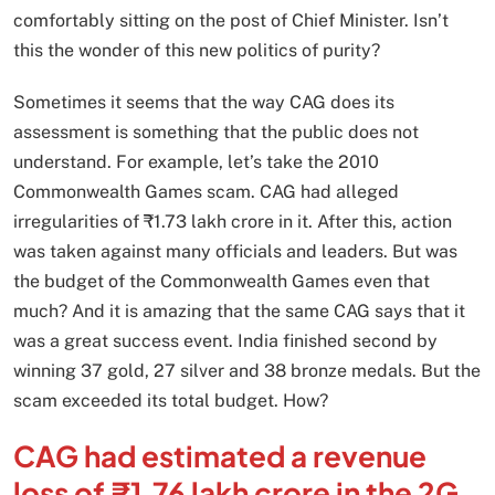
comfortably sitting on the post of Chief Minister. Isn’t
this the wonder of this new politics of purity?
Sometimes it seems that the way CAG does its
assessment is something that the public does not
understand. For example, let’s take the 2010
Commonwealth Games scam. CAG had alleged
irregularities of ₹1.73 lakh crore in it. After this, action
was taken against many officials and leaders. But was
the budget of the Commonwealth Games even that
much? And it is amazing that the same CAG says that it
was a great success event. India finished second by
winning 37 gold, 27 silver and 38 bronze medals. But the
scam exceeded its total budget. How?
CAG had estimated a revenue
loss of ₹1.76 lakh crore in the 2G