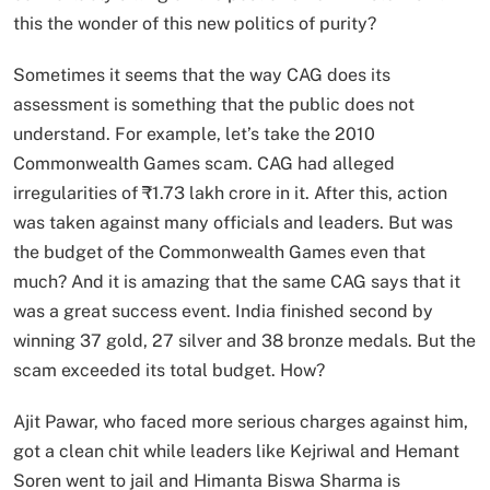
this the wonder of this new politics of purity?
Sometimes it seems that the way CAG does its
assessment is something that the public does not
understand. For example, let’s take the 2010
Commonwealth Games scam. CAG had alleged
irregularities of ₹1.73 lakh crore in it. After this, action
was taken against many officials and leaders. But was
the budget of the Commonwealth Games even that
much? And it is amazing that the same CAG says that it
was a great success event. India finished second by
winning 37 gold, 27 silver and 38 bronze medals. But the
scam exceeded its total budget. How?
Ajit Pawar, who faced more serious charges against him,
got a clean chit while leaders like Kejriwal and Hemant
Soren went to jail and Himanta Biswa Sharma is