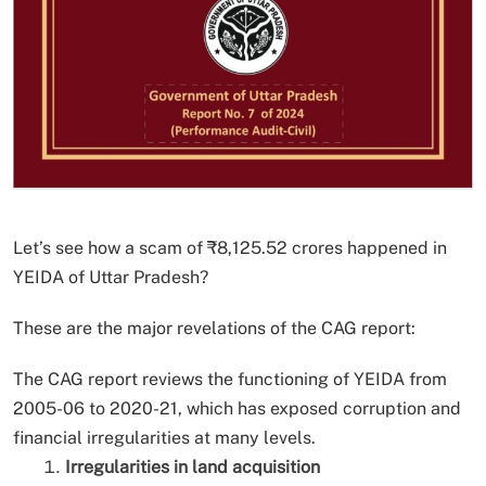
Let’s see how a scam of ₹8,125.52 crores happened in
YEIDA of Uttar Pradesh?
These are the major revelations of the CAG report:
The CAG report reviews the functioning of YEIDA from
2005-06 to 2020-21, which has exposed corruption and
financial irregularities at many levels.
Irregularities in land acquisition