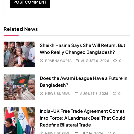
Related News
Sheikh Hasina Says She Will Return. But
Who Really Changed Bangladesh?
PRABHA GUPTA
AUGUST 6, 2026
0
SPIRITUALISM
VIDEOS
Does the Awami League Have a Future in
We Can Control Depression, Anger and Anxiety…
Bangladesh?
JULY 13, 2026
NEWS BUREAU
AUGUST 6, 2026
0
India–UK Free Trade Agreement Comes
into Force: A Landmark Deal That Could
Redefine Bilateral Trade
NEWS BUREAU
JULY 16, 2026
0