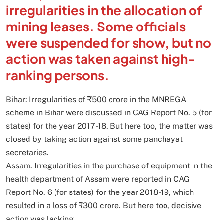
irregularities in the allocation of
mining leases. Some officials
were suspended for show, but no
action was taken against high-
ranking persons.
Bihar: Irregularities of ₹500 crore in the MNREGA
scheme in Bihar were discussed in CAG Report No. 5 (for
states) for the year 2017-18. But here too, the matter was
closed by taking action against some panchayat
secretaries.
Assam: Irregularities in the purchase of equipment in the
health department of Assam were reported in CAG
Report No. 6 (for states) for the year 2018-19, which
resulted in a loss of ₹300 crore. But here too, decisive
action was lacking.