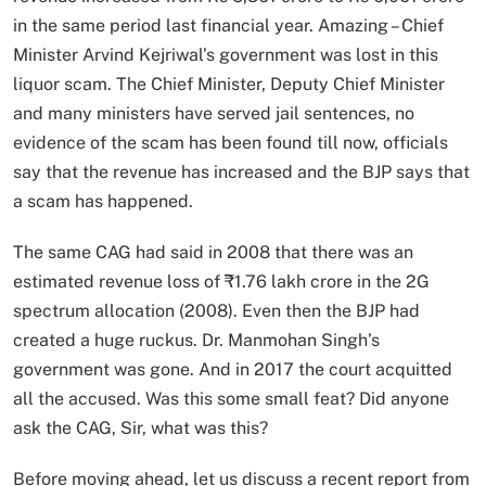
in the same period last financial year. Amazing – Chief
Minister Arvind Kejriwal’s government was lost in this
liquor scam. The Chief Minister, Deputy Chief Minister
and many ministers have served jail sentences, no
evidence of the scam has been found till now, officials
say that the revenue has increased and the BJP says that
a scam has happened.
The same CAG had said in 2008 that there was an
estimated revenue loss of ₹1.76 lakh crore in the 2G
spectrum allocation (2008). Even then the BJP had
created a huge ruckus. Dr. Manmohan Singh’s
government was gone. And in 2017 the court acquitted
all the accused. Was this some small feat? Did anyone
ask the CAG, Sir, what was this?
Before moving ahead, let us discuss a recent report from