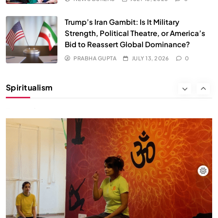
Trump’s Iran Gambit: Is It Military
Strength, Political Theatre, or America’s
Bid to Reassert Global Dominance?
PRABHA GUPTA
JULY 13, 2026
0
SOCIETY
SPIRITUALISM
Spiritualism
क्या करें जब अपने ही दर्द का कारण बनें…
JULY 13, 2026