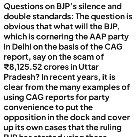
Questions on BJP’s silence and
double standards: The question is
obvious that what will the BJP,
which is cornering the AAP party
in Delhi on the basis of the CAG
report, say on the scam of
₹8,125.52 crores in Uttar
Pradesh? In recent years, it is
clear from the many examples of
using CAG reports for party
convenience to put the
opposition in the dock and cover
up its own cases that the ruling