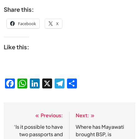
Share this:
Facebook
X
Like this:
Facebook
WhatsApp
LinkedIn
X
Telegram
Share
Previous:
Next:
Post
navigation
‘Is it possible to have
Where has Mayawati
two passports and
brought BSP, is