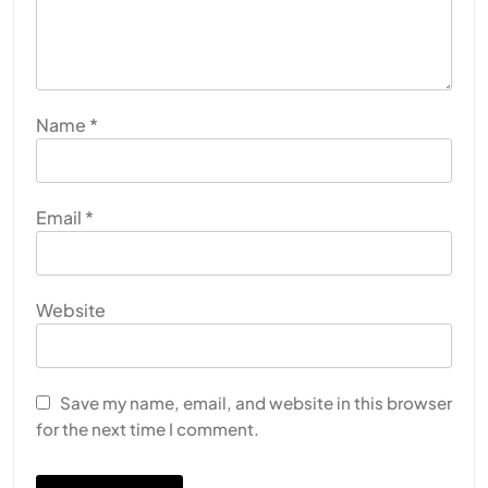
Name
*
Email
*
Website
HEALTH
INDIA
The Conscious and Unconscious Mind: How
Vipassana Meditation Rewires Our Deepest Habits
Save my name, email, and website in this browser
for the next time I comment.
JULY 13, 2026