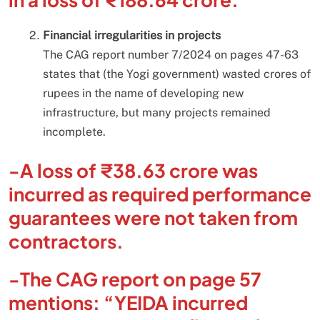
Financial irregularities in projects
The CAG report number 7/2024 on pages 47-63
states that (the Yogi government) wasted crores of
rupees in the name of developing new
infrastructure, but many projects remained
incomplete.
-A loss of ₹38.63 crore was
incurred as required performance
guarantees were not taken from
contractors.
-The CAG report on page 57
mentions: “YEIDA incurred