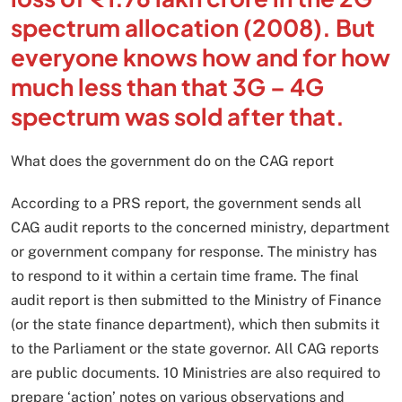
spectrum allocation (2008). But
everyone knows how and for how
much less than that 3G – 4G
spectrum was sold after that.
What does the government do on the CAG report
According to a PRS report, the government sends all
CAG audit reports to the concerned ministry, department
or government company for response. The ministry has
to respond to it within a certain time frame. The final
audit report is then submitted to the Ministry of Finance
(or the state finance department), which then submits it
to the Parliament or the state governor. All CAG reports
are public documents. 10 Ministries are also required to
prepare ‘action’ notes on various observations and