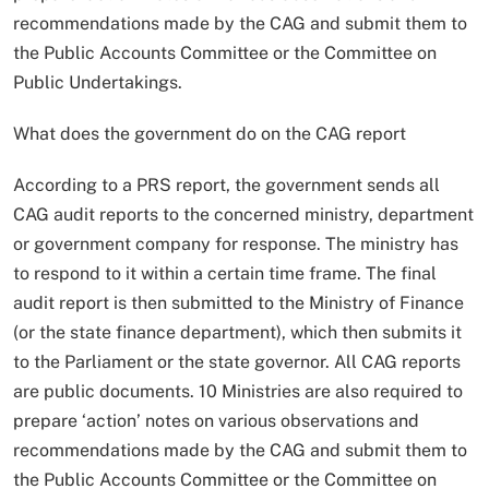
recommendations made by the CAG and submit them to
the Public Accounts Committee or the Committee on
Public Undertakings.
What does the government do on the CAG report
According to a PRS report, the government sends all
CAG audit reports to the concerned ministry, department
or government company for response. The ministry has
to respond to it within a certain time frame. The final
audit report is then submitted to the Ministry of Finance
(or the state finance department), which then submits it
to the Parliament or the state governor. All CAG reports
are public documents. 10 Ministries are also required to
prepare ‘action’ notes on various observations and
recommendations made by the CAG and submit them to
the Public Accounts Committee or the Committee on