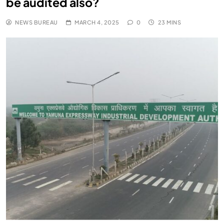
be audited also?
NEWS BUREAU
MARCH 4, 2025
0
23 MINS