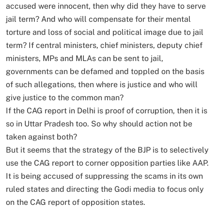
accused were innocent, then why did they have to serve
jail term? And who will compensate for their mental
torture and loss of social and political image due to jail
term? If central ministers, chief ministers, deputy chief
ministers, MPs and MLAs can be sent to jail,
governments can be defamed and toppled on the basis
of such allegations, then where is justice and who will
give justice to the common man?
If the CAG report in Delhi is proof of corruption, then it is
so in Uttar Pradesh too. So why should action not be
taken against both?
But it seems that the strategy of the BJP is to selectively
use the CAG report to corner opposition parties like AAP.
It is being accused of suppressing the scams in its own
ruled states and directing the Godi media to focus only
on the CAG report of opposition states.