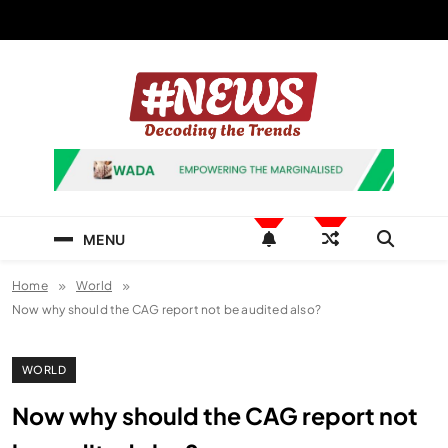
Skip
to
content
News Hashtag
Decoding the Trends
MENU
Home
World
Now why should the CAG report not be audited also?
WORLD
Now why should the CAG report not