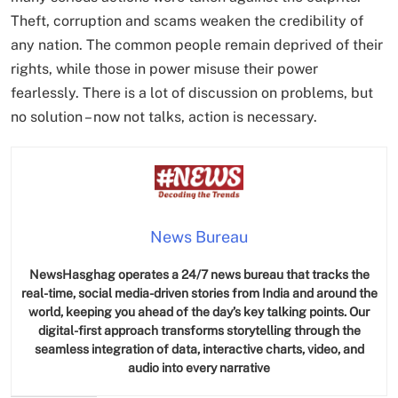
Theft, corruption and scams weaken the credibility of
any nation. The common people remain deprived of their
rights, while those in power misuse their power
fearlessly. There is a lot of discussion on problems, but
no solution – now not talks, action is necessary.
News Bureau
NewsHasghag operates a 24/7 news bureau that tracks the
real-time, social media-driven stories from India and around the
world, keeping you ahead of the day’s key talking points. Our
digital-first approach transforms storytelling through the
seamless integration of data, interactive charts, video, and
audio into every narrative