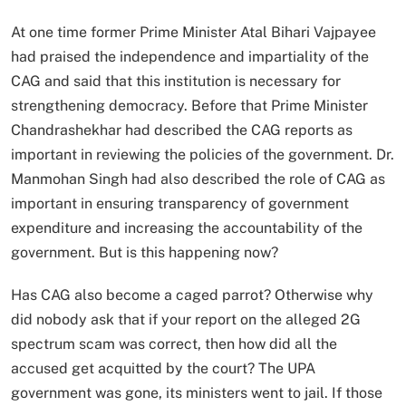
At one time former Prime Minister Atal Bihari Vajpayee
had praised the independence and impartiality of the
CAG and said that this institution is necessary for
strengthening democracy. Before that Prime Minister
Chandrashekhar had described the CAG reports as
important in reviewing the policies of the government. Dr.
Manmohan Singh had also described the role of CAG as
important in ensuring transparency of government
expenditure and increasing the accountability of the
government. But is this happening now?
Has CAG also become a caged parrot? Otherwise why
did nobody ask that if your report on the alleged 2G
spectrum scam was correct, then how did all the
accused get acquitted by the court? The UPA
government was gone, its ministers went to jail. If those