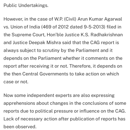
Public Undertakings.
However, in the case of W.P. (Civil) Arun Kumar Agarwal
vs. Union of India (469 of 2012 dated 9-5-2013) filed in
the Supreme Court, Hon’ble Justice K.S. Radhakrishnan
and Justice Deepak Mishra said that the CAG report is
always subject to scrutiny by the Parliament and it
depends on the Parliament whether it comments on the
report after receiving it or not. Therefore, it depends on
the then Central Governments to take action on which
case or not.
Now some independent experts are also expressing
apprehensions about changes in the conclusions of some
reports due to political pressure or influence on the CAG.
Lack of necessary action after publication of reports has
been observed.