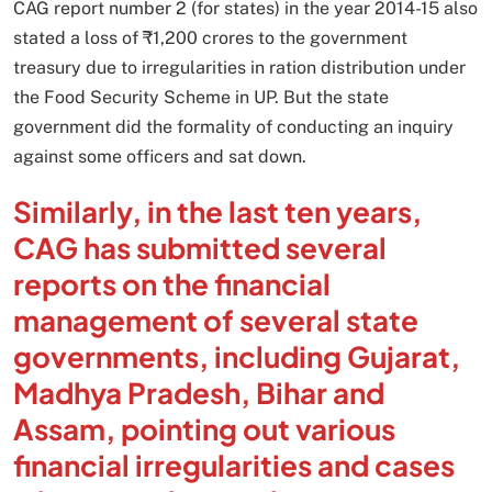
CAG report number 2 (for states) in the year 2014-15 also
stated a loss of ₹1,200 crores to the government
treasury due to irregularities in ration distribution under
the Food Security Scheme in UP. But the state
government did the formality of conducting an inquiry
against some officers and sat down.
Similarly, in the last ten years,
CAG has submitted several
reports on the financial
management of several state
governments, including Gujarat,
Madhya Pradesh, Bihar and
Assam, pointing out various
financial irregularities and cases