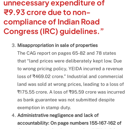
unnecessary expenditure of
₹9.93 crore due to non-
compliance of Indian Road
Congress (IRC) guidelines.”
Misappropriation in sale of properties
The CAG report on pages 65-82 and 78 states
that “land prices were deliberately kept low. Due
to wrong pricing policy, YEIDA incurred a revenue
loss of ₹469.02 crore.” Industrial and commercial
land was sold at wrong prices, leading to a loss of
₹175.55 crore. A loss of ₹95.59 crore was incurred
as bank guarantee was not submitted despite
exemption in stamp duty.
Administrative negligence and lack of
accountability: On page numbers 155-167-162 of