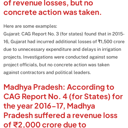
of revenue losses, but no
concrete action was taken.
Here are some examples:
Gujarat: CAG Report No. 3 (for states) found that in 2015-
16, Gujarat had incurred additional losses of ₹1,500 crore
due to unnecessary expenditure and delays in irrigation
projects. Investigations were conducted against some
project officials, but no concrete action was taken
against contractors and political leaders.
Madhya Pradesh: According to
CAG Report No. 4 (for States) for
the year 2016-17, Madhya
Pradesh suffered a revenue loss
of ₹2,000 crore due to