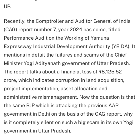
UP.
Recently, the Comptroller and Auditor General of India
(CAG) report number 7, year 2024 has come, titled
Performance Audit on the Working of Yamuna
Expressway Industrial Development Authority (YEIDA). It
mentions in detail the failures and scams of the Chief
Minister Yogi Adityanath government of Uttar Pradesh.
The report talks about a financial loss of ₹8,125.52
crore, which indicates corruption in land acquisition,
project implementation, asset allocation and
administrative mismanagement. Now the question is that
the same BJP which is attacking the previous AAP
government in Delhi on the basis of the CAG report, why
is it completely silent on such a big scam in its own Yogi
government in Uttar Pradesh.