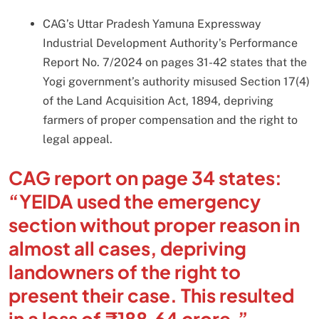
CAG’s Uttar Pradesh Yamuna Expressway
Industrial Development Authority’s Performance
Report No. 7/2024 on pages 31-42 states that the
Yogi government’s authority misused Section 17(4)
of the Land Acquisition Act, 1894, depriving
farmers of proper compensation and the right to
legal appeal.
CAG report on page 34 states:
“YEIDA used the emergency
section without proper reason in
almost all cases, depriving
landowners of the right to
present their case. This resulted
in a loss of ₹188.64 crore.”