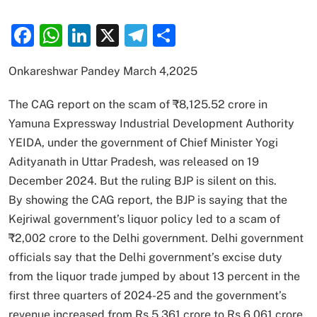
Facebook
WhatsApp
LinkedIn
X
Telegram
Share
Onkareshwar Pandey March 4,2025
The CAG report on the scam of ₹8,125.52 crore in
Yamuna Expressway Industrial Development Authority
YEIDA, under the government of Chief Minister Yogi
Adityanath in Uttar Pradesh, was released on 19
December 2024. But the ruling BJP is silent on this.
By showing the CAG report, the BJP is saying that the
Kejriwal government’s liquor policy led to a scam of
₹2,002 crore to the Delhi government. Delhi government
officials say that the Delhi government’s excise duty
from the liquor trade jumped by about 13 percent in the
first three quarters of 2024-25 and the government’s
revenue increased from Rs 5,361 crore to Rs 6,061 crore