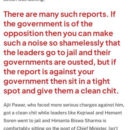
There are many such reports. If
the government is of the
opposition then you can make
such a noise so shamelessly that
the leaders go to jail and their
governments are ousted, but if
the report is against your
government then sit in a tight
spot and give them a clean chit.
Ajit Pawar, who faced more serious charges against him,
got a clean chit while leaders like Kejriwal and Hemant
Soren went to jail and Himanta Biswa Sharma is
comfortably sitting on the post of Chief Minister. Isn’t