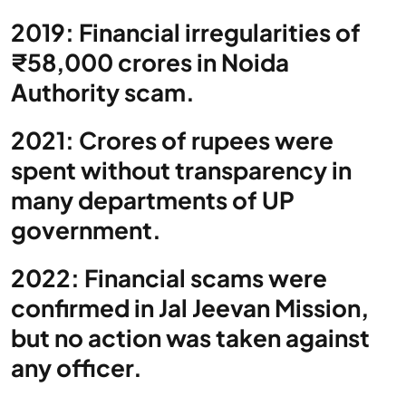
2019: Financial irregularities of
₹58,000 crores in Noida
Authority scam.
2021: Crores of rupees were
spent without transparency in
many departments of UP
government.
2022: Financial scams were
confirmed in Jal Jeevan Mission,
but no action was taken against
any officer.