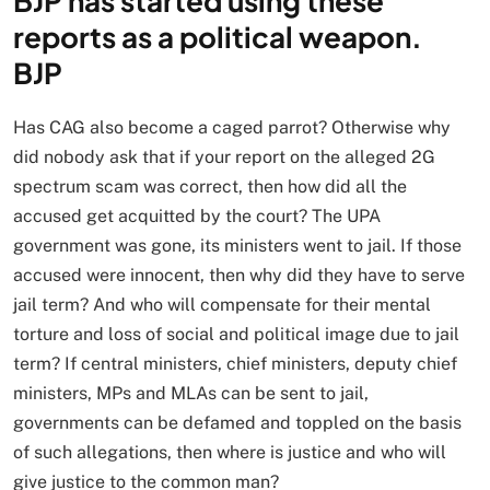
BJP has started using these
reports as a political weapon.
BJP
Has CAG also become a caged parrot? Otherwise why
did nobody ask that if your report on the alleged 2G
spectrum scam was correct, then how did all the
accused get acquitted by the court? The UPA
government was gone, its ministers went to jail. If those
accused were innocent, then why did they have to serve
jail term? And who will compensate for their mental
torture and loss of social and political image due to jail
term? If central ministers, chief ministers, deputy chief
ministers, MPs and MLAs can be sent to jail,
governments can be defamed and toppled on the basis
of such allegations, then where is justice and who will
give justice to the common man?