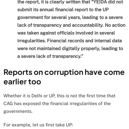
the report, it is clearly written that “YEIDA did not
submit its annual financial report to the UP
government for several years, leading to a severe
lack of transparency and accountability. No action
was taken against officials involved in several
irregularities. Financial records and internal data
were not maintained digitally properly, leading to
a severe lack of transparency.”
Reports on corruption have come
earlier too
Whether it is Delhi or UP, this is not the first time that
CAG has exposed the financial irregularities of the
governments.
For example, let us first take UP: