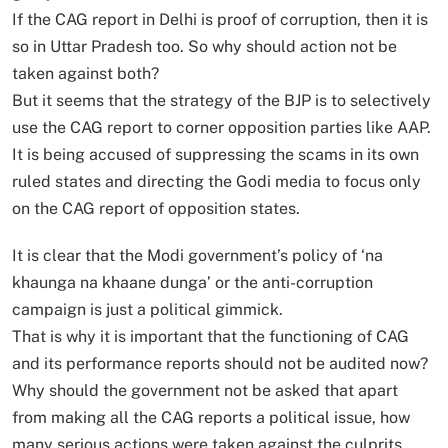
If the CAG report in Delhi is proof of corruption, then it is
so in Uttar Pradesh too. So why should action not be
taken against both?
But it seems that the strategy of the BJP is to selectively
use the CAG report to corner opposition parties like AAP.
It is being accused of suppressing the scams in its own
ruled states and directing the Godi media to focus only
on the CAG report of opposition states.
It is clear that the Modi government’s policy of ‘na
khaunga na khaane dunga’ or the anti-corruption
campaign is just a political gimmick.
That is why it is important that the functioning of CAG
and its performance reports should not be audited now?
Why should the government not be asked that apart
from making all the CAG reports a political issue, how
many serious actions were taken against the culprits.