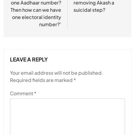
one Aadhaar number?
removing Akash a
SPIRITUALISM
Then how can we have
suicidal step?
one electoral identity
Does God exist?
number?’
JULY 13, 2026
LEAVE A REPLY
Your email address will not be published.
Required fields are marked
*
Comment
*
SPIRITUALISM
Why the Buddha Emphasized Vedanā (Sensations)
Instead of Thoughts
JULY 13, 2026