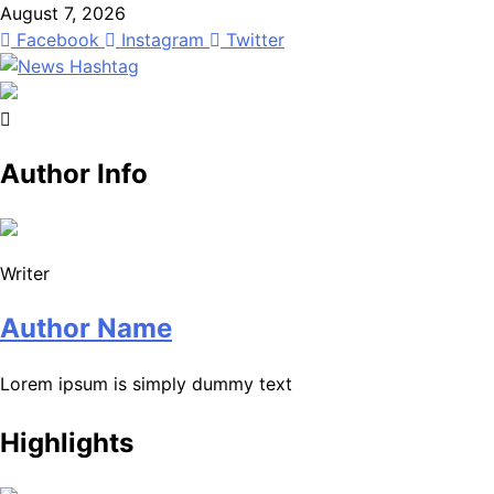
Skip
August 7, 2026
to
Facebook
Instagram
Twitter
content
News Hashtag
Decoding the Trends
Author Info
Writer
Author Name
Lorem ipsum is simply dummy text
Highlights