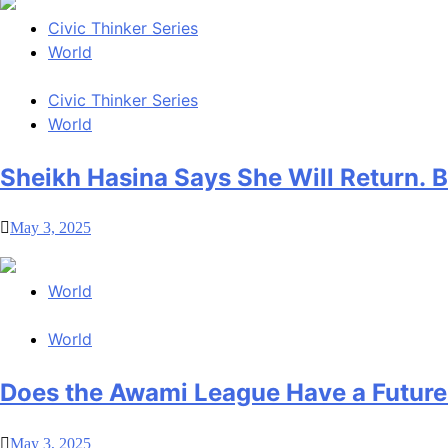
Civic Thinker Series
World
Civic Thinker Series
World
Sheikh Hasina Says She Will Return.
May 3, 2025
World
World
Does the Awami League Have a Future
May 3, 2025