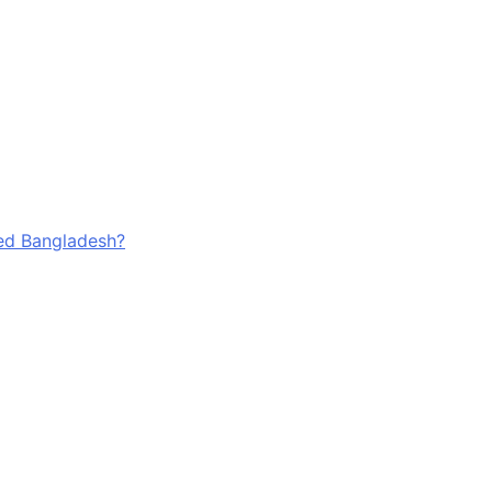
ged Bangladesh?