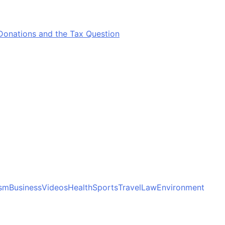
Donations and the Tax Question
ism
Business
Videos
Health
Sports
Travel
Law
Environment