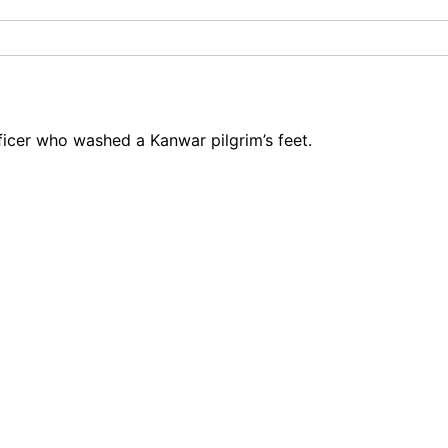
icer who washed a Kanwar pilgrim’s feet.