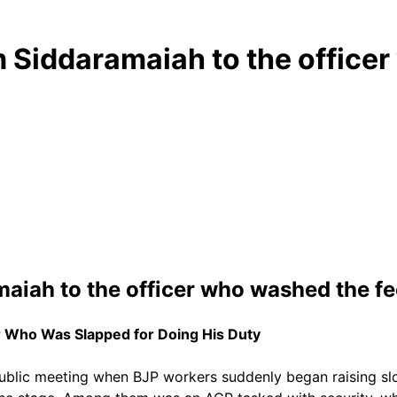
m Siddaramaiah to the offic
aiah to the officer who washed the fe
r Who Was Slapped for Doing His Duty
blic meeting when BJP workers suddenly began raising slog