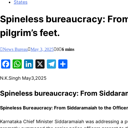
States
Spineless bureaucracy: Fro
pilgrim’s feet.
News Bureau
May 3, 2025
0
6 mins
Facebook
WhatsApp
LinkedIn
X
Telegram
Share
N.K.Singh May3,2025
Spineless bureaucracy: From Siddaram
Spineless Bureaucracy: From Siddaramaiah to the Office
Karnataka Chief Minister Siddaramaiah was addressing a pu