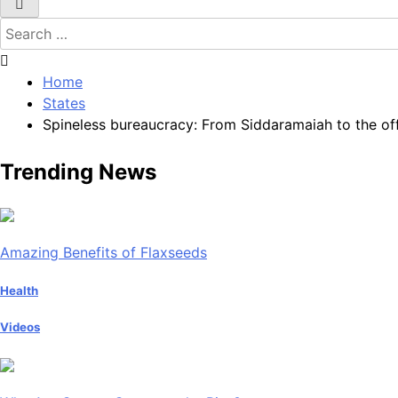
Search
for:
Home
States
Spineless bureaucracy: From Siddaramaiah to the off
Trending News
Amazing Benefits of Flaxseeds
Health
Videos