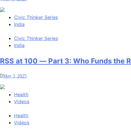
Civic Thinker Series
India
Civic Thinker Series
India
RSS at 100 — Part 3: Who Funds the 
May 3, 2025
Health
Videos
Health
Videos