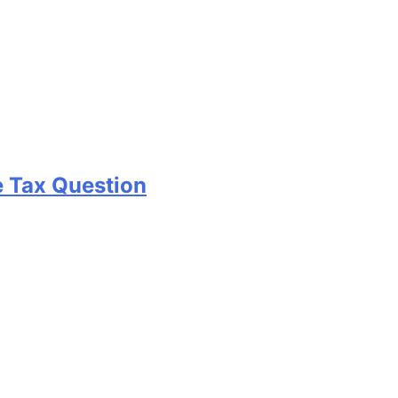
e Tax Question