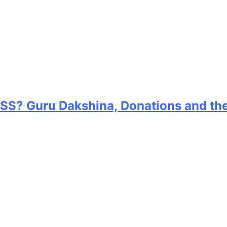
RSS? Guru Dakshina, Donations and th