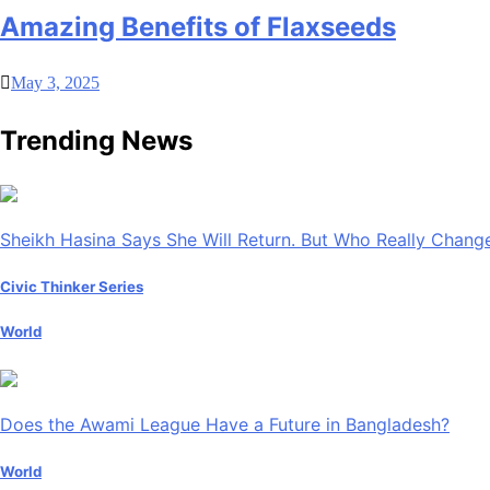
Amazing Benefits of Flaxseeds
May 3, 2025
Trending News
Sheikh Hasina Says She Will Return. But Who Really Chan
Civic Thinker Series
World
Does the Awami League Have a Future in Bangladesh?
World