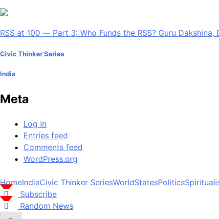
RSS at 100 — Part 3: Who Funds the RSS? Guru Dakshina, 
Civic Thinker Series
India
Meta
Log in
Entries feed
Comments feed
WordPress.org
Home
India
Civic Thinker Series
World
States
Politics
Spiritual
Subscribe
Random News