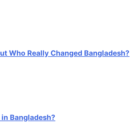
 But Who Really Changed Bangladesh?
 in Bangladesh?