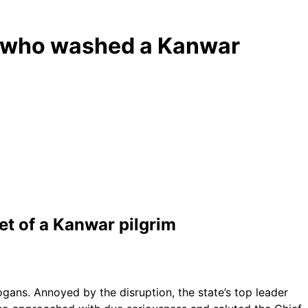
er who washed a Kanwar
et of a Kanwar pilgrim
ans. Annoyed by the disruption, the state’s top leader