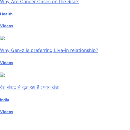
Why Are Cancer Cases on the Rise?
Health
Videos
Why Gen-z is preferring Live-in relationship?
Videos
देश संकट से जूझ रहा है : पवन खेड़ा
India
Videos