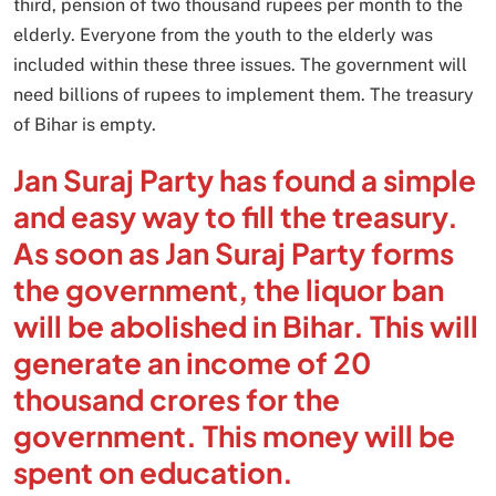
third, pension of two thousand rupees per month to the
elderly. Everyone from the youth to the elderly was
included within these three issues. The government will
need billions of rupees to implement them. The treasury
of Bihar is empty.
Jan Suraj Party has found a simple
and easy way to fill the treasury.
As soon as Jan Suraj Party forms
the government, the liquor ban
will be abolished in Bihar. This will
generate an income of 20
thousand crores for the
government. This money will be
spent on education.