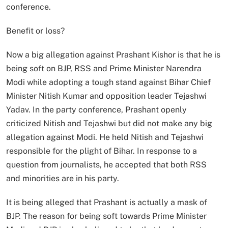
conference.
Benefit or loss?
Now a big allegation against Prashant Kishor is that he is
being soft on BJP, RSS and Prime Minister Narendra
Modi while adopting a tough stand against Bihar Chief
Minister Nitish Kumar and opposition leader Tejashwi
Yadav. In the party conference, Prashant openly
criticized Nitish and Tejashwi but did not make any big
allegation against Modi. He held Nitish and Tejashwi
responsible for the plight of Bihar. In response to a
question from journalists, he accepted that both RSS
and minorities are in his party.
It is being alleged that Prashant is actually a mask of
BJP. The reason for being soft towards Prime Minister