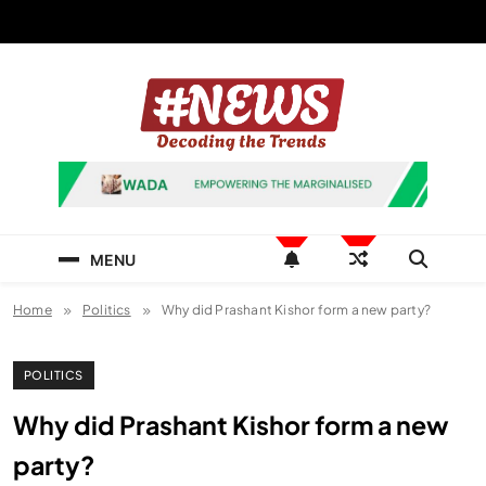
Skip
to
content
News Hashtag
Decoding the Trends
MENU
Home
Politics
Why did Prashant Kishor form a new party?
POLITICS
Why did Prashant Kishor form a new
party?