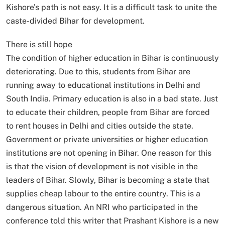
Kishore’s path is not easy. It is a difficult task to unite the
caste-divided Bihar for development.
There is still hope
The condition of higher education in Bihar is continuously
deteriorating. Due to this, students from Bihar are
running away to educational institutions in Delhi and
South India. Primary education is also in a bad state. Just
to educate their children, people from Bihar are forced
to rent houses in Delhi and cities outside the state.
Government or private universities or higher education
institutions are not opening in Bihar. One reason for this
is that the vision of development is not visible in the
leaders of Bihar. Slowly, Bihar is becoming a state that
supplies cheap labour to the entire country. This is a
dangerous situation. An NRI who participated in the
conference told this writer that Prashant Kishore is a new