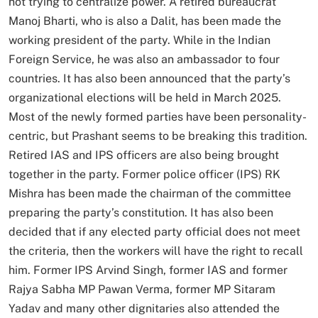
not trying to centralize power. A retired bureaucrat
Manoj Bharti, who is also a Dalit, has been made the
working president of the party. While in the Indian
Foreign Service, he was also an ambassador to four
countries. It has also been announced that the party’s
organizational elections will be held in March 2025.
Most of the newly formed parties have been personality-
centric, but Prashant seems to be breaking this tradition.
Retired IAS and IPS officers are also being brought
together in the party. Former police officer (IPS) RK
Mishra has been made the chairman of the committee
preparing the party’s constitution. It has also been
decided that if any elected party official does not meet
the criteria, then the workers will have the right to recall
him. Former IPS Arvind Singh, former IAS and former
Rajya Sabha MP Pawan Verma, former MP Sitaram
Yadav and many other dignitaries also attended the