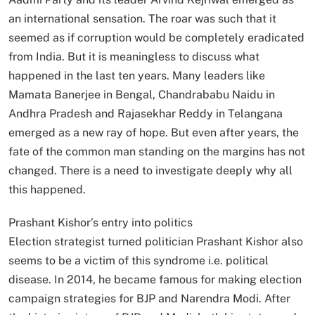
an international sensation. The roar was such that it
seemed as if corruption would be completely eradicated
from India. But it is meaningless to discuss what
happened in the last ten years. Many leaders like
Mamata Banerjee in Bengal, Chandrababu Naidu in
Andhra Pradesh and Rajasekhar Reddy in Telangana
emerged as a new ray of hope. But even after years, the
fate of the common man standing on the margins has not
changed. There is a need to investigate deeply why all
this happened.
Prashant Kishor’s entry into politics
Election strategist turned politician Prashant Kishor also
seems to be a victim of this syndrome i.e. political
disease. In 2014, he became famous for making election
campaign strategies for BJP and Narendra Modi. After