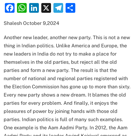
Facebook
WhatsApp
LinkedIn
X
Telegram
Share
Shalesh October 9,2024
Another new leader, another new party. This is not a new
thing in Indian politics. Unlike America and Europe, the
new leaders in India do not try to make a place for
themselves in the old parties, but reject all the old
parties and form a new party. The result is that the
number of national and regional parties registered with
the Election Commission has gone up to more than sixty.
Every new party shows a new dream. It blames the old
parties for every problem. And finally, it enjoys the
pleasures of power by joining hands with those old
parties. Indian politics is full of many such examples.
One example is the Aam Aadmi Party. In 2012, the Aam
Aadmi Party and its leader Arvind Kejriwal emerged as