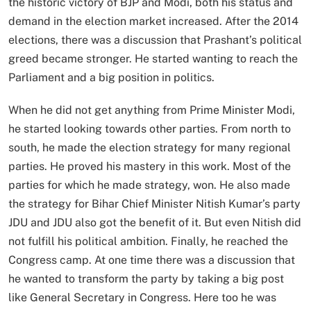
the historic victory of BJP and Modi, both his status and
demand in the election market increased. After the 2014
elections, there was a discussion that Prashant’s political
greed became stronger. He started wanting to reach the
Parliament and a big position in politics.
When he did not get anything from Prime Minister Modi,
he started looking towards other parties. From north to
south, he made the election strategy for many regional
parties. He proved his mastery in this work. Most of the
parties for which he made strategy, won. He also made
the strategy for Bihar Chief Minister Nitish Kumar’s party
JDU and JDU also got the benefit of it. But even Nitish did
not fulfill his political ambition. Finally, he reached the
Congress camp. At one time there was a discussion that
he wanted to transform the party by taking a big post
like General Secretary in Congress. Here too he was