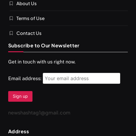
About Us
Terms of Use
Contact Us
Subscribe to Our Newsletter
SPIRITUALISM
TRAVEL
Get in touch with us right now.
Darpan Ashram: Blending Spirituality and Service
APRIL 19, 2026
Email address:
newshashtag1@gmail.com
Address