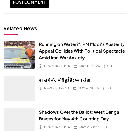
Related News
Running on Water?’: PM Modi’s Austerity
SPIRITUALISM
Appeal Collides With Political Spectacle
Amid Iran War Anxiety
Why the Buddha Emphasized Vedanā (Sensations)
PRABHA GUPTA
MAY 11, 2026
0
Instead of Thoughts
बंगाल में वोट चोरी हुई है : पवन खेड़ा
APRIL 19, 2026
NEWS BUREAU
MAY 6, 2026
0
Shadows Over the Ballot: West Bengal
Braces for May 4th Counting Day
PRABHA GUPTA
MAY 2, 2026
0