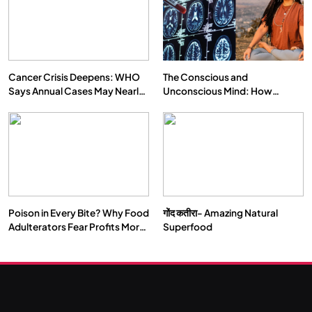
क्या करें जब अपने ही दर्द का कारण बनें…
APRIL 19, 2026
Cancer Crisis Deepens: WHO
The Conscious and
Says Annual Cases May Nearly
Unconscious Mind: How
Double by 2050
Vipassana Meditation Rewires
Our Deepest Habits
Poison in Every Bite? Why Food
गोंद कतीरा- Amazing Natural
Adulterators Fear Profits More
Superfood
SPIRITUALISM
Than Punishment
What happens when you chant ‘Om’ daily
APRIL 19, 2026