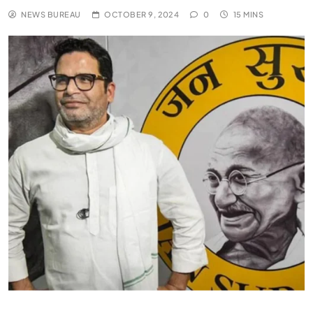
NEWS BUREAU
OCTOBER 9, 2024
0
15 MINS