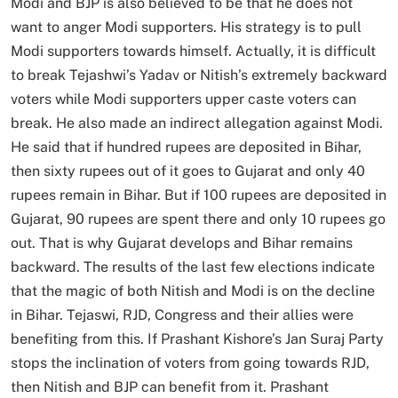
Modi and BJP is also believed to be that he does not
want to anger Modi supporters. His strategy is to pull
Modi supporters towards himself. Actually, it is difficult
to break Tejashwi’s Yadav or Nitish’s extremely backward
voters while Modi supporters upper caste voters can
break. He also made an indirect allegation against Modi.
He said that if hundred rupees are deposited in Bihar,
then sixty rupees out of it goes to Gujarat and only 40
rupees remain in Bihar. But if 100 rupees are deposited in
Gujarat, 90 rupees are spent there and only 10 rupees go
out. That is why Gujarat develops and Bihar remains
backward. The results of the last few elections indicate
that the magic of both Nitish and Modi is on the decline
in Bihar. Tejaswi, RJD, Congress and their allies were
benefiting from this. If Prashant Kishore’s Jan Suraj Party
stops the inclination of voters from going towards RJD,
then Nitish and BJP can benefit from it. Prashant