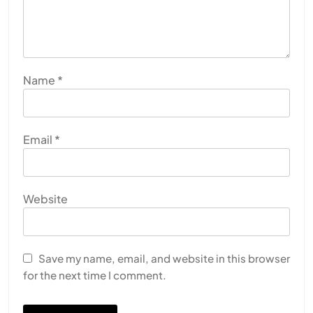
Name
*
Email
*
Website
SPIRITUALISM
Does God exist?
Save my name, email, and website in this browser
for the next time I comment.
APRIL 19, 2026