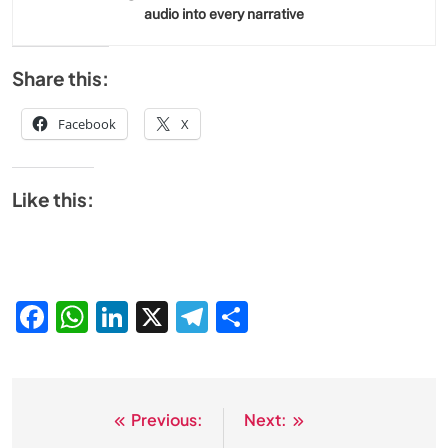
audio into every narrative
Share this:
Facebook
X
Like this:
Facebook
WhatsApp
LinkedIn
X
Telegram
Share
Previous:
Next:
Post