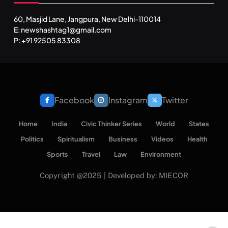
60, Masjid Lane, Jangpura, New Delhi-110014
E: newshashtag1@gmail.com
P: +91 92505 83308
SPIRITUALISM
VIDEOS
श्राद्ध आदि प्रथाएँ: अर्थ और महत्व
APRIL 19, 2026
Facebook
Instagram
Twitter
Home
India
Civic Thinker Series
World
States
Politics
Spiritualism
Business
Videos
Health
Sports
Travel
Law
Environment
Copyright @2025 | Developed by: MIECOR
SPIRITUALISM