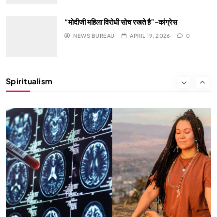
“मोदीजी महिला विरोधी सोच रखते है”-कांग्रेस
NEWS BUREAU
APRIL 19, 2026
0
HEALTH
INDIA
Spiritualism
The Conscious and Unconscious Mind: How
Vipassana Meditation Rewires Our Deepest Habits
APRIL 19, 2026