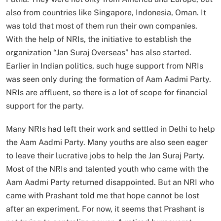
also from countries like Singapore, Indonesia, Oman. It
was told that most of them run their own companies.
With the help of NRIs, the initiative to establish the
organization “Jan Suraj Overseas” has also started.
Earlier in Indian politics, such huge support from NRIs
was seen only during the formation of Aam Aadmi Party.
NRIs are affluent, so there is a lot of scope for financial
support for the party.
Many NRIs had left their work and settled in Delhi to help
the Aam Aadmi Party. Many youths are also seen eager
to leave their lucrative jobs to help the Jan Suraj Party.
Most of the NRIs and talented youth who came with the
Aam Aadmi Party returned disappointed. But an NRI who
came with Prashant told me that hope cannot be lost
after an experiment. For now, it seems that Prashant is