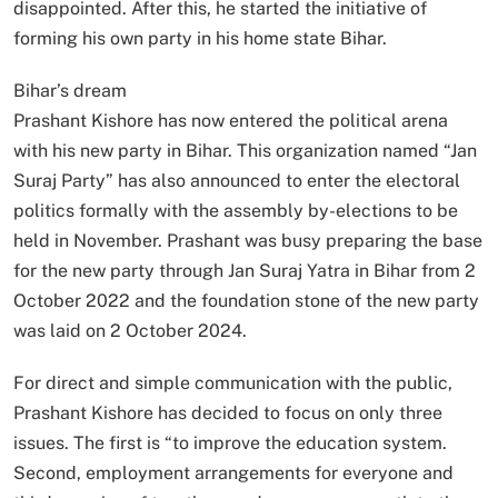
disappointed. After this, he started the initiative of
forming his own party in his home state Bihar.
Bihar’s dream
Prashant Kishore has now entered the political arena
with his new party in Bihar. This organization named “Jan
Suraj Party” has also announced to enter the electoral
politics formally with the assembly by-elections to be
held in November. Prashant was busy preparing the base
for the new party through Jan Suraj Yatra in Bihar from 2
October 2022 and the foundation stone of the new party
was laid on 2 October 2024.
For direct and simple communication with the public,
Prashant Kishore has decided to focus on only three
issues. The first is “to improve the education system.
Second, employment arrangements for everyone and