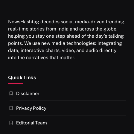
NewsHashtag decodes social media-driven trending,
real-time stories from India and across the globe,
helping you stay one step ahead of the day's talking
points. We use new media technologies: integrating
data, interactive charts, video, and audio directly
into the narratives that matter.
SPIRITUALISM
VIDEOS
Quick Links
दर्पण आश्रम: खुद से मिलने की एक अनसुनी जगह
Disclaimer
APRIL 19, 2026
Privacy Policy
Editorial Team