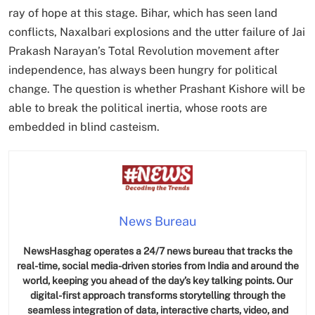
ray of hope at this stage. Bihar, which has seen land
conflicts, Naxalbari explosions and the utter failure of Jai
Prakash Narayan’s Total Revolution movement after
independence, has always been hungry for political
change. The question is whether Prashant Kishore will be
able to break the political inertia, whose roots are
embedded in blind casteism.
News Bureau
NewsHasghag operates a 24/7 news bureau that tracks the
real-time, social media-driven stories from India and around the
world, keeping you ahead of the day’s key talking points. Our
digital-first approach transforms storytelling through the
seamless integration of data, interactive charts, video, and