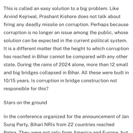
This is called an easy solution to a big problem. Like
Arvind Kejriwal, Prashant Kishore does not talk about
firing any deadly missile on corruption. Perhaps because
corruption is no longer an issue among the public, whose
solution can be expected in the current political system.
It is a different matter that the height to which corruption
has reached in Bihar cannot be compared with any other
state. During the rains of 2024 alone, more than 12 small
and big bridges collapsed in Bihar. All these were built in
10/15 years. Is corruption in bridge construction not
responsible for this?
Stars on the ground
In the conference organized for the announcement of Jan
Suraj Party, Bihari NRIs from 22 countries reached
Patna. They were not only from America and Europe, but