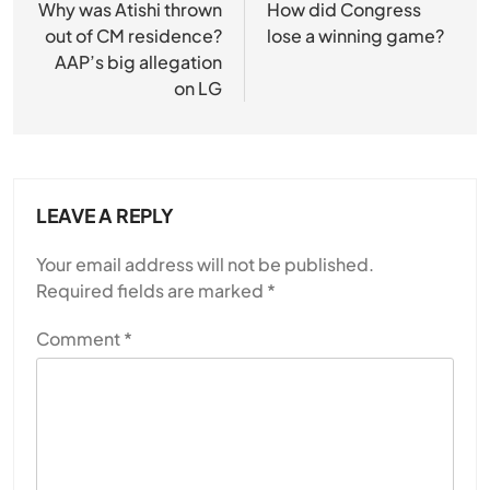
navigation
Why was Atishi thrown
How did Congress
out of CM residence?
lose a winning game?
AAP’s big allegation
on LG
LEAVE A REPLY
Your email address will not be published.
Required fields are marked
*
Comment
*