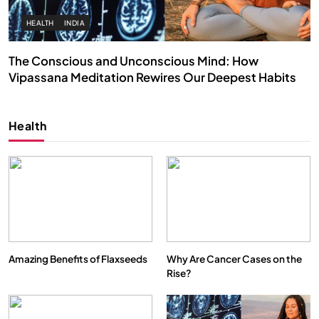
SPIRITUALISM
VIDEOS
We Can Control Depression, Anger and Anxiety…
APRIL 19, 2026
Health
Amazing Benefits of Flaxseeds
Why Are Cancer Cases on the
Rise?
SOCIETY
SPIRITUALISM