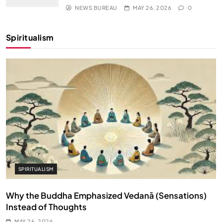
NEWS BUREAU
MAY 26, 2026
0
Spiritualism
SPIRITUALISM
Why the Buddha Emphasized Vedanā (Sensations)
Instead of Thoughts
MAY 26, 2026