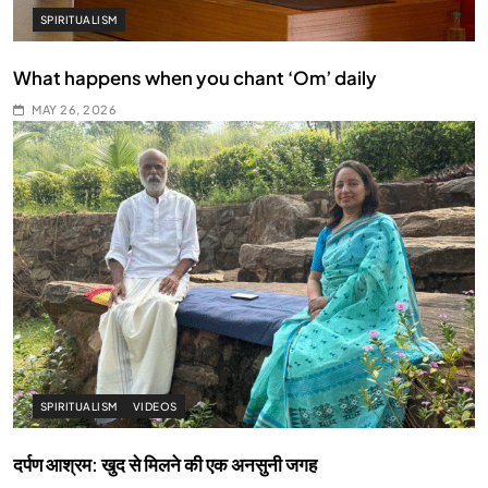
SPIRITUALISM
What happens when you chant ‘Om’ daily
MAY 26, 2026
SPIRITUALISM
VIDEOS
दर्पण आश्रम: खुद से मिलने की एक अनसुनी जगह