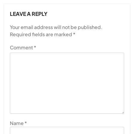
LEAVE A REPLY
Your email address will not be published.
Required fields are marked
*
Comment
*
Name
*