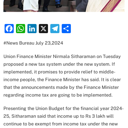
Facebook
WhatsApp
LinkedIn
X
Telegram
Share
#News Bureau July 23,2024
Union Finance Minister Nirmala Sitharaman on Tuesday
proposed a new tax system under the new system. If
implemented, it promises to provide relief to middle-
income people, the Finance Minister has said. It is clear
that the announcements made by the Finance Minister
regarding income tax are going to be implemented.
Presenting the Union Budget for the financial year 2024-
25, Sitharaman said that income up to Rs 3 lakh will
continue to be exempt from income tax under the new