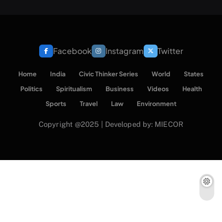
Facebook
Instagram
Twitter
Home
India
Civic Thinker Series
World
States
Politics
Spiritualism
Business
Videos
Health
Sports
Travel
Law
Environment
Copyright @2025 | Developed by: MIECOR