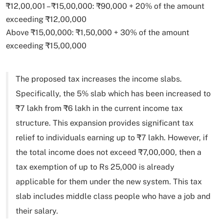
₹12,00,001 – ₹15,00,000: ₹90,000 + 20% of the amount
exceeding ₹12,00,000
Above ₹15,00,000: ₹1,50,000 + 30% of the amount
exceeding ₹15,00,000
The proposed tax increases the income slabs.
Specifically, the 5% slab which has been increased to
₹7 lakh from ₹6 lakh in the current income tax
structure. This expansion provides significant tax
relief to individuals earning up to ₹7 lakh. However, if
the total income does not exceed ₹7,00,000, then a
tax exemption of up to Rs 25,000 is already
applicable for them under the new system. This tax
slab includes middle class people who have a job and
their salary.