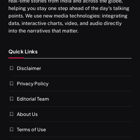
real-time stories from India and across the globe,
helping you stay one step ahead of the day's talking
points. We use new media technologies: integrating
data, interactive charts, video, and audio directly
into the narratives that matter.
Quick Links
Disclaimer
Privacy Policy
Editorial Team
About Us
Terms of Use