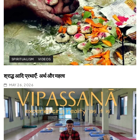
SPIRITUALISM
VIDEOS
श्राद्ध आदि प्रथाएँ: अर्थ और महत्व
MAY 26, 2026