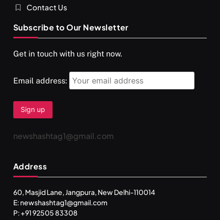
Contact Us
Subscribe to Our Newsletter
Get in touch with us right now.
Email address:
newshashtag1@gmail.com
Address
60, Masjid Lane, Jangpura, New Delhi-110014
E: newshashtag1@gmail.com
P: +91 92505 83308