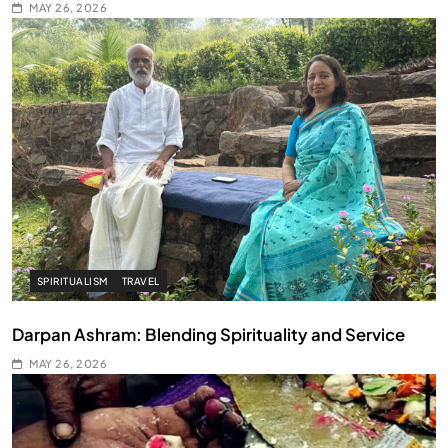
MAY 26, 2026
SPIRITUALISM
TRAVEL
Darpan Ashram: Blending Spirituality and Service
MAY 26, 2026