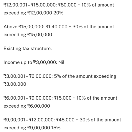
₹12,00,001 – ₹15,00,000: ₹80,000 + 10% of amount
exceeding ₹12,00,000 20%
Above ₹15,00,000: ₹1,40,000 + 30% of the amount
exceeding ₹15,00,000
Existing tax structure:
Income up to ₹3,00,000: Nil
₹3,00,001 – ₹6,00,000: 5% of the amount exceeding
₹3,00,000
₹6,00,001 – ₹9,00,000: ₹15,000 + 10% of the amount
exceeding ₹6,00,000
₹9,00,001 – ₹12,00,000: ₹45,000 + 30% of the amount
exceeding ₹9,00,000 15%