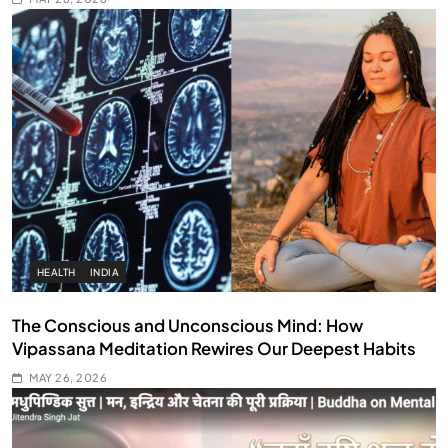
HEALTH
INDIA
The Conscious and Unconscious Mind: How
Vipassana Meditation Rewires Our Deepest Habits
MAY 26, 2026