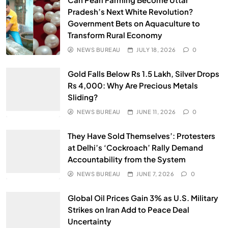
Pradesh’s Next White Revolution?
Government Bets on Aquaculture to
Transform Rural Economy
NEWS BUREAU
JULY 18, 2026
0
Gold Falls Below Rs 1.5 Lakh, Silver Drops
Rs 4,000: Why Are Precious Metals
Sliding?
NEWS BUREAU
JUNE 11, 2026
0
They Have Sold Themselves’: Protesters
at Delhi’s ‘Cockroach’ Rally Demand
Accountability from the System
NEWS BUREAU
JUNE 7, 2026
0
Global Oil Prices Gain 3% as U.S. Military
Strikes on Iran Add to Peace Deal
Uncertainty