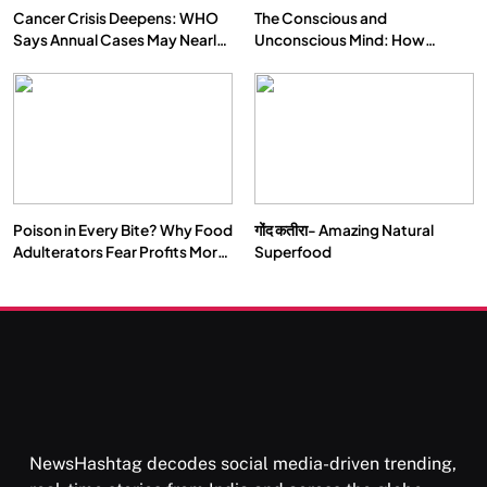
Cancer Crisis Deepens: WHO
The Conscious and
Says Annual Cases May Nearly
Unconscious Mind: How
Double by 2050
Vipassana Meditation Rewires
Our Deepest Habits
Poison in Every Bite? Why Food
गोंद कतीरा- Amazing Natural
Adulterators Fear Profits More
Superfood
Than Punishment
NewsHashtag decodes social media-driven trending,