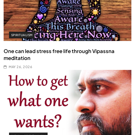
SPIRITUALISM
One can lead stress free life through Vipassna
meditation
MAY 26, 2026