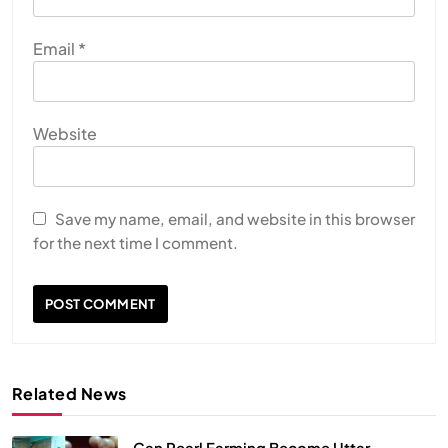
Email
*
Website
Save my name, email, and website in this browser
for the next time I comment.
Related News
Can Pearl Farming Become Uttar