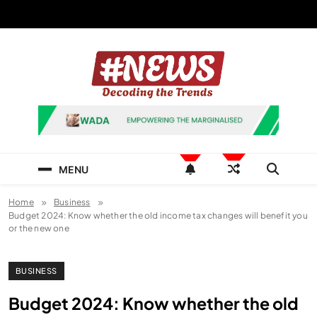
Skip
to
content
News Hashtag
Decoding the Trends
MENU
Home
Business
Budget 2024: Know whether the old income tax changes will benefit you
or the new one
BUSINESS
Budget 2024: Know whether the old