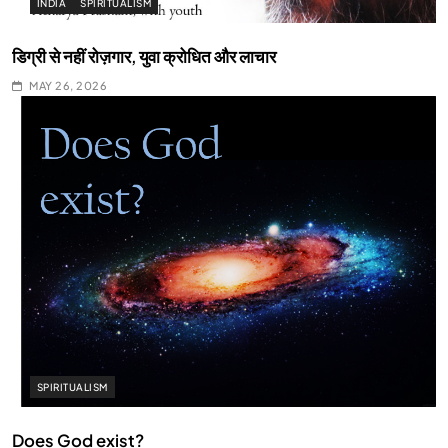
INDIA
SPIRITUALISM
डिग्री से नहीं रोज़गार, युवा क्रोधित और लाचार
MAY 26, 2026
SPIRITUALISM
Does God exist?