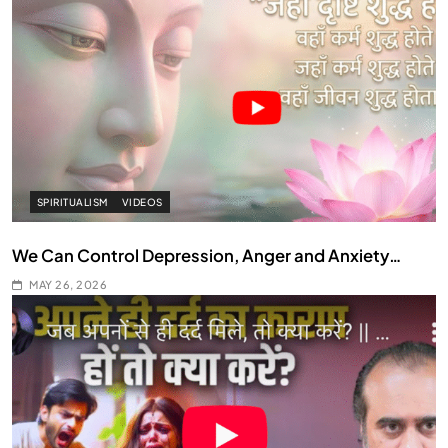
SPIRITUALISM
VIDEOS
We Can Control Depression, Anger and Anxiety…
MAY 26, 2026