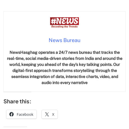
News Bureau
NewsHasghag operates a 24/7 news bureau that tracks the
real-time, social media-driven stories from India and around the
world, keeping you ahead of the day’s key talking points. Our
digital-first approach transforms storytelling through the
seamless integration of data, interactive charts, video, and
audio into every narrative
Share this:
Facebook
X