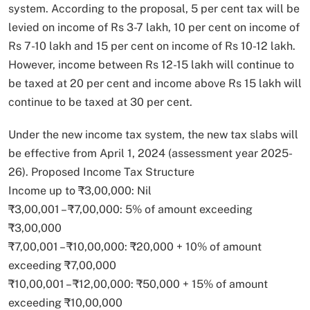
system. According to the proposal, 5 per cent tax will be
levied on income of Rs 3-7 lakh, 10 per cent on income of
Rs 7-10 lakh and 15 per cent on income of Rs 10-12 lakh.
However, income between Rs 12-15 lakh will continue to
be taxed at 20 per cent and income above Rs 15 lakh will
continue to be taxed at 30 per cent.
Under the new income tax system, the new tax slabs will
be effective from April 1, 2024 (assessment year 2025-
26). Proposed Income Tax Structure
Income up to ₹3,00,000: Nil
₹3,00,001 – ₹7,00,000: 5% of amount exceeding
₹3,00,000
₹7,00,001 – ₹10,00,000: ₹20,000 + 10% of amount
exceeding ₹7,00,000
₹10,00,001 – ₹12,00,000: ₹50,000 + 15% of amount
exceeding ₹10,00,000