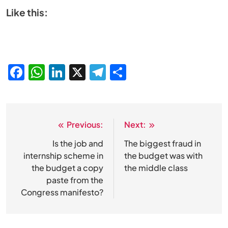
Like this:
Facebook
WhatsApp
LinkedIn
X
Telegram
Share
Previous:
Next:
Post
navigation
Is the job and
The biggest fraud in
internship scheme in
the budget was with
the budget a copy
the middle class
paste from the
Congress manifesto?