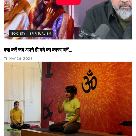
SOCIETY
SPIRITUALISM
क्या करें जब अपने ही दर्द का कारण बनें…
MAY 26, 2026