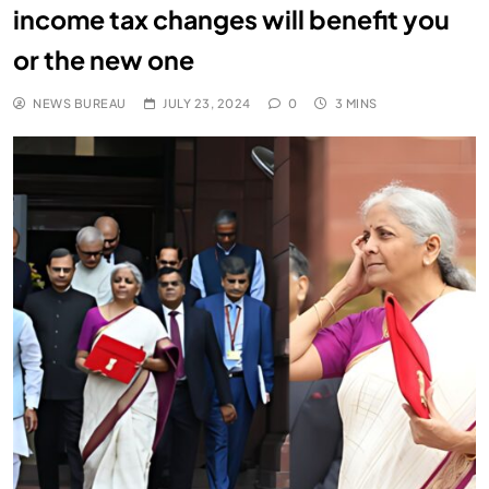
income tax changes will benefit you
or the new one
NEWS BUREAU
JULY 23, 2024
0
3 MINS