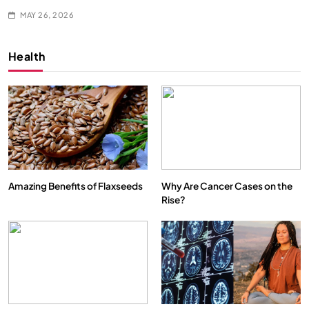
MAY 26, 2026
Health
Amazing Benefits of Flaxseeds
Why Are Cancer Cases on the
Rise?