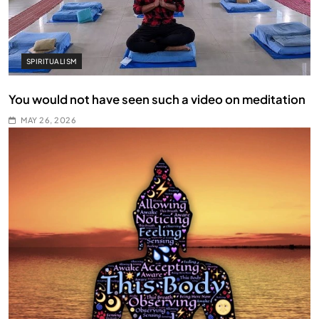
SPIRITUALISM
You would not have seen such a video on meditation
MAY 26, 2026