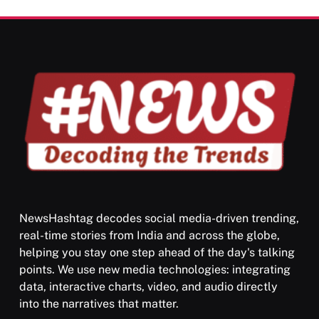
Darpan Ashram: Blending Spirituality and Service
MAY 26, 2026
NewsHashtag decodes social media-driven trending,
real-time stories from India and across the globe,
SPIRITUALISM
VIDEOS
helping you stay one step ahead of the day's talking
points. We use new media technologies: integrating
श्राद्ध आदि प्रथाएँ: अर्थ और महत्व
data, interactive charts, video, and audio directly
MAY 26, 2026
into the narratives that matter.