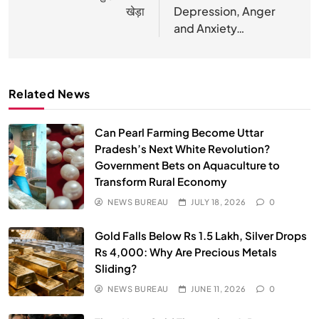
Vipassana Meditation Rewires Our Deepest Habits
खेड़ा
Depression, Anger
MAY 26, 2026
and Anxiety…
Related News
Can Pearl Farming Become Uttar
Pradesh’s Next White Revolution?
Government Bets on Aquaculture to
Transform Rural Economy
NEWS BUREAU
JULY 18, 2026
0
SPIRITUALISM
VIDEOS
Gold Falls Below Rs 1.5 Lakh, Silver Drops
We Can Control Depression, Anger and Anxiety…
Rs 4,000: Why Are Precious Metals
Sliding?
MAY 26, 2026
NEWS BUREAU
JUNE 11, 2026
0