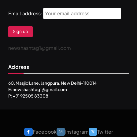
Email address:
newshashtag1@gmail.com
Address
60, Masjid Lane, Jangpura, New Delhi-110014
E: newshashtag1@gmail.com
SPIRITUALISM
P: +91 92505 83308
One can lead stress free life through Vipassna
meditation
MAY 26, 2026
Facebook
Instagram
Twitter