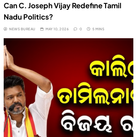
Can C. Joseph Vijay Redefine Tamil
Nadu Politics?
NEWS BUREAU
MAY 10, 2026
0
5 MINS