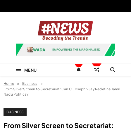
Skip
to
content
News Hashtag
Decoding the Trends
MENU
Home
Business
From Silver Screen to Secretariat: Can C. Joseph Vijay Redefine Tamil
Nadu Politics?
BUSINESS
From Silver Screen to Secretariat: