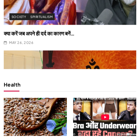
SPIRITUALISM
What happens when you chant ‘Om’ daily
MAY 26, 2026
Health