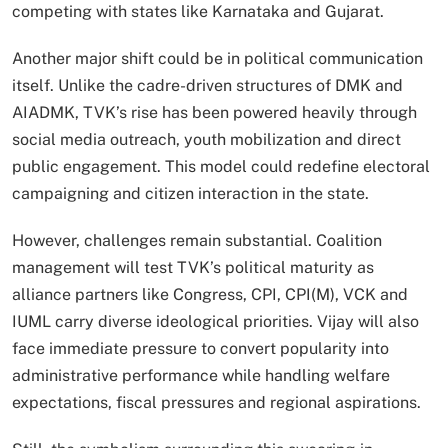
competing with states like Karnataka and Gujarat.
Another major shift could be in political communication
itself. Unlike the cadre-driven structures of DMK and
AIADMK, TVK’s rise has been powered heavily through
social media outreach, youth mobilization and direct
public engagement. This model could redefine electoral
campaigning and citizen interaction in the state.
However, challenges remain substantial. Coalition
management will test TVK’s political maturity as
alliance partners like Congress, CPI, CPI(M), VCK and
IUML carry diverse ideological priorities. Vijay will also
face immediate pressure to convert popularity into
administrative performance while handling welfare
expectations, fiscal pressures and regional aspirations.