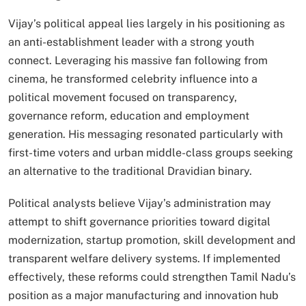
Vijay’s political appeal lies largely in his positioning as
an anti-establishment leader with a strong youth
connect. Leveraging his massive fan following from
cinema, he transformed celebrity influence into a
political movement focused on transparency,
governance reform, education and employment
generation. His messaging resonated particularly with
first-time voters and urban middle-class groups seeking
an alternative to the traditional Dravidian binary.
Political analysts believe Vijay’s administration may
attempt to shift governance priorities toward digital
modernization, startup promotion, skill development and
transparent welfare delivery systems. If implemented
effectively, these reforms could strengthen Tamil Nadu’s
position as a major manufacturing and innovation hub