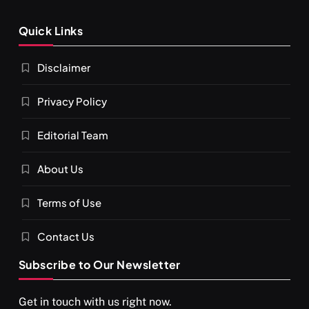
Quick Links
Disclaimer
Privacy Policy
Editorial Team
SPIRITUALISM
About Us
You would not have seen such a video on meditation
Terms of Use
MAY 26, 2026
Contact Us
Subscribe to Our Newsletter
Get in touch with us right now.