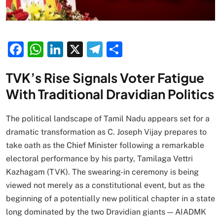
Facebook
WhatsApp
LinkedIn
X
Telegram
Share
TVK’s Rise Signals Voter Fatigue
With Traditional Dravidian Politics
The political landscape of Tamil Nadu appears set for a
dramatic transformation as C. Joseph Vijay prepares to
take oath as the Chief Minister following a remarkable
electoral performance by his party, Tamilaga Vettri
Kazhagam (TVK). The swearing-in ceremony is being
viewed not merely as a constitutional event, but as the
beginning of a potentially new political chapter in a state
long dominated by the two Dravidian giants — AIADMK