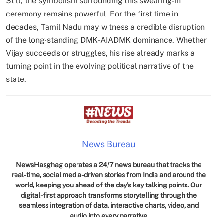
Still, the symbolism surrounding this swearing-in
ceremony remains powerful. For the first time in
decades, Tamil Nadu may witness a credible disruption
of the long-standing DMK-AIADMK dominance. Whether
Vijay succeeds or struggles, his rise already marks a
SPIRITUALISM
turning point in the evolving political narrative of the
Does God exist?
state.
MAY 26, 2026
News Bureau
NewsHasghag operates a 24/7 news bureau that tracks the
real-time, social media-driven stories from India and around the
world, keeping you ahead of the day’s key talking points. Our
digital-first approach transforms storytelling through the
SPIRITUALISM
seamless integration of data, interactive charts, video, and
audio into every narrative