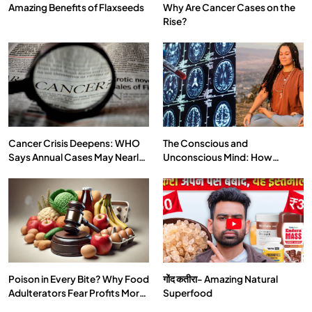
Amazing Benefits of Flaxseeds
Why Are Cancer Cases on the
Rise?
SPIRITUALISM
VIDEOS
दर्पण आश्रम: खुद से मिलने की एक अनसुनी जगह
MAY 26, 2026
Cancer Crisis Deepens: WHO
The Conscious and
Says Annual Cases May Nearly
Unconscious Mind: How
Double by 2050
Vipassana Meditation Rewires
Our Deepest Habits
Poison in Every Bite? Why Food
गोंद कतीरा- Amazing Natural
SPIRITUALISM
TRAVEL
Adulterators Fear Profits More
Superfood
Than Punishment