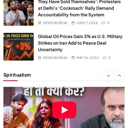
They Have Sold Themselves’: Protesters
at Delhi’s ‘Cockroach’ Rally Demand
Accountability from the System
NEWS BUREAU
JUNE 7, 2026
0
Global Oil Prices Gain 3% as U.S. Military
Strikes on Iran Add to Peace Deal
Uncertainty
NEWS BUREAU
MAY 26, 2026
0
SOCIETY
SPIRITUALISM
Spiritualism
क्या करें जब अपने ही दर्द का कारण बनें…
MAY 26, 2026