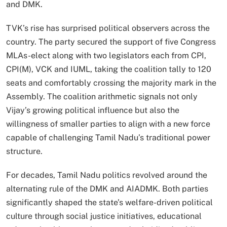
and DMK.
TVK’s rise has surprised political observers across the
country. The party secured the support of five Congress
MLAs-elect along with two legislators each from CPI,
CPI(M), VCK and IUML, taking the coalition tally to 120
seats and comfortably crossing the majority mark in the
Assembly. The coalition arithmetic signals not only
Vijay’s growing political influence but also the
willingness of smaller parties to align with a new force
capable of challenging Tamil Nadu’s traditional power
structure.
For decades, Tamil Nadu politics revolved around the
alternating rule of the DMK and AIADMK. Both parties
significantly shaped the state’s welfare-driven political
culture through social justice initiatives, educational