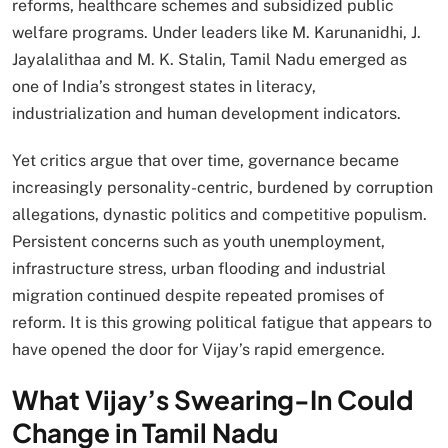
reforms, healthcare schemes and subsidized public
welfare programs. Under leaders like M. Karunanidhi, J.
Jayalalithaa and M. K. Stalin, Tamil Nadu emerged as
one of India’s strongest states in literacy,
industrialization and human development indicators.
Yet critics argue that over time, governance became
increasingly personality-centric, burdened by corruption
allegations, dynastic politics and competitive populism.
Persistent concerns such as youth unemployment,
infrastructure stress, urban flooding and industrial
migration continued despite repeated promises of
reform. It is this growing political fatigue that appears to
have opened the door for Vijay’s rapid emergence.
What Vijay’s Swearing-In Could
Change in Tamil Nadu