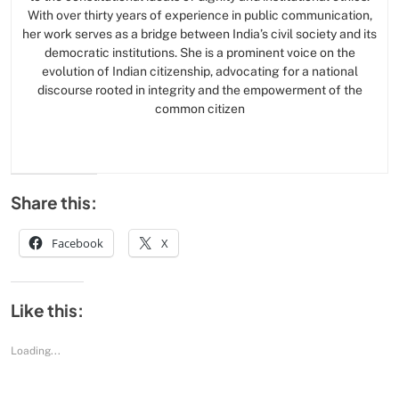
With over thirty years of experience in public communication,
her work serves as a bridge between India’s civil society and its
democratic institutions. She is a prominent voice on the
evolution of Indian citizenship, advocating for a national
discourse rooted in integrity and the empowerment of the
common citizen
Share this:
Facebook
X
Like this:
Loading...