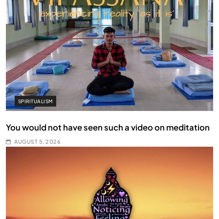
SPIRITUALISM
You would not have seen such a video on meditation
AUGUST 5, 2026