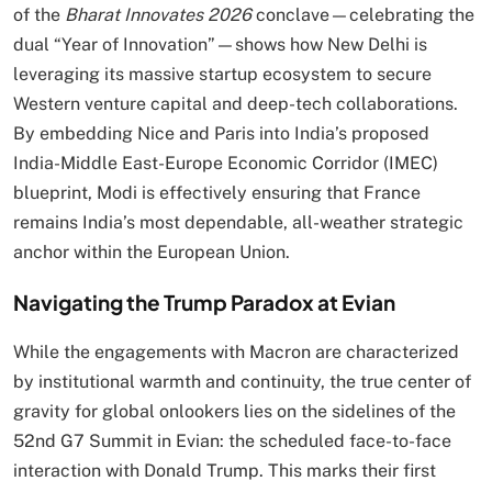
of the
Bharat Innovates 2026
conclave—celebrating the
dual “Year of Innovation”—shows how New Delhi is
leveraging its massive startup ecosystem to secure
Western venture capital and deep-tech collaborations.
By embedding Nice and Paris into India’s proposed
India-Middle East-Europe Economic Corridor (IMEC)
blueprint, Modi is effectively ensuring that France
remains India’s most dependable, all-weather strategic
anchor within the European Union.
Navigating the Trump Paradox at Evian
While the engagements with Macron are characterized
by institutional warmth and continuity, the true center of
gravity for global onlookers lies on the sidelines of the
52nd G7 Summit in Evian: the scheduled face-to-face
interaction with Donald Trump.
This marks their first