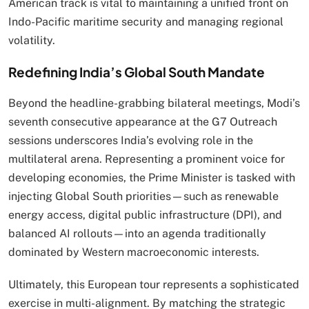
American track is vital to maintaining a unified front on
Indo-Pacific maritime security and managing regional
volatility.
Redefining India’s Global South Mandate
Beyond the headline-grabbing bilateral meetings, Modi’s
seventh consecutive appearance at the G7 Outreach
sessions underscores India’s evolving role in the
multilateral arena.
Representing a prominent voice for
developing economies, the Prime Minister is tasked with
injecting Global South priorities—such as renewable
energy access, digital public infrastructure (DPI), and
balanced AI rollouts—into an agenda traditionally
dominated by Western macroeconomic interests.
Ultimately, this European tour represents a sophisticated
exercise in multi-alignment.
By matching the strategic