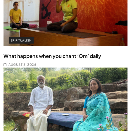
SPIRITUALISM
What happens when you chant ‘Om’ daily
AUGUST 5, 2026