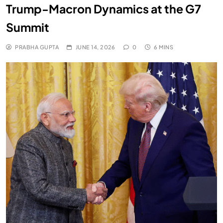
Trump-Macron Dynamics at the G7
Summit
PRABHA GUPTA
JUNE 14, 2026
0
6 MINS