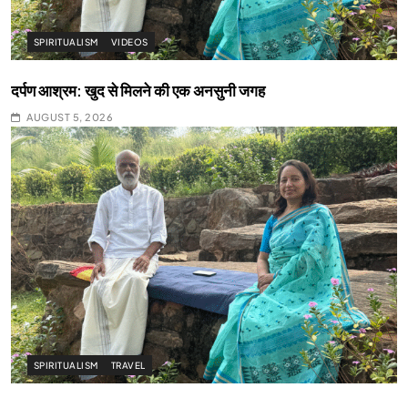
SPIRITUALISM
VIDEOS
दर्पण आश्रम: खुद से मिलने की एक अनसुनी जगह
AUGUST 5, 2026
SPIRITUALISM
TRAVEL