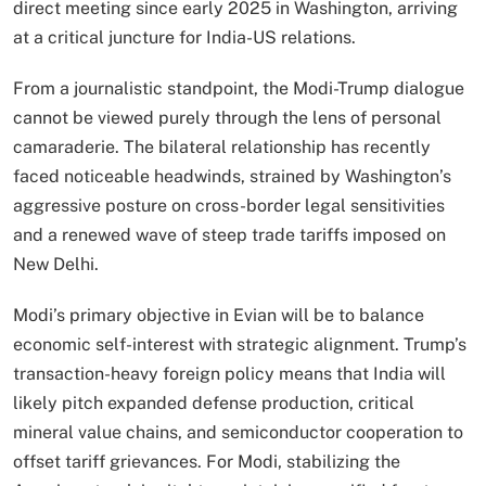
direct meeting since early 2025 in Washington, arriving
at a critical juncture for India-US relations.
From a journalistic standpoint, the Modi-Trump dialogue
cannot be viewed purely through the lens of personal
camaraderie. The bilateral relationship has recently
faced noticeable headwinds, strained by Washington’s
aggressive posture on cross-border legal sensitivities
and a renewed wave of steep trade tariffs imposed on
New Delhi.
Modi’s primary objective in Evian will be to balance
economic self-interest with strategic alignment.
Trump’s
transaction-heavy foreign policy means that India will
likely pitch expanded defense production, critical
mineral value chains, and semiconductor cooperation to
offset tariff grievances.
For Modi, stabilizing the