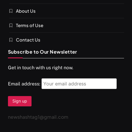
About Us
Terms of Use
Contact Us
Subscribe to Our Newsletter
Get in touch with us right now.
Email address:
newshashtag1@gmail.com