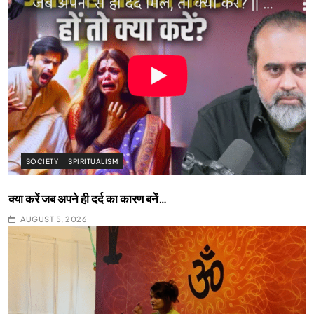
SOCIETY
SPIRITUALISM
क्या करें जब अपने ही दर्द का कारण बनें…
AUGUST 5, 2026