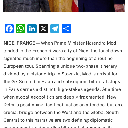
Facebook
WhatsApp
LinkedIn
X
Telegram
Share
NICE, FRANCE
— When Prime Minister Narendra Modi
landed in the French Riviera city of Nice, the touchdown
signaled much more than the beginning of a routine
European tour.
Spanning a unique two-phase itinerary
divided by a historic trip to Slovakia, Modi’s arrival for
the G7 Summit in Evian and subsequent bilateral stops
in Paris carries a distinct, high-stakes agenda.
At a time
when global geopolitics are deeply fragmented, New
Delhi is positioning itself not just as an attendee, but as a
crucial bridge between the West and the Global South.
Central to this narrative are two defining diplomatic
engagements: a deep-dive bilateral alignment with