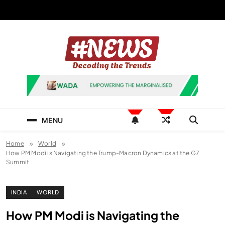
Skip
to
content
News Hashtag
Decoding the Trends
MENU
Home
World
How PM Modi is Navigating the Trump-Macron Dynamics at the G7
Summit
INDIA
WORLD
How PM Modi is Navigating the