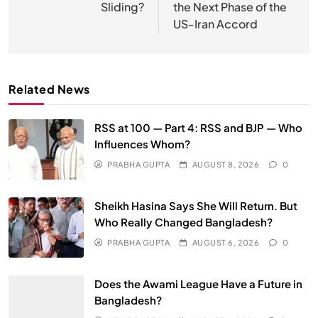
Sliding?
the Next Phase of the
US-Iran Accord
Related News
RSS at 100 — Part 4: RSS and BJP — Who
Influences Whom?
PRABHA GUPTA
AUGUST 8, 2026
0
Sheikh Hasina Says She Will Return. But
Who Really Changed Bangladesh?
PRABHA GUPTA
AUGUST 6, 2026
0
Does the Awami League Have a Future in
Bangladesh?