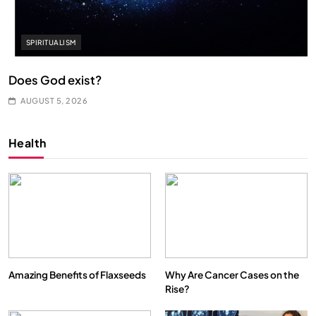
SPIRITUALISM
Does God exist?
AUGUST 5, 2026
Health
Amazing Benefits of Flaxseeds
Why Are Cancer Cases on the
Rise?