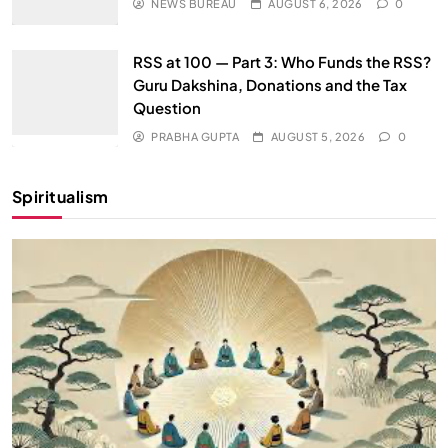
NEWS BUREAU
AUGUST 6, 2026
0
RSS at 100 — Part 3: Who Funds the RSS?
Guru Dakshina, Donations and the Tax
Question
PRABHA GUPTA
AUGUST 5, 2026
0
Spiritualism