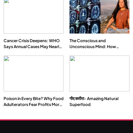
Cancer Crisis Deepens: WHO
The Conscious and
Says Annual Cases May Nearly
Unconscious Mind: How
Double by 2050
Vipassana Meditation Rewires
Our Deepest Habits
Poison in Every Bite? Why Food
गोंद कतीरा- Amazing Natural
Adulterators Fear Profits More
Superfood
Than Punishment