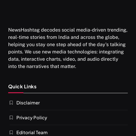
NewsHashtag decodes social media-driven trending,
real-time stories from India and across the globe,
helping you stay one step ahead of the day's talking
points. We use new media technologies: integrating
data, interactive charts, video, and audio directly
into the narratives that matter.
Quick Links
Disclaimer
Privacy Policy
Editorial Team