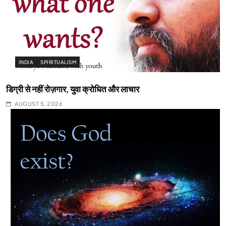
INDIA
SPIRITUALISM
डिग्री से नहीं रोज़गार, युवा क्रोधित और लाचार
AUGUST 5, 2026