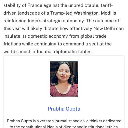
stability of France against the unpredictable, tariff-
driven landscape of a Trump-led Washington, Modi is
reinforcing India’s strategic autonomy.
The outcome of
this visit will likely dictate how effectively New Delhi can
insulate its domestic economy from global trade
frictions while continuing to command a seat at the
world’s most influential diplomatic tables.
Prabha Gupta
Prabha Gupta is a veteran journalist and civic thinker dedicated
to the constitutional ideals of dignity and institutional ethics.