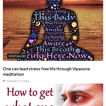
SPIRITUALISM
One can lead stress free life through Vipassna
meditation
AUGUST 5, 2026