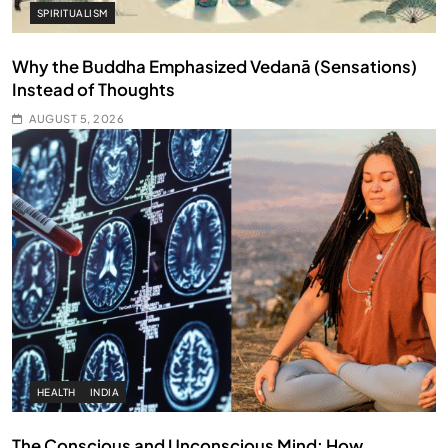
SPIRITUALISM
Why the Buddha Emphasized Vedanā (Sensations)
Instead of Thoughts
AUGUST 5, 2026
HEALTH
INDIA
The Conscious and Unconscious Mind: How