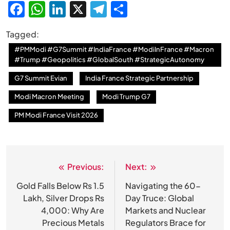
Facebook
WhatsApp
LinkedIn
X
Telegram
Share
Tagged:
#PMModi #G7Summit #IndiaFrance #ModiInFrance #Macron
#Trump #Geopolitics #GlobalSouth #StrategicAutonomy
G7 Summit Evian
India France Strategic Partnership
Modi Macron Meeting
Modi Trump G7
PM Modi France Visit 2026
Previous:
Next:
Post
navigation
Gold Falls Below Rs 1.5
Navigating the 60-
Lakh, Silver Drops Rs
Day Truce: Global
4,000: Why Are
Markets and Nuclear
Precious Metals
Regulators Brace for