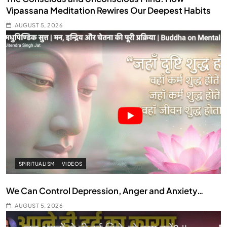
Vipassana Meditation Rewires Our Deepest Habits
AUGUST 5, 2026
SPIRITUALISM
VIDEOS
We Can Control Depression, Anger and Anxiety…
AUGUST 5, 2026