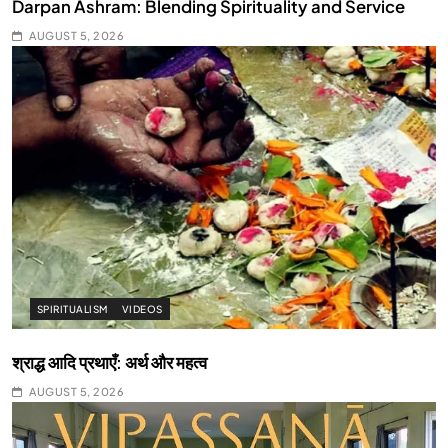
Darpan Ashram: Blending Spirituality and Service
AUGUST 5, 2026
SPIRITUALISM
VIDEOS
श्राद्ध आदि प्रथाएँ: अर्थ और महत्व
AUGUST 5, 2026