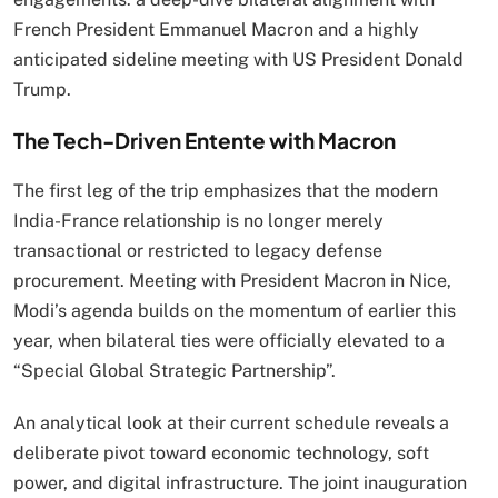
French President Emmanuel Macron and a highly
anticipated sideline meeting with US President Donald
Trump.
The Tech-Driven Entente with Macron
The first leg of the trip emphasizes that the modern
India-France relationship is no longer merely
transactional or restricted to legacy defense
procurement.
Meeting with President Macron in Nice,
Modi’s agenda builds on the momentum of earlier this
year, when bilateral ties were officially elevated to a
“Special Global Strategic Partnership”.
An analytical look at their current schedule reveals a
deliberate pivot toward economic technology, soft
power, and digital infrastructure.
The joint inauguration