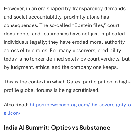
However, in an era shaped by transparency demands
and social accountability, proximity alone has
consequences. The so-called “Epstein files,” court
documents, and testimonies have not just implicated
individuals legally; they have eroded moral authority
across elite circles. For many observers, credibility
today is no longer defined solely by court verdicts, but
by judgment, ethics, and the company one keeps.
This is the context in which Gates’ participation in high-
profile global forums is being scrutinised.
Also Read:
https://newshashtag.com/the-sovereignty-of-
silicon/
India AI Summit: Optics vs Substance