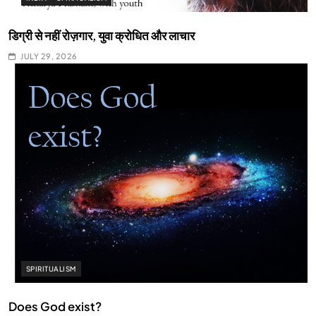
डिग्री से नहीं रोज़गार, युवा क्रोधित और लाचार
JULY 29, 2026
SPIRITUALISM
Does God exist?