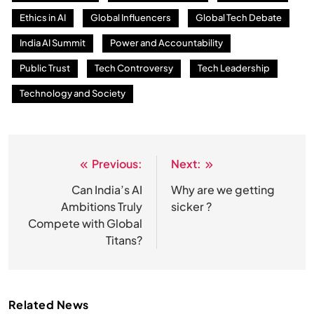
Ethics in AI
Global Influencers
Global Tech Debate
India AI Summit
Power and Accountability
Public Trust
Tech Controversy
Tech Leadership
Technology and Society
Previous:
Next:
Post
navigation
Can India’s AI
Why are we getting
Ambitions Truly
sicker ?
Compete with Global
Titans?
Related News