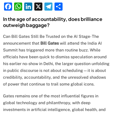
Facebook
WhatsApp
LinkedIn
X
Telegram
Share
In the age of accountability, does brilliance
outweigh baggage?
Can Bill Gates Still Be Trusted on the AI Stage- The
announcement that
Bill Gates
will attend the India AI
Summit has triggered more than routine buzz. While
officials have been quick to dismiss speculation around
his earlier no-show in Delhi, the larger question unfolding
in public discourse is not about scheduling—it is about
credibility, accountability, and the unresolved shadows
of power that continue to trail some global icons.
Gates remains one of the most influential figures in
global technology and philanthropy, with deep
investments in artificial intelligence, global health, and