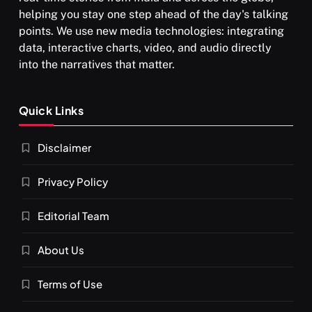
helping you stay one step ahead of the day's talking
points. We use new media technologies: integrating
data, interactive charts, video, and audio directly
into the narratives that matter.
Quick Links
Disclaimer
Privacy Policy
Editorial Team
About Us
Terms of Use