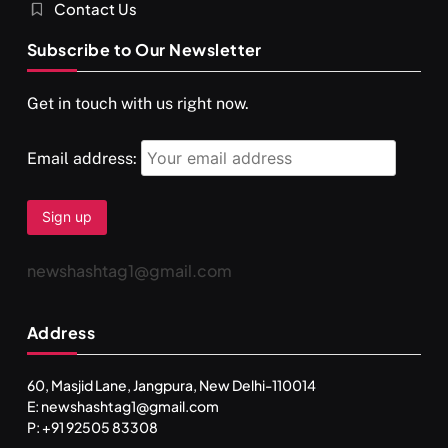
Contact Us
Subscribe to Our Newsletter
Get in touch with us right now.
Email address:
newshashtag1@gmail.com
Address
60, Masjid Lane, Jangpura, New Delhi-110014
E: newshashtag1@gmail.com
P: +91 92505 83308