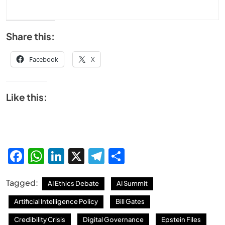
Share this:
Facebook
X
Like this:
Facebook
WhatsApp
LinkedIn
X
Telegram
Share
Tagged:
AI Ethics Debate
AI Summit
Artificial Intelligence Policy
Bill Gates
Credibility Crisis
Digital Governance
Epstein Files