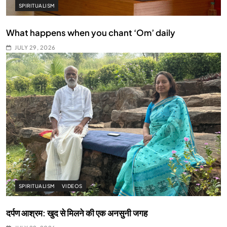
SPIRITUALISM
What happens when you chant ‘Om’ daily
JULY 29, 2026
SPIRITUALISM
VIDEOS
दर्पण आश्रम: खुद से मिलने की एक अनसुनी जगह