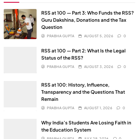
RSS at 100 — Part 3: Who Funds the RSS?
Guru Dakshina, Donations and the Tax
Question
PRABHA GUPTA
AUGUST 5, 2026
0
RSS at 100 — Part 2: What Is the Legal
Status of the RSS?
PRABHA GUPTA
AUGUST 3, 2026
0
RSS at 100: History, Influence,
Transparency and the Questions That
Remain
PRABHA GUPTA
AUGUST 1, 2026
0
Why India’s Students Are Losing Faith in
the Education System
PRABHA GUPTA
JULY 29, 2026
0