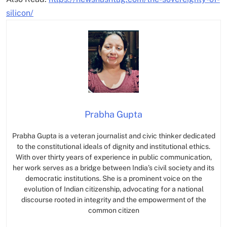
silicon/
Prabha Gupta
Prabha Gupta is a veteran journalist and civic thinker dedicated
to the constitutional ideals of dignity and institutional ethics.
With over thirty years of experience in public communication,
her work serves as a bridge between India’s civil society and its
democratic institutions. She is a prominent voice on the
evolution of Indian citizenship, advocating for a national
discourse rooted in integrity and the empowerment of the
common citizen