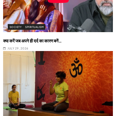
SOCIETY
SPIRITUALISM
क्या करें जब अपने ही दर्द का कारण बनें…
JULY 29, 2026