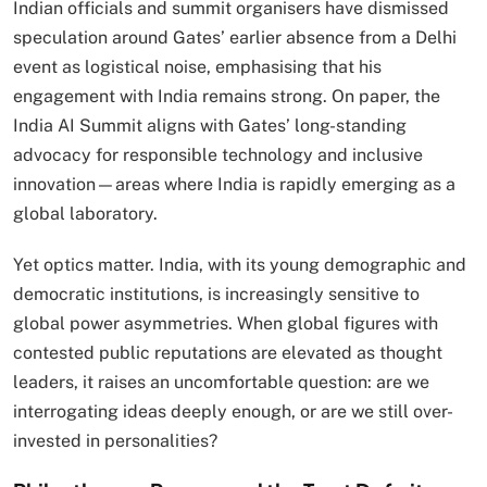
Indian officials and summit organisers have dismissed
speculation around Gates’ earlier absence from a Delhi
event as logistical noise, emphasising that his
engagement with India remains strong. On paper, the
India AI Summit aligns with Gates’ long-standing
advocacy for responsible technology and inclusive
innovation—areas where India is rapidly emerging as a
global laboratory.
Yet optics matter. India, with its young demographic and
democratic institutions, is increasingly sensitive to
global power asymmetries. When global figures with
contested public reputations are elevated as thought
leaders, it raises an uncomfortable question: are we
interrogating ideas deeply enough, or are we still over-
invested in personalities?