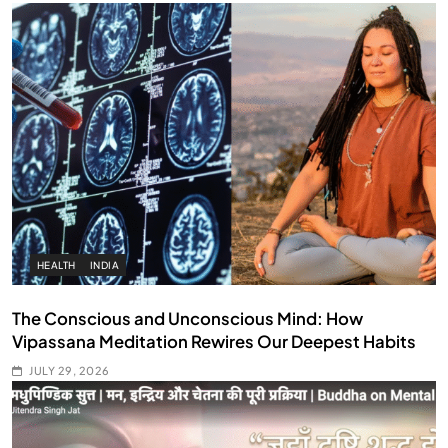
HEALTH
INDIA
The Conscious and Unconscious Mind: How
Vipassana Meditation Rewires Our Deepest Habits
JULY 29, 2026