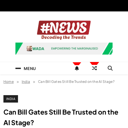
Skip
to
content
News Hashtag
Decoding the Trends
MENU
Home
India
Can Bill Gates Still Be Trusted on the AI Stage?
INDIA
Can Bill Gates Still Be Trusted on the
AI Stage?