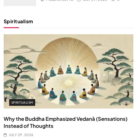
Spiritualism
SPIRITUALISM
Why the Buddha Emphasized Vedanā (Sensations)
Instead of Thoughts
JULY 29, 2026