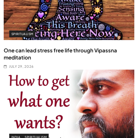
SPIRITUALISM
One can lead stress free life through Vipassna
meditation
JULY 29, 2026
INDIA
SPIRITUALISM