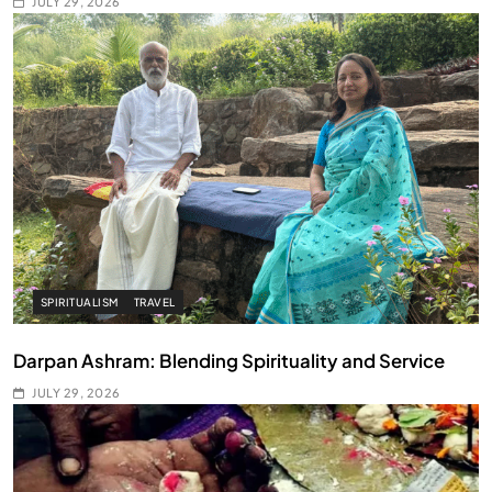
JULY 29, 2026
SPIRITUALISM
TRAVEL
Darpan Ashram: Blending Spirituality and Service
JULY 29, 2026