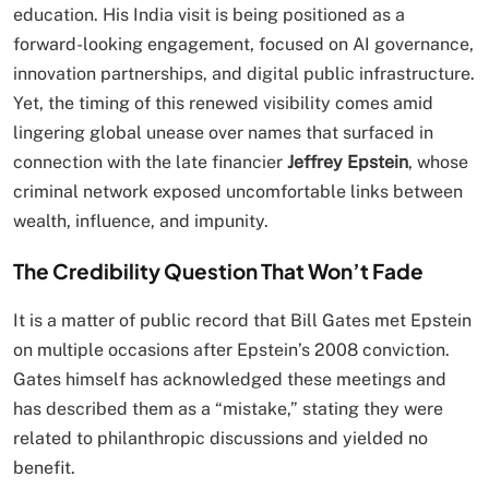
education. His India visit is being positioned as a
forward-looking engagement, focused on AI governance,
innovation partnerships, and digital public infrastructure.
Yet, the timing of this renewed visibility comes amid
lingering global unease over names that surfaced in
connection with the late financier
Jeffrey Epstein
, whose
criminal network exposed uncomfortable links between
wealth, influence, and impunity.
The Credibility Question That Won’t Fade
It is a matter of public record that Bill Gates met Epstein
on multiple occasions after Epstein’s 2008 conviction.
Gates himself has acknowledged these meetings and
has described them as a “mistake,” stating they were
related to philanthropic discussions and yielded no
benefit.