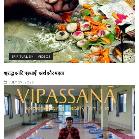
SPIRITUALISM
VIDEOS
श्राद्ध आदि प्रथाएँ: अर्थ और महत्व
JULY 29, 2026