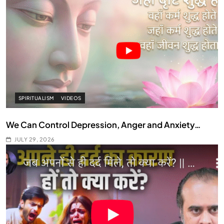
SPIRITUALISM
VIDEOS
We Can Control Depression, Anger and Anxiety…
JULY 29, 2026