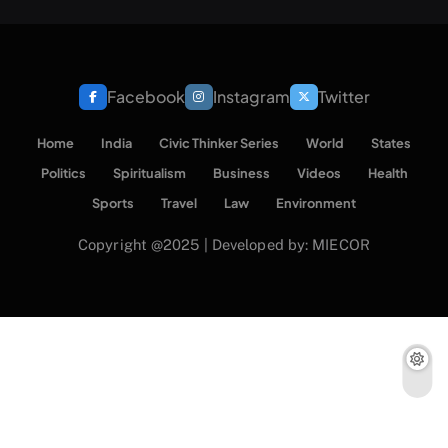
Facebook
Instagram
Twitter
Home
India
Civic Thinker Series
World
States
Politics
Spiritualism
Business
Videos
Health
Sports
Travel
Law
Environment
Copyright @2025 | Developed by: MIECOR