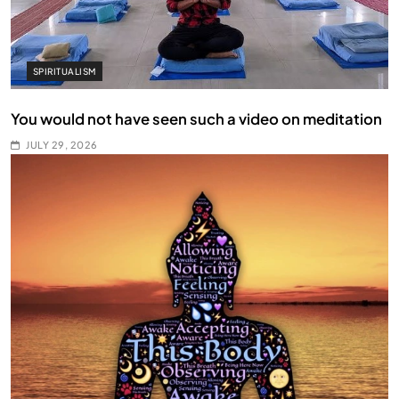
SPIRITUALISM
You would not have seen such a video on meditation
JULY 29, 2026