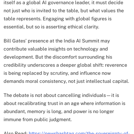
itself as a global AI governance leader, it must decide
not just who is invited to the table, but what values the
table represents. Engaging with global figures is
essential, but so is asserting ethical clarity.
Bill Gates’ presence at the India AI Summit may
contribute valuable insights on technology and
development. But the discomfort surrounding his
credibility underscores a deeper global shift: reverence
is being replaced by scrutiny, and influence now
demands moral consistency, not just intellectual capital.
The debate is not about cancelling individuals—it is
about recalibrating trust in an age where information is
abundant, memory is long, and power is no longer
immune from public judgment.
Also Read:
https://newshashtag.com/the-sovereignty-of-