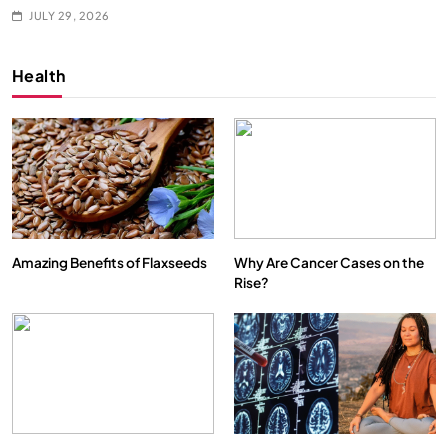
JULY 29, 2026
Health
Amazing Benefits of Flaxseeds
Why Are Cancer Cases on the
Rise?