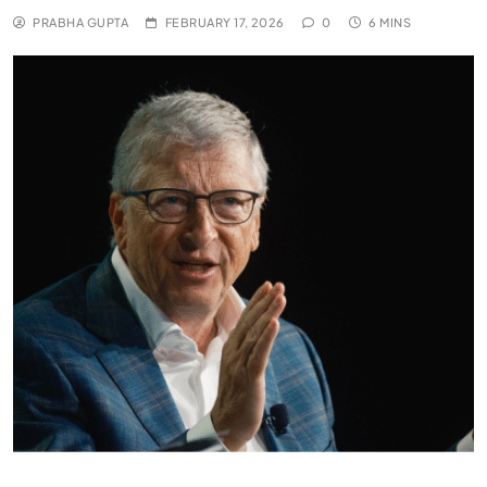
PRABHA GUPTA
FEBRUARY 17, 2026
0
6 MINS