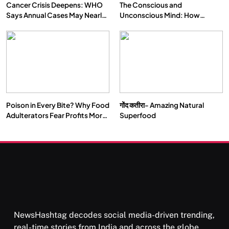
Cancer Crisis Deepens: WHO
The Conscious and
Says Annual Cases May Nearly
Unconscious Mind: How
Double by 2050
Vipassana Meditation Rewires
Our Deepest Habits
Poison in Every Bite? Why Food
गोंद कतीरा- Amazing Natural
Adulterators Fear Profits More
Superfood
Than Punishment
NewsHashtag decodes social media-driven trending,
real-time stories from India and across the globe,