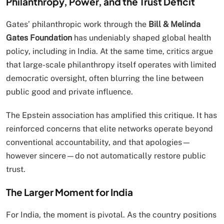
Philanthropy, Power, and the Trust Deficit
Gates’ philanthropic work through the
Bill & Melinda
Gates Foundation
has undeniably shaped global health
policy, including in India. At the same time, critics argue
that large-scale philanthropy itself operates with limited
democratic oversight, often blurring the line between
public good and private influence.
The Epstein association has amplified this critique. It has
reinforced concerns that elite networks operate beyond
conventional accountability, and that apologies—
however sincere—do not automatically restore public
trust.
The Larger Moment for India
For India, the moment is pivotal. As the country positions