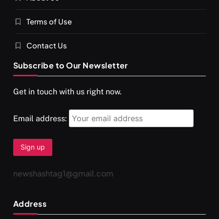
Terms of Use
Contact Us
Subscribe to Our Newsletter
Get in touch with us right now.
Email address:
newshashtag1@gmail.com
Address