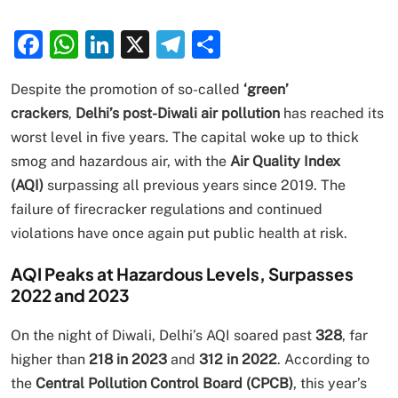
Facebook
WhatsApp
LinkedIn
X
Telegram
Share
Despite the promotion of so-called
‘green’
crackers
,
Delhi’s post-Diwali air pollution
has reached its
worst level in five years. The capital woke up to thick
smog and hazardous air, with the
Air Quality Index
(AQI)
surpassing all previous years since 2019. The
failure of firecracker regulations and continued
violations have once again put public health at risk.
AQI Peaks at Hazardous Levels, Surpasses
2022 and 2023
On the night of Diwali, Delhi’s AQI soared past
328
, far
higher than
218 in 2023
and
312 in 2022
. According to
the
Central Pollution Control Board (CPCB)
, this year’s