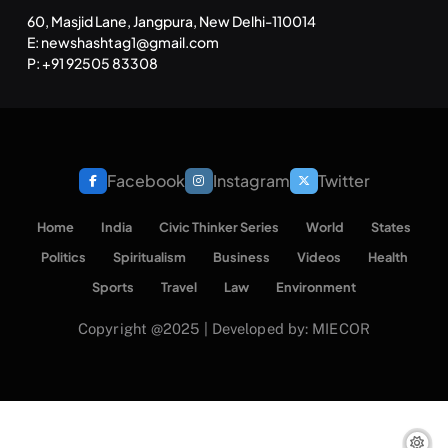
60, Masjid Lane, Jangpura, New Delhi-110014
E: newshashtag1@gmail.com
P: +91 92505 83308
Facebook
Instagram
Twitter
Home
India
Civic Thinker Series
World
States
Politics
Spiritualism
Business
Videos
Health
Sports
Travel
Law
Environment
Copyright @2025 | Developed by: MIECOR