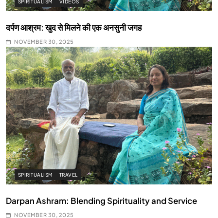
SPIRITUALISM
VIDEOS
दर्पण आश्रम: खुद से मिलने की एक अनसुनी जगह
NOVEMBER 30, 2025
SPIRITUALISM
TRAVEL
Darpan Ashram: Blending Spirituality and Service
NOVEMBER 30, 2025