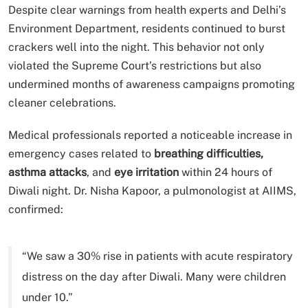
Despite clear warnings from health experts and Delhi’s
Environment Department, residents continued to burst
crackers well into the night. This behavior not only
violated the Supreme Court’s restrictions but also
undermined months of awareness campaigns promoting
cleaner celebrations.
Medical professionals reported a noticeable increase in
emergency cases related to
breathing difficulties,
asthma attacks
, and
eye irritation
within 24 hours of
Diwali night. Dr. Nisha Kapoor, a pulmonologist at AIIMS,
confirmed:
“We saw a 30% rise in patients with acute respiratory
distress on the day after Diwali. Many were children
under 10.”