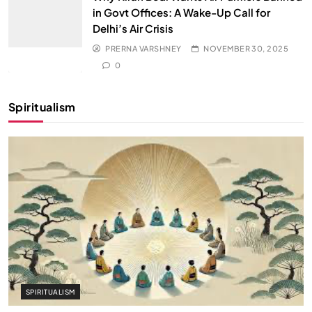
in Govt Offices: A Wake-Up Call for
Delhi’s Air Crisis
PRERNA VARSHNEY
NOVEMBER 30, 2025
0
Spiritualism
SPIRITUALISM