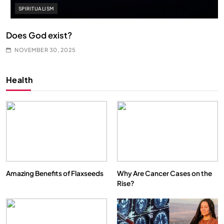
SPIRITUALISM
Does God exist?
NOVEMBER 30, 2025
Health
Amazing Benefits of Flaxseeds
Why Are Cancer Cases on the
Rise?