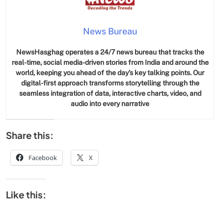
News Bureau
NewsHasghag operates a 24/7 news bureau that tracks the
real-time, social media-driven stories from India and around the
world, keeping you ahead of the day’s key talking points. Our
digital-first approach transforms storytelling through the
seamless integration of data, interactive charts, video, and
audio into every narrative
Share this:
Facebook
X
Like this: