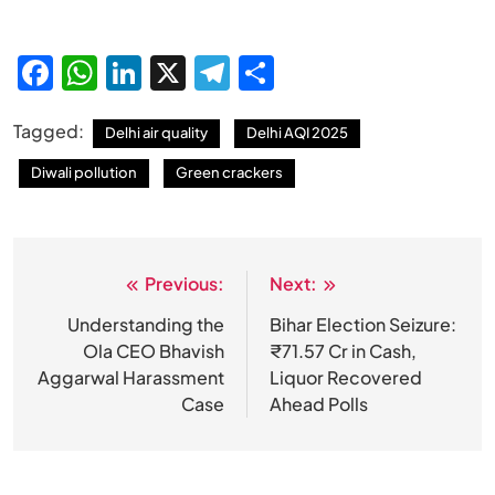
Facebook
WhatsApp
LinkedIn
X
Telegram
Share
Tagged:
Delhi air quality
Delhi AQI 2025
Diwali pollution
Green crackers
Previous:
Next:
Post
navigation
Understanding the
Bihar Election Seizure:
Ola CEO Bhavish
₹71.57 Cr in Cash,
Aggarwal Harassment
Liquor Recovered
Case
Ahead Polls