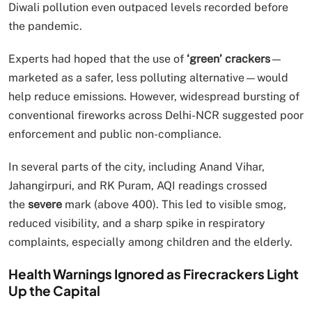
Diwali pollution even outpaced levels recorded before
the pandemic.
Experts had hoped that the use of
‘green’ crackers
—
marketed as a safer, less polluting alternative—would
help reduce emissions. However, widespread bursting of
conventional fireworks across Delhi-NCR suggested poor
enforcement and public non-compliance.
In several parts of the city, including Anand Vihar,
Jahangirpuri, and RK Puram, AQI readings crossed
the
severe
mark (above 400). This led to visible smog,
reduced visibility, and a sharp spike in respiratory
complaints, especially among children and the elderly.
Health Warnings Ignored as Firecrackers Light
Up the Capital