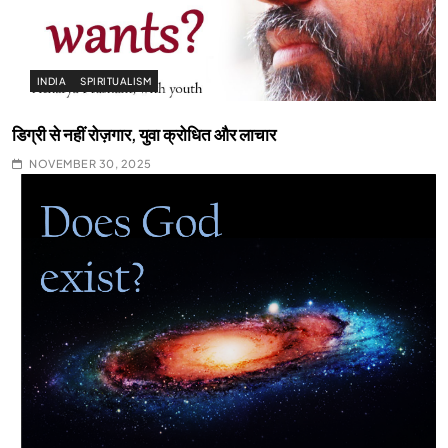
INDIA
SPIRITUALISM
डिग्री से नहीं रोज़गार, युवा क्रोधित और लाचार
NOVEMBER 30, 2025