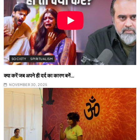
SOCIETY
SPIRITUALISM
क्या करें जब अपने ही दर्द का कारण बनें…
NOVEMBER 30, 2025