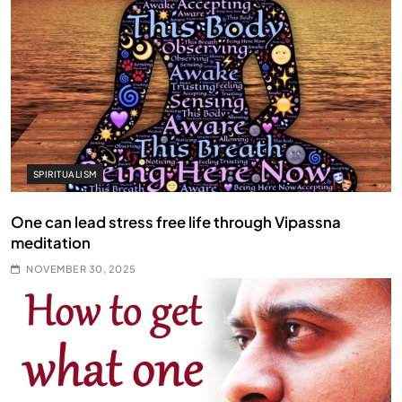
SPIRITUALISM
One can lead stress free life through Vipassna
meditation
NOVEMBER 30, 2025