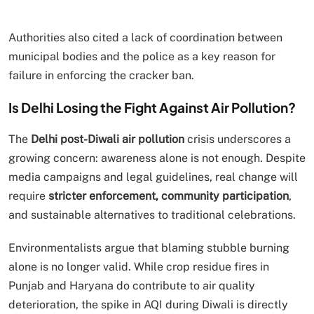
Authorities also cited a lack of coordination between
municipal bodies and the police as a key reason for
failure in enforcing the cracker ban.
Is Delhi Losing the Fight Against Air Pollution?
The
Delhi post-Diwali air pollution
crisis underscores a
growing concern: awareness alone is not enough. Despite
media campaigns and legal guidelines, real change will
require
stricter enforcement, community participation
,
and sustainable alternatives to traditional celebrations.
Environmentalists argue that blaming stubble burning
alone is no longer valid. While crop residue fires in
Punjab and Haryana do contribute to air quality
deterioration, the spike in AQI during Diwali is directly