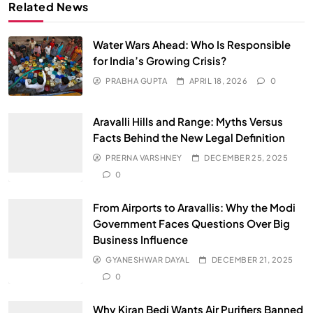
Related News
Water Wars Ahead: Who Is Responsible
for India’s Growing Crisis?
PRABHA GUPTA
APRIL 18, 2026
0
Aravalli Hills and Range: Myths Versus
Facts Behind the New Legal Definition
PRERNA VARSHNEY
DECEMBER 25, 2025
0
From Airports to Aravallis: Why the Modi
Government Faces Questions Over Big
Business Influence
GYANESHWAR DAYAL
DECEMBER 21, 2025
0
Why Kiran Bedi Wants Air Purifiers Banned