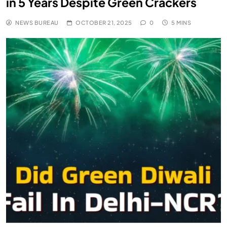
in 5 Years Despite Green Crackers
NEWS BUREAU
OCTOBER 21, 2025
0
5 MINS