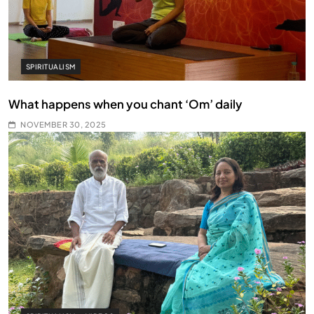
SPIRITUALISM
What happens when you chant ‘Om’ daily
NOVEMBER 30, 2025