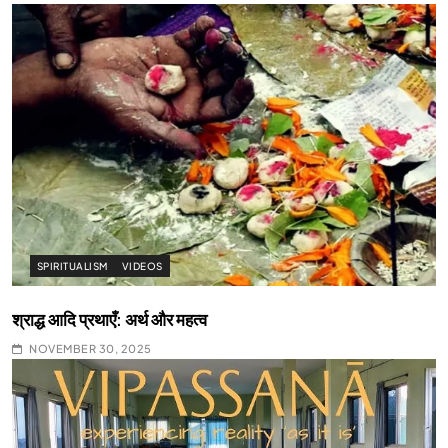
SPIRITUALISM
VIDEOS
श्राद्ध आदि प्रथाएँ: अर्थ और महत्व
NOVEMBER 30, 2025