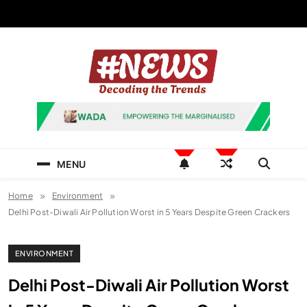
Skip
to
content
News Hashtag
Decoding the Trends
MENU
Home
Environment
Delhi Post-Diwali Air Pollution Worst in 5 Years Despite Green Crackers
ENVIRONMENT
Delhi Post-Diwali Air Pollution Worst