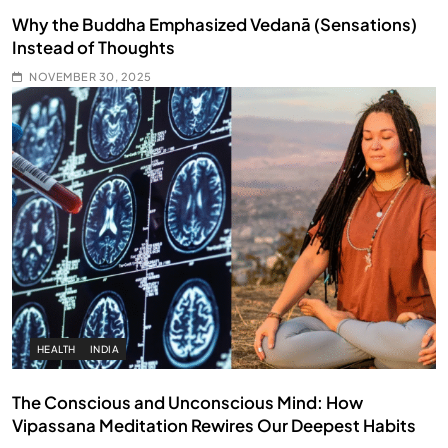
Why the Buddha Emphasized Vedanā (Sensations)
Instead of Thoughts
NOVEMBER 30, 2025
HEALTH
INDIA
The Conscious and Unconscious Mind: How
Vipassana Meditation Rewires Our Deepest Habits