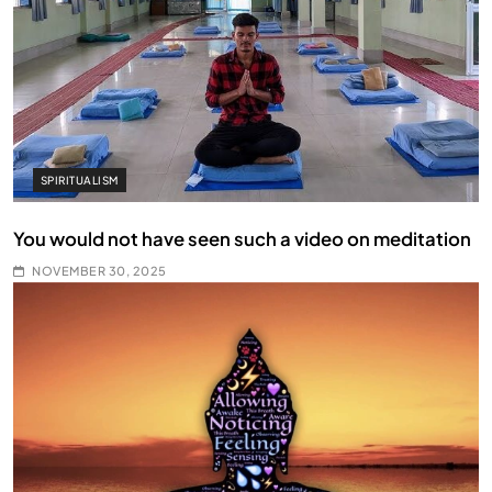
SPIRITUALISM
You would not have seen such a video on meditation
NOVEMBER 30, 2025