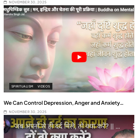
NOVEMBER 30, 2025
SPIRITUALISM
VIDEOS
We Can Control Depression, Anger and Anxiety…
NOVEMBER 30, 2025