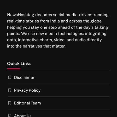
NewsHashtag decodes social media-driven trending,
real-time stories from India and across the globe,
helping you stay one step ahead of the day's talking
points. We use new media technologies: integrating
data, interactive charts, video, and audio directly
into the narratives that matter.
Quick Links
Disclaimer
Privacy Policy
Editorial Team
About Us