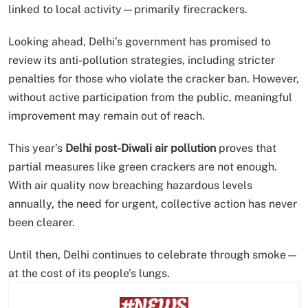
linked to local activity—primarily firecrackers.
Looking ahead, Delhi’s government has promised to
review its anti-pollution strategies, including stricter
penalties for those who violate the cracker ban. However,
without active participation from the public, meaningful
improvement may remain out of reach.
This year’s
Delhi post-Diwali air pollution
proves that
partial measures like green crackers are not enough.
With air quality now breaching hazardous levels
annually, the need for urgent, collective action has never
been clearer.
Until then, Delhi continues to celebrate through smoke—
at the cost of its people’s lungs.