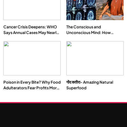
Cancer Crisis Deepens: WHO
The Conscious and
Says Annual Cases May Nearly
Unconscious Mind: How
Double by 2050
Vipassana Meditation Rewires
Our Deepest Habits
Poison in Every Bite? Why Food
गोंद कतीरा- Amazing Natural
Adulterators Fear Profits More
Superfood
Than Punishment