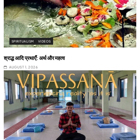
SPIRITUALISM
VIDEOS
श्राद्ध आदि प्रथाएँ: अर्थ और महत्व
AUGUST 1, 2026