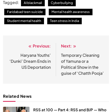
Tagged:
AI blackmail
Cyberbullying
Faridabad teen suicide
Mental health awareness
Student mental health
Teen stress in India
Previous:
Next:
Post
navigation
Haryana Youths’
Temporary Cleaning
‘Dunki’ Dream Ends in
of Yamuna or a
US Deportation
Political Show in the
guise of ‘Chatth Pooja’
Related News
RSS at 100 — Part 4: RSS and BJP — Who