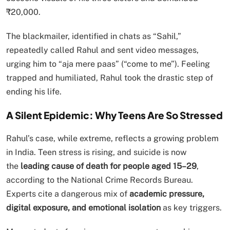
₹20,000.
The blackmailer, identified in chats as “Sahil,”
repeatedly called Rahul and sent video messages,
urging him to “aja mere paas” (“come to me”). Feeling
trapped and humiliated, Rahul took the drastic step of
ending his life.
A Silent Epidemic: Why Teens Are So Stressed
Rahul’s case, while extreme, reflects a growing problem
in India. Teen stress is rising, and suicide is now
the
leading cause of death for people aged 15–29
,
according to the National Crime Records Bureau.
Experts cite a dangerous mix of
academic pressure,
digital exposure, and emotional isolation
as key triggers.