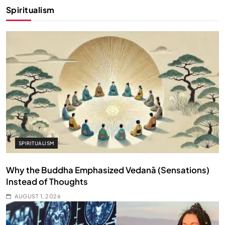
Spiritualism
SPIRITUALISM
Why the Buddha Emphasized Vedanā (Sensations)
Instead of Thoughts
AUGUST 1, 2026