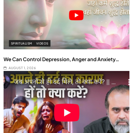
SPIRITUALISM
VIDEOS
We Can Control Depression, Anger and Anxiety…
AUGUST 1, 2026