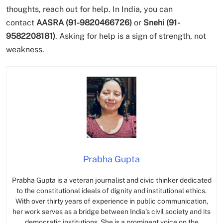
thoughts, reach out for help. In India, you can
contact
AASRA (91-9820466726)
or
Snehi (91-
9582208181)
. Asking for help is a sign of strength, not
weakness.
Prabha Gupta
Prabha Gupta is a veteran journalist and civic thinker dedicated
to the constitutional ideals of dignity and institutional ethics.
With over thirty years of experience in public communication,
her work serves as a bridge between India’s civil society and its
democratic institutions. She is a prominent voice on the