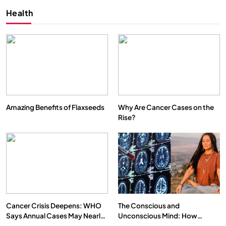
Health
Amazing Benefits of Flaxseeds
Why Are Cancer Cases on the
Rise?
Cancer Crisis Deepens: WHO
The Conscious and
Says Annual Cases May Nearly
Unconscious Mind: How
Double by 2050
Vipassana Meditation Rewires