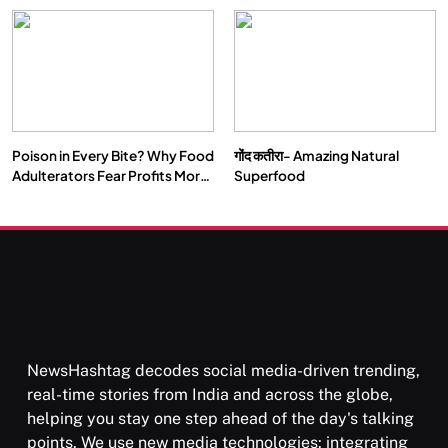
Our Deepest Habits
Poison in Every Bite? Why Food
गोंद कतीरा- Amazing Natural
Adulterators Fear Profits More
Superfood
Than Punishment
NewsHashtag decodes social media-driven trending,
real-time stories from India and across the globe,
helping you stay one step ahead of the day's talking
points. We use new media technologies: integrating