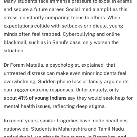
Many students face immense pressure to excel in exams
and secure a future career. Social media amplifies this
stress, constantly comparing teens to others. When
expectations collide with setbacks or ridicule, young
minds often feel trapped. Cyberbullying and online
blackmail, such as in Rahul’s case, only worsen the
situation.
Dr Foram Matalia, a psychologist, explained that
untreated distress can make even minor incidents feel
overwhelming. Sudden phone loss or family arguments
can trigger extreme responses. Unfortunately, only
about
41% of young Indians
say they would seek help for
mental health issues, reflecting deep stigma.
In recent years, similar tragedies have made headlines
nationwide. Students in Maharashtra and Tamil Nadu