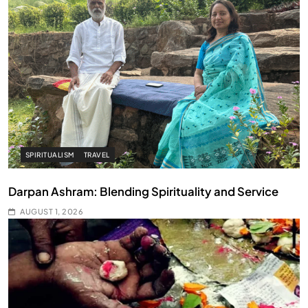
SPIRITUALISM
TRAVEL
Darpan Ashram: Blending Spirituality and Service
AUGUST 1, 2026