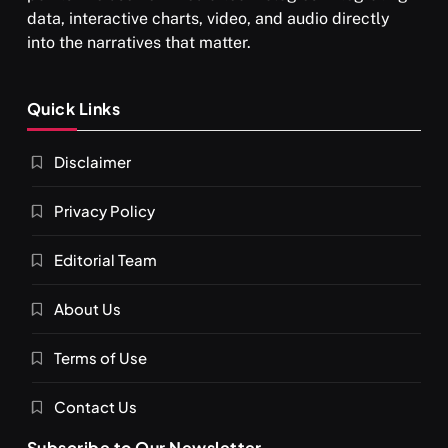
data, interactive charts, video, and audio directly
into the narratives that matter.
Quick Links
Disclaimer
Privacy Policy
Editorial Team
About Us
Terms of Use
Contact Us
Subscribe to Our Newsletter