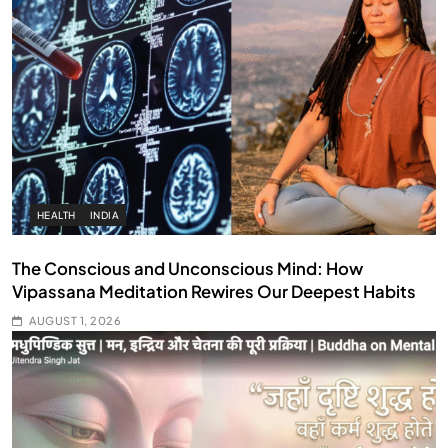
HEALTH
INDIA
The Conscious and Unconscious Mind: How
Vipassana Meditation Rewires Our Deepest Habits
AUGUST 1, 2026