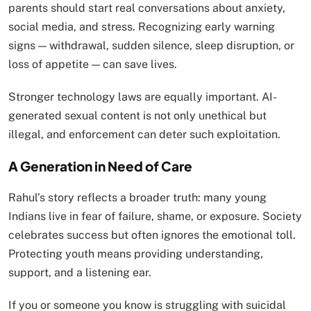
parents should start real conversations about anxiety,
social media, and stress. Recognizing early warning
signs — withdrawal, sudden silence, sleep disruption, or
loss of appetite — can save lives.
Stronger technology laws are equally important. AI-
generated sexual content is not only unethical but
illegal, and enforcement can deter such exploitation.
A Generation in Need of Care
Rahul’s story reflects a broader truth: many young
Indians live in fear of failure, shame, or exposure. Society
celebrates success but often ignores the emotional toll.
Protecting youth means providing understanding,
support, and a listening ear.
If you or someone you know is struggling with suicidal