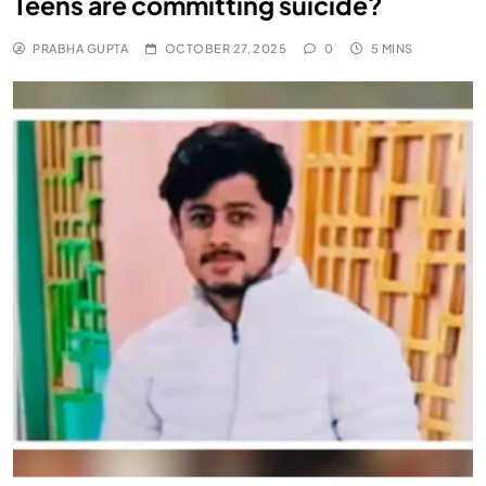
Teens are committing suicide?
PRABHA GUPTA
OCTOBER 27, 2025
0
5 MINS