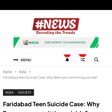
Skip
to
content
News Hashtag
Decoding the Trends
MENU
Home
India
Faridabad Teen Suicide Case: Why Teens are committing suicide?
INDIA
SOCIETY
Faridabad Teen Suicide Case: Why