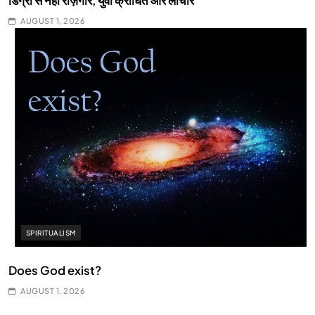
डिग्री से नहीं रोज़गार, युवा क्रोधित और लाचार
AUGUST 1, 2026
SPIRITUALISM
Does God exist?
AUGUST 1, 2026