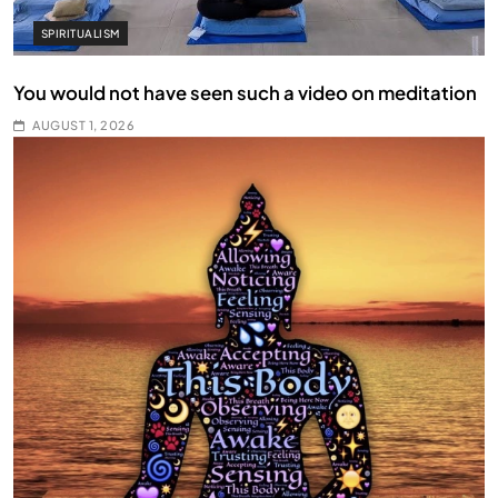
SPIRITUALISM
You would not have seen such a video on meditation
AUGUST 1, 2026