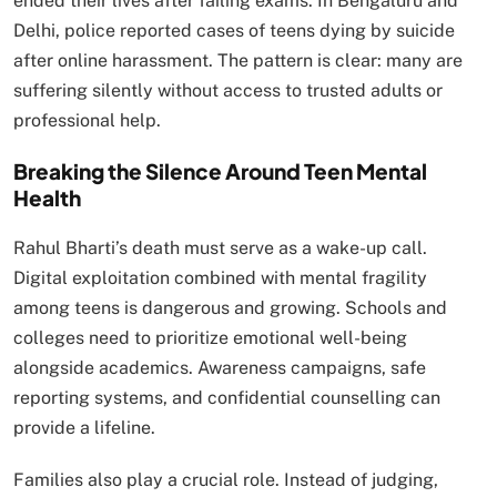
ended their lives after failing exams. In Bengaluru and
Delhi, police reported cases of teens dying by suicide
after online harassment. The pattern is clear: many are
suffering silently without access to trusted adults or
professional help.
Breaking the Silence Around Teen Mental
Health
Rahul Bharti’s death must serve as a wake-up call.
Digital exploitation combined with mental fragility
among teens is dangerous and growing. Schools and
colleges need to prioritize emotional well-being
alongside academics. Awareness campaigns, safe
reporting systems, and confidential counselling can
provide a lifeline.
Families also play a crucial role. Instead of judging,