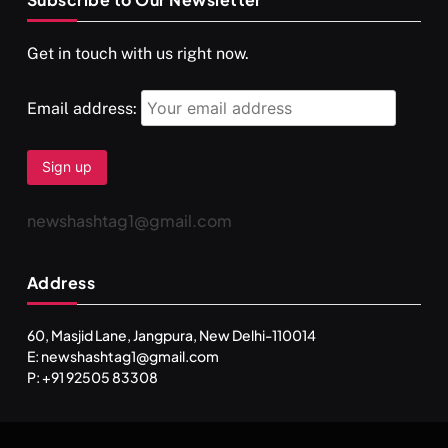
Get in touch with us right now.
Email address:
newshashtag1@gmail.com
Address
60, Masjid Lane, Jangpura, New Delhi-110014
E: newshashtag1@gmail.com
P: +91 92505 83308