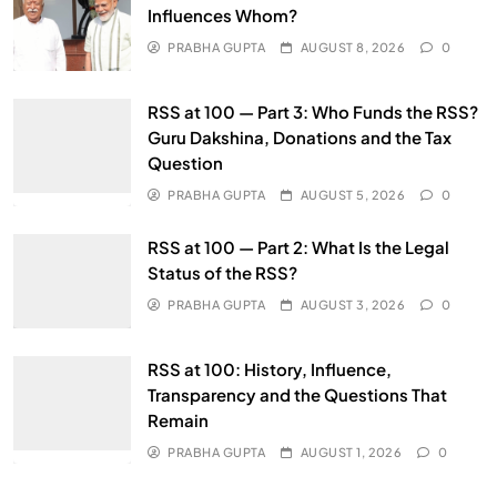
Influences Whom?
PRABHA GUPTA
AUGUST 8, 2026
0
RSS at 100 — Part 3: Who Funds the RSS?
Guru Dakshina, Donations and the Tax
Question
PRABHA GUPTA
AUGUST 5, 2026
0
RSS at 100 — Part 2: What Is the Legal
Status of the RSS?
PRABHA GUPTA
AUGUST 3, 2026
0
RSS at 100: History, Influence,
Transparency and the Questions That
Remain
PRABHA GUPTA
AUGUST 1, 2026
0