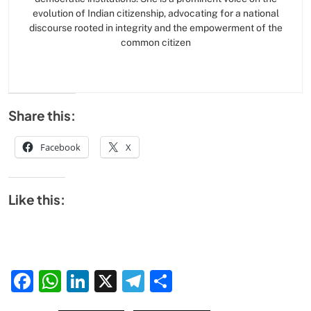
evolution of Indian citizenship, advocating for a national
discourse rooted in integrity and the empowerment of the
common citizen
Share this:
Facebook
X
Like this:
Facebook
WhatsApp
LinkedIn
X
Telegram
Share