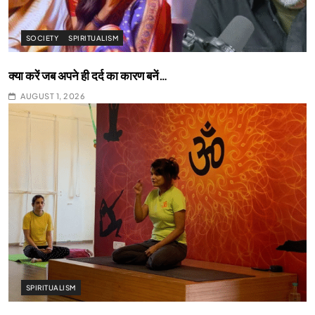
SOCIETY
SPIRITUALISM
क्या करें जब अपने ही दर्द का कारण बनें…
AUGUST 1, 2026
SPIRITUALISM