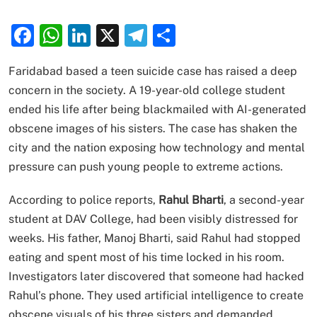
Facebook
WhatsApp
LinkedIn
X
Telegram
Share
Faridabad based a teen suicide case has raised a deep
concern in the society. A 19-year-old college student
ended his life after being blackmailed with AI-generated
obscene images of his sisters. The case has shaken the
city and the nation exposing how technology and mental
pressure can push young people to extreme actions.
According to police reports,
Rahul Bharti
, a second-year
student at DAV College, had been visibly distressed for
weeks. His father, Manoj Bharti, said Rahul had stopped
eating and spent most of his time locked in his room.
Investigators later discovered that someone had hacked
Rahul’s phone. They used artificial intelligence to create
obscene visuals of his three sisters and demanded