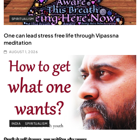
SPIRITUALISM
One can lead stress free life through Vipassna
meditation
AUGUST 1, 2026
INDIA
SPIRITUALISM