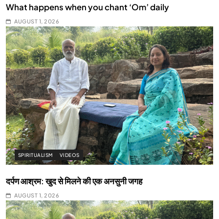
What happens when you chant ‘Om’ daily
AUGUST 1, 2026
SPIRITUALISM
VIDEOS
दर्पण आश्रम: खुद से मिलने की एक अनसुनी जगह
AUGUST 1, 2026