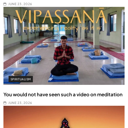
JUNE 23, 2026
SPIRITUALISM
You would not have seen such a video on meditation
JUNE 23, 2026