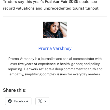
Traders say this year’s
Pushkar Fair 2025
could see
record valuations and unprecedented tourist turnout.
Prerna Varshney
Prerna Varshney is a journalist and social commentator with
over five years of experience in health, gender, and policy
reporting. Her work reflects a deep commitment to truth and
empathy, simplifying complex issues for everyday readers.
Share this:
Facebook
X