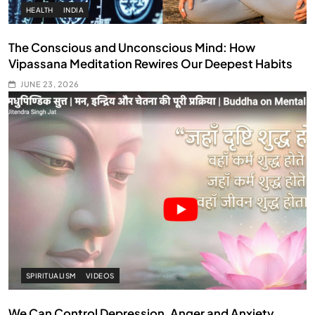
HEALTH
INDIA
The Conscious and Unconscious Mind: How
Vipassana Meditation Rewires Our Deepest Habits
JUNE 23, 2026
SPIRITUALISM
VIDEOS
We Can Control Depression, Anger and Anxiety…