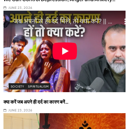
JUNE 23, 2026
SOCIETY
SPIRITUALISM
क्या करें जब अपने ही दर्द का कारण बनें…
JUNE 23, 2026