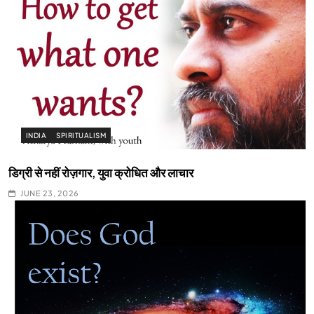
INDIA
SPIRITUALISM
डिग्री से नहीं रोज़गार, युवा क्रोधित और लाचार
JUNE 23, 2026