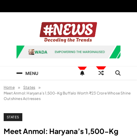
Skip
to
content
News Hashtag
Decoding the Trends
MENU
Home
States
Meet Anmol: Haryana’s 1,500-Kg Buffalo Worth ₹23 Crore Whose Shine
Outshines Actresses
STATES
Meet Anmol: Haryana’s 1,500-Kg