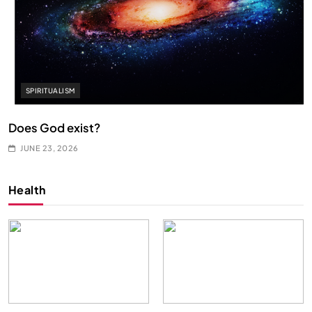
SPIRITUALISM
Does God exist?
JUNE 23, 2026
Health