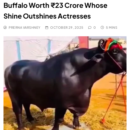
Buffalo Worth ₹23 Crore Whose
Shine Outshines Actresses
PRERNA VARSHNEY
OCTOBER 29, 2025
0
5 MINS