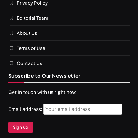
Privacy Policy
Editorial Team
About Us
Terms of Use
Contact Us
Subscribe to Our Newsletter
Get in touch with us right now.
Email address: