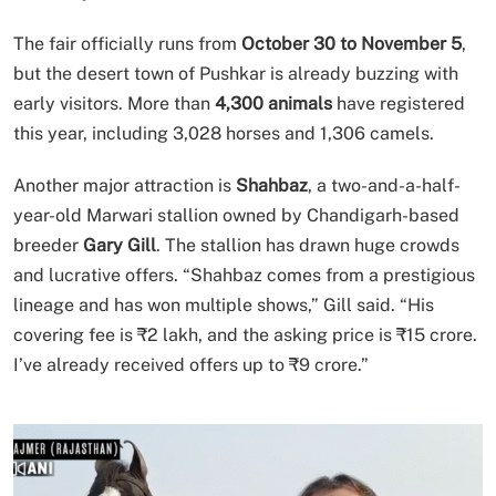
The fair officially runs from
October 30 to November 5
,
but the desert town of Pushkar is already buzzing with
early visitors. More than
4,300 animals
have registered
this year, including 3,028 horses and 1,306 camels.
Another major attraction is
Shahbaz
, a two-and-a-half-
year-old Marwari stallion owned by Chandigarh-based
breeder
Gary Gill
. The stallion has drawn huge crowds
and lucrative offers. “Shahbaz comes from a prestigious
lineage and has won multiple shows,” Gill said. “His
covering fee is ₹2 lakh, and the asking price is ₹15 crore.
I’ve already received offers up to ₹9 crore.”