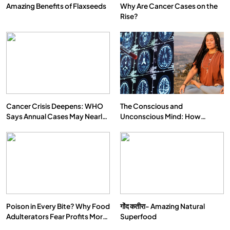
Amazing Benefits of Flaxseeds
Why Are Cancer Cases on the
Rise?
Cancer Crisis Deepens: WHO
The Conscious and
Says Annual Cases May Nearly
Unconscious Mind: How
Double by 2050
Vipassana Meditation Rewires
Our Deepest Habits
Poison in Every Bite? Why Food
गोंद कतीरा- Amazing Natural
Adulterators Fear Profits More
Superfood
Than Punishment