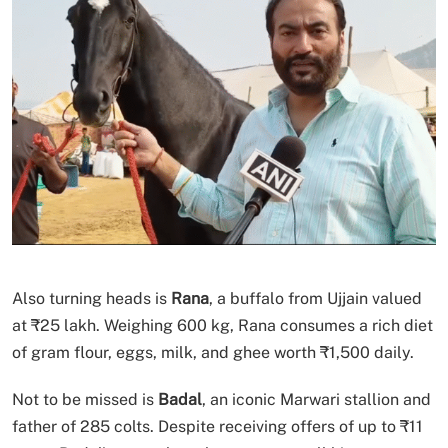
Also turning heads is
Rana
, a buffalo from Ujjain valued
at ₹25 lakh. Weighing 600 kg, Rana consumes a rich diet
of gram flour, eggs, milk, and ghee worth ₹1,500 daily.
Not to be missed is
Badal
, an iconic Marwari stallion and
father of 285 colts. Despite receiving offers of up to ₹11