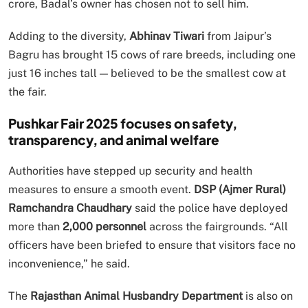
crore, Badal’s owner has chosen not to sell him.
Adding to the diversity,
Abhinav Tiwari
from Jaipur’s
Bagru has brought 15 cows of rare breeds, including one
just 16 inches tall — believed to be the smallest cow at
the fair.
Pushkar Fair 2025 focuses on safety,
transparency, and animal welfare
Authorities have stepped up security and health
measures to ensure a smooth event.
DSP (Ajmer Rural)
Ramchandra Chaudhary
said the police have deployed
more than
2,000 personnel
across the fairgrounds. “All
officers have been briefed to ensure that visitors face no
inconvenience,” he said.
The
Rajasthan Animal Husbandry Department
is also on