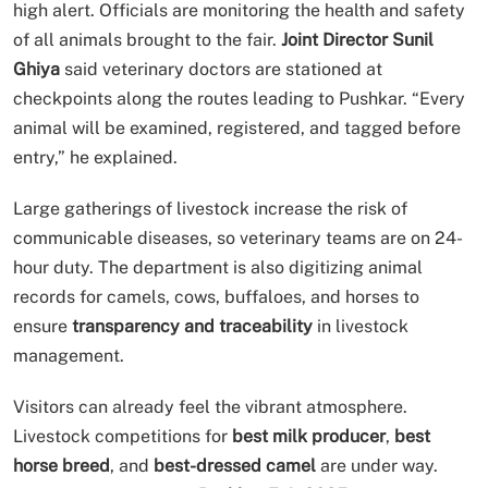
high alert. Officials are monitoring the health and safety
of all animals brought to the fair.
Joint Director Sunil
Ghiya
said veterinary doctors are stationed at
checkpoints along the routes leading to Pushkar. “Every
animal will be examined, registered, and tagged before
entry,” he explained.
Large gatherings of livestock increase the risk of
communicable diseases, so veterinary teams are on 24-
hour duty. The department is also digitizing animal
records for camels, cows, buffaloes, and horses to
ensure
transparency and traceability
in livestock
management.
Visitors can already feel the vibrant atmosphere.
Livestock competitions for
best milk producer
,
best
horse breed
, and
best-dressed camel
are under way.