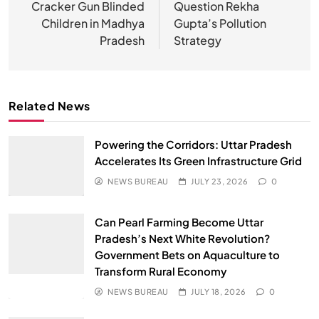
Cracker Gun Blinded
Question Rekha
Children in Madhya
Gupta’s Pollution
Pradesh
Strategy
Related News
Powering the Corridors: Uttar Pradesh
Accelerates Its Green Infrastructure Grid
NEWS BUREAU
JULY 23, 2026
0
Can Pearl Farming Become Uttar
Pradesh’s Next White Revolution?
Government Bets on Aquaculture to
Transform Rural Economy
NEWS BUREAU
JULY 18, 2026
0