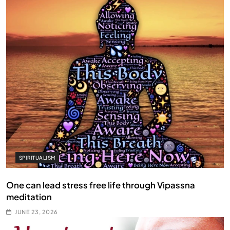
SPIRITUALISM
One can lead stress free life through Vipassna
meditation
JUNE 23, 2026