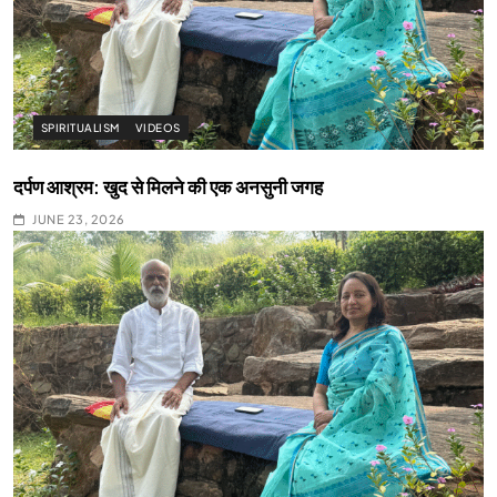
SPIRITUALISM
VIDEOS
दर्पण आश्रम: खुद से मिलने की एक अनसुनी जगह
JUNE 23, 2026