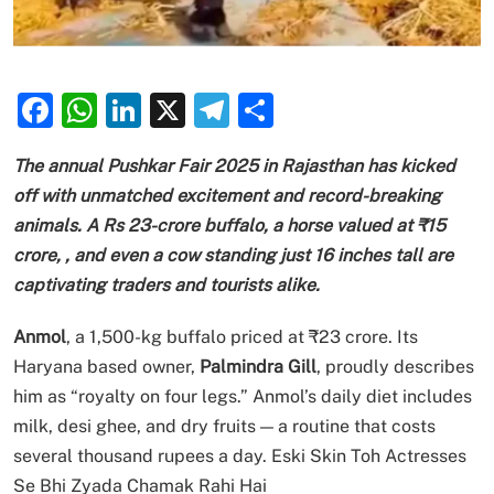
Facebook
WhatsApp
LinkedIn
X
Telegram
Share
The annual Pushkar Fair 2025 in Rajasthan has kicked
off with unmatched excitement and record-breaking
animals.
A Rs 23-crore buffalo
, a horse valued at ₹15
crore, , and even a cow standing just 16 inches tall are
captivating traders and tourists alike.
Anmol
, a 1,500-kg buffalo priced at ₹23 crore. Its
Haryana based owner,
Palmindra Gill
, proudly describes
him as “royalty on four legs.” Anmol’s daily diet includes
milk, desi ghee, and dry fruits — a routine that costs
several thousand rupees a day. Eski Skin Toh Actresses
Se Bhi Zyada Chamak Rahi Hai