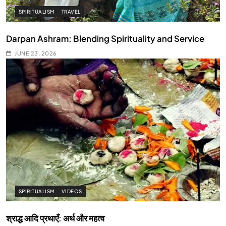
SPIRITUALISM
TRAVEL
Darpan Ashram: Blending Spirituality and Service
JUNE 23, 2026
SPIRITUALISM
VIDEOS
श्राद्ध आदि प्रथाएँ: अर्थ और महत्व