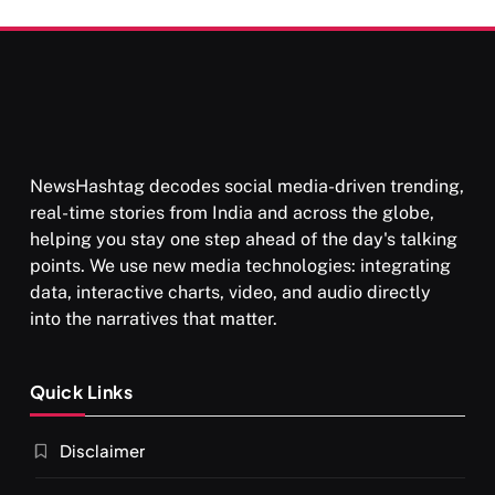
NewsHashtag decodes social media-driven trending,
real-time stories from India and across the globe,
helping you stay one step ahead of the day's talking
points. We use new media technologies: integrating
data, interactive charts, video, and audio directly
into the narratives that matter.
Quick Links
Disclaimer