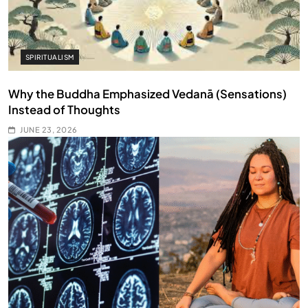
SPIRITUALISM
Why the Buddha Emphasized Vedanā (Sensations)
Instead of Thoughts
JUNE 23, 2026