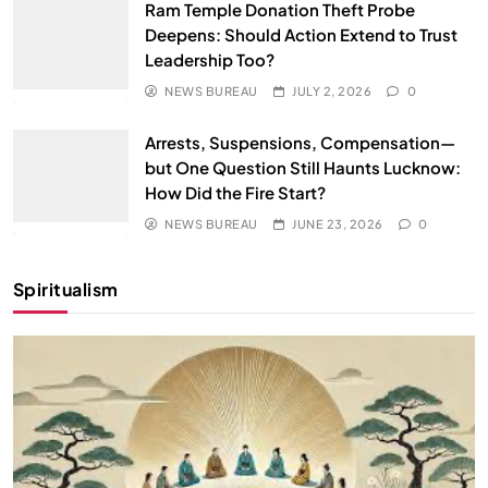
Ram Temple Donation Theft Probe
Deepens: Should Action Extend to Trust
Leadership Too?
NEWS BUREAU
JULY 2, 2026
0
Arrests, Suspensions, Compensation—
but One Question Still Haunts Lucknow:
How Did the Fire Start?
NEWS BUREAU
JUNE 23, 2026
0
Spiritualism