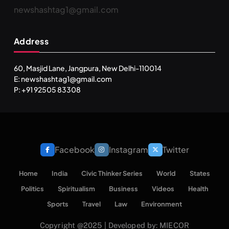
newshashtag1@gmail.com
Address
60, Masjid Lane, Jangpura, New Delhi-110014
E: newshashtag1@gmail.com
P: +91 92505 83308
Facebook
Instagram
Twitter
Home
India
Civic Thinker Series
World
States
Politics
Spiritualism
Business
Videos
Health
Sports
Travel
Law
Environment
Copyright @2025 | Developed by: MIECOR