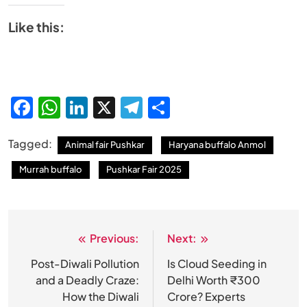
Like this:
Facebook
WhatsApp
LinkedIn
X
Telegram
Share
Tagged:
Animal fair Pushkar
Haryana buffalo Anmol
Murrah buffalo
Pushkar Fair 2025
Previous:
Next:
Post
navigation
Post-Diwali Pollution
Is Cloud Seeding in
and a Deadly Craze:
Delhi Worth ₹300
How the Diwali
Crore? Experts