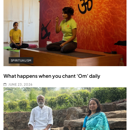
SPIRITUALISM
What happens when you chant ‘Om’ daily
JUNE 23, 2026