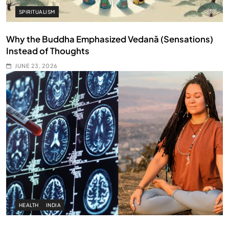
SPIRITUALISM
Why the Buddha Emphasized Vedanā (Sensations)
Instead of Thoughts
JUNE 23, 2026
HEALTH
INDIA