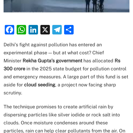
Facebook
WhatsApp
LinkedIn
X
Telegram
Share
Delhi’s fight against pollution has entered an
experimental phase — but at what cost? Chief
Minister
Rekha Gupta’s government
has allocated
Rs
300 crore
in the 2025 state budget for pollution control
and emergency measures. A large part of this fund is set
aside for
cloud seeding
, a project now facing sharp
scrutiny.
The technique promises to create artificial rain by
dispersing particles like silver iodide or rock salt into
clouds. Once moisture condenses around these
particles, rain can help clear pollutants from the air. On