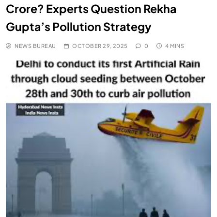
Crore? Experts Question Rekha
Gupta’s Pollution Strategy
NEWS BUREAU
OCTOBER 29, 2025
0
4 MINS