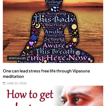
SPIRITUALISM
One can lead stress free life through Vipassna
meditation
JUNE 23, 2026