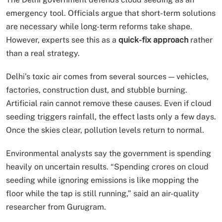
emergency tool. Officials argue that short-term solutions
are necessary while long-term reforms take shape.
However, experts see this as a
quick-fix approach
rather
than a real strategy.
Delhi’s toxic air comes from several sources — vehicles,
factories, construction dust, and stubble burning.
Artificial rain cannot remove these causes. Even if cloud
seeding triggers rainfall, the effect lasts only a few days.
Once the skies clear, pollution levels return to normal.
Environmental analysts say the government is spending
heavily on uncertain results. “Spending crores on cloud
seeding while ignoring emissions is like mopping the
floor while the tap is still running,” said an air-quality
researcher from Gurugram.