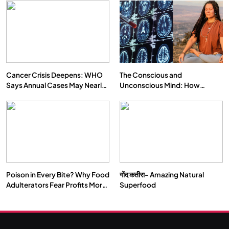
Cancer Crisis Deepens: WHO
The Conscious and
Says Annual Cases May Nearly
Unconscious Mind: How
Double by 2050
Vipassana Meditation Rewires
Our Deepest Habits
Poison in Every Bite? Why Food
गोंद कतीरा- Amazing Natural
Adulterators Fear Profits More
Superfood
Than Punishment