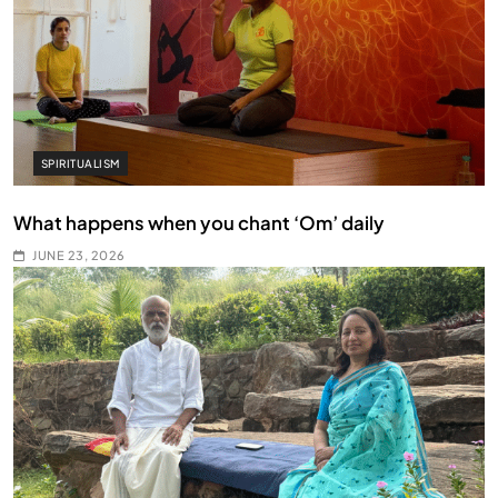
SPIRITUALISM
What happens when you chant ‘Om’ daily
JUNE 23, 2026