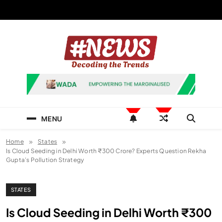
Skip
to
content
News Hashtag
Decoding the Trends
MENU
Home
States
Is Cloud Seeding in Delhi Worth ₹300 Crore? Experts Question Rekha
Gupta’s Pollution Strategy
STATES
Is Cloud Seeding in Delhi Worth ₹300