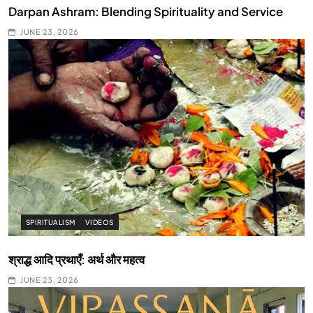
Darpan Ashram: Blending Spirituality and Service
JUNE 23, 2026
SPIRITUALISM
VIDEOS
श्राद्ध आदि प्रथाएँ: अर्थ और महत्व
JUNE 23, 2026