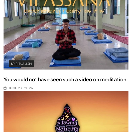
SPIRITUALISM
You would not have seen such a video on meditation
JUNE 23, 2026