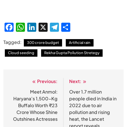
Facebook
WhatsApp
LinkedIn
X
Telegram
Share
Tagged:
300 crore budget
Artificial rain
Cloud seeding
Rekha Gupta Pollution Stretegy
Previous:
Next:
Post
navigation
Meet Anmol:
Over 1.7 million
Haryana’s 1,500-Kg
people died in India in
Buffalo Worth ₹23
2022 due to air
Crore Whose Shine
pollution and rising
Outshines Actresses
heat, the Lancet
report reveals.