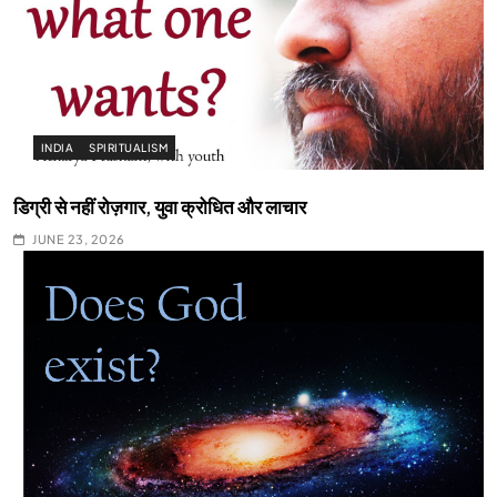
INDIA
SPIRITUALISM
डिग्री से नहीं रोज़गार, युवा क्रोधित और लाचार
JUNE 23, 2026