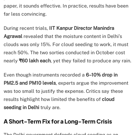
paper, it sounds effective. In practice, results have been
far less convincing.
During recent trials,
IIT Kanpur Director Manindra
Agrawal
revealed that the moisture content in Delhi’s
clouds was only 15%. For cloud seeding to work, it must
reach 50%. The two sorties conducted in October cost
nearly
₹60 lakh each
, yet they failed to produce any rain.
Even though instruments recorded a
6–10% drop in
PM2.5 and PM10 levels
, experts argue the improvement
was too small to justify the expense. Critics say these
results highlight how limited the benefits of
cloud
seeding in Delhi
truly are.
A Short-Term Fix for a Long-Term Crisis
The Delhi government defends cloud seeding as an