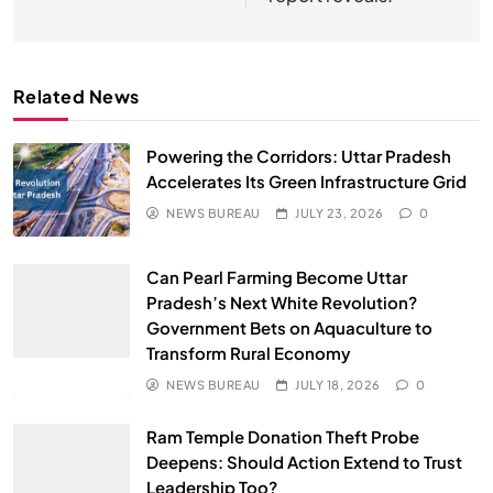
Related News
Powering the Corridors: Uttar Pradesh
Accelerates Its Green Infrastructure Grid
NEWS BUREAU
JULY 23, 2026
0
Can Pearl Farming Become Uttar
Pradesh’s Next White Revolution?
Government Bets on Aquaculture to
Transform Rural Economy
NEWS BUREAU
JULY 18, 2026
0
Ram Temple Donation Theft Probe
Deepens: Should Action Extend to Trust
Leadership Too?