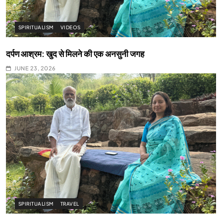
SPIRITUALISM
VIDEOS
दर्पण आश्रम: खुद से मिलने की एक अनसुनी जगह
JUNE 23, 2026
SPIRITUALISM
TRAVEL