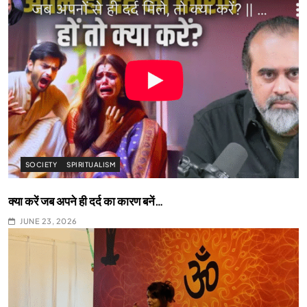
SOCIETY
SPIRITUALISM
क्या करें जब अपने ही दर्द का कारण बनें…
JUNE 23, 2026