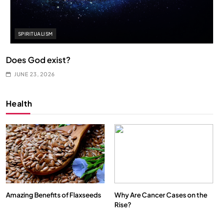
SPIRITUALISM
Does God exist?
JUNE 23, 2026
Health
Amazing Benefits of Flaxseeds
Why Are Cancer Cases on the
Rise?