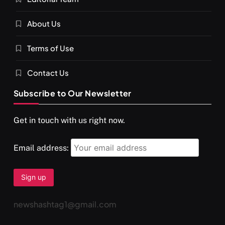
About Us
Terms of Use
Contact Us
Subscribe to Our Newsletter
Get in touch with us right now.
Email address:
newshashtag1@gmail.com