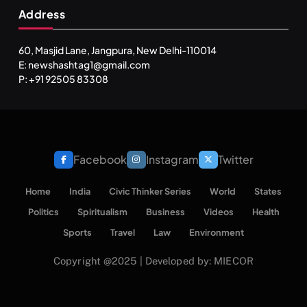
Address
60, Masjid Lane, Jangpura, New Delhi-110014
E: newshashtag1@gmail.com
P: +91 92505 83308
Facebook
Instagram
Twitter
Home
India
Civic Thinker Series
World
States
Politics
Spiritualism
Business
Videos
Health
Sports
Travel
Law
Environment
Copyright @2025 | Developed by: MIECOR