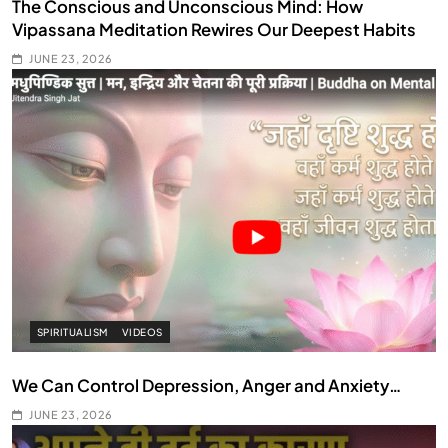
The Conscious and Unconscious Mind: How
Vipassana Meditation Rewires Our Deepest Habits
JUNE 23, 2026
SPIRITUALISM
VIDEOS
We Can Control Depression, Anger and Anxiety…
JUNE 23, 2026