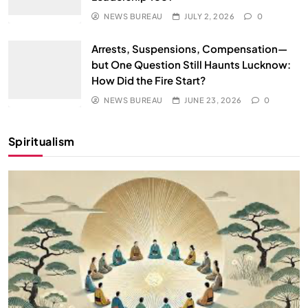
NEWS BUREAU
JULY 2, 2026
0
Arrests, Suspensions, Compensation—
but One Question Still Haunts Lucknow:
How Did the Fire Start?
NEWS BUREAU
JUNE 23, 2026
0
Spiritualism