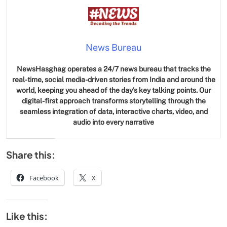
News Bureau
NewsHasghag operates a 24/7 news bureau that tracks the
real-time, social media-driven stories from India and around the
world, keeping you ahead of the day’s key talking points. Our
digital-first approach transforms storytelling through the
seamless integration of data, interactive charts, video, and
audio into every narrative
Share this:
Facebook
X
Like this: