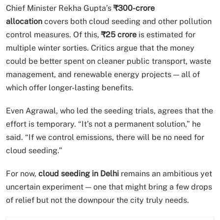
Chief Minister Rekha Gupta’s
₹300-crore
allocation
covers both cloud seeding and other pollution
control measures. Of this,
₹25 crore
is estimated for
multiple winter sorties. Critics argue that the money
could be better spent on cleaner public transport, waste
management, and renewable energy projects — all of
which offer longer-lasting benefits.
Even Agrawal, who led the seeding trials, agrees that the
effort is temporary. “It’s not a permanent solution,” he
said. “If we control emissions, there will be no need for
cloud seeding.”
For now,
cloud seeding in Delhi
remains an ambitious yet
uncertain experiment — one that might bring a few drops
of relief but not the downpour the city truly needs.