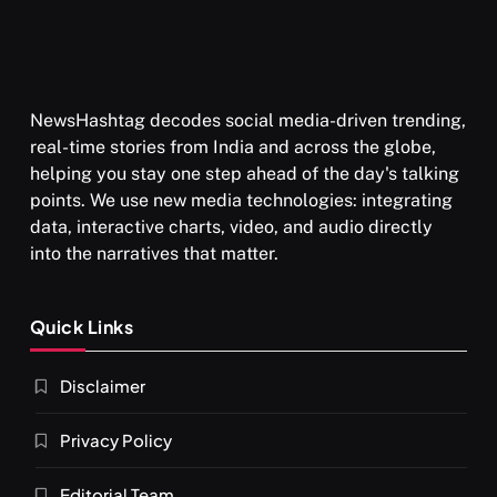
NewsHashtag decodes social media-driven trending,
real-time stories from India and across the globe,
helping you stay one step ahead of the day's talking
points. We use new media technologies: integrating
data, interactive charts, video, and audio directly
into the narratives that matter.
Quick Links
Disclaimer
Privacy Policy
Editorial Team