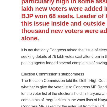
particularly high in some as
lakh new voters were added i
BJP won 68 seats. Leader of
this issue inside and outside
thousand new voters were add
alone.
It is not that only Congress raised the issue of ele
seeking details of 76 lakh votes cast after 6 pm in 
polling agents lodged several complaints of havin
Election Commission’s stubbornness
The Election Commission told the Delhi High Court 
whether to give the voter list to Congress MP Ra
for the voter list of the elections held in Harya
complaints of irregularities in the voter lists of H
Congress MP asked for the voter list from the ECI.