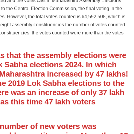
ted and the votes cast in Maharashtra Assembly Elections
g to the Central Election Commission, the final voting in the
es. However, the total votes counted is 64,592,508, which is
n eight assembly constituencies the number of votes counted
 constituencies, the votes counted were more than the votes
s that the assembly elections were
k Sabha elections 2024. In which
 Maharashtra increased by 47 lakhs!
he 2019 Lok Sabha elections to the
re was an increase of only 37 lakh
s this time 47 lakh voters
e number of new voters was