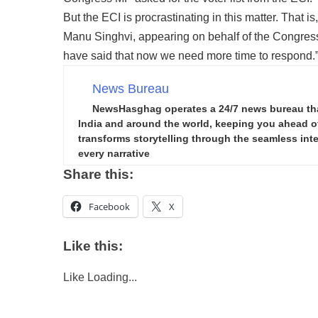
But the ECI is procrastinating in this matter. That i
Manu Singhvi, appearing on behalf of the Congress,
have said that now we need more time to respond.
News Bureau
NewsHasghag operates a 24/7 news bureau that 
India and around the world, keeping you ahead of 
transforms storytelling through the seamless integ
every narrative
Share this:
Facebook
X
Like this:
Like
Loading...