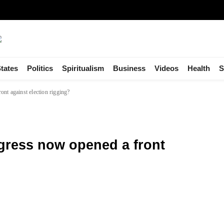
tates
Politics
Spiritualism
Business
Videos
Health
S
nt against election rigging?
ress now opened a front