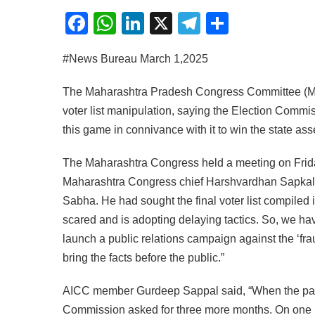
Facebook
WhatsApp
LinkedIn
X
Telegram
Share
#News Bureau March 1,2025
The Maharashtra Pradesh Congress Committee (MP
voter list manipulation, saying the Election Commis
this game in connivance with it to win the state as
The Maharashtra Congress held a meeting on Friday,
Maharashtra Congress chief Harshvardhan Sapkal s
Sabha. He had sought the final voter list compiled 
scared and is adopting delaying tactics. So, we have
launch a public relations campaign against the ‘fr
bring the facts before the public.”
AICC member Gurdeep Sappal said, “When the party
Commission asked for three more months. On one ha