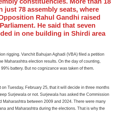
sembly constituencies. More than 18
n just 78 assembly seats, where
 Opposition Rahul Gandhi raised
 Parliament. He said that seven
ed in one building in Shirdi area
ction rigging. Vanchit Bahujan Aghadi (VBA) filed a petition
the Maharashtra election results. On the day of counting,
g 99% battery. But no cognizance was taken of them.
on Tuesday, February 25, that it will decide in three months
ndeep Surjewala or not. Surjewala has asked the Commission
na and Maharashtra between 2009 and 2024. There were many
aryana and Maharashtra during the elections. That is why the