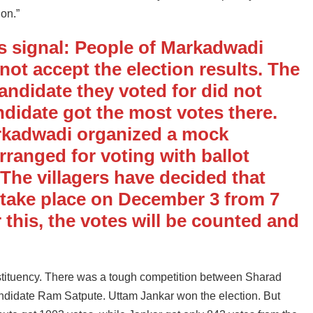
ion.”
s signal: People of Markadwadi
d not accept the election results. The
candidate they voted for did not
ndidate got the most votes there.
arkadwadi organized a mock
arranged for voting with ballot
The villagers have decided that
l take place on December 3 from 7
 this, the votes will be counted and
tituency. There was a tough competition between Sharad
idate Ram Satpute. Uttam Jankar won the election. But