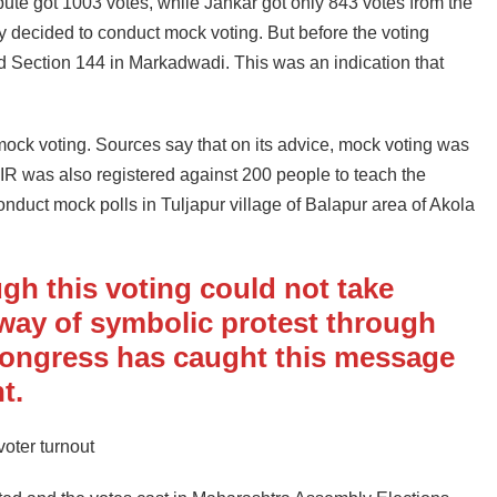
ute got 1003 votes, while Jankar got only 843 votes from the
ey decided to conduct mock voting. But before the voting
ed Section 144 in Markadwadi. This was an indication that
ock voting. Sources say that on its advice, mock voting was
IR was also registered against 200 people to teach the
onduct mock polls in Tuljapur village of Balapur area of ​​Akola
ugh this voting could not take
 way of symbolic protest through
Congress has caught this message
t.
oter turnout