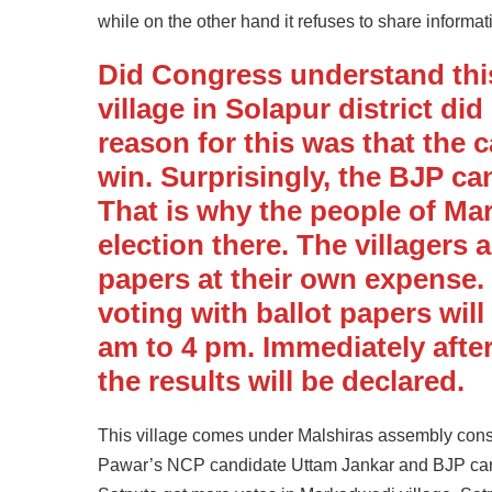
while on the other hand it refuses to share informat
Did Congress understand thi
village in Solapur district di
reason for this was that the 
win. Surprisingly, the BJP ca
That is why the people of M
election there. The villagers 
papers at their own expense. 
voting with ballot papers wil
am to 4 pm. Immediately after
the results will be declared.
This village comes under Malshiras assembly cons
Pawar’s NCP candidate Uttam Jankar and BJP cand