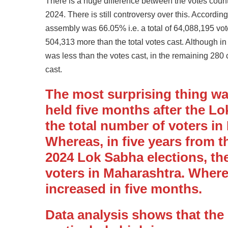
There is a huge difference between the votes coun
2024. There is still controversy over this. Accordin
assembly was 66.05% i.e. a total of 64,088,195 vot
504,313 more than the total votes cast. Although i
was less than the votes cast, in the remaining 280
cast.
The most surprising thing wa
held five months after the Lo
the total number of voters in
Whereas, in five years from t
2024 Lok Sabha elections, the
voters in Maharashtra. Wherea
increased in five months.
Data analysis shows that th