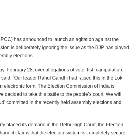
CC) has announced to launch an agitation against the
sion is deliberately ignoring the issue as the BJP has played
sembly elections.
 February 28, over allegations of voter list manipulation.
aid, “Our leader Rahul Gandhi had raised this in the Lok
in electronic form. The Election Commission of India is
 decided to take this battle to the people’s court. We will
aud’ committed in the recently held assembly elections and
 placed its demand in the Delhi High Court, the Election
nd it claims that the election system is completely secure,