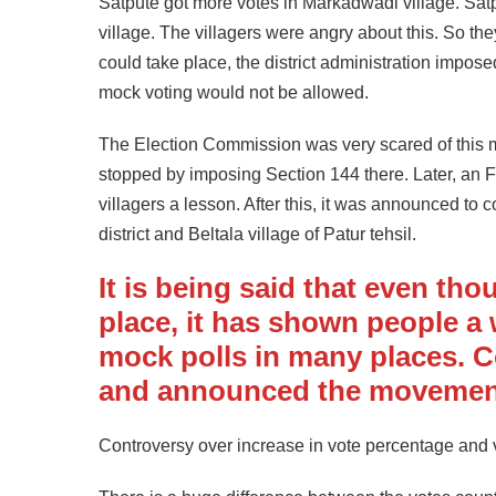
Satpute got more votes in Markadwadi village. Satp
village. The villagers were angry about this. So th
could take place, the district administration impos
mock voting would not be allowed.
The Election Commission was very scared of this m
stopped by imposing Section 144 there. Later, an F
villagers a lesson. After this, it was announced to c
district and Beltala village of Patur tehsil.
It is being said that even tho
place, it has shown people a
mock polls in many places. 
and announced the movemen
Controversy over increase in vote percentage and v