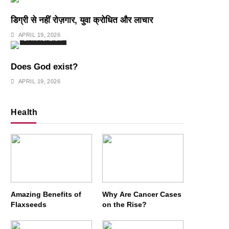
डिग्री से नहीं रोज़गार, युवा क्रोधित और लाचार
APRIL 19, 2026
SPIRITUALISM
Does God exist?
APRIL 19, 2026
Health
Amazing Benefits of
Why Are Cancer Cases
Flaxseeds
on the Rise?