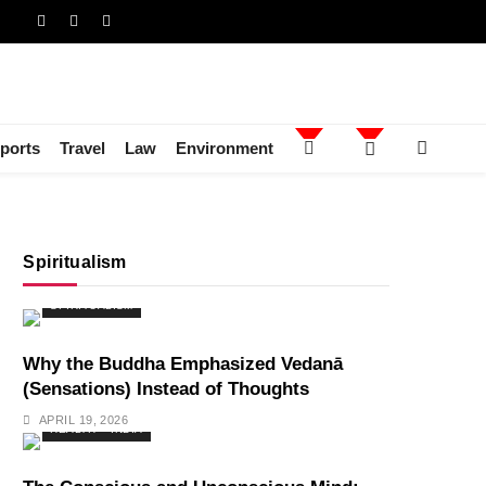
ports
Travel
Law
Environment
Spiritualism
SPIRITUALISM
Why the Buddha Emphasized Vedanā
(Sensations) Instead of Thoughts
APRIL 19, 2026
HEALTH
INDIA