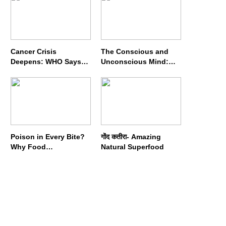
Cancer Crisis
The Conscious and
Deepens: WHO Says
Unconscious Mind:
Annual Cases May
How Vipassana
Nearly Double by 2050
Meditation Rewires
Our Deepest Habits
Poison in Every Bite?
गोंद कतीरा- Amazing
Why Food
Natural Superfood
Adulterators Fear
Profits More Than
Punishment