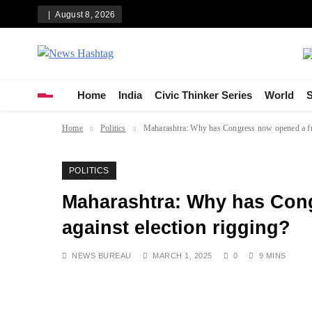
Skip
August 8, 2026
to
content
News Hashtag
Decoding the Trends
Home
India
Civic Thinker Series
World
S
Home
Politics
Maharashtra: Why has Congress now opened a fro
POLITICS
Maharashtra: Why has Cong
against election rigging?
NEWS BUREAU
MARCH 1, 2025
0
9 MINS