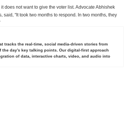
s, it does not want to give the voter list. Advocate Abhishek
 said, “It took two months to respond. In two months, they
”
tracks the real-time, social media-driven stories from
the day’s key talking points. Our digital-first approach
ration of data, interactive charts, video, and audio into