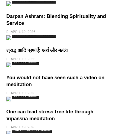
SPIRITUALISM
TRAVEL
Darpan Ashram: Blending Spirituality and
Service
APRIL 19, 2026
SPIRITUALISM
VIDEOS
श्राद्ध आदि प्रथाएँ: अर्थ और महत्व
APRIL 19, 2026
SPIRITUALISM
You would not have seen such a video on
meditation
APRIL 19, 2026
SPIRITUALISM
One can lead stress free life through
Vipassna meditation
APRIL 19, 2026
INDIA
SPIRITUALISM