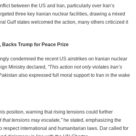
flict between the US and Iran, particularly over Iran’s
rgeted three key Iranian nuclear facilities, drawing a mixed
ral Gulf states welcomed the action, many others criticized it
, Backs Trump for Peace Prize
rongly condemned the recent US airstrikes on Iranian nuclear
reign Ministry declared,
“This action not only violates Iran’s
akistan also expressed full moral support to Iran in the wake
is position, warning that rising tensions could further
 that tensions may escalate,”
he stated, emphasizing the
 to respect international and humanitarian laws. Dar called for