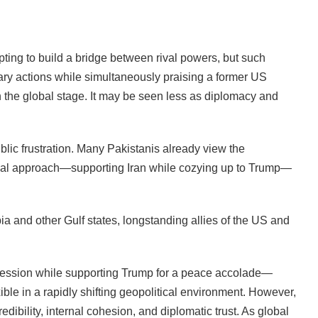
pting to build a bridge between rival powers, but such
tary actions while simultaneously praising a former US
n the global stage. It may be seen less as diplomacy and
ublic frustration. Many Pakistanis already view the
dual approach—supporting Iran while cozying up to Trump—
bia and other Gulf states, longstanding allies of the US and
ssion while supporting Trump for a peace accolade—
xible in a rapidly shifting geopolitical environment. However,
redibility, internal cohesion, and diplomatic trust. As global