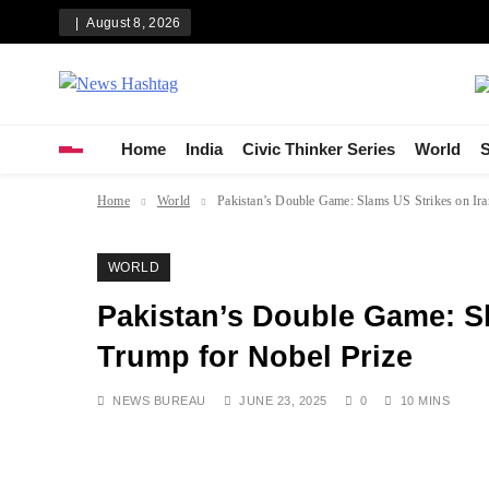
Skip
August 8, 2026
to
content
News Hashtag
Decoding the Trends
Home
India
Civic Thinker Series
World
S
Home
World
Pakistan’s Double Game: Slams US Strikes on Ira
WORLD
Pakistan’s Double Game: Sl
Trump for Nobel Prize
NEWS BUREAU
JUNE 23, 2025
0
10 MINS