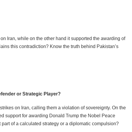
 Iran, while on the other hand it supported the awarding of
ins this contradiction? Know the truth behind Pakistan’s
fender or Strategic Player?
ikes on Iran, calling them a violation of sovereignty. On the
sed support for awarding Donald Trump the Nobel Peace
it part of a calculated strategy or a diplomatic compulsion?