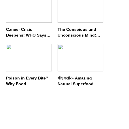
Cancer Crisis
The Conscious and
Deepens: WHO Says
Unconscious Mind:
Annual Cases May
How Vipassana
Nearly Double by 2050
Meditation Rewires
Our Deepest Habits
Poison in Every Bite?
गोंद कतीरा- Amazing
Why Food
Natural Superfood
Adulterators Fear
Profits More Than
Punishment