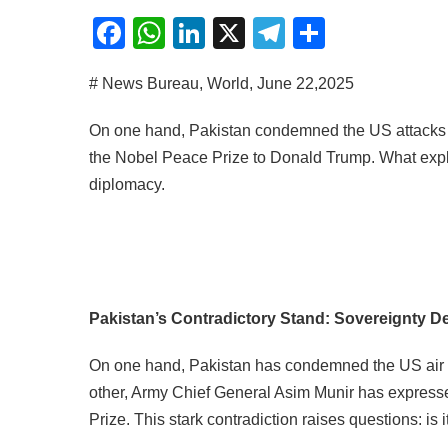
Facebook
WhatsApp
LinkedIn
X
Telegram
Share
# News Bureau, World, June 22,2025
On one hand, Pakistan condemned the US attacks on
the Nobel Peace Prize to Donald Trump. What expla
diplomacy.
Pakistan’s Contradictory Stand: Sovereignty De
On one hand, Pakistan has condemned the US air str
other, Army Chief General Asim Munir has expres
Prize. This stark contradiction raises questions: is 