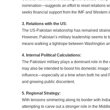
nomination—suggests an effort to reset relations wit
seeks financial support from the IMF and Western i
3. Relations with the US:
The US-Pakistan relationship has remained straine
However, Pakistan’s military leadership seems to be m
means walking a tightrope between Washington an
4. Internal Political Calculations:
The Pakistani military plays a dominant role in the
may also be intended to boost his domestic image b
influence—especially at a time when both he and P
and growing public discontent.
5. Regional Strategy:
With tensions simmering along its border with India
attempting to carve out a stronger role in the Middl