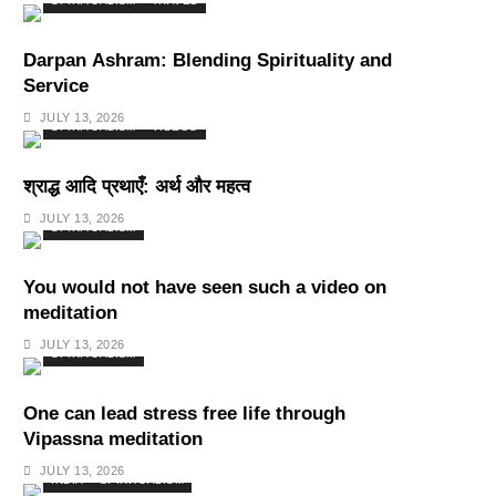
SPIRITUALISM
TRAVEL
Darpan Ashram: Blending Spirituality and
Service
JULY 13, 2026
SPIRITUALISM
VIDEOS
श्राद्ध आदि प्रथाएँ: अर्थ और महत्व
JULY 13, 2026
SPIRITUALISM
You would not have seen such a video on
meditation
JULY 13, 2026
SPIRITUALISM
One can lead stress free life through
Vipassna meditation
JULY 13, 2026
INDIA
SPIRITUALISM