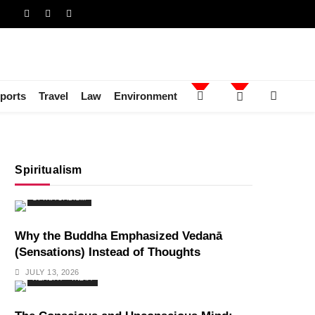
ports
Travel
Law
Environment
Spiritualism
SPIRITUALISM
Why the Buddha Emphasized Vedanā
(Sensations) Instead of Thoughts
JULY 13, 2026
HEALTH
INDIA