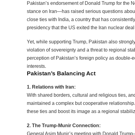
Pakistan’s endorsement of Donald Trump for the N
stance on Iran—has raised serious questions abou
close ties with India, a country that has consistentl
presidency that the US exited the Iran nuclear dea
Yet, while supporting Trump, Pakistan also strongl
violation of sovereignty and a threat to regional sta
perception of Pakistan’s foreign policy as double
interests.
Pakistan’s Balancing Act
1. Relations with Iran:
With shared borders, cultural and religious ties, an
maintained a complex but cooperative relationship
these ties and boost its image as a regional stabiliz
2. The Trump-Munir Connection:
General Asim Munir’s meeting with Donald Trump—