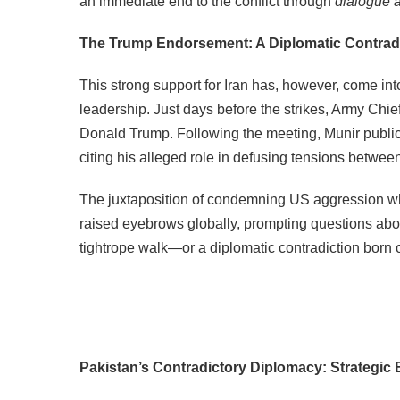
an immediate end to the conflict through
dialogue a
The Trump Endorsement: A Diplomatic Contrad
This strong support for Iran has, however, come into
leadership. Just days before the strikes, Army Chi
Donald Trump. Following the meeting, Munir publi
citing his alleged role in defusing tensions betwee
The juxtaposition of condemning US aggression whi
raised eyebrows globally, prompting questions abou
tightrope walk—or a diplomatic contradiction born o
Pakistan’s Contradictory Diplomacy: Strategic