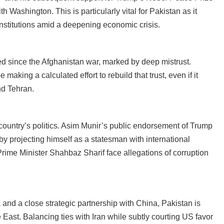
h Washington. This is particularly vital for Pakistan as it
nstitutions amid a deepening economic crisis.
d since the Afghanistan war, marked by deep mistrust.
aking a calculated effort to rebuild that trust, even if it
d Tehran.
 country’s politics. Asim Munir’s public endorsement of Trump
y projecting himself as a statesman with international
rime Minister Shahbaz Sharif face allegations of corruption
 and a close strategic partnership with China, Pakistan is
e East. Balancing ties with Iran while subtly courting US favor