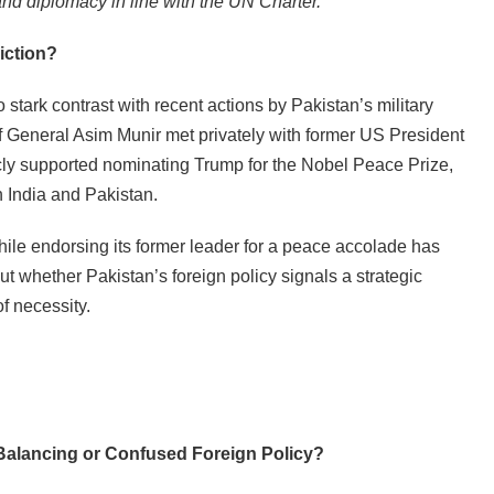
nd diplomacy in line with the UN Charter.
iction?
 stark contrast with recent actions by Pakistan’s military
ef General Asim Munir met privately with former US President
cly supported nominating Trump for the Nobel Peace Prize,
n India and Pakistan.
le endorsing its former leader for a peace accolade has
t whether Pakistan’s foreign policy signals a strategic
f necessity.
 Balancing or Confused Foreign Policy?