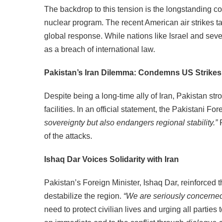
The backdrop to this tension is the longstanding con
nuclear program. The recent American air strikes ta
global response. While nations like Israel and seve
as a breach of international law.
Pakistan’s Iran Dilemma: Condemns US Strikes
Despite being a long-time ally of Iran, Pakistan st
facilities. In an official statement, the Pakistani Fo
sovereignty but also endangers regional stability.”
P
of the attacks.
Ishaq Dar Voices Solidarity with Iran
Pakistan’s Foreign Minister, Ishaq Dar, reinforced th
destabilize the region.
“We are seriously concerned
need to protect civilian lives and urging all parties