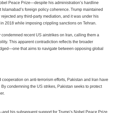
obel Peace Prize—despite his administration’s hardline
t Islamabad’s foreign policy coherence. Trump maintained
y rejected any third-party mediation, and it was under his
l in 2018 while imposing crippling sanctions on Tehran.
y condemned recent US airstrikes on Iran, calling them a
bility. This apparent contradiction reflects the broader
-edged—one that aims to navigate between opposing global
d cooperation on anti-terrorism efforts, Pakistan and Iran have
. By condemning the US strikes, Pakistan seeks to protect
er.
and his subsequent support for Trump’s Nobel Peace Prize