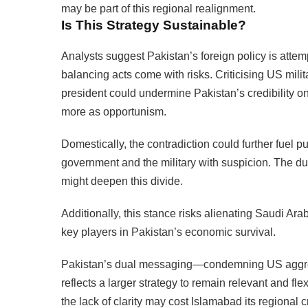
may be part of this regional realignment.
Is This Strategy Sustainable?
Analysts suggest Pakistan’s foreign policy is attem
balancing acts come with risks. Criticising US mili
president could undermine Pakistan’s credibility o
more as opportunism.
Domestically, the contradiction could further fuel p
government and the military with suspicion. The 
might deepen this divide.
Additionally, this stance risks alienating Saudi Ara
key players in Pakistan’s economic survival.
Pakistan’s dual messaging—condemning US aggre
reflects a larger strategy to remain relevant and fle
the lack of clarity may cost Islamabad its regional c