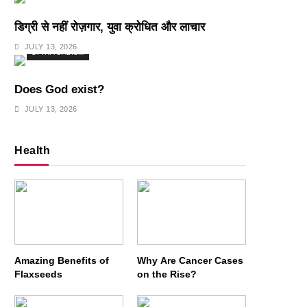
डिग्री से नहीं रोज़गार, युवा क्रोधित और लाचार
JULY 13, 2026
SPIRITUALISM
Does God exist?
JULY 13, 2026
Health
Amazing Benefits of
Why Are Cancer Cases
Flaxseeds
on the Rise?