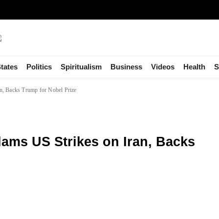
tates
Politics
Spiritualism
Business
Videos
Health
S
n, Backs Trump for Nobel Prize
ams US Strikes on Iran, Backs