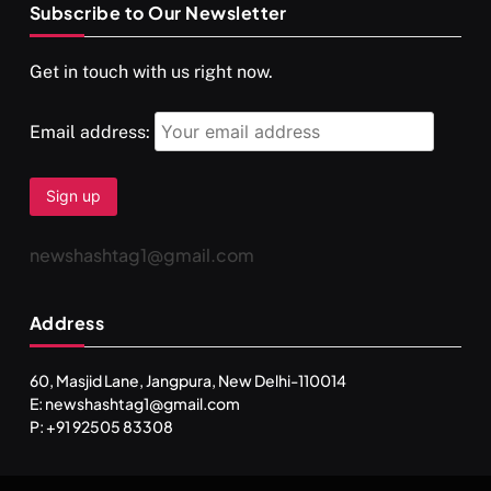
Subscribe to Our Newsletter
SPIRITUALISM
VIDEOS
Get in touch with us right now.
दर्पण आश्रम: खुद से मिलने की एक अनसुनी जगह
SEPTEMBER 12, 2025
Email address:
newshashtag1@gmail.com
Address
60, Masjid Lane, Jangpura, New Delhi-110014
E: newshashtag1@gmail.com
SPIRITUALISM
TRAVEL
P: +91 92505 83308
Darpan Ashram: Blending Spirituality and Service