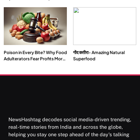
Double by 2050
Vipassana Meditation Rewires
Our Deepest Habits
Poison in Every Bite? Why Food
गोंद कतीरा- Amazing Natural
SOCIETY
SPIRITUALISM
Adulterators Fear Profits More
Superfood
Than Punishment
क्या करें जब अपने ही दर्द का कारण बनें…
SEPTEMBER 12, 2025
NewsHashtag decodes social media-driven trending,
real-time stories from India and across the globe,
helping you stay one step ahead of the day's talking