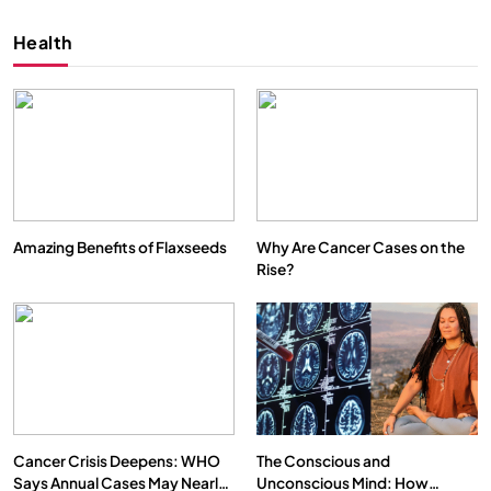
Health
Amazing Benefits of Flaxseeds
Why Are Cancer Cases on the
Rise?
SPIRITUALISM
VIDEOS
We Can Control Depression, Anger and Anxiety…
SEPTEMBER 12, 2025
Cancer Crisis Deepens: WHO
The Conscious and
Says Annual Cases May Nearly
Unconscious Mind: How