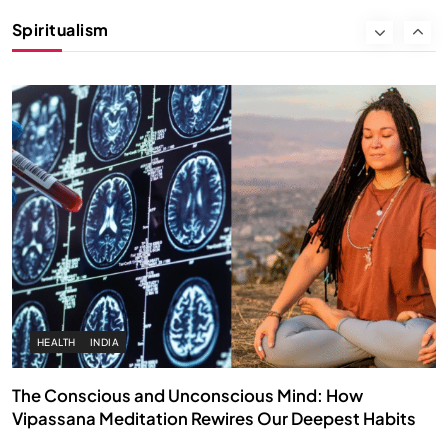
Instead of Thoughts
Spiritualism
SEPTEMBER 12, 2025
HEALTH
INDIA
The Conscious and Unconscious Mind: How
Vipassana Meditation Rewires Our Deepest Habits
SEPTEMBER 12, 2025