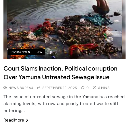
SPIRITUALISM
Does God exist?
SEPTEMBER 12, 2025
ENVIRONMENT
LAW
Court Slams Inaction, Political corruption
Over Yamuna Untreated Sewage Issue
NEWS BUREAU
SEPTEMBER 12, 2025
0
6 MINS
The issue of untreated sewage in the Yamuna has reached
alarming levels, with raw and poorly treated waste still
entering…
SPIRITUALISM
Read More
Why the Buddha Emphasized Vedanā (Sensations)