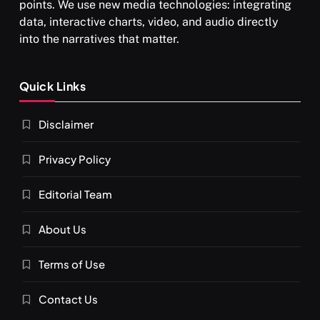
points. We use new media technologies: integrating
data, interactive charts, video, and audio directly
into the narratives that matter.
SPIRITUALISM
Quick Links
What happens when you chant ‘Om’ daily
Disclaimer
SEPTEMBER 12, 2025
Privacy Policy
Editorial Team
About Us
Terms of Use
Contact Us