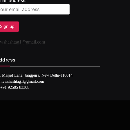
mail address:
ewshashtag1@gmail.com
ddress
, Masjid Lane, Jangpura, New Delhi-110014
 newshashtag1@gmail.com
 +91 92505 83308