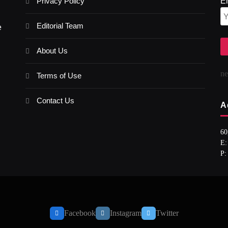
Privacy Policy
E
Editorial Team
e
About Us
n
Terms of Use
Contact Us
A
60
E:
P:
Facebook
Instagram
Twitter