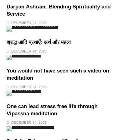
Darpan Ashram: Blending Spirituality and
Service
DECEMBER 24, 2025
SPIRITUALISM
VIDEOS
श्राद्ध आदि प्रथाएँ: अर्थ और महत्व
DECEMBER 24, 2025
SPIRITUALISM
You would not have seen such a video on
meditation
DECEMBER 24, 2025
SPIRITUALISM
One can lead stress free life through
Vipassna meditation
DECEMBER 24, 2025
INDIA
SPIRITUALISM