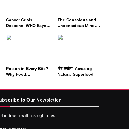
Cancer Crisis
The Conscious and
Deepens: WHO Says
Unconscious Mind:
Annual Cases May
How Vipassana
Nearly Double by 2050
Meditation Rewires
Our Deepest Habits
Poison in Every Bite?
गोंद कतीरा- Amazing
Why Food
Natural Superfood
Adulterators Fear
Profits More Than
Punishment
ubscribe to Our Newsletter
t in touch with us right now.