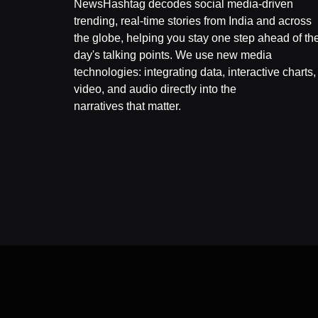
NewsHashtag decodes social media-driven
trending, real-time stories from India and across
the globe, helping you stay one step ahead of th
day's talking points. We use new media
technologies: integrating data, interactive charts,
video, and audio directly into the
narratives that matter.