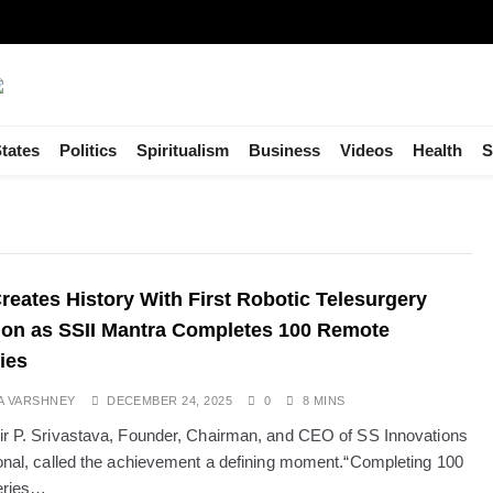
tates
Politics
Spiritualism
Business
Videos
Health
S
Creates History With First Robotic Telesurgery
on as SSII Mantra Completes 100 Remote
ies
A VARSHNEY
DECEMBER 24, 2025
0
8 MINS
ir P. Srivastava, Founder, Chairman, and CEO of SS Innovations
ional, called the achievement a defining moment.“Completing 100
eries…