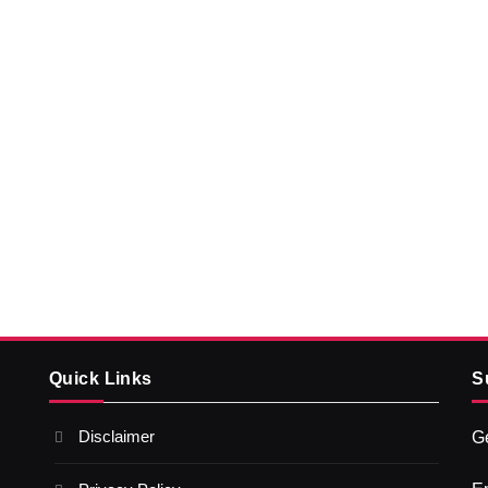
Quick Links
S
Disclaimer
Ge