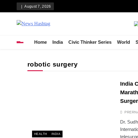
Skip
August 7, 2026
to
content
News Hashtag
Decoding the Trends
Home
India
Civic Thinker Series
World
S
robotic surgery
India 
Marath
Surger
PRERN
Dr. Sudh
Internat
HEALTH
INDIA
telesurg