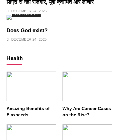
डिग्री से नहीं रोज़गार, युवा क्रोधित और लाचार
DECEMBER 24, 2025
SPIRITUALISM
Does God exist?
DECEMBER 24, 2025
Health
Amazing Benefits of
Why Are Cancer Cases
Flaxseeds
on the Rise?