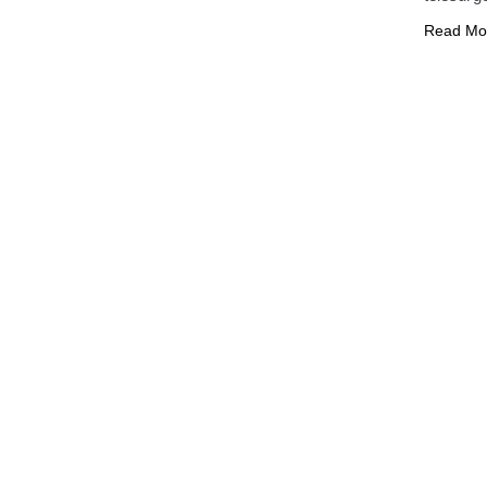
Read Mo