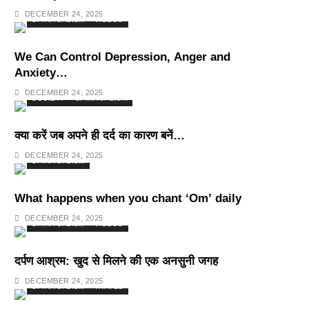
Deepest Habits
DECEMBER 24, 2025
SPIRITUALISM
VIDEOS
We Can Control Depression, Anger and
Anxiety…
DECEMBER 24, 2025
SOCIETY
SPIRITUALISM
क्या करें जब अपने ही दर्द का कारण बनें…
DECEMBER 24, 2025
SPIRITUALISM
What happens when you chant ‘Om’ daily
DECEMBER 24, 2025
SPIRITUALISM
VIDEOS
दर्पण आश्रम: खुद से मिलने की एक अनसुनी जगह
DECEMBER 24, 2025
SPIRITUALISM
TRAVEL