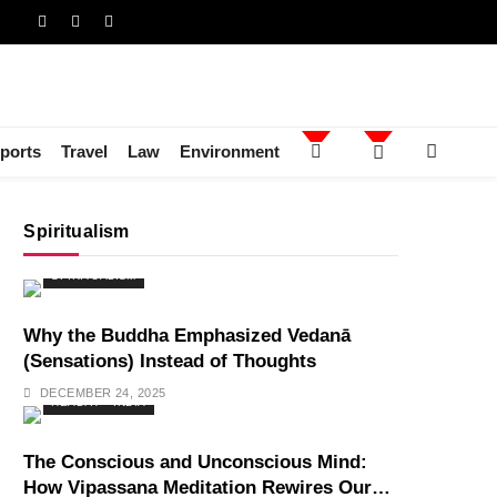
ports
Travel
Law
Environment
Spiritualism
SPIRITUALISM
Why the Buddha Emphasized Vedanā
(Sensations) Instead of Thoughts
DECEMBER 24, 2025
HEALTH
INDIA
The Conscious and Unconscious Mind:
How Vipassana Meditation Rewires Our