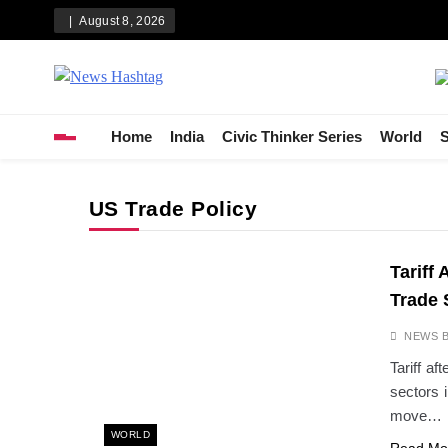
Skip
August 8, 2026
to
content
News Hashtag
Decoding the Trends
Home
India
Civic Thinker Series
World
S
US Trade Policy
Tariff
Trade 
NEWS 
Tariff af
sectors 
move…
WORLD