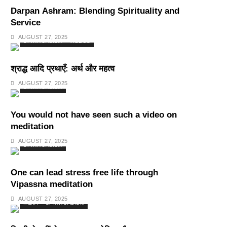
Darpan Ashram: Blending Spirituality and
Service
AUGUST 27, 2025
SPIRITUALISM
VIDEOS
श्राद्ध आदि प्रथाएँ: अर्थ और महत्व
AUGUST 27, 2025
SPIRITUALISM
You would not have seen such a video on
meditation
AUGUST 27, 2025
SPIRITUALISM
One can lead stress free life through
Vipassna meditation
AUGUST 27, 2025
INDIA
SPIRITUALISM