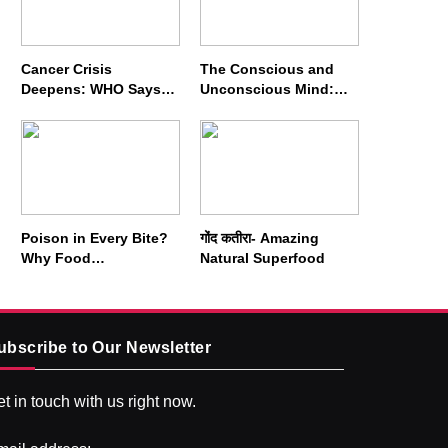
Cancer Crisis
The Conscious and
Deepens: WHO Says
Unconscious Mind:
Annual Cases May
How Vipassana
Nearly Double by 2050
Meditation Rewires
Our Deepest Habits
Poison in Every Bite?
गोंद कतीरा- Amazing
Why Food
Natural Superfood
Adulterators Fear
Profits More Than
Punishment
ubscribe to Our Newsletter
t in touch with us right now.