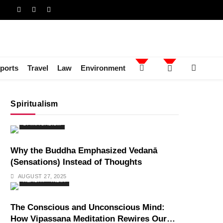
ports
Travel
Law
Environment
Spiritualism
SPIRITUALISM
Why the Buddha Emphasized Vedanā
(Sensations) Instead of Thoughts
AUGUST 27, 2025
HEALTH
INDIA
The Conscious and Unconscious Mind:
How Vipassana Meditation Rewires Our