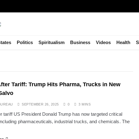
tates
Politics
Spiritualism
Business
Videos
Health
S
 After Tariff: Trump Hits Pharma, Trucks in New
Salvo
BUREAU
SEPTEMBER 26, 2025
0
3 MINS
ter tariff US President Donald Trump has now targeted critical
including pharmaceuticals, industrial trucks, and chemicals. The