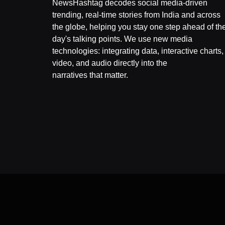
NewsHashtag decodes social media-driven
trending, real-time stories from India and across
the globe, helping you stay one step ahead of th
day's talking points. We use new media
technologies: integrating data, interactive charts,
video, and audio directly into the
narratives that matter.