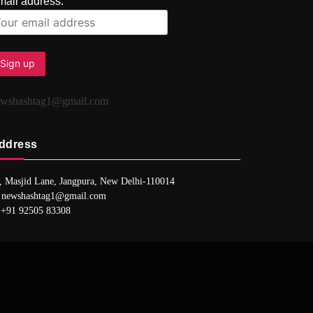
mail address:
ewshashtag1@gmail.com
ddress
, Masjid Lane, Jangpura, New Delhi-110014
 newshashtag1@gmail.com
 +91 92505 83308