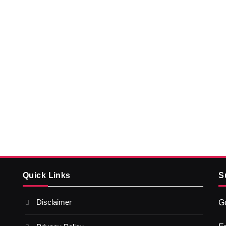
Quick Links
S
Disclaimer
Ge