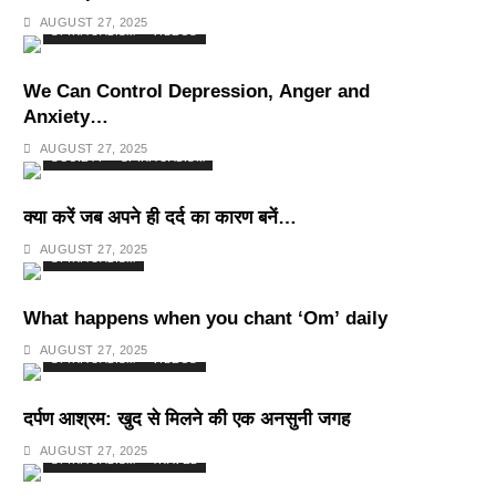
Deepest Habits
AUGUST 27, 2025
SPIRITUALISM
VIDEOS
We Can Control Depression, Anger and
Anxiety…
AUGUST 27, 2025
SOCIETY
SPIRITUALISM
क्या करें जब अपने ही दर्द का कारण बनें…
AUGUST 27, 2025
SPIRITUALISM
What happens when you chant ‘Om’ daily
AUGUST 27, 2025
SPIRITUALISM
VIDEOS
दर्पण आश्रम: खुद से मिलने की एक अनसुनी जगह
AUGUST 27, 2025
SPIRITUALISM
TRAVEL