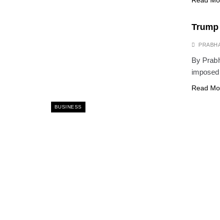
Read Mo
Trump 
PRABH
By Prab
imposed 
Read Mo
BUSINESS