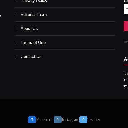
Privacy Policy
E
Editorial Team
e
About Us
n
Terms of Use
Contact Us
A
60
E:
P:
Facebook
Instagram
Twitter