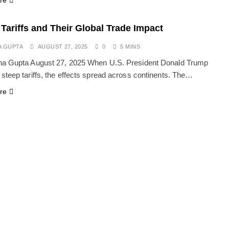
re
Tariffs and Their Global Trade Impact
A GUPTA
AUGUST 27, 2025
0
5 MINS
ha Gupta August 27, 2025 When U.S. President Donald Trump
steep tariffs, the effects spread across continents. The…
re