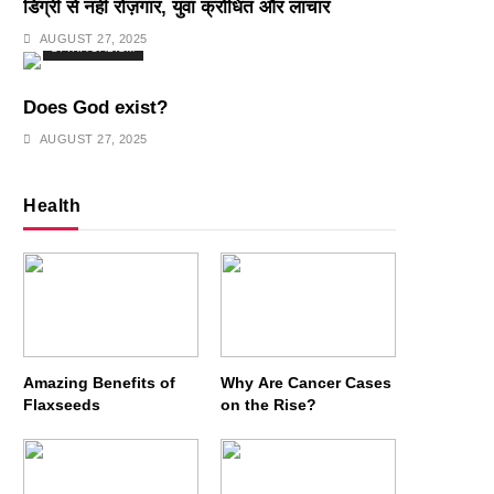
डिग्री से नहीं रोज़गार, युवा क्रोधित और लाचार
AUGUST 27, 2025
SPIRITUALISM
Does God exist?
AUGUST 27, 2025
Health
Amazing Benefits of
Why Are Cancer Cases
Flaxseeds
on the Rise?