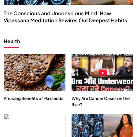
The Conscious and Unconscious Mind: How
Vipassana Meditation Rewires Our Deepest Habits
SEPTEMBER 11, 2024
Health
Amazing Benefits of Flaxseeds
Why Are Cancer Cases on the
Rise?
SPIRITUALISM
VIDEOS
We Can Control Depression, Anger and Anxiety…
SEPTEMBER 11, 2024