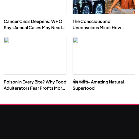
Cancer Crisis Deepens: WHO
The Conscious and
Says Annual Cases May Nearly
Unconscious Mind: How
Double by 2050
Vipassana Meditation Rewires
Our Deepest Habits
Poison in Every Bite? Why Food
गोंद कतीरा- Amazing Natural
SOCIETY
SPIRITUALISM
Adulterators Fear Profits More
Superfood
Than Punishment
क्या करें जब अपने ही दर्द का कारण बनें…
SEPTEMBER 11, 2024