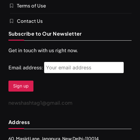
Terms of Use
Contact Us
Subscribe to Our Newsletter
SPIRITUALISM
VIDEOS
Get in touch with us right now.
दर्पण आश्रम: खुद से मिलने की एक अनसुनी जगह
SEPTEMBER 11, 2024
Email address:
newshashtag1@gmail.com
Address
60, Masjid Lane, Jangpura, New Delhi-110014