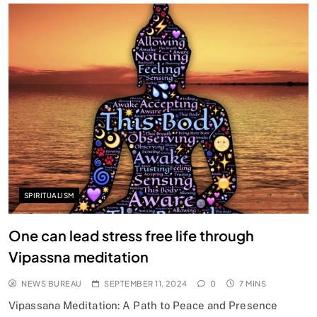
SPIRITUALISM
Does God exist?
SEPTEMBER 11, 2024
SPIRITUALISM
One can lead stress free life through
Vipassna meditation
NEWS BUREAU
SEPTEMBER 11, 2024
0
7 MINS
Vipassana Meditation: A Path to Peace and Presence