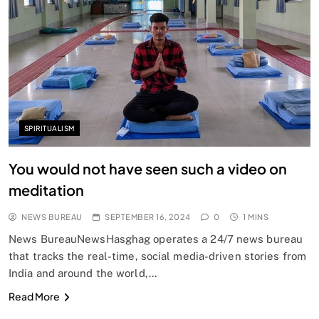
SPIRITUALISM
You would not have seen such a video on
meditation
NEWS BUREAU
SEPTEMBER 16, 2024
0
1 MINS
News BureauNewsHasghag operates a 24/7 news bureau
that tracks the real-time, social media-driven stories from
India and around the world,…
Read More