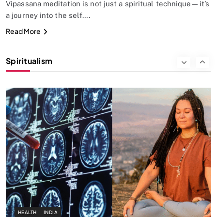
Vipassana meditation is not just a spiritual technique—it’s
a journey into the self….
SPIRITUALISM
Read More
Why the Buddha Emphasized Vedanā (Sensations)
Instead of Thoughts
Spiritualism
SEPTEMBER 11, 2024
HEALTH
INDIA