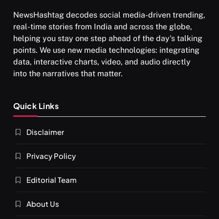
NewsHashtag decodes social media-driven trending,
real-time stories from India and across the globe,
helping you stay one step ahead of the day's talking
points. We use new media technologies: integrating
data, interactive charts, video, and audio directly
into the narratives that matter.
SPIRITUALISM
Quick Links
What happens when you chant ‘Om’ daily
Disclaimer
SEPTEMBER 11, 2024
Privacy Policy
Editorial Team
About Us