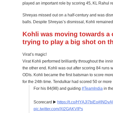
played an important role by scoring 45, KL Rahul
Shreyas missed out on a half-century and was dismis
balls. Despite Shreyas’s dismissal, Kohli remained 
Kohli was moving towards a c
trying to play a big shot on 
Virat’s magic!
Virat Kohli performed brilliantly throughout the inn
the other end. Kohli was out after scoring 84 runs w
ODIs. Kohli became the first batsman to score mo
for the 24th time. Tendulkar had scored 50 or more
For his 84(98) and guiding
#TeamIndia
in the
Scorecard ▶️
https://t.co/HYAJl7biEo
#INDv
pic.twitter.com/Xt2GAKVIPs