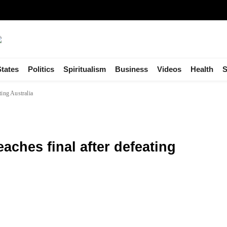
States
Politics
Spiritualism
Business
Videos
Health
S
ting Australia
aches final after defeating