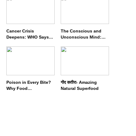
Cancer Crisis
The Conscious and
Deepens: WHO Says
Unconscious Mind:
Annual Cases May
How Vipassana
Nearly Double by 2050
Meditation Rewires
Our Deepest Habits
Poison in Every Bite?
गोंद कतीरा- Amazing
Why Food
Natural Superfood
Adulterators Fear
Profits More Than
Punishment