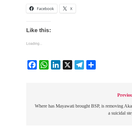
Facebook
X
Like this:
Loading...
Facebook
WhatsApp
LinkedIn
X
Telegram
Share
Previou
Post
navigation
Where has Mayawati brought BSP, is removing Ak
a suicidal st