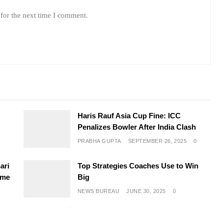
for the next time I comment.
e
Haris Rauf Asia Cup Fine: ICC
Penalizes Bowler After India Clash
PRABHA GUPTA
SEPTEMBER 26, 2025
0
ari
Top Strategies Coaches Use to Win
ime
Big
NEWS BUREAU
JUNE 30, 2025
0