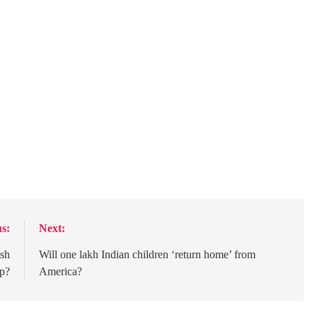
s:
Next:
ash
Will one lakh Indian children ‘return home’ from
ep?
America?