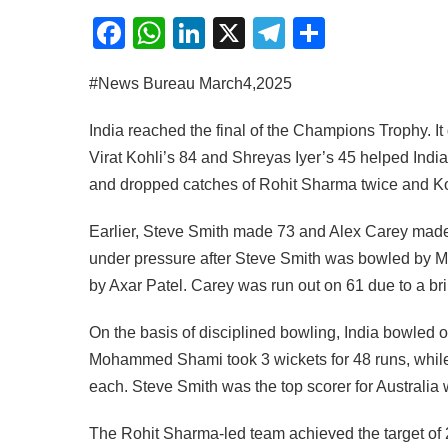
Facebook
WhatsApp
LinkedIn
X
Telegram
Share
#News Bureau March4,2025
India reached the final of the Champions Trophy. It
Virat Kohli’s 84 and Shreyas Iyer’s 45 helped India
and dropped catches of Rohit Sharma twice and Ko
Earlier, Steve Smith made 73 and Alex Carey made 
under pressure after Steve Smith was bowled b
by Axar Patel. Carey was run out on 61 due to a bril
On the basis of disciplined bowling, India bowled out
Mohammed Shami took 3 wickets for 48 runs, whil
each. Steve Smith was the top scorer for Australia w
The Rohit Sharma-led team achieved the target of 2