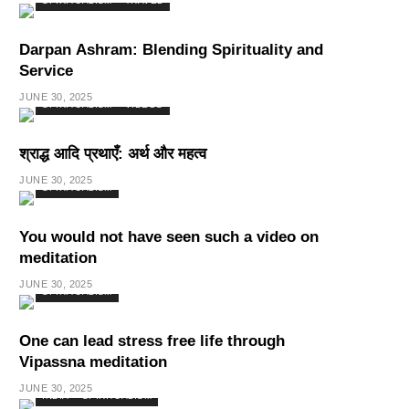
SPIRITUALISM
TRAVEL
Darpan Ashram: Blending Spirituality and
Service
JUNE 30, 2025
SPIRITUALISM
VIDEOS
श्राद्ध आदि प्रथाएँ: अर्थ और महत्व
JUNE 30, 2025
SPIRITUALISM
You would not have seen such a video on
meditation
JUNE 30, 2025
SPIRITUALISM
One can lead stress free life through
Vipassna meditation
JUNE 30, 2025
INDIA
SPIRITUALISM