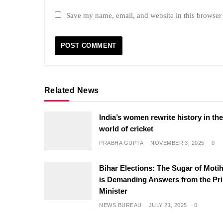
Save my name, email, and website in this browser 
Related News
India’s women rewrite history in th
world of cricket
PRABHA GUPTA
NOVEMBER 3, 2025
0
Bihar Elections: The Sugar of Motih
is Demanding Answers from the Pr
Minister
NEWS BUREAU
JULY 21, 2025
0