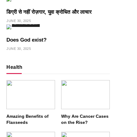
डिग्री से नहीं रोज़गार, युवा क्रोधित और लाचार
JUNE 30, 2025
SPIRITUALISM
Does God exist?
JUNE 30, 2025
Health
Amazing Benefits of
Why Are Cancer Cases
Flaxseeds
on the Rise?