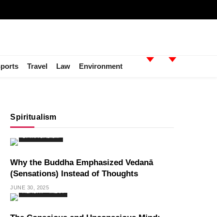
ports
Travel
Law
Environment
Spiritualism
SPIRITUALISM
Why the Buddha Emphasized Vedanā
(Sensations) Instead of Thoughts
JUNE 30, 2025
HEALTH
INDIA