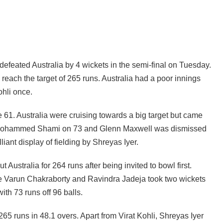
 defeated Australia by 4 wickets in the semi-final on Tuesday.
 reach the target of 265 runs. Australia had a poor innings
hli once.
61. Australia were cruising towards a big target but came
y Mohammed Shami on 73 and Glenn Maxwell was dismissed
liant display of fielding by Shreyas Iyer.
 Australia for 264 runs after being invited to bowl first.
e Varun Chakraborty and Ravindra Jadeja took two wickets
ith 73 runs off 96 balls.
65 runs in 48.1 overs. Apart from Virat Kohli, Shreyas Iyer