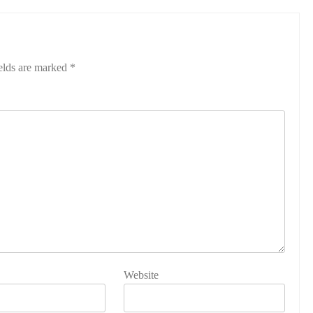
elds are marked
*
Website