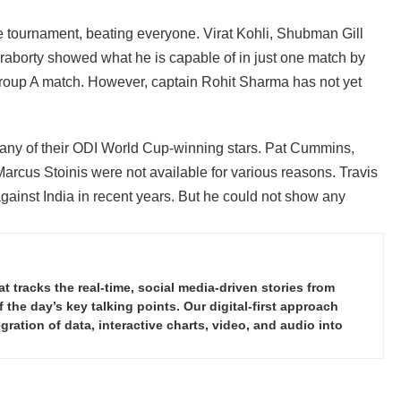
the tournament, beating everyone. Virat Kohli, Shubman Gill
raborty showed what he is capable of in just one match by
Group A match. However, captain Rohit Sharma has not yet
any of their ODI World Cup-winning stars. Pat Cummins,
rcus Stoinis were not available for various reasons. Travis
gainst India in recent years. But he could not show any
tracks the real-time, social media-driven stories from
the day’s key talking points. Our digital-first approach
ration of data, interactive charts, video, and audio into