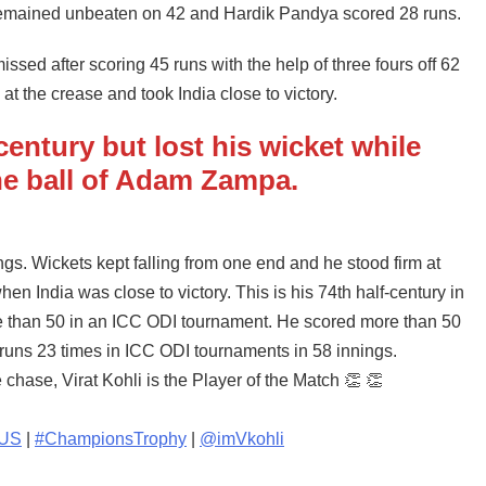
 remained unbeaten on 42 and Hardik Pandya scored 28 runs.
sed after scoring 45 runs with the help of three fours off 62
at the crease and took India close to victory.
entury but lost his wicket while
the ball of Adam Zampa.
ings. Wickets kept falling from one end and he stood firm at
hen India was close to victory. This is his 74th half-century in
re than 50 in an ICC ODI tournament. He scored more than 50
 runs 23 times in ICC ODI tournaments in 58 innings.
 chase, Virat Kohli is the Player of the Match 👏 👏
AUS
|
#ChampionsTrophy
|
@imVkohli