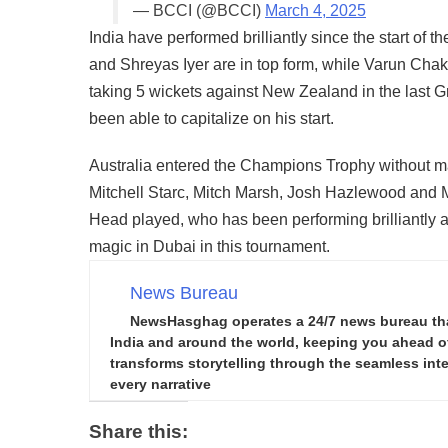
— BCCI (@BCCI)
March 4, 2025
India have performed brilliantly since the start of 
and Shreyas Iyer are in top form, while Varun Chak
taking 5 wickets against New Zealand in the last 
been able to capitalize on his start.
Australia entered the Champions Trophy without m
Mitchell Starc, Mitch Marsh, Josh Hazlewood and Ma
Head played, who has been performing brilliantly a
magic in Dubai in this tournament.
News Bureau
NewsHasghag operates a 24/7 news bureau that 
India and around the world, keeping you ahead of 
transforms storytelling through the seamless integ
every narrative
Share this: