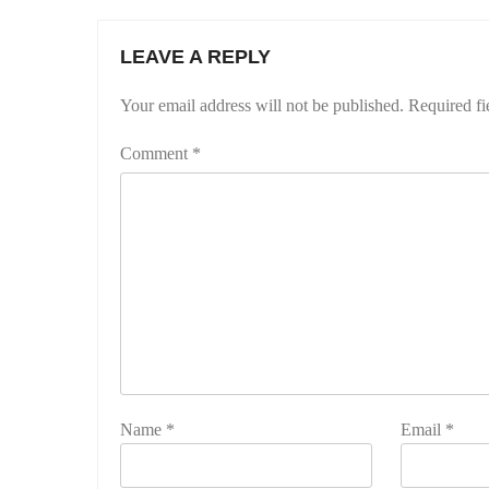
LEAVE A REPLY
Your email address will not be published.
Required fi
Comment
*
Name
*
Email
*