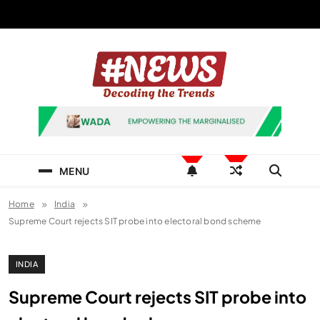
Skip
to
content
News Hashtag
Decoding the Trends
MENU
Home
India
Supreme Court rejects SIT probe into electoral bond scheme
INDIA
Supreme Court rejects SIT probe into