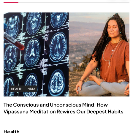
HEALTH
INDIA
The Conscious and Unconscious Mind: How
Vipassana Meditation Rewires Our Deepest Habits
JULY 29, 2026
Health