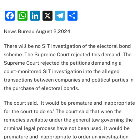
Facebook
WhatsApp
LinkedIn
X
Telegram
Share
News Bureau August 2,2024
There will be no SIT investigation of the electoral bond
scheme. The Supreme Court rejected this demand. The
Supreme Court rejected the petitions demanding a
court-monitored SIT investigation into the alleged
transactions between companies and political parties in
the purchase of electoral bonds.
The court said, ‘It would be premature and inappropriate
for the court to do so.’ The court said that when the
remedies available under the general law governing the
criminal legal process have not been used, it would be
premature and inappropriate to order an investigation