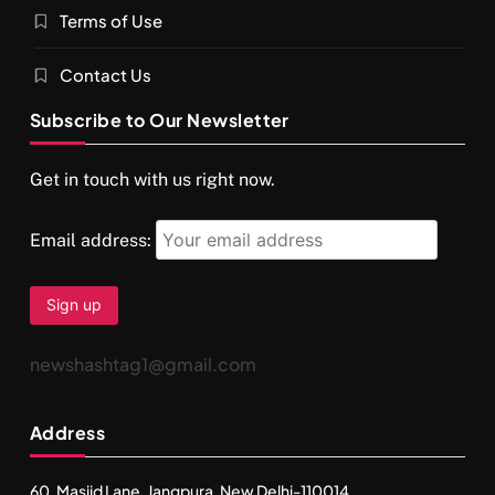
Terms of Use
दर्पण आश्रम: खुद से मिलने की एक अनसुनी जगह
JULY 29, 2026
Contact Us
Subscribe to Our Newsletter
Get in touch with us right now.
Email address:
newshashtag1@gmail.com
SPIRITUALISM
TRAVEL
Address
Darpan Ashram: Blending Spirituality and Service
JULY 29, 2026
60, Masjid Lane, Jangpura, New Delhi-110014