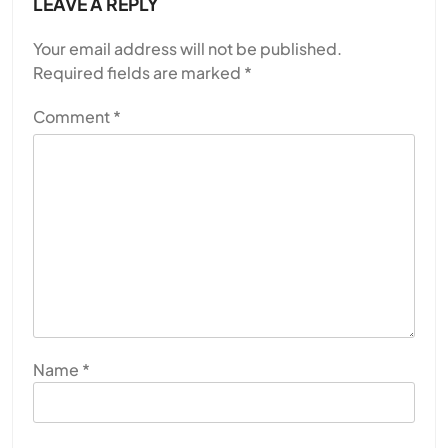
LEAVE A REPLY
Your email address will not be published.
Required fields are marked
*
Comment
*
Name
*