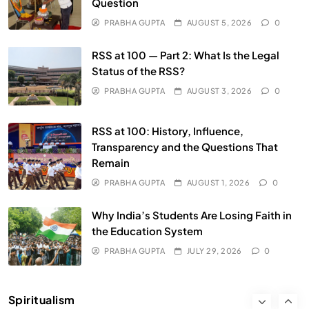
Question
PRABHA GUPTA
AUGUST 5, 2026
0
SPIRITUALISM
RSS at 100 — Part 2: What Is the Legal
Does God exist?
Status of the RSS?
JULY 29, 2026
PRABHA GUPTA
AUGUST 3, 2026
0
RSS at 100: History, Influence,
Transparency and the Questions That
Remain
PRABHA GUPTA
AUGUST 1, 2026
0
Why India’s Students Are Losing Faith in
the Education System
SPIRITUALISM
PRABHA GUPTA
JULY 29, 2026
0
Why the Buddha Emphasized Vedanā (Sensations)
Instead of Thoughts
Spiritualism
JULY 29, 2026