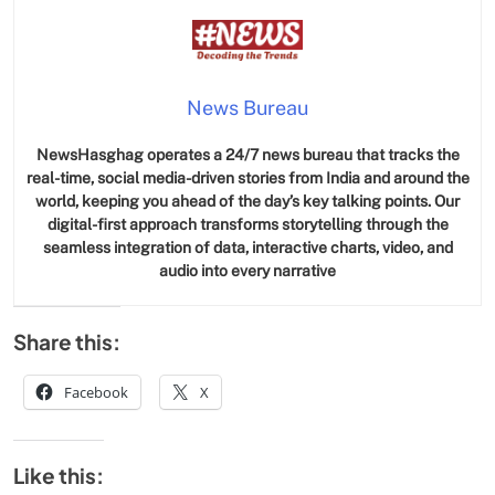
News Bureau
NewsHasghag operates a 24/7 news bureau that tracks the
real-time, social media-driven stories from India and around the
world, keeping you ahead of the day’s key talking points. Our
digital-first approach transforms storytelling through the
seamless integration of data, interactive charts, video, and
audio into every narrative
Share this:
Facebook
X
Like this: