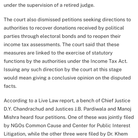
under the supervision of a retired judge.
The court also dismissed petitions seeking directions to
authorities to recover donations received by political
parties through electoral bonds and to reopen their
income tax assessments. The court said that these
measures are linked to the exercise of statutory
functions by the authorities under the Income Tax Act.
Issuing any such direction by the court at this stage
would mean giving a conclusive opinion on the disputed
facts.
According to a Live Law report, a bench of Chief Justice
D.Y. Chandrachud and Justices J.B. Pardiwala and Manoj
Mishra heard four petitions. One of these was jointly filed
by NGOs Common Cause and Center for Public Interest
Litigation, while the other three were filed by Dr. Khem