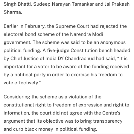
Singh Bhatti, Sudeep Narayan Tamankar and Jai Prakash
Sharma.
Earlier in February, the Supreme Court had rejected the
electoral bond scheme of the Narendra Modi
government. The scheme was said to be an anonymous
political funding. A five-judge Constitution bench headed
by Chief Justice of India DY Chandrachud had said, “It is
important for a voter to be aware of the funding received
by a political party in order to exercise his freedom to
vote effectively.”
Considering the scheme as a violation of the
constitutional right to freedom of expression and right to
information, the court did not agree with the Centre’s
argument that its objective was to bring transparency
and curb black money in political funding.