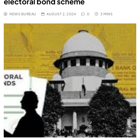
electoral bond scheme
NEWS BUREAU
AUGUST 2, 2024
0
3 MINS