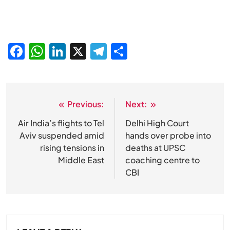
Facebook
WhatsApp
LinkedIn
X
Telegram
Share
Previous:
Next:
Post
navigation
Air India’s flights to Tel
Delhi High Court
Aviv suspended amid
hands over probe into
rising tensions in
deaths at UPSC
Middle East
coaching centre to
CBI