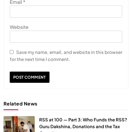
Email
*
Website
Save my name, email, and website in this browser
for the next time I comment.
Related News
RSS at 100 — Part 3: Who Funds the RSS?
Guru Dakshina, Donations and the Tax