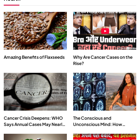
Amazing Benefits of Flaxseeds
Why Are Cancer Cases on the
Rise?
SPIRITUALISM
VIDEOS
We Can Control Depression, Anger and Anxiety…
JULY 29, 2026
Cancer Crisis Deepens: WHO
The Conscious and
Says Annual Cases May Nearly
Unconscious Mind: How
Double by 2050
Vipassana Meditation Rewires
Our Deepest Habits