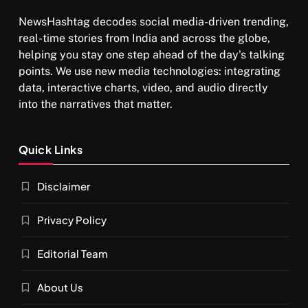
NewsHashtag decodes social media-driven trending,
real-time stories from India and across the globe,
SPIRITUALISM
helping you stay one step ahead of the day's talking
points. We use new media technologies: integrating
What happens when you chant ‘Om’ daily
data, interactive charts, video, and audio directly
JULY 29, 2026
into the narratives that matter.
Quick Links
Disclaimer
Privacy Policy
Editorial Team
About Us
SPIRITUALISM
VIDEOS