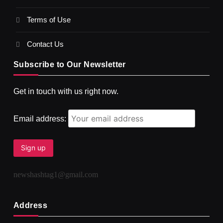
Terms of Use
दर्पण आश्रम: खुद से मिलने की एक अनसुनी जगह
NOVEMBER 2, 2025
Contact Us
Subscribe to Our Newsletter
Get in touch with us right now.
Email address:
newshashtag1@gmail.com
SPIRITUALISM
TRAVEL
Darpan Ashram: Blending Spirituality and Service
Address
NOVEMBER 2, 2025