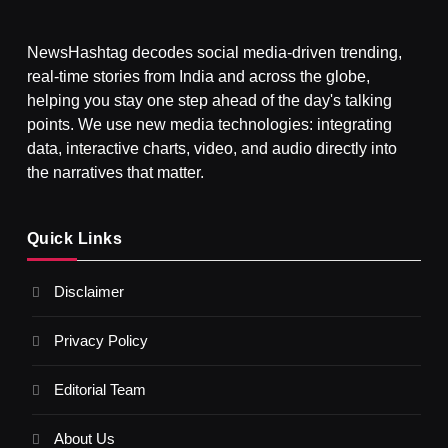
NewsHashtag decodes social media-driven trending,
real-time stories from India and across the globe,
SPIRITUALISM
helping you stay one step ahead of the day's talking
points. We use new media technologies: integrating
What happens when you chant ‘Om’ daily
data, interactive charts, video, and audio directly into
NOVEMBER 2, 2025
the narratives that matter.
Quick Links
Disclaimer
Privacy Policy
Editorial Team
About Us
SPIRITUALISM
VIDEOS