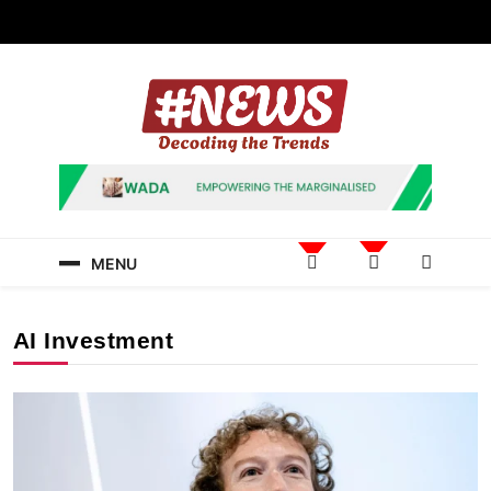
Skip
to
content
News Hashtag
Decoding the Trends
MENU
AI Investment