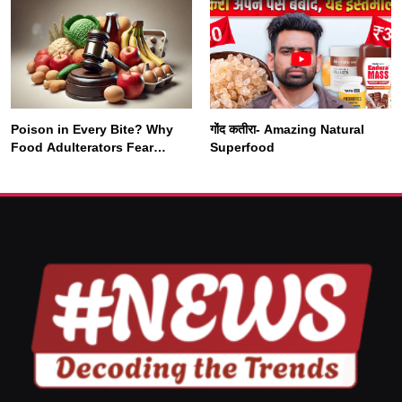
Rewires Our Deepest Habits
Poison in Every Bite? Why
गोंद कतीरा- Amazing Natural
SOCIETY
SPIRITUALISM
Food Adulterators Fear
Superfood
Profits More Than
Punishment
क्या करें जब अपने ही दर्द का कारण बनें…
NOVEMBER 2, 2025