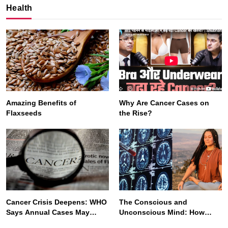
Health
Amazing Benefits of
Why Are Cancer Cases on
Flaxseeds
the Rise?
SPIRITUALISM
VIDEOS
We Can Control Depression, Anger and Anxiety…
NOVEMBER 2, 2025
Cancer Crisis Deepens: WHO
The Conscious and
Says Annual Cases May
Unconscious Mind: How
Nearly Double by 2050
Vipassana Meditation