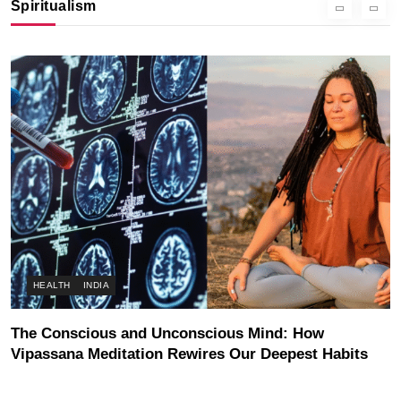
Spiritualism
NOVEMBER 2, 2025
HEALTH
INDIA
The Conscious and Unconscious Mind: How
Vipassana Meditation Rewires Our Deepest Habits
NOVEMBER 2, 2025