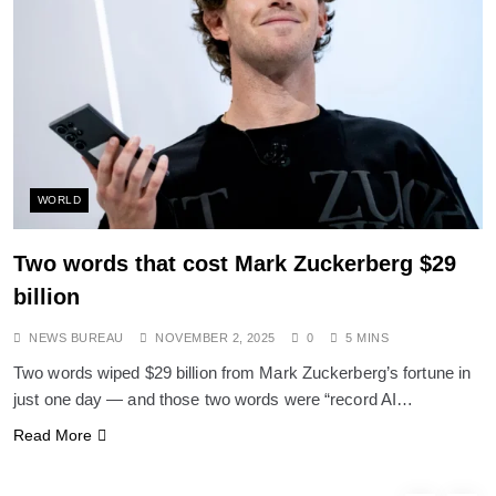
SPIRITUALISM
Does God exist?
NOVEMBER 2, 2025
WORLD
Two words that cost Mark Zuckerberg $29
billion
NEWS BUREAU
NOVEMBER 2, 2025
0
5 MINS
Two words wiped $29 billion from Mark Zuckerberg’s fortune in
just one day — and those two words were “record AI…
SPIRITUALISM
Read More
Why the Buddha Emphasized Vedanā (Sensations)
Instead of Thoughts