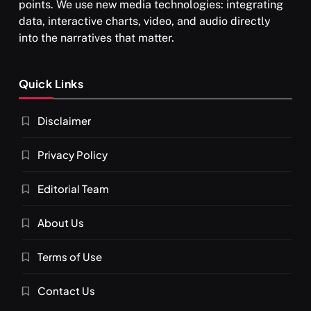
points. We use new media technologies: integrating
data, interactive charts, video, and audio directly
into the narratives that matter.
SPIRITUALISM
Quick Links
What happens when you chant ‘Om’ daily
Disclaimer
DECEMBER 4, 2025
Privacy Policy
Editorial Team
About Us
Terms of Use
Contact Us