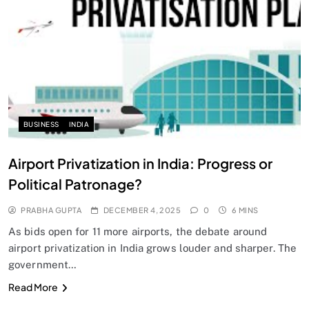
SPIRITUALISM
Does God exist?
DECEMBER 4, 2025
BUSINESS
INDIA
Airport Privatization in India: Progress or
Political Patronage?
PRABHA GUPTA
DECEMBER 4, 2025
0
6 MINS
As bids open for 11 more airports, the debate around
airport privatization in India grows louder and sharper. The
government…
SPIRITUALISM
Read More
Why the Buddha Emphasized Vedanā (Sensations)