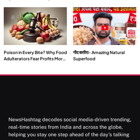
Double by 2050
Vipassana Meditation Rewires
Our Deepest Habits
Poison in Every Bite? Why Food
गोंद कतीरा- Amazing Natural
SOCIETY
SPIRITUALISM
Adulterators Fear Profits More
Superfood
Than Punishment
क्या करें जब अपने ही दर्द का कारण बनें…
DECEMBER 4, 2025
NewsHashtag decodes social media-driven trending,
real-time stories from India and across the globe,
helping you stay one step ahead of the day's talking