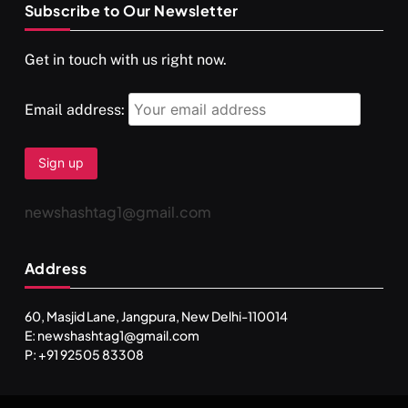
Subscribe to Our Newsletter
SPIRITUALISM
VIDEOS
Get in touch with us right now.
दर्पण आश्रम: खुद से मिलने की एक अनसुनी जगह
DECEMBER 4, 2025
Email address:
newshashtag1@gmail.com
Address
60, Masjid Lane, Jangpura, New Delhi-110014
E: newshashtag1@gmail.com
SPIRITUALISM
TRAVEL
P: +91 92505 83308
Darpan Ashram: Blending Spirituality and Service