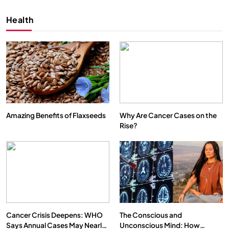
Health
Amazing Benefits of Flaxseeds
Why Are Cancer Cases on the
Rise?
SPIRITUALISM
VIDEOS
We Can Control Depression, Anger and Anxiety…
DECEMBER 4, 2025
Cancer Crisis Deepens: WHO
The Conscious and
Says Annual Cases May Nearly
Unconscious Mind: How