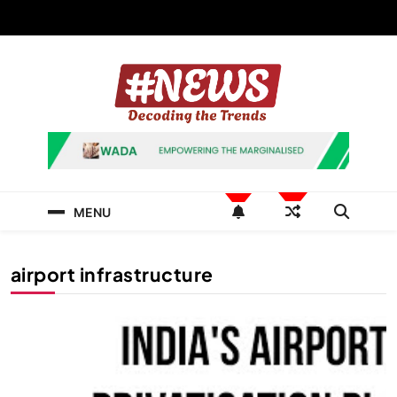
Skip
to
content
News Hashtag
Decoding the Trends
MENU
airport infrastructure