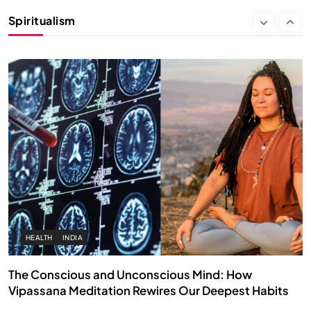
Instead of Thoughts
Spiritualism
DECEMBER 4, 2025
HEALTH
INDIA
The Conscious and Unconscious Mind: How
Vipassana Meditation Rewires Our Deepest Habits
DECEMBER 4, 2025