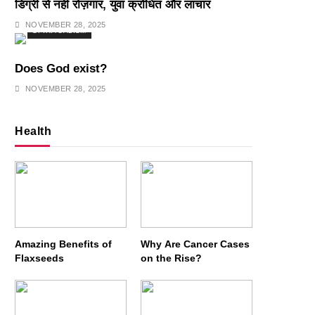
डिग्री से नहीं रोज़गार, युवा क्रोधित और लाचार
NOVEMBER 28, 2025
SPIRITUALISM
Does God exist?
NOVEMBER 28, 2025
Health
Amazing Benefits of
Why Are Cancer Cases
Flaxseeds
on the Rise?