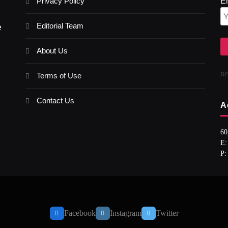
Privacy Policy
E
Editorial Team
e
About Us
n
Terms of Use
Contact Us
A
60
E:
P:
Facebook
Instagram
Twitter