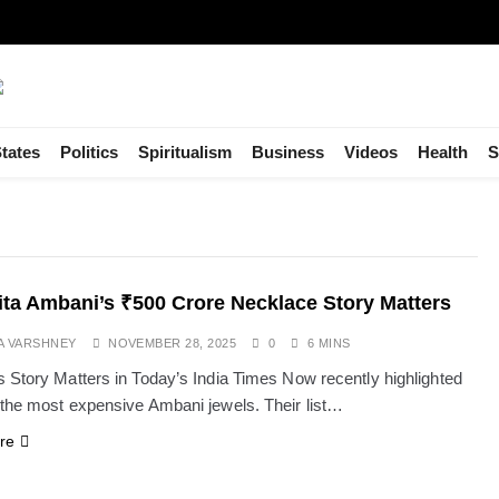
tates
Politics
Spiritualism
Business
Videos
Health
S
ta Ambani’s ₹500 Crore Necklace Story Matters
A VARSHNEY
NOVEMBER 28, 2025
0
6 MINS
 Story Matters in Today’s India Times Now recently highlighted
the most expensive Ambani jewels. Their list…
re