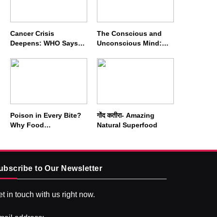
Cancer Crisis
The Conscious and
Deepens: WHO Says
Unconscious Mind:
Annual Cases May
How Vipassana
Nearly Double by 2050
Meditation Rewires
Our Deepest Habits
Poison in Every Bite?
गोंद कतीरा- Amazing
Why Food
Natural Superfood
Adulterators Fear
Profits More Than
Punishment
ubscribe to Our Newsletter
t in touch with us right now.