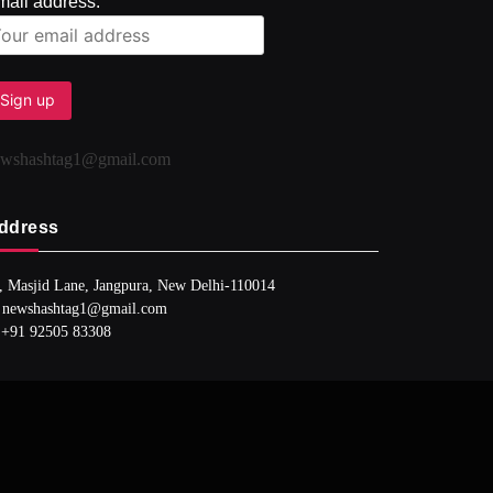
mail address:
ewshashtag1@gmail.com
ddress
, Masjid Lane, Jangpura, New Delhi-110014
 newshashtag1@gmail.com
 +91 92505 83308