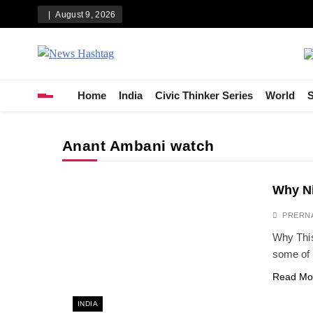
Skip
August 9, 2026
to
content
News Hashtag
Decoding the Trends
Home
India
Civic Thinker Series
World
S
Anant Ambani watch
Why Ni
PRERN
Why This
some of 
Read Mo
INDIA