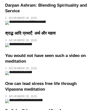
Darpan Ashram: Blending Spirituality and
Service
NOVEMBER 28, 2025
SPIRITUALISM
VIDEOS
श्राद्ध आदि प्रथाएँ: अर्थ और महत्व
NOVEMBER 28, 2025
SPIRITUALISM
You would not have seen such a video on
meditation
NOVEMBER 28, 2025
SPIRITUALISM
One can lead stress free life through
Vipassna meditation
NOVEMBER 28, 2025
INDIA
SPIRITUALISM