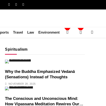
ports
Travel
Law
Environment
Spiritualism
SPIRITUALISM
Why the Buddha Emphasized Vedanā
(Sensations) Instead of Thoughts
NOVEMBER 28, 2025
HEALTH
INDIA
The Conscious and Unconscious Mind:
How Vipassana Meditation Rewires Our