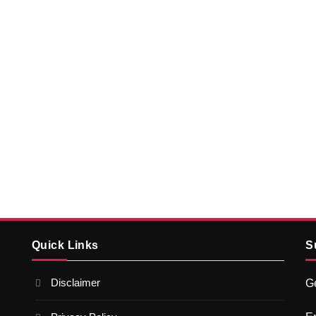
Quick Links
S
Disclaimer
Ge