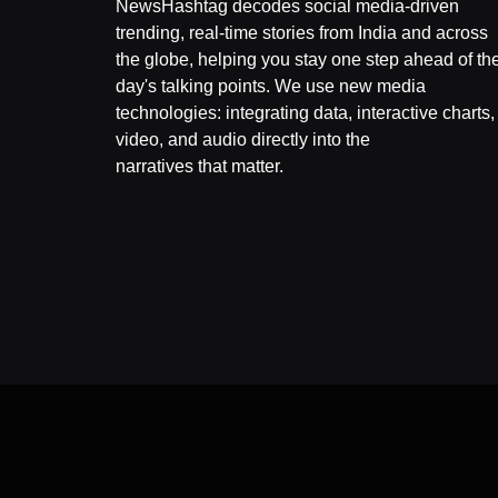
NewsHashtag decodes social media-driven
trending, real-time stories from India and across
the globe, helping you stay one step ahead of th
day's talking points. We use new media
technologies: integrating data, interactive charts,
video, and audio directly into the
narratives that matter.