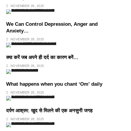
Deepest Habits
NOVEMBER 28, 2025
SPIRITUALISM
VIDEOS
We Can Control Depression, Anger and
Anxiety…
NOVEMBER 28, 2025
SOCIETY
SPIRITUALISM
क्या करें जब अपने ही दर्द का कारण बनें…
NOVEMBER 28, 2025
SPIRITUALISM
What happens when you chant ‘Om’ daily
NOVEMBER 28, 2025
SPIRITUALISM
VIDEOS
दर्पण आश्रम: खुद से मिलने की एक अनसुनी जगह
NOVEMBER 28, 2025
SPIRITUALISM
TRAVEL