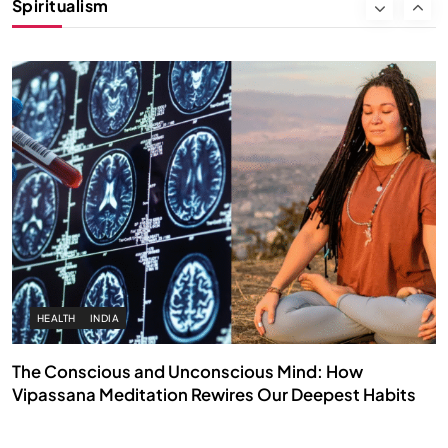
Spiritualism
SEPTEMBER 26, 2025
HEALTH
INDIA
The Conscious and Unconscious Mind: How
Vipassana Meditation Rewires Our Deepest Habits
SEPTEMBER 26, 2025