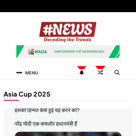
Skip
to
content
News Hashtag
Decoding the Trends
MENU
Asia Cup 2025