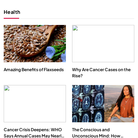
Health
Amazing Benefits of Flaxseeds
Why Are Cancer Cases on the
Rise?
SPIRITUALISM
VIDEOS
We Can Control Depression, Anger and Anxiety…
NOVEMBER 4, 2025
Cancer Crisis Deepens: WHO
The Conscious and
Says Annual Cases May Nearly
Unconscious Mind: How