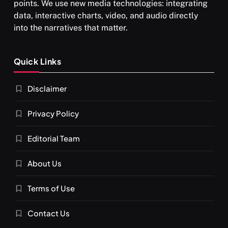
points. We use new media technologies: integrating
data, interactive charts, video, and audio directly
into the narratives that matter.
SPIRITUALISM
Quick Links
What happens when you chant ‘Om’ daily
Disclaimer
NOVEMBER 4, 2025
Privacy Policy
Editorial Team
About Us
Terms of Use
Contact Us