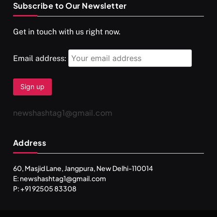
Subscribe to Our Newsletter
SPIRITUALISM
VIDEOS
Get in touch with us right now.
दर्पण आश्रम: खुद से मिलने की एक अनसुनी जगह
NOVEMBER 4, 2025
Email address:
newshashtag1@gmail.com
Address
60, Masjid Lane, Jangpura, New Delhi-110014
E: newshashtag1@gmail.com
SPIRITUALISM
TRAVEL
P: +91 92505 83308
Darpan Ashram: Blending Spirituality and Service