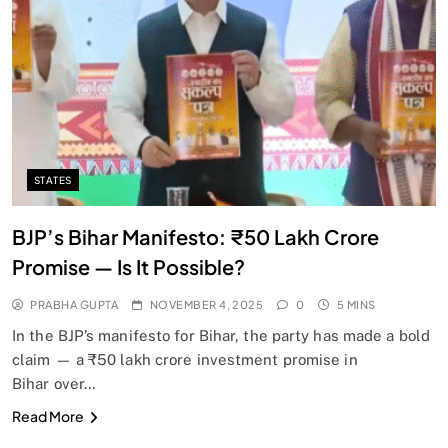
SPIRITUALISM
Does God exist?
NOVEMBER 4, 2025
STATES
BJP’s Bihar Manifesto: ₹50 Lakh Crore
Promise — Is It Possible?
PRABHA GUPTA
NOVEMBER 4, 2025
0
5 MINS
In the BJP’s manifesto for Bihar, the party has made a bold
claim — a ₹50 lakh crore investment promise in
Bihar over…
SPIRITUALISM
Read More
Why the Buddha Emphasized Vedanā (Sensations)