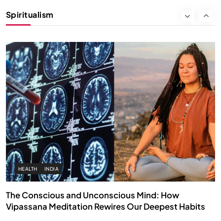
Instead of Thoughts
Spiritualism
NOVEMBER 4, 2025
HEALTH
INDIA
The Conscious and Unconscious Mind: How
Vipassana Meditation Rewires Our Deepest Habits
NOVEMBER 4, 2025