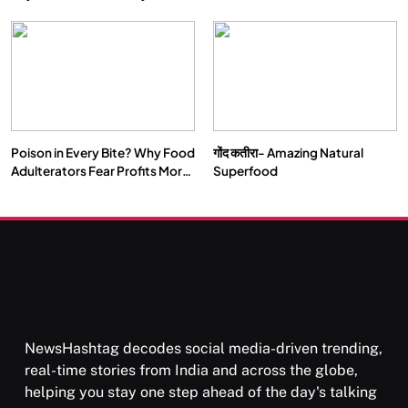
Double by 2050
Vipassana Meditation Rewires
Our Deepest Habits
Poison in Every Bite? Why Food
गोंद कतीरा- Amazing Natural
SOCIETY
SPIRITUALISM
Adulterators Fear Profits More
Superfood
Than Punishment
क्या करें जब अपने ही दर्द का कारण बनें…
NOVEMBER 4, 2025
NewsHashtag decodes social media-driven trending,
real-time stories from India and across the globe,
helping you stay one step ahead of the day's talking