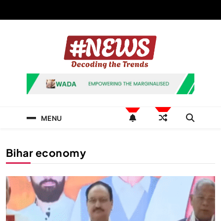
Skip
to
content
News Hashtag
Decoding the Trends
MENU
Bihar economy