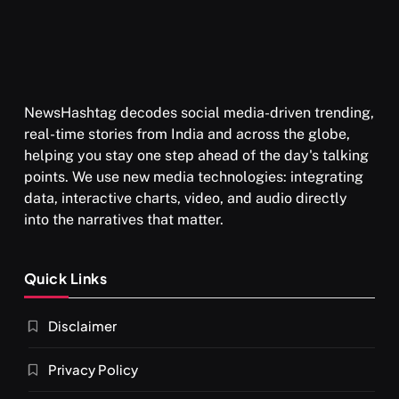
AUGUST 26, 2025
NewsHashtag decodes social media-driven trending,
real-time stories from India and across the globe,
helping you stay one step ahead of the day's talking
points. We use new media technologies: integrating
data, interactive charts, video, and audio directly
into the narratives that matter.
SPIRITUALISM
Quick Links
What happens when you chant ‘Om’ daily
Disclaimer
AUGUST 26, 2025
Privacy Policy