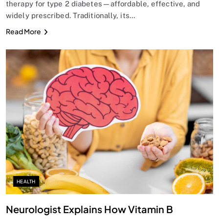
therapy for type 2 diabetes—affordable, effective, and
widely prescribed. Traditionally, its…
Read More
SPIRITUALISM
Does God exist?
AUGUST 26, 2025
HEALTH
Neurologist Explains How Vitamin B