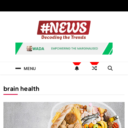
Skip
to
content
News Hashtag
Decoding the Trends
MENU
brain health