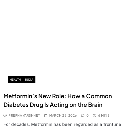
HEALTH
INDIA
Metformin’s New Role: How a Common
Diabetes Drug Is Acting on the Brain
PRERNA VARSHNEY
MARCH 28, 2026
0
6 MINS
For decades, Metformin has been regarded as a frontline