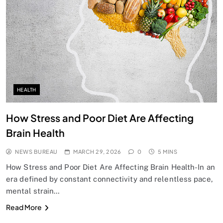
HEALTH
How Stress and Poor Diet Are Affecting
Brain Health
NEWS BUREAU
MARCH 29, 2026
0
5 MINS
How Stress and Poor Diet Are Affecting Brain Health-In an
era defined by constant connectivity and relentless pace,
mental strain…
Read More