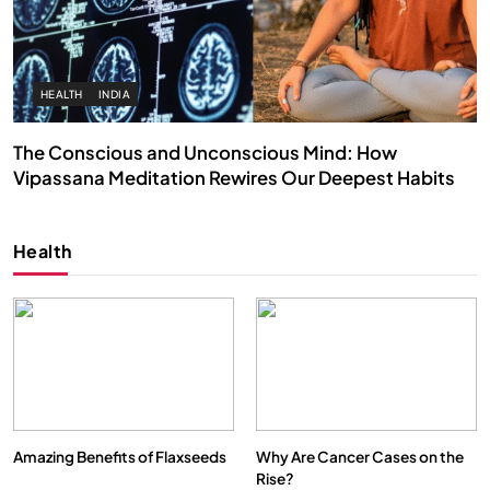
HEALTH
INDIA
The Conscious and Unconscious Mind: How
Vipassana Meditation Rewires Our Deepest Habits
AUGUST 26, 2025
Health
Amazing Benefits of Flaxseeds
Why Are Cancer Cases on the
Rise?