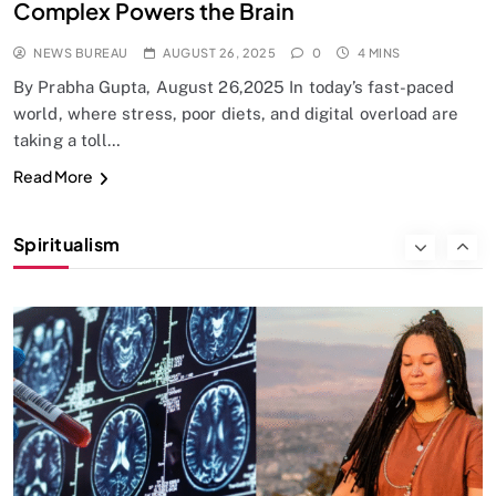
Complex Powers the Brain
NEWS BUREAU
AUGUST 26, 2025
0
4 MINS
By Prabha Gupta, August 26,2025 In today’s fast-paced
world, where stress, poor diets, and digital overload are
taking a toll…
SPIRITUALISM
Read More
Why the Buddha Emphasized Vedanā (Sensations)
Instead of Thoughts
Spiritualism
AUGUST 26, 2025