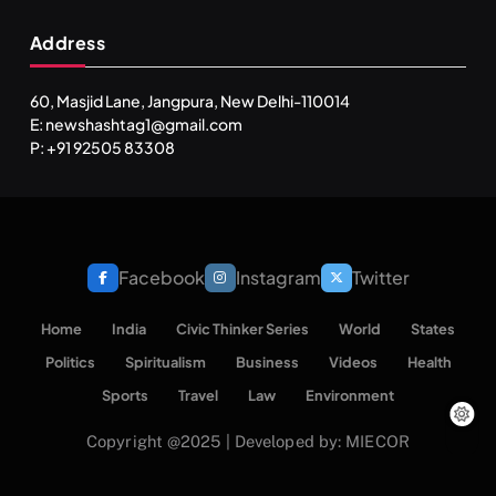
Address
60, Masjid Lane, Jangpura, New Delhi-110014
E: newshashtag1@gmail.com
SPIRITUALISM
TRAVEL
P: +91 92505 83308
Darpan Ashram: Blending Spirituality and Service
AUGUST 26, 2025
Facebook
Instagram
Twitter
Home
India
Civic Thinker Series
World
States
Politics
Spiritualism
Business
Videos
Health
Sports
Travel
Law
Environment
Copyright @2025 | Developed by: MIECOR