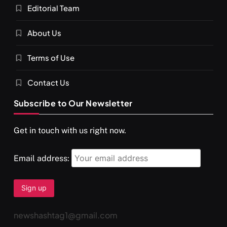
Editorial Team
About Us
Terms of Use
Contact Us
Subscribe to Our Newsletter
SPIRITUALISM
VIDEOS
Get in touch with us right now.
दर्पण आश्रम: खुद से मिलने की एक अनसुनी जगह
AUGUST 26, 2025
Email address:
newshashtag1@gmail.com