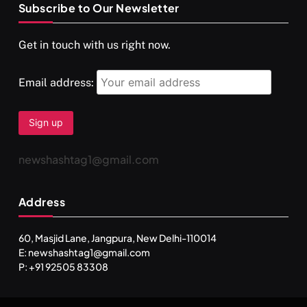
Subscribe to Our Newsletter
SPIRITUALISM
VIDEOS
Get in touch with us right now.
दर्पण आश्रम: खुद से मिलने की एक अनसुनी जगह
SEPTEMBER 6, 2025
Email address:
newshashtag1@gmail.com
Address
60, Masjid Lane, Jangpura, New Delhi-110014
E: newshashtag1@gmail.com
SPIRITUALISM
TRAVEL
P: +91 92505 83308
Darpan Ashram: Blending Spirituality and Service