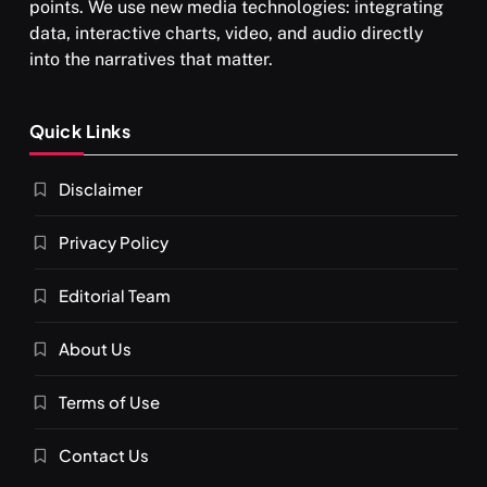
points. We use new media technologies: integrating
data, interactive charts, video, and audio directly
into the narratives that matter.
SPIRITUALISM
Quick Links
What happens when you chant ‘Om’ daily
Disclaimer
SEPTEMBER 6, 2025
Privacy Policy
Editorial Team
About Us
Terms of Use
Contact Us