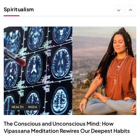
Instead of Thoughts
Spiritualism
SEPTEMBER 6, 2025
HEALTH
INDIA
The Conscious and Unconscious Mind: How
Vipassana Meditation Rewires Our Deepest Habits
SEPTEMBER 6, 2025