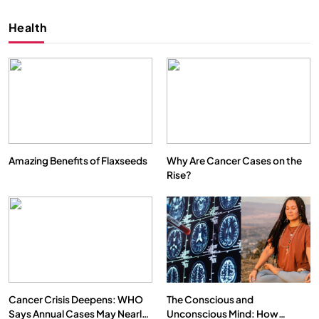
Health
Amazing Benefits of Flaxseeds
Why Are Cancer Cases on the
Rise?
SPIRITUALISM
VIDEOS
We Can Control Depression, Anger and Anxiety…
SEPTEMBER 6, 2025
Cancer Crisis Deepens: WHO
The Conscious and
Says Annual Cases May Nearly
Unconscious Mind: How