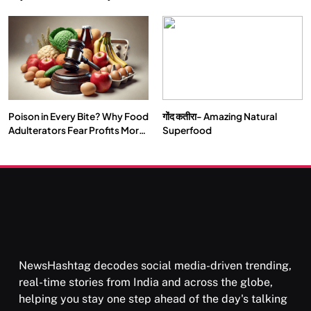
Double by 2050
Vipassana Meditation Rewires
Our Deepest Habits
Poison in Every Bite? Why Food
गोंद कतीरा- Amazing Natural
SOCIETY
SPIRITUALISM
Adulterators Fear Profits More
Superfood
Than Punishment
क्या करें जब अपने ही दर्द का कारण बनें…
SEPTEMBER 6, 2025
NewsHashtag decodes social media-driven trending,
real-time stories from India and across the globe,
helping you stay one step ahead of the day's talking