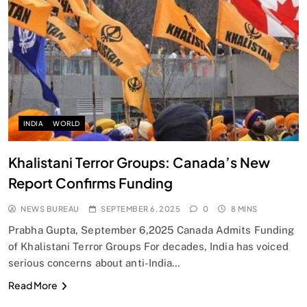
SPIRITUALISM
Does God exist?
SEPTEMBER 6, 2025
INDIA
WORLD
Khalistani Terror Groups: Canada’s New
Report Confirms Funding
NEWS BUREAU
SEPTEMBER 6, 2025
0
8 MINS
Prabha Gupta, September 6,2025 Canada Admits Funding
of Khalistani Terror Groups For decades, India has voiced
serious concerns about anti-India…
SPIRITUALISM
Read More
Why the Buddha Emphasized Vedanā (Sensations)