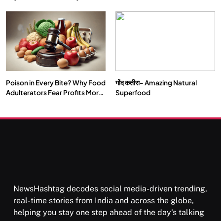
Double by 2050
Vipassana Meditation Rewires
Our Deepest Habits
Poison in Every Bite? Why Food
गोंद कतीरा- Amazing Natural
SOCIETY
SPIRITUALISM
Adulterators Fear Profits More
Superfood
Than Punishment
क्या करें जब अपने ही दर्द का कारण बनें…
OCTOBER 1, 2025
NewsHashtag decodes social media-driven trending,
real-time stories from India and across the globe,
helping you stay one step ahead of the day's talking