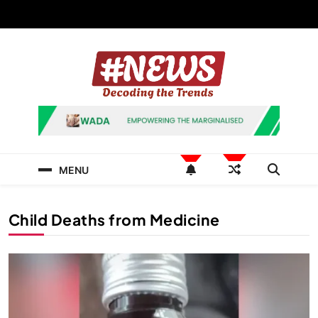
Skip
to
content
News Hashtag
Decoding the Trends
MENU
Child Deaths from Medicine