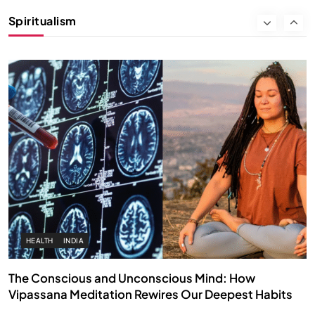
Instead of Thoughts
Spiritualism
OCTOBER 1, 2025
HEALTH
INDIA
The Conscious and Unconscious Mind: How
Vipassana Meditation Rewires Our Deepest Habits
OCTOBER 1, 2025