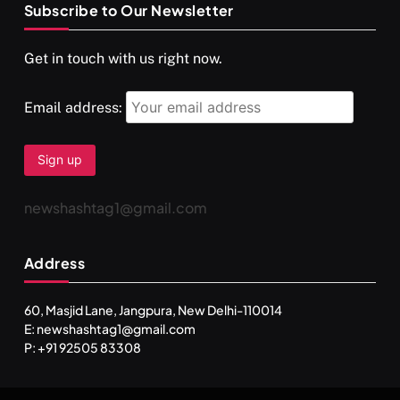
Subscribe to Our Newsletter
SPIRITUALISM
VIDEOS
Get in touch with us right now.
दर्पण आश्रम: खुद से मिलने की एक अनसुनी जगह
OCTOBER 1, 2025
Email address:
newshashtag1@gmail.com
Address
60, Masjid Lane, Jangpura, New Delhi-110014
E: newshashtag1@gmail.com
SPIRITUALISM
TRAVEL
P: +91 92505 83308
Darpan Ashram: Blending Spirituality and Service