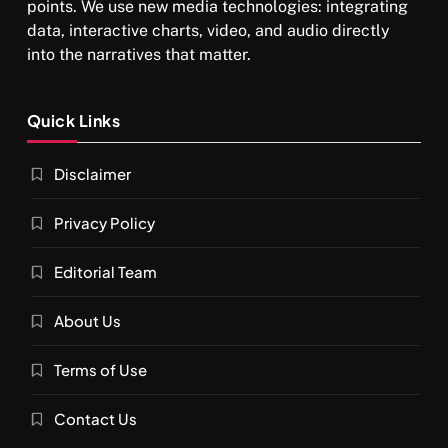
points. We use new media technologies: integrating
data, interactive charts, video, and audio directly
into the narratives that matter.
SPIRITUALISM
Quick Links
What happens when you chant ‘Om’ daily
Disclaimer
OCTOBER 1, 2025
Privacy Policy
Editorial Team
About Us
Terms of Use
Contact Us