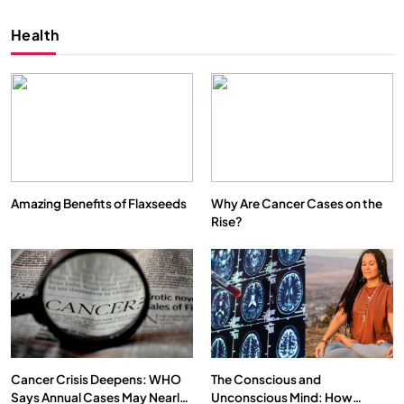
Health
Amazing Benefits of Flaxseeds
Why Are Cancer Cases on the
Rise?
SPIRITUALISM
VIDEOS
We Can Control Depression, Anger and Anxiety…
OCTOBER 1, 2025
Cancer Crisis Deepens: WHO
The Conscious and
Says Annual Cases May Nearly
Unconscious Mind: How