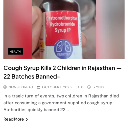
SPIRITUALISM
Does God exist?
OCTOBER 1, 2025
HEALTH
Cough Syrup Kills 2 Children in Rajasthan —
22 Batches Banned-
NEWS BUREAU
OCTOBER 1, 2025
0
3 MINS
In a tragic turn of events, two children in Rajasthan died
after consuming a government‑supplied cough syrup.
Authorities quickly banned 22…
SPIRITUALISM
Read More
Why the Buddha Emphasized Vedanā (Sensations)