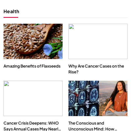
Health
Amazing Benefits of Flaxseeds
Why Are Cancer Cases on the
Rise?
SPIRITUALISM
VIDEOS
We Can Control Depression, Anger and Anxiety…
AUGUST 30, 2025
Cancer Crisis Deepens: WHO
The Conscious and
Says Annual Cases May Nearly
Unconscious Mind: How