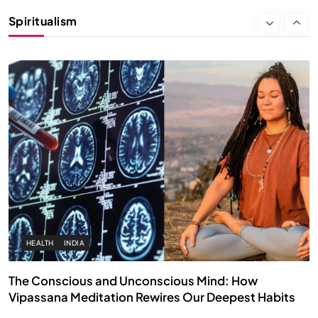
Instead of Thoughts
Spiritualism
AUGUST 30, 2025
HEALTH
INDIA
The Conscious and Unconscious Mind: How
Vipassana Meditation Rewires Our Deepest Habits
AUGUST 30, 2025