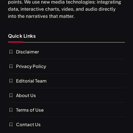
points. We use new media technologies: integrating
data, interactive charts, video, and audio directly
into the narratives that matter.
SPIRITUALISM
Quick Links
What happens when you chant ‘Om’ daily
Disclaimer
AUGUST 30, 2025
Privacy Policy
Editorial Team
About Us
Terms of Use
Contact Us