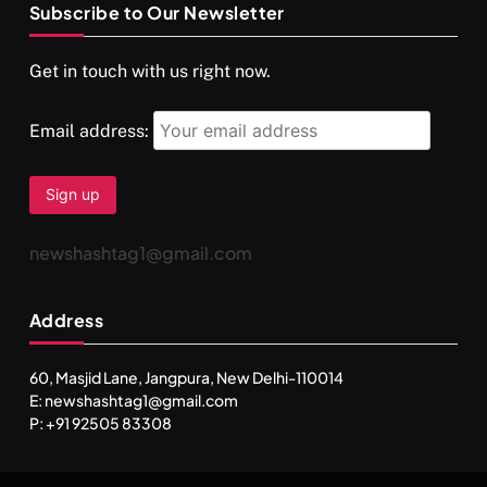
Subscribe to Our Newsletter
SPIRITUALISM
VIDEOS
Get in touch with us right now.
दर्पण आश्रम: खुद से मिलने की एक अनसुनी जगह
AUGUST 30, 2025
Email address:
newshashtag1@gmail.com
Address
60, Masjid Lane, Jangpura, New Delhi-110014
E: newshashtag1@gmail.com
SPIRITUALISM
TRAVEL
P: +91 92505 83308
Darpan Ashram: Blending Spirituality and Service