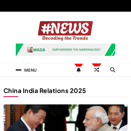
Skip
to
content
News Hashtag
Decoding the Trends
MENU
China India Relations 2025