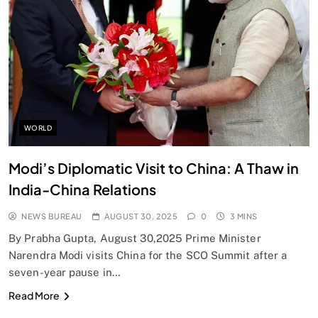
SPIRITUALISM
Does God exist?
AUGUST 30, 2025
WORLD
Modi’s Diplomatic Visit to China: A Thaw in
India-China Relations
NEWS BUREAU
AUGUST 30, 2025
0
3 MINS
By Prabha Gupta, August 30,2025 Prime Minister
Narendra Modi visits China for the SCO Summit after a
seven-year pause in…
SPIRITUALISM
Read More
Why the Buddha Emphasized Vedanā (Sensations)