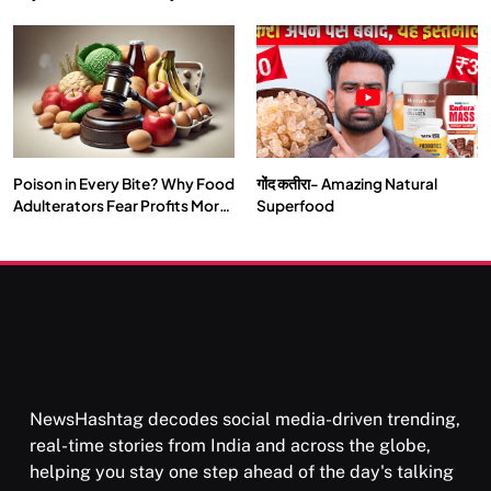
Double by 2050
Vipassana Meditation Rewires
Our Deepest Habits
Poison in Every Bite? Why Food
गोंद कतीरा- Amazing Natural
SOCIETY
SPIRITUALISM
Adulterators Fear Profits More
Superfood
Than Punishment
क्या करें जब अपने ही दर्द का कारण बनें…
AUGUST 30, 2025
NewsHashtag decodes social media-driven trending,
real-time stories from India and across the globe,
helping you stay one step ahead of the day's talking