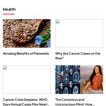
Health
Amazing Benefits of Flaxseeds
Why Are Cancer Cases on the
Rise?
SPIRITUALISM
VIDEOS
We Can Control Depression, Anger and Anxiety…
SEPTEMBER 12, 2025
Cancer Crisis Deepens: WHO
The Conscious and
Says Annual Cases May Nearly
Unconscious Mind: How