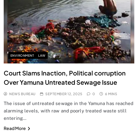
SPIRITUALISM
Does God exist?
SEPTEMBER 12, 2025
ENVIRONMENT
LAW
Court Slams Inaction, Political corruption
Over Yamuna Untreated Sewage Issue
NEWS BUREAU
SEPTEMBER 12, 2025
0
6 MINS
The issue of untreated sewage in the Yamuna has reached
alarming levels, with raw and poorly treated waste still
entering…
SPIRITUALISM
Read More
Why the Buddha Emphasized Vedanā (Sensations)