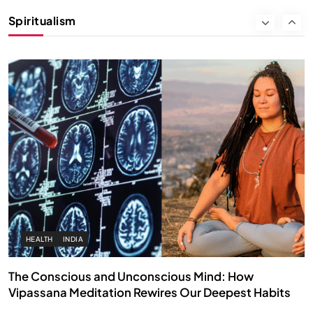
Instead of Thoughts
Spiritualism
SEPTEMBER 12, 2025
HEALTH
INDIA
The Conscious and Unconscious Mind: How
Vipassana Meditation Rewires Our Deepest Habits
SEPTEMBER 12, 2025