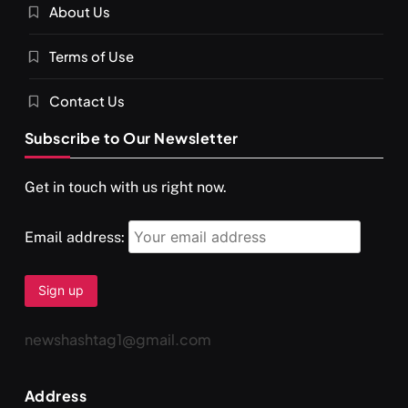
About Us
SPIRITUALISM
VIDEOS
Terms of Use
दर्पण आश्रम: खुद से मिलने की एक अनसुनी जगह
SEPTEMBER 12, 2025
Contact Us
Subscribe to Our Newsletter
Get in touch with us right now.
Email address:
newshashtag1@gmail.com
SPIRITUALISM
TRAVEL
Address
Darpan Ashram: Blending Spirituality and Service