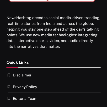
NewsHashtag decodes social media-driven trending,
real-time stories from India and across the globe,
SPIRITUALISM
helping you stay one step ahead of the day's talking
points. We use new media technologies: integrating
What happens when you chant ‘Om’ daily
data, interactive charts, video, and audio directly
SEPTEMBER 12, 2025
into the narratives that matter.
Quick Links
Disclaimer
Privacy Policy
Editorial Team