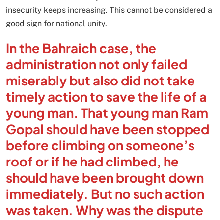
insecurity keeps increasing. This cannot be considered a
good sign for national unity.
In the Bahraich case, the
administration not only failed
miserably but also did not take
timely action to save the life of a
young man. That young man Ram
Gopal should have been stopped
before climbing on someone’s
roof or if he had climbed, he
should have been brought down
immediately. But no such action
was taken. Why was the dispute