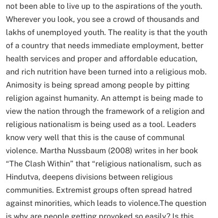
not been able to live up to the aspirations of the youth.
Wherever you look, you see a crowd of thousands and
lakhs of unemployed youth. The reality is that the youth
of a country that needs immediate employment, better
health services and proper and affordable education,
and rich nutrition have been turned into a religious mob.
Animosity is being spread among people by pitting
religion against humanity. An attempt is being made to
view the nation through the framework of a religion and
religious nationalism is being used as a tool. Leaders
know very well that this is the cause of communal
violence. Martha Nussbaum (2008) writes in her book
“The Clash Within” that “religious nationalism, such as
Hindutva, deepens divisions between religious
communities. Extremist groups often spread hatred
against minorities, which leads to violence.The question
is why are people getting provoked so easily? Is this