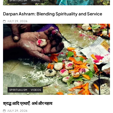
SPIRITUALISM
TRAVEL
Darpan Ashram: Blending Spirituality and Service
JULY 29, 2026
SPIRITUALISM
VIDEOS
श्राद्ध आदि प्रथाएँ: अर्थ और महत्व
JULY 29, 2026