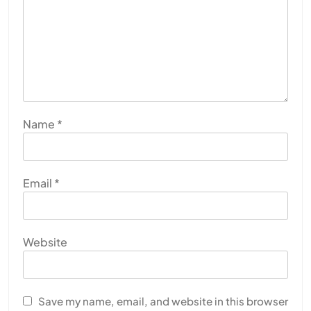
Name
*
Email
*
Website
Save my name, email, and website in this browser