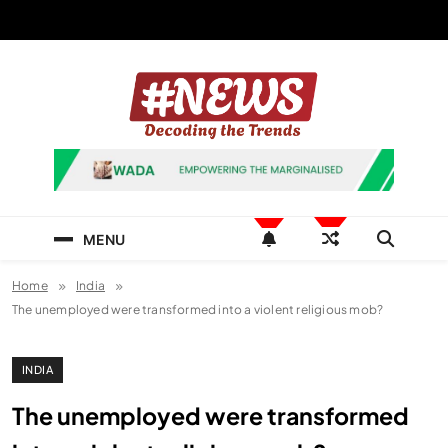
Skip
to
content
News Hashtag
Decoding the Trends
MENU
Home
India
The unemployed were transformed into a violent religious mob?
INDIA
The unemployed were transformed