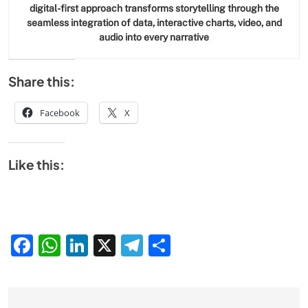
digital-first approach transforms storytelling through the
seamless integration of data, interactive charts, video, and
audio into every narrative
Share this:
Facebook
X
Like this:
Facebook
WhatsApp
LinkedIn
X
Telegram
Share