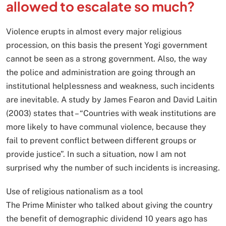
allowed to escalate so much?
Violence erupts in almost every major religious
procession, on this basis the present Yogi government
cannot be seen as a strong government. Also, the way
the police and administration are going through an
institutional helplessness and weakness, such incidents
are inevitable. A study by James Fearon and David Laitin
(2003) states that – “Countries with weak institutions are
more likely to have communal violence, because they
fail to prevent conflict between different groups or
provide justice”. In such a situation, now I am not
surprised why the number of such incidents is increasing.
Use of religious nationalism as a tool
The Prime Minister who talked about giving the country
the benefit of demographic dividend 10 years ago has