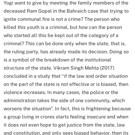
Yogi want to give by meeting the family members of the
deceased Ram Gopal in the Bahraich case that trying to
ignite communal fire is not a crime? The person who
killed this youth is a criminal, but how can the person
who started all this be kept out of the category of a
criminal? This can be done only when the state, that is,
the ruling party, has already made its decision. Doing so
is a symbol of the breakdown of the institutional
structure of the state. Vikram Singh Mehta (2017)
concluded in a study that “if the law and order situation
on the part of the state is not effective or is biased, then
violence increases. In many cases, the police or the
administration takes the side of one community, which
worsens the situation”. In fact, this is frightening because
a group living in crores starts feeling insecure and when
it does not even hope to get justice from the state, law
and constitution, and only sees biased behavior, then its