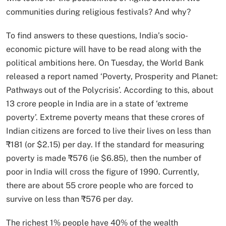
communities during religious festivals? And why?
To find answers to these questions, India’s socio-
economic picture will have to be read along with the
political ambitions here. On Tuesday, the World Bank
released a report named ‘Poverty, Prosperity and Planet:
Pathways out of the Polycrisis’. According to this, about
13 crore people in India are in a state of ‘extreme
poverty’. Extreme poverty means that these crores of
Indian citizens are forced to live their lives on less than
₹181 (or $2.15) per day. If the standard for measuring
poverty is made ₹576 (ie $6.85), then the number of
poor in India will cross the figure of 1990. Currently,
there are about 55 crore people who are forced to
survive on less than ₹576 per day.
The richest 1% people have 40% of the wealth