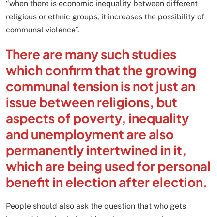
“when there is economic inequality between different
religious or ethnic groups, it increases the possibility of
communal violence”.
There are many such studies
which confirm that the growing
communal tension is not just an
issue between religions, but
aspects of poverty, inequality
and unemployment are also
permanently intertwined in it,
which are being used for personal
benefit in election after election.
People should also ask the question that who gets