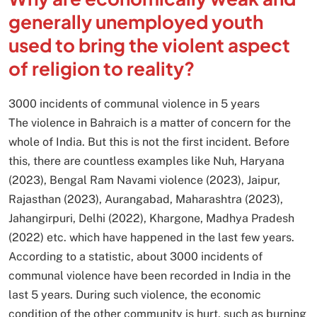
generally unemployed youth
used to bring the violent aspect
of religion to reality?
3000 incidents of communal violence in 5 years
The violence in Bahraich is a matter of concern for the
whole of India. But this is not the first incident. Before
this, there are countless examples like Nuh, Haryana
(2023), Bengal Ram Navami violence (2023), Jaipur,
Rajasthan (2023), Aurangabad, Maharashtra (2023),
Jahangirpuri, Delhi (2022), Khargone, Madhya Pradesh
(2022) etc. which have happened in the last few years.
According to a statistic, about 3000 incidents of
communal violence have been recorded in India in the
last 5 years. During such violence, the economic
condition of the other community is hurt, such as burning