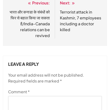
Previous:
Next:
Post
navigation
भारत और कनाडा के संबंधों को
Terrorist attack in
फिर से बहाल किया जा सकता
Kashmir, 7 employees
है/India-Canada
including a doctor
relations can be
killed
revived
LEAVE A REPLY
Your email address will not be published.
Required fields are marked
*
Comment
*