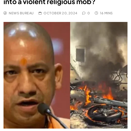
into a violent religious mob?
NEWS BUREAU
OCTOBER 20, 2024
0
16 MINS