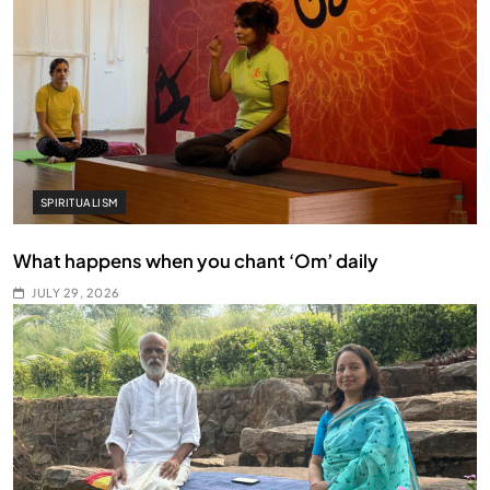
SPIRITUALISM
What happens when you chant ‘Om’ daily
JULY 29, 2026