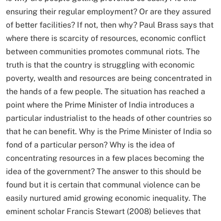
ensuring their regular employment? Or are they assured
of better facilities? If not, then why? Paul Brass says that
where there is scarcity of resources, economic conflict
between communities promotes communal riots. The
truth is that the country is struggling with economic
poverty, wealth and resources are being concentrated in
the hands of a few people. The situation has reached a
point where the Prime Minister of India introduces a
particular industrialist to the heads of other countries so
that he can benefit. Why is the Prime Minister of India so
fond of a particular person? Why is the idea of ​​​​
concentrating resources in a few places becoming the
idea of ​​​​the government? The answer to this should be
found but it is certain that communal violence can be
easily nurtured amid growing economic inequality. The
eminent scholar Francis Stewart (2008) believes that