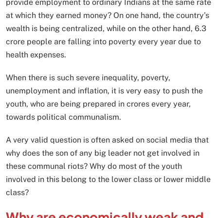
provide employment to ordinary Indians at the same rate
at which they earned money? On one hand, the country’s
wealth is being centralized, while on the other hand, 6.3
crore people are falling into poverty every year due to
health expenses.
When there is such severe inequality, poverty,
unemployment and inflation, it is very easy to push the
youth, who are being prepared in crores every year,
towards political communalism.
A very valid question is often asked on social media that
why does the son of any big leader not get involved in
these communal riots? Why do most of the youth
involved in this belong to the lower class or lower middle
class?
Why are economically weak and