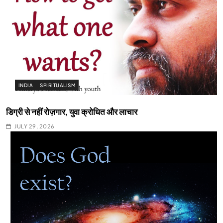
INDIA
SPIRITUALISM
डिग्री से नहीं रोज़गार, युवा क्रोधित और लाचार
JULY 29, 2026