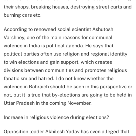
their shops, breaking houses, destroying street carts and
burning cars etc.
According to renowned social scientist Ashutosh
Varshney, one of the main reasons for communal
violence in India is political agenda. He says that
political parties often use religion and regional identity
to win elections and gain support, which creates
divisions between communities and promotes religious
fanaticism and hatred. I do not know whether the
violence in Bahraich should be seen in this perspective or
not, but it is true that by-elections are going to be held in
Uttar Pradesh in the coming November.
Increase in religious violence during elections?
Opposition leader Akhilesh Yadav has even alleged that