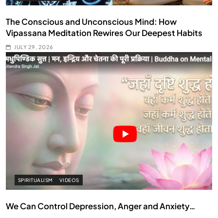
The Conscious and Unconscious Mind: How
Vipassana Meditation Rewires Our Deepest Habits
JULY 29, 2026
SPIRITUALISM
VIDEOS
We Can Control Depression, Anger and Anxiety…