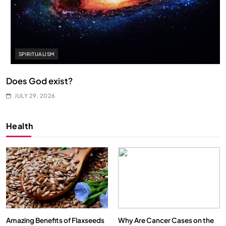
SPIRITUALISM
Does God exist?
JULY 29, 2026
Health
Amazing Benefits of Flaxseeds
Why Are Cancer Cases on the