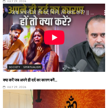
JULY 29, 2026
SOCIETY
SPIRITUALISM
क्या करें जब अपने ही दर्द का कारण बनें…
JULY 29, 2026