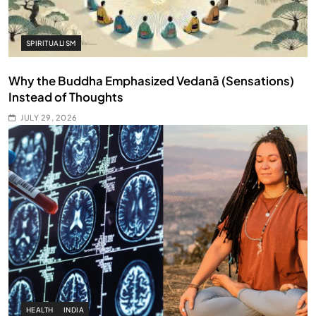
SPIRITUALISM
Why the Buddha Emphasized Vedanā (Sensations)
Instead of Thoughts
JULY 29, 2026
HEALTH
INDIA