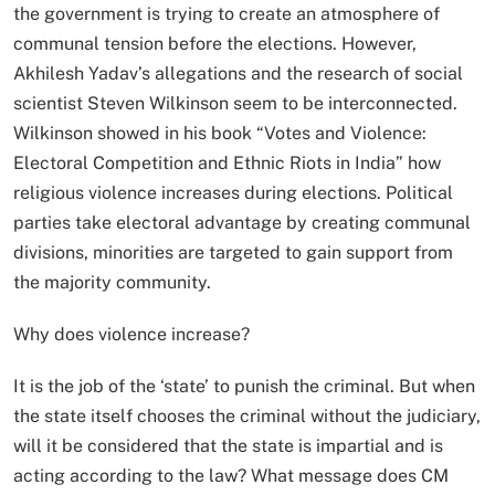
the government is trying to create an atmosphere of
communal tension before the elections. However,
Akhilesh Yadav’s allegations and the research of social
scientist Steven Wilkinson seem to be interconnected.
Wilkinson showed in his book “Votes and Violence:
Electoral Competition and Ethnic Riots in India” how
religious violence increases during elections. Political
parties take electoral advantage by creating communal
divisions, minorities are targeted to gain support from
the majority community.
Why does violence increase?
It is the job of the ‘state’ to punish the criminal. But when
the state itself chooses the criminal without the judiciary,
will it be considered that the state is impartial and is
acting according to the law? What message does CM