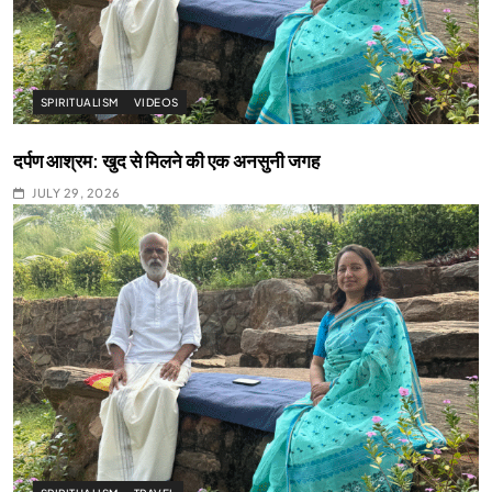
SPIRITUALISM
VIDEOS
दर्पण आश्रम: खुद से मिलने की एक अनसुनी जगह
JULY 29, 2026