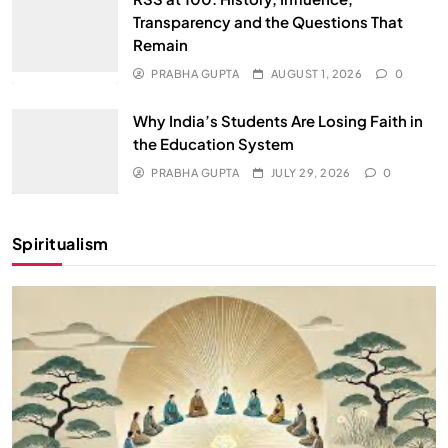
Transparency and the Questions That
Remain
PRABHA GUPTA
AUGUST 1, 2026
0
Why India’s Students Are Losing Faith in
the Education System
PRABHA GUPTA
JULY 29, 2026
0
Spiritualism