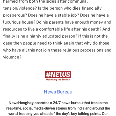
harmed from both the sides after communal
tension/violence? Is the person who dies financially
prosperous? Does he have a stable job? Does he have a
luxurious house? Do his parents have enough money and
resources to live a comfortable life after his death? And
finally is he a highly educated person? If this is not the
case then people need to think again that why do those
who have all this not join these religious processions and
violence?
News Bureau
NewsHasghag operates a 24/7 news bureau that tracks the
real-time, social media-driven stories from India and around the
world, keeping you ahead of the day’s key talking points. Our