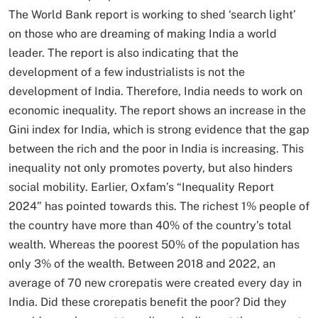
The World Bank report is working to shed ‘search light’
on those who are dreaming of making India a world
leader. The report is also indicating that the
development of a few industrialists is not the
development of India. Therefore, India needs to work on
economic inequality. The report shows an increase in the
Gini index for India, which is strong evidence that the gap
between the rich and the poor in India is increasing. This
inequality not only promotes poverty, but also hinders
social mobility. Earlier, Oxfam’s “Inequality Report
2024” has pointed towards this. The richest 1% people of
the country have more than 40% of the country’s total
wealth. Whereas the poorest 50% of the population has
only 3% of the wealth. Between 2018 and 2022, an
average of 70 new crorepatis were created every day in
India. Did these crorepatis benefit the poor? Did they