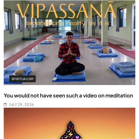
SPIRITUALISM
You would not have seen such a video on meditation
JULY 29, 2026