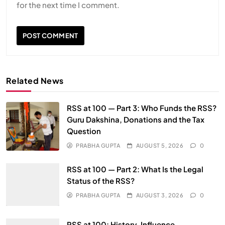
for the next time I comment.
Related News
RSS at 100 — Part 3: Who Funds the RSS?
Guru Dakshina, Donations and the Tax
Question
PRABHA GUPTA
AUGUST 5, 2026
0
RSS at 100 — Part 2: What Is the Legal
Status of the RSS?
PRABHA GUPTA
AUGUST 3, 2026
0
RSS at 100: History, Influence,