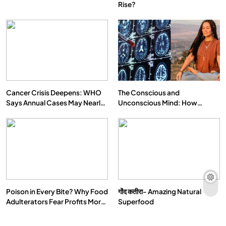
Rise?
Cancer Crisis Deepens: WHO
The Conscious and
Says Annual Cases May Nearly
Unconscious Mind: How
Double by 2050
Vipassana Meditation Rewires
Our Deepest Habits
Poison in Every Bite? Why Food
गोंद कतीरा- Amazing Natural
Adulterators Fear Profits More
Superfood
Than Punishment