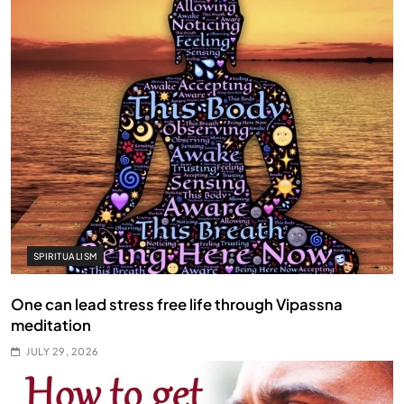
SPIRITUALISM
One can lead stress free life through Vipassna
meditation
JULY 29, 2026