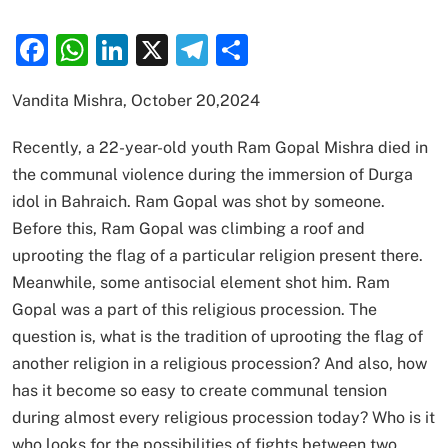
Facebook
WhatsApp
LinkedIn
X
Telegram
Share
Vandita Mishra, October 20,2024
Recently, a 22-year-old youth Ram Gopal Mishra died in
the communal violence during the immersion of Durga
idol in Bahraich. Ram Gopal was shot by someone.
Before this, Ram Gopal was climbing a roof and
uprooting the flag of a particular religion present there.
Meanwhile, some antisocial element shot him. Ram
Gopal was a part of this religious procession. The
question is, what is the tradition of uprooting the flag of
another religion in a religious procession? And also, how
has it become so easy to create communal tension
during almost every religious procession today? Who is it
who looks for the possibilities of fights between two