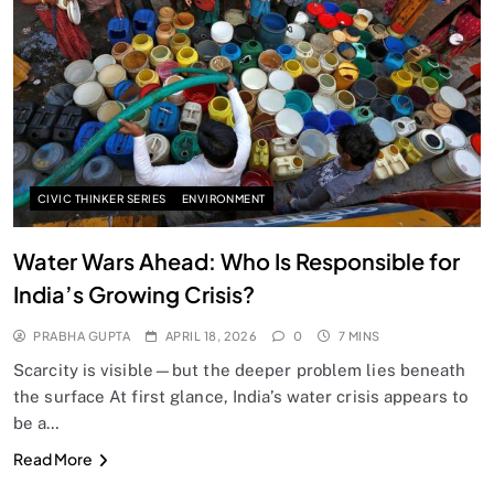
SPIRITUALISM
Does God exist?
APRIL 18, 2026
CIVIC THINKER SERIES
ENVIRONMENT
Water Wars Ahead: Who Is Responsible for
India’s Growing Crisis?
PRABHA GUPTA
APRIL 18, 2026
0
7 MINS
Scarcity is visible—but the deeper problem lies beneath
the surface At first glance, India’s water crisis appears to
be a…
SPIRITUALISM
Read More
Why the Buddha Emphasized Vedanā (Sensations)