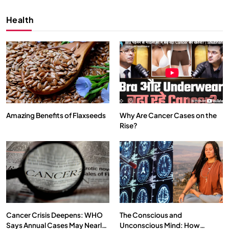
Health
Amazing Benefits of Flaxseeds
Why Are Cancer Cases on the
Rise?
SPIRITUALISM
VIDEOS
We Can Control Depression, Anger and Anxiety…
APRIL 18, 2026
Cancer Crisis Deepens: WHO
The Conscious and
Says Annual Cases May Nearly
Unconscious Mind: How