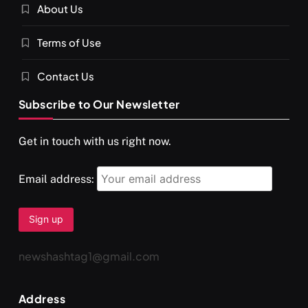
About Us
SPIRITUALISM
VIDEOS
Terms of Use
दर्पण आश्रम: खुद से मिलने की एक अनसुनी जगह
APRIL 18, 2026
Contact Us
Subscribe to Our Newsletter
Get in touch with us right now.
Email address:
newshashtag1@gmail.com
SPIRITUALISM
TRAVEL
Address
Darpan Ashram: Blending Spirituality and Service