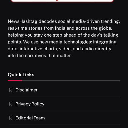
NewsHashtag decodes social media-driven trending,
real-time stories from India and across the globe,
SPIRITUALISM
helping you stay one step ahead of the day's talking
points. We use new media technologies: integrating
What happens when you chant ‘Om’ daily
data, interactive charts, video, and audio directly
APRIL 18, 2026
into the narratives that matter.
Quick Links
Disclaimer
Privacy Policy
Editorial Team