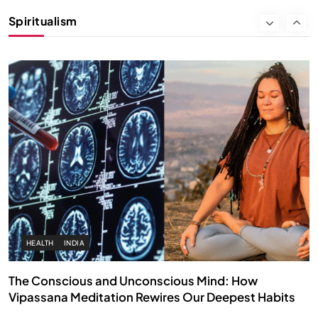
Instead of Thoughts
Spiritualism
APRIL 18, 2026
HEALTH
INDIA
The Conscious and Unconscious Mind: How
Vipassana Meditation Rewires Our Deepest Habits
APRIL 18, 2026