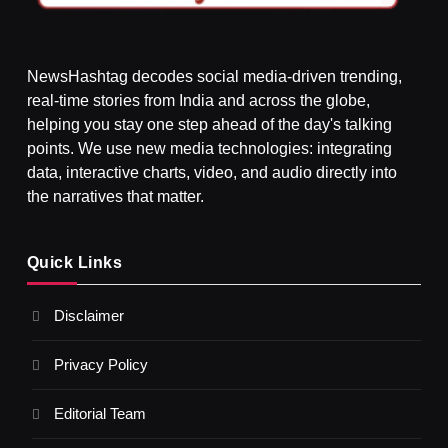
NewsHashtag decodes social media-driven trending,
real-time stories from India and across the globe,
SPIRITUALISM
helping you stay one step ahead of the day's talking
points. We use new media technologies: integrating
What happens when you chant ‘Om’ daily
data, interactive charts, video, and audio directly into
SEPTEMBER 5, 2025
the narratives that matter.
Quick Links
Disclaimer
Privacy Policy
Editorial Team