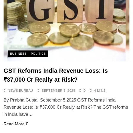
SPIRITUALISM
Does God exist?
SEPTEMBER 5, 2025
BUSINESS
POLITICS
GST Reforms India Revenue Loss: Is
₹37,000 Cr Really at Risk?
NEWS BUREAU
SEPTEMBER 5, 2025
0
4 MINS
By Prabha Gupta, September 5,2025 GST Reforms India
Revenue Loss: Is ₹37,000 Cr Really at Risk? The GST reforms
in India have…
SPIRITUALISM
Read More
Why the Buddha Emphasized Vedanā (Sensations)