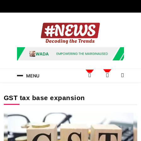
Skip
to
content
News Hashtag
Decoding the Trends
MENU
GST tax base expansion