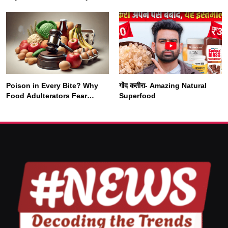
Nearly Double by 2050
Vipassana Meditation
Rewires Our Deepest Habits
Poison in Every Bite? Why
गोंद कतीरा- Amazing Natural
SOCIETY
SPIRITUALISM
Food Adulterators Fear
Superfood
Profits More Than
Punishment
क्या करें जब अपने ही दर्द का कारण बनें…
SEPTEMBER 5, 2025