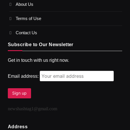
About Us
SPIRITUALISM
VIDEOS
Terms of Use
दर्पण आश्रम: खुद से मिलने की एक अनसुनी जगह
SEPTEMBER 5, 2025
Contact Us
Subscribe to Our Newsletter
Get in touch with us right now.
Email address:
newshashtag1@gmail.com
SPIRITUALISM
TRAVEL
Darpan Ashram: Blending Spirituality and Service
Address