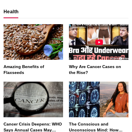
Health
Amazing Benefits of
Why Are Cancer Cases on
Flaxseeds
the Rise?
SPIRITUALISM
VIDEOS
We Can Control Depression, Anger and Anxiety…
SEPTEMBER 5, 2025
Cancer Crisis Deepens: WHO
The Conscious and
Says Annual Cases May
Unconscious Mind: How