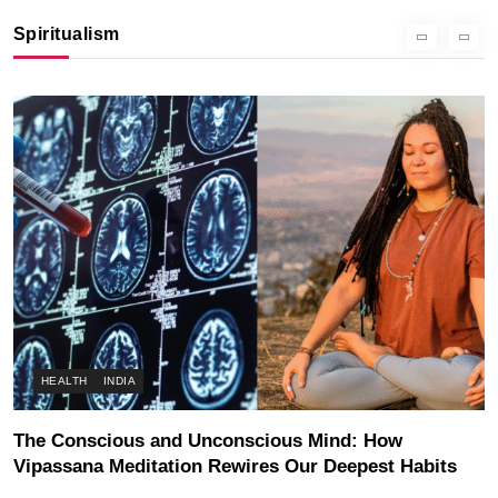
Instead of Thoughts
Spiritualism
SEPTEMBER 5, 2025
HEALTH
INDIA
The Conscious and Unconscious Mind: How
Vipassana Meditation Rewires Our Deepest Habits
SEPTEMBER 5, 2025