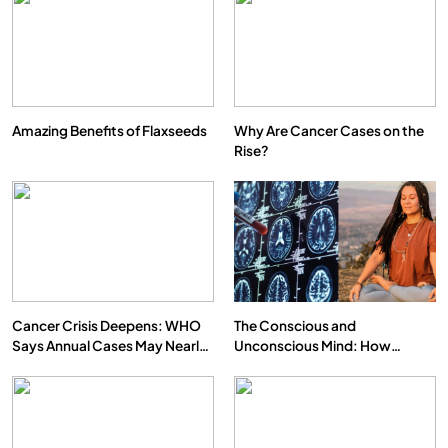
Amazing Benefits of Flaxseeds
Why Are Cancer Cases on the
Rise?
SPIRITUALISM
VIDEOS
We Can Control Depression, Anger and Anxiety…
FEBRUARY 17, 2026
Cancer Crisis Deepens: WHO
The Conscious and
Says Annual Cases May Nearly
Unconscious Mind: How
Double by 2050
Vipassana Meditation Rewires
Our Deepest Habits