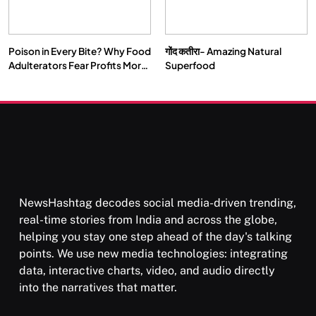
Poison in Every Bite? Why Food
गोंद कतीरा- Amazing Natural
SOCIETY
SPIRITUALISM
Adulterators Fear Profits More
Superfood
Than Punishment
क्या करें जब अपने ही दर्द का कारण बनें…
FEBRUARY 17, 2026
NewsHashtag decodes social media-driven trending,
real-time stories from India and across the globe,
helping you stay one step ahead of the day's talking
points. We use new media technologies: integrating
data, interactive charts, video, and audio directly
into the narratives that matter.