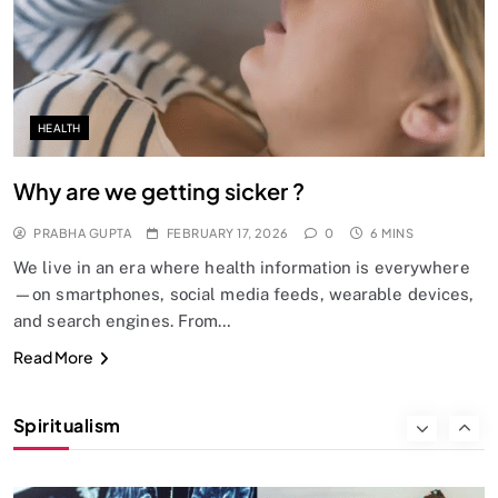
Does God exist?
FEBRUARY 17, 2026
HEALTH
Why are we getting sicker ?
PRABHA GUPTA
FEBRUARY 17, 2026
0
6 MINS
We live in an era where health information is everywhere
—on smartphones, social media feeds, wearable devices,
and search engines. From…
SPIRITUALISM
Read More
Why the Buddha Emphasized Vedanā (Sensations)
Instead of Thoughts
Spiritualism
FEBRUARY 17, 2026