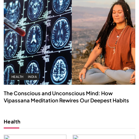
HEALTH
INDIA
The Conscious and Unconscious Mind: How
Vipassana Meditation Rewires Our Deepest Habits
FEBRUARY 17, 2026
Health