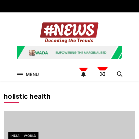
Skip
to
content
News Hashtag
Decoding the Trends
MENU
holistic health
INDIA
WORLD