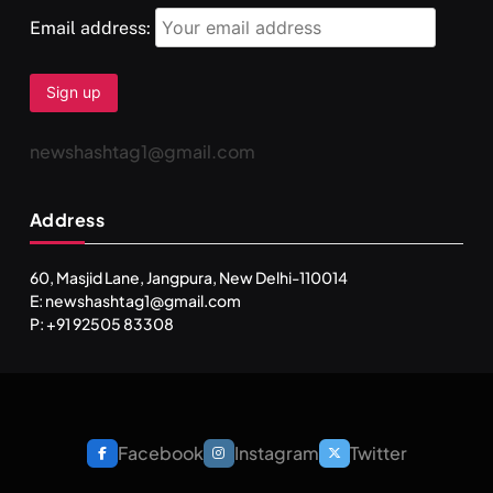
FEBRUARY 17, 2026
Email address:
newshashtag1@gmail.com
Address
60, Masjid Lane, Jangpura, New Delhi-110014
E: newshashtag1@gmail.com
SPIRITUALISM
TRAVEL
P: +91 92505 83308
Darpan Ashram: Blending Spirituality and Service
FEBRUARY 17, 2026
Facebook
Instagram
Twitter