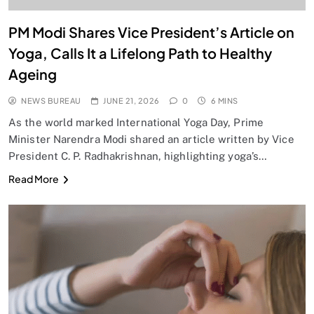
PM Modi Shares Vice President’s Article on
Yoga, Calls It a Lifelong Path to Healthy
Ageing
NEWS BUREAU
JUNE 21, 2026
0
6 MINS
As the world marked International Yoga Day, Prime
Minister Narendra Modi shared an article written by Vice
President C. P. Radhakrishnan, highlighting yoga’s…
Read More
SPIRITUALISM