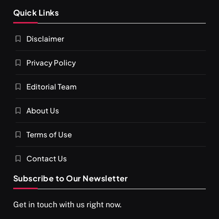
SPIRITUALISM
Quick Links
What happens when you chant ‘Om’ daily
Disclaimer
FEBRUARY 17, 2026
Privacy Policy
Editorial Team
About Us
Terms of Use
Contact Us
Subscribe to Our Newsletter
SPIRITUALISM
VIDEOS
Get in touch with us right now.
दर्पण आश्रम: खुद से मिलने की एक अनसुनी जगह