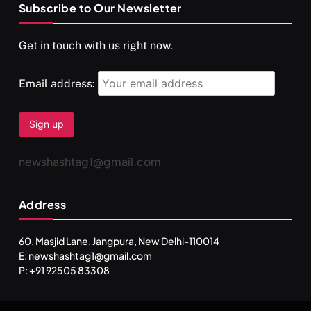
Subscribe to Our Newsletter
SPIRITUALISM
VIDEOS
Get in touch with us right now.
दर्पण आश्रम: खुद से मिलने की एक अनसुनी जगह
SEPTEMBER 22, 2025
Email address:
newshashtag1@gmail.com
Address
60, Masjid Lane, Jangpura, New Delhi-110014
E: newshashtag1@gmail.com
SPIRITUALISM
TRAVEL
P: +91 92505 83308
Darpan Ashram: Blending Spirituality and Service