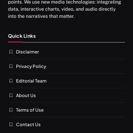
points. We use new media technologies: integrating
data, interactive charts, video, and audio directly
into the narratives that matter.
SPIRITUALISM
Quick Links
What happens when you chant ‘Om’ daily
Disclaimer
SEPTEMBER 22, 2025
Privacy Policy
Editorial Team
About Us
Terms of Use
Contact Us