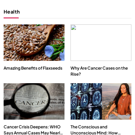
Health
Amazing Benefits of Flaxseeds
Why Are Cancer Cases on the
Rise?
SPIRITUALISM
VIDEOS
We Can Control Depression, Anger and Anxiety…
SEPTEMBER 22, 2025
Cancer Crisis Deepens: WHO
The Conscious and
Says Annual Cases May Nearly
Unconscious Mind: How