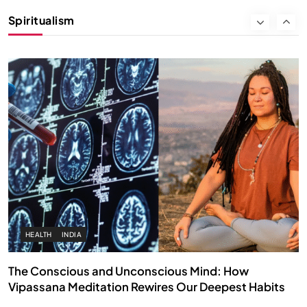
Instead of Thoughts
Spiritualism
SEPTEMBER 22, 2025
HEALTH
INDIA
The Conscious and Unconscious Mind: How
Vipassana Meditation Rewires Our Deepest Habits
SEPTEMBER 22, 2025