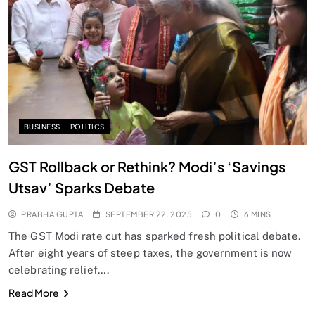
SPIRITUALISM
Does God exist?
SEPTEMBER 22, 2025
BUSINESS
POLITICS
GST Rollback or Rethink? Modi’s ‘Savings
Utsav’ Sparks Debate
PRABHA GUPTA
SEPTEMBER 22, 2025
0
6 MINS
The GST Modi rate cut has sparked fresh political debate.
After eight years of steep taxes, the government is now
celebrating relief….
SPIRITUALISM
Read More
Why the Buddha Emphasized Vedanā (Sensations)