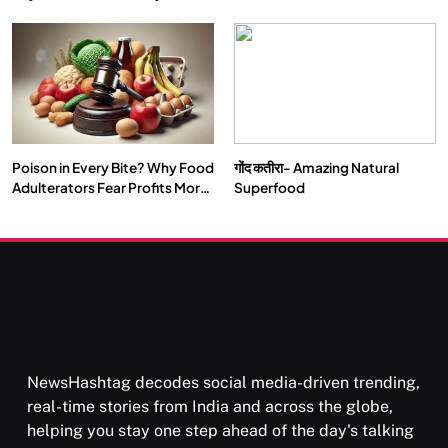
Double by 2050
Vipassana Meditation Rewires
Our Deepest Habits
Poison in Every Bite? Why Food
गोंद कतीरा- Amazing Natural
SOCIETY
SPIRITUALISM
Adulterators Fear Profits More
Superfood
Than Punishment
क्या करें जब अपने ही दर्द का कारण बनें…
SEPTEMBER 22, 2025
NewsHashtag decodes social media-driven trending,
real-time stories from India and across the globe,
helping you stay one step ahead of the day's talking