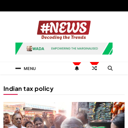
Skip
to
content
News Hashtag
Decoding the Trends
MENU
Indian tax policy