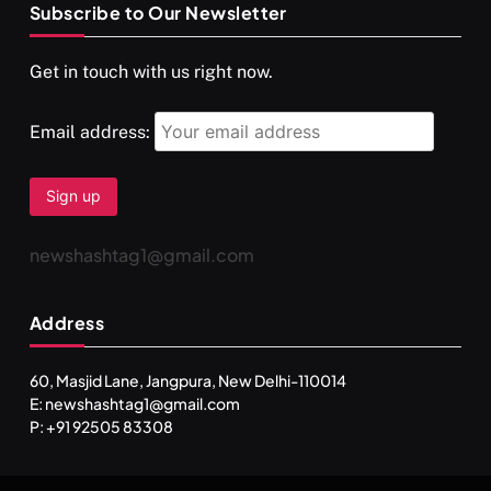
Subscribe to Our Newsletter
SPIRITUALISM
VIDEOS
Get in touch with us right now.
दर्पण आश्रम: खुद से मिलने की एक अनसुनी जगह
OCTOBER 15, 2025
Email address:
newshashtag1@gmail.com
Address
60, Masjid Lane, Jangpura, New Delhi-110014
E: newshashtag1@gmail.com
SPIRITUALISM
TRAVEL
P: +91 92505 83308
Darpan Ashram: Blending Spirituality and Service