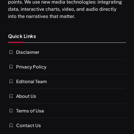
points. We use new media technologies: integrating
data, interactive charts, video, and audio directly
into the narratives that matter.
SPIRITUALISM
Quick Links
What happens when you chant ‘Om’ daily
Disclaimer
OCTOBER 15, 2025
Privacy Policy
Editorial Team
About Us
Terms of Use
Contact Us