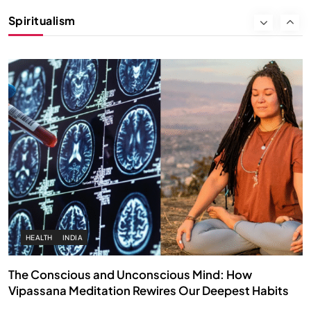
Instead of Thoughts
Spiritualism
OCTOBER 15, 2025
HEALTH
INDIA
The Conscious and Unconscious Mind: How
Vipassana Meditation Rewires Our Deepest Habits
OCTOBER 15, 2025