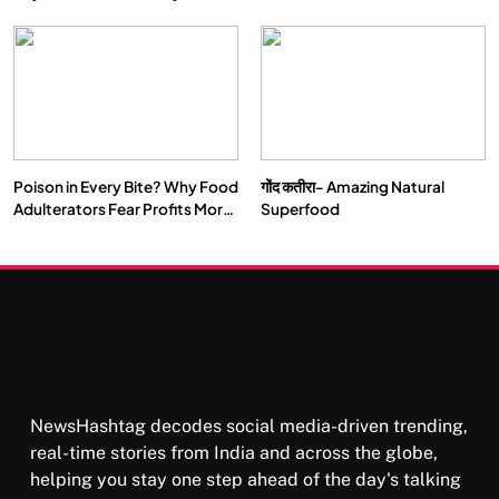
Double by 2050
Vipassana Meditation Rewires
Our Deepest Habits
Poison in Every Bite? Why Food
गोंद कतीरा- Amazing Natural
SOCIETY
SPIRITUALISM
Adulterators Fear Profits More
Superfood
Than Punishment
क्या करें जब अपने ही दर्द का कारण बनें…
OCTOBER 15, 2025
NewsHashtag decodes social media-driven trending,
real-time stories from India and across the globe,
helping you stay one step ahead of the day's talking