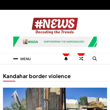
Skip
to
content
News Hashtag
Decoding the Trends
MENU
Kandahar border violence