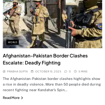
SPIRITUALISM
Does God exist?
OCTOBER 15, 2025
WORLD
Afghanistan-Pakistan Border Clashes
Escalate: Deadly Fighting
PRABHA GUPTA
OCTOBER 15, 2025
0
5 MINS
The Afghanistan-Pakistan border clashes highlights show
a rise in deadly violence. More than 50 people died during
recent fighting near Kandahar’s Spin…
SPIRITUALISM
Read More
Why the Buddha Emphasized Vedanā (Sensations)