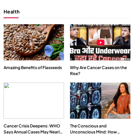
Health
Amazing Benefits of Flaxseeds
Why Are Cancer Cases on the
Rise?
SPIRITUALISM
VIDEOS
We Can Control Depression, Anger and Anxiety…
OCTOBER 15, 2025
Cancer Crisis Deepens: WHO
The Conscious and
Says Annual Cases May Nearly
Unconscious Mind: How