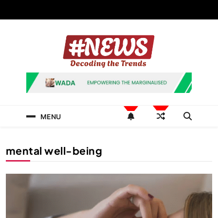
Skip
to
content
News Hashtag
Decoding the Trends
MENU
mental well-being