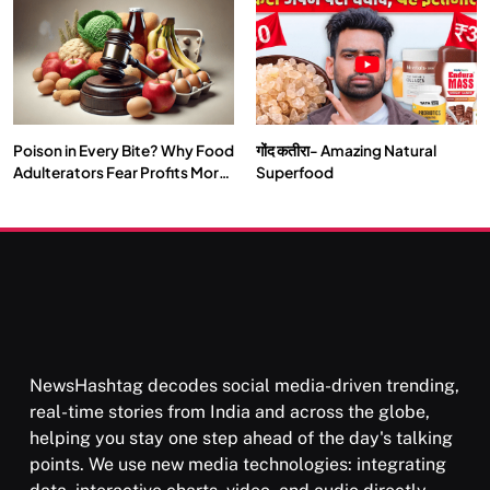
Our Deepest Habits
Poison in Every Bite? Why Food
गोंद कतीरा- Amazing Natural
SOCIETY
SPIRITUALISM
Adulterators Fear Profits More
Superfood
Than Punishment
क्या करें जब अपने ही दर्द का कारण बनें…
FEBRUARY 17, 2026
NewsHashtag decodes social media-driven trending,
real-time stories from India and across the globe,
helping you stay one step ahead of the day's talking
points. We use new media technologies: integrating