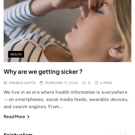
SPIRITUALISM
Does God exist?
FEBRUARY 17, 2026
HEALTH
Why are we getting sicker ?
PRABHA GUPTA
FEBRUARY 17, 2026
0
6 MINS
We live in an era where health information is everywhere
—on smartphones, social media feeds, wearable devices,
and search engines. From…
SPIRITUALISM
Read More
Why the Buddha Emphasized Vedanā (Sensations)
Instead of Thoughts
Spiritualism