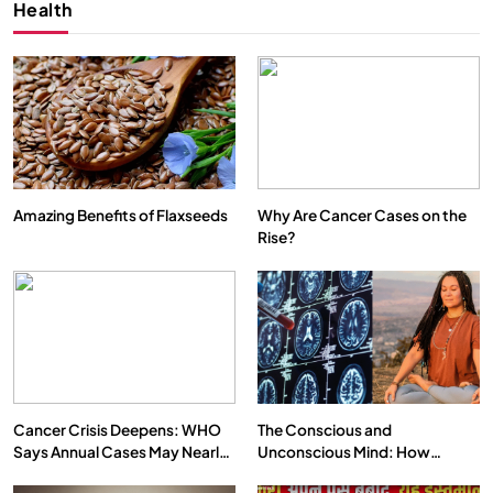
Health
Amazing Benefits of Flaxseeds
Why Are Cancer Cases on the
Rise?
SPIRITUALISM
VIDEOS
We Can Control Depression, Anger and Anxiety…
FEBRUARY 17, 2026
Cancer Crisis Deepens: WHO
The Conscious and
Says Annual Cases May Nearly
Unconscious Mind: How
Double by 2050
Vipassana Meditation Rewires