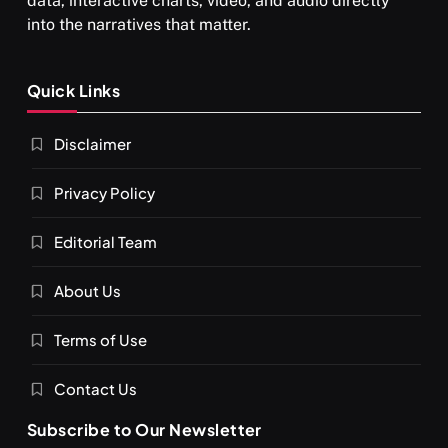
data, interactive charts, video, and audio directly
into the narratives that matter.
SPIRITUALISM
Quick Links
What happens when you chant ‘Om’ daily
Disclaimer
FEBRUARY 17, 2026
Privacy Policy
Editorial Team
About Us
Terms of Use
Contact Us
Subscribe to Our Newsletter
SPIRITUALISM
VIDEOS