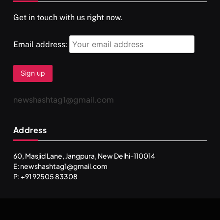
Get in touch with us right now.
दर्पण आश्रम: खुद से मिलने की एक अनसुनी जगह
FEBRUARY 17, 2026
Email address:
newshashtag1@gmail.com
Address
60, Masjid Lane, Jangpura, New Delhi-110014
E: newshashtag1@gmail.com
SPIRITUALISM
TRAVEL
P: +91 92505 83308
Darpan Ashram: Blending Spirituality and Service
FEBRUARY 17, 2026