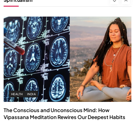
FEBRUARY 17, 2026
HEALTH
INDIA
The Conscious and Unconscious Mind: How
Vipassana Meditation Rewires Our Deepest Habits
FEBRUARY 17, 2026