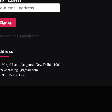
mail address:
ewshashtag1@gmail.com
ddress
, Masjid Lane, Jangpura, New Delhi-110014
 newshashtag1@gmail.com
 +91 92505 83308