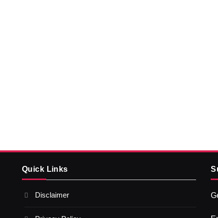
Quick Links
S
Disclaimer
Ge