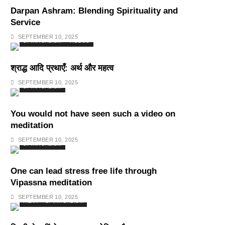
Darpan Ashram: Blending Spirituality and
Service
SEPTEMBER 10, 2025
SPIRITUALISM
VIDEOS
श्राद्ध आदि प्रथाएँ: अर्थ और महत्व
SEPTEMBER 10, 2025
SPIRITUALISM
You would not have seen such a video on
meditation
SEPTEMBER 10, 2025
SPIRITUALISM
One can lead stress free life through
Vipassna meditation
SEPTEMBER 10, 2025
INDIA
SPIRITUALISM