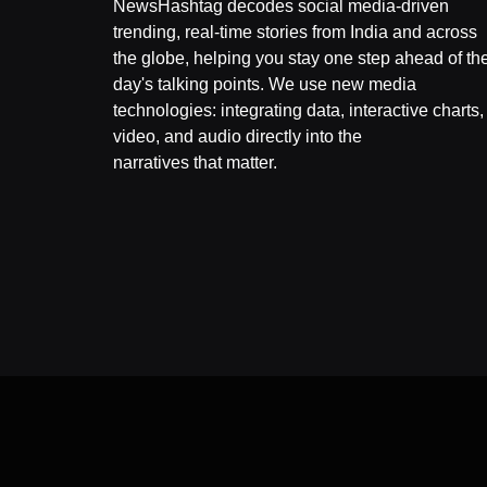
NewsHashtag decodes social media-driven
trending, real-time stories from India and across
the globe, helping you stay one step ahead of th
day's talking points. We use new media
technologies: integrating data, interactive charts,
video, and audio directly into the
narratives that matter.