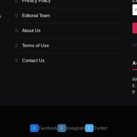
Privacy Policy
E
Editorial Team
e
About Us
n
Terms of Use
Contact Us
A
60
E:
P:
Facebook
Instagram
Twitter