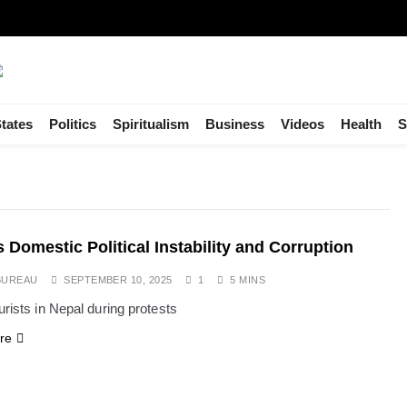
tates
Politics
Spiritualism
Business
Videos
Health
S
s Domestic Political Instability and Corruption
BUREAU
SEPTEMBER 10, 2025
1
5 MINS
urists in Nepal during protests
re