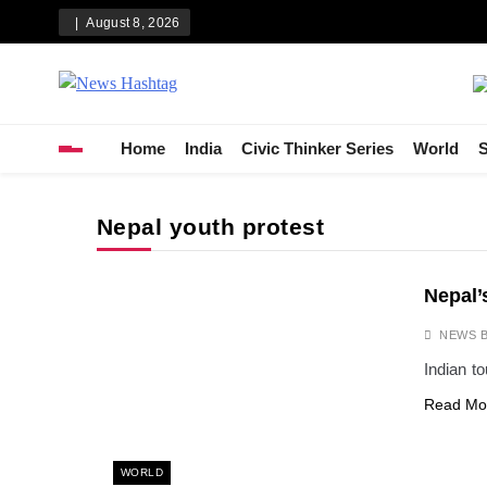
Skip
August 8, 2026
to
content
News Hashtag
Decoding the Trends
Home
India
Civic Thinker Series
World
S
Nepal youth protest
Nepal’
NEWS 
Indian to
Read Mo
WORLD