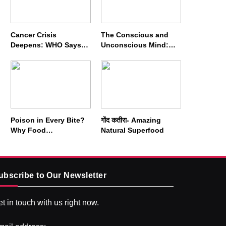
Cancer Crisis
The Conscious and
Deepens: WHO Says
Unconscious Mind:
Annual Cases May
How Vipassana
Nearly Double by 2050
Meditation Rewires
Our Deepest Habits
Poison in Every Bite?
गोंद कतीरा- Amazing
Why Food
Natural Superfood
Adulterators Fear
Profits More Than
Punishment
ubscribe to Our Newsletter
t in touch with us right now.