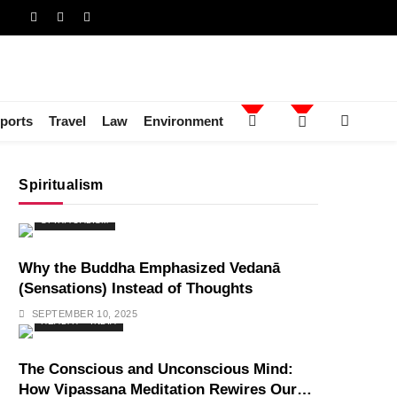
ports
Travel
Law
Environment
Spiritualism
SPIRITUALISM
Why the Buddha Emphasized Vedanā
(Sensations) Instead of Thoughts
SEPTEMBER 10, 2025
HEALTH
INDIA
The Conscious and Unconscious Mind:
How Vipassana Meditation Rewires Our