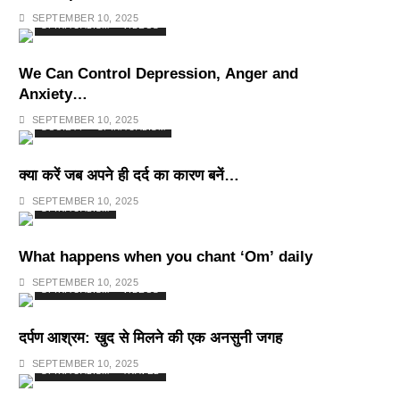
Deepest Habits
SEPTEMBER 10, 2025
SPIRITUALISM
VIDEOS
We Can Control Depression, Anger and
Anxiety…
SEPTEMBER 10, 2025
SOCIETY
SPIRITUALISM
क्या करें जब अपने ही दर्द का कारण बनें…
SEPTEMBER 10, 2025
SPIRITUALISM
What happens when you chant ‘Om’ daily
SEPTEMBER 10, 2025
SPIRITUALISM
VIDEOS
दर्पण आश्रम: खुद से मिलने की एक अनसुनी जगह
SEPTEMBER 10, 2025
SPIRITUALISM
TRAVEL