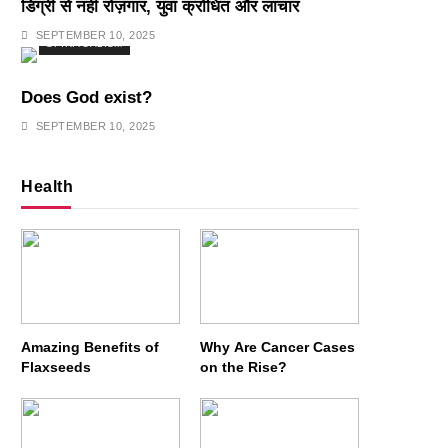
डिग्री से नहीं रोज़गार, युवा क्रोधित और लाचार
SEPTEMBER 10, 2025
SPIRITUALISM
Does God exist?
SEPTEMBER 10, 2025
Health
Amazing Benefits of
Why Are Cancer Cases
Flaxseeds
on the Rise?