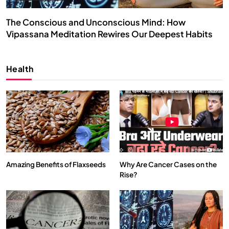
The Conscious and Unconscious Mind: How
Vipassana Meditation Rewires Our Deepest Habits
SEPTEMBER 22, 2025
Health
Amazing Benefits of Flaxseeds
Why Are Cancer Cases on the
Rise?
SPIRITUALISM
VIDEOS
We Can Control Depression, Anger and Anxiety…
SEPTEMBER 22, 2025