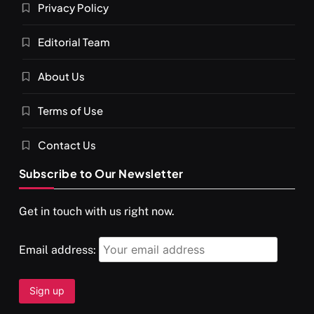
Privacy Policy
Editorial Team
About Us
SPIRITUALISM
VIDEOS
Terms of Use
दर्पण आश्रम: खुद से मिलने की एक अनसुनी जगह
SEPTEMBER 22, 2025
Contact Us
Subscribe to Our Newsletter
Get in touch with us right now.
Email address: