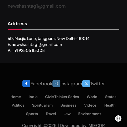
newshashtag1@gmail.com
SPIRITUALISM
TRAVEL
Address
Darpan Ashram: Blending Spirituality and Service
SEPTEMBER 22, 2025
60, Masjid Lane, Jangpura, New Delhi-110014
E: newshashtag1@gmail.com
P: +91 92505 83308
Facebook
Instagram
Twitter
Home
India
Civic Thinker Series
World
States
Politics
Spiritualism
Business
Videos
Health
SPIRITUALISM
VIDEOS
Sports
Travel
Law
Environment
Copyright @2025 | Developed by: MIECOR