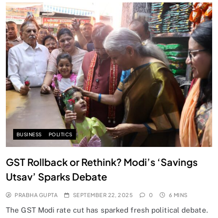
SPIRITUALISM
Does God exist?
SEPTEMBER 22, 2025
BUSINESS
POLITICS
GST Rollback or Rethink? Modi’s ‘Savings
Utsav’ Sparks Debate
PRABHA GUPTA
SEPTEMBER 22, 2025
0
6 MINS
The GST Modi rate cut has sparked fresh political debate.