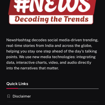
NewsHashtag decodes social media-driven trending,
real-time stories from India and across the globe,
SPIRITUALISM
helping you stay one step ahead of the day's talking
points. We use new media technologies: integrating
What happens when you chant ‘Om’ daily
data, interactive charts, video, and audio directly
SEPTEMBER 22, 2025
into the narratives that matter.
Quick Links
Disclaimer