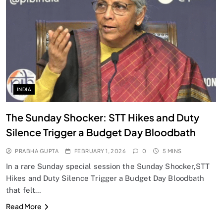
INDIA
The Sunday Shocker: STT Hikes and Duty
Silence Trigger a Budget Day Bloodbath
PRABHA GUPTA
FEBRUARY 1, 2026
0
5 MINS
In a rare Sunday special session the Sunday Shocker,STT
Hikes and Duty Silence Trigger a Budget Day Bloodbath
that felt…
Read More