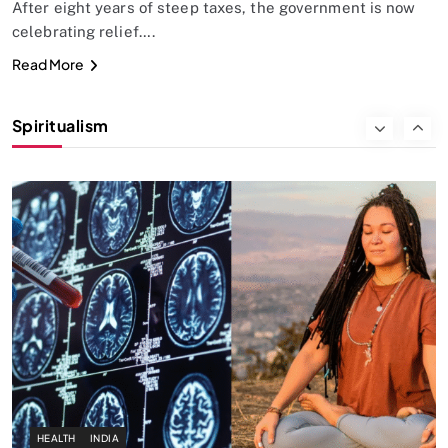
After eight years of steep taxes, the government is now
celebrating relief….
SPIRITUALISM
Read More
Why the Buddha Emphasized Vedanā (Sensations)
Instead of Thoughts
Spiritualism
SEPTEMBER 22, 2025
HEALTH
INDIA