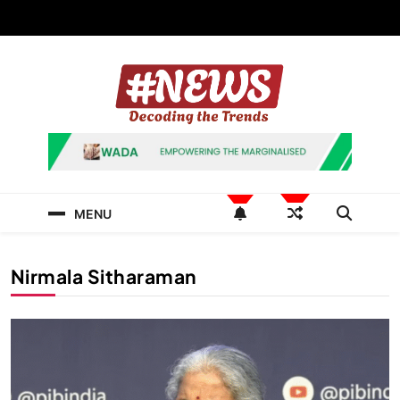
Skip
to
content
News Hashtag
Decoding the Trends
MENU
Nirmala Sitharaman