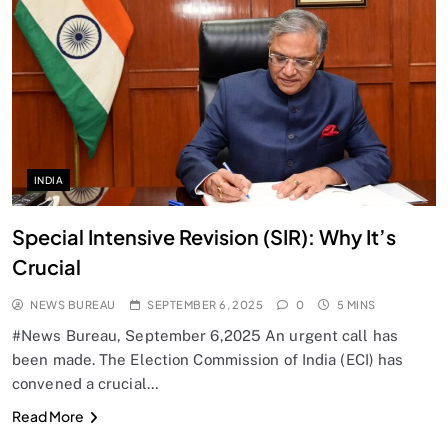
SPIRITUALISM
Does God exist?
SEPTEMBER 6, 2025
INDIA
Special Intensive Revision (SIR): Why It’s
Crucial
NEWS BUREAU
SEPTEMBER 6, 2025
0
5 MINS
#News Bureau, September 6,2025 An urgent call has
been made. The Election Commission of India (ECI) has
convened a crucial…
SPIRITUALISM
Read More
Why the Buddha Emphasized Vedanā (Sensations)