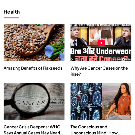
Health
Amazing Benefits of Flaxseeds
Why Are Cancer Cases on the
Rise?
SPIRITUALISM
VIDEOS
We Can Control Depression, Anger and Anxiety…
SEPTEMBER 6, 2025
Cancer Crisis Deepens: WHO
The Conscious and
Says Annual Cases May Nearly
Unconscious Mind: How