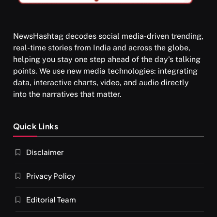
NewsHashtag decodes social media-driven trending,
real-time stories from India and across the globe,
SPIRITUALISM
helping you stay one step ahead of the day's talking
points. We use new media technologies: integrating
What happens when you chant ‘Om’ daily
data, interactive charts, video, and audio directly
SEPTEMBER 6, 2025
into the narratives that matter.
Quick Links
Disclaimer
Privacy Policy
Editorial Team