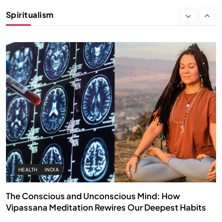
Instead of Thoughts
Spiritualism
SEPTEMBER 6, 2025
HEALTH
INDIA
The Conscious and Unconscious Mind: How
Vipassana Meditation Rewires Our Deepest Habits
SEPTEMBER 6, 2025