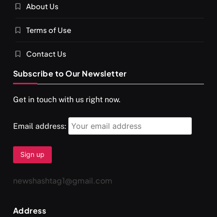
About Us
SPIRITUALISM
VIDEOS
Terms of Use
दर्पण आश्रम: खुद से मिलने की एक अनसुनी जगह
SEPTEMBER 6, 2025
Contact Us
Subscribe to Our Newsletter
Get in touch with us right now.
Email address:
newshashtag1@gmail.com
SPIRITUALISM
TRAVEL
Address
Darpan Ashram: Blending Spirituality and Service