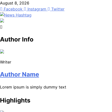
Skip
August 8, 2026
to
Facebook
Instagram
Twitter
content
News Hashtag
Decoding the Trends
Author Info
Writer
Author Name
Lorem ipsum is simply dummy text
Highlights