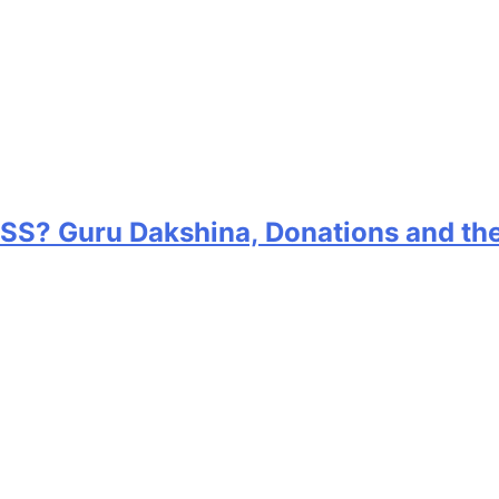
RSS? Guru Dakshina, Donations and th