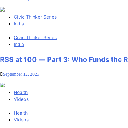
Civic Thinker Series
India
Civic Thinker Series
India
RSS at 100 — Part 3: Who Funds the 
September 12, 2025
Health
Videos
Health
Videos