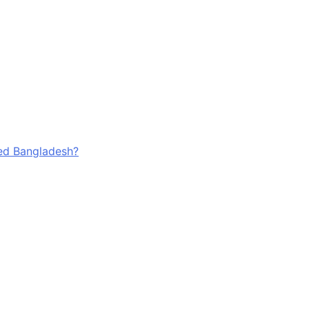
ged Bangladesh?