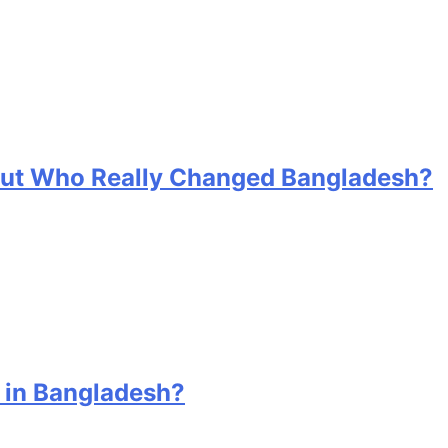
 But Who Really Changed Bangladesh?
 in Bangladesh?