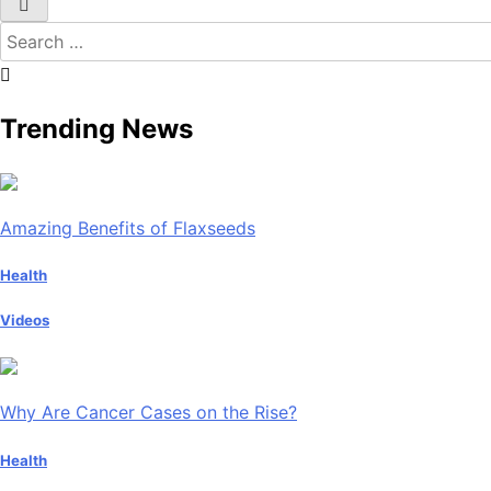
Search
for:
Trending News
Amazing Benefits of Flaxseeds
Health
Videos
Why Are Cancer Cases on the Rise?
Health