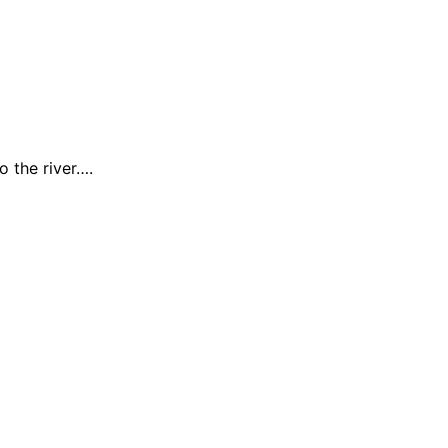
 the river….