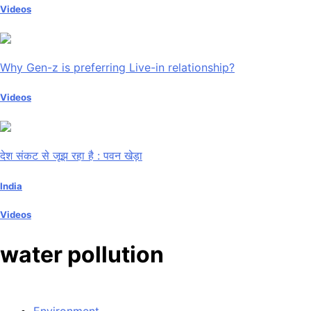
Videos
Why Gen-z is preferring Live-in relationship?
Videos
देश संकट से जूझ रहा है : पवन खेड़ा
India
Videos
water pollution