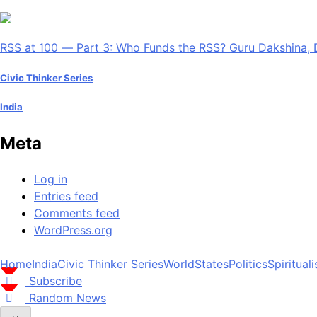
RSS at 100 — Part 3: Who Funds the RSS? Guru Dakshina, 
Civic Thinker Series
India
Meta
Log in
Entries feed
Comments feed
WordPress.org
Home
India
Civic Thinker Series
World
States
Politics
Spiritual
Subscribe
Random News