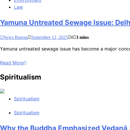
Environment
Law
Yamuna Untreated Sewage Issue: Delh
News Bureau
September 12, 2025
0
3 mins
Yamuna untreated sewage issue has become a major concern 
Read More
Spiritualism
Spiritualism
Spiritualism
Why the Buddha Emphasized Vedanā (