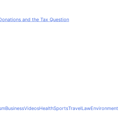
Donations and the Tax Question
ism
Business
Videos
Health
Sports
Travel
Law
Environment