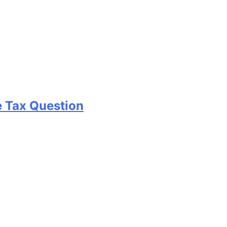
e Tax Question