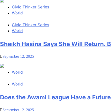
Civic Thinker Series
World
Civic Thinker Series
World
Sheikh Hasina Says She Will Return.
September 12, 2025
World
World
Does the Awami League Have a Future
September 12, 2025