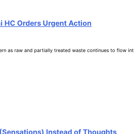
i HC Orders Urgent Action
as raw and partially treated waste continues to flow into
Sensations) Instead of Thoughts