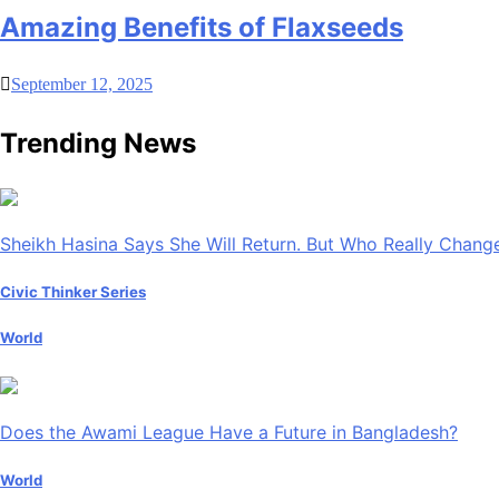
Amazing Benefits of Flaxseeds
September 12, 2025
Trending News
Sheikh Hasina Says She Will Return. But Who Really Chan
Civic Thinker Series
World
Does the Awami League Have a Future in Bangladesh?
World