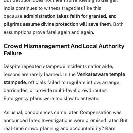
But devotion does not mean surrendering to danger.
India continues to witness tragedies like this
because
administration takes faith for granted, and
pilgrims assume divine protection will save them
. Both
assumptions prove fatal again and again.
Crowd Mismanagement And Local Authority
Failure
Despite repeated stampede incidents nationwide,
lessons are rarely learned. In the
Venkateswara temple
stampede
, officials failed to regulate inflow, arrange
barricades, or provide multi-level crowd routes.
Emergency plans were too slow to activate.
As usual, condolences came later. Compensation was
announced later. Investigations were promised later. But
real-time crowd planning and accountability? Rare.