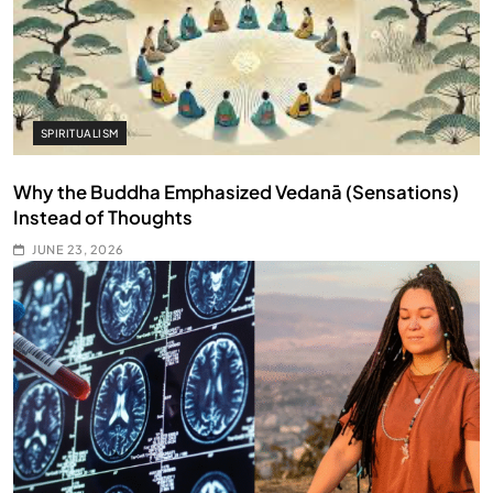
SPIRITUALISM
Why the Buddha Emphasized Vedanā (Sensations)
Instead of Thoughts
JUNE 23, 2026