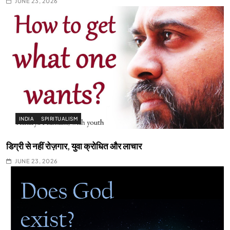
JUNE 23, 2026
INDIA
SPIRITUALISM
डिग्री से नहीं रोज़गार, युवा क्रोधित और लाचार
JUNE 23, 2026