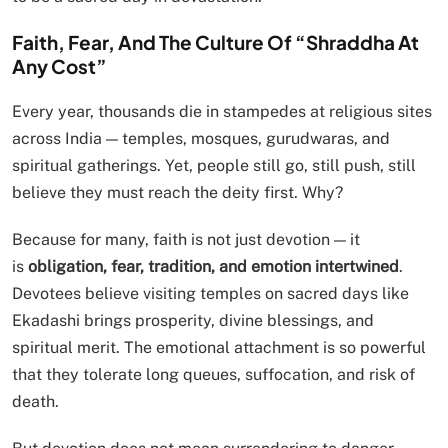
Faith, Fear, And The Culture Of “Shraddha At
Any Cost”
Every year, thousands die in stampedes at religious sites
across India — temples, mosques, gurudwaras, and
spiritual gatherings. Yet, people still go, still push, still
believe they must reach the deity first. Why?
Because for many, faith is not just devotion — it
is
obligation, fear, tradition, and emotion intertwined
.
Devotees believe visiting temples on sacred days like
Ekadashi brings prosperity, divine blessings, and
spiritual merit. The emotional attachment is so powerful
that they tolerate long queues, suffocation, and risk of
death.