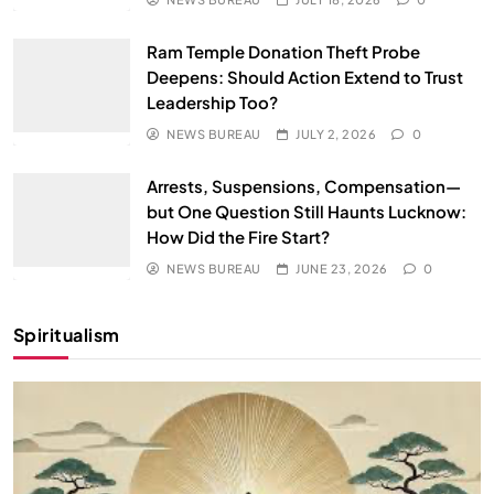
Ram Temple Donation Theft Probe
Deepens: Should Action Extend to Trust
Leadership Too?
NEWS BUREAU
JULY 2, 2026
0
Arrests, Suspensions, Compensation—
but One Question Still Haunts Lucknow:
How Did the Fire Start?
NEWS BUREAU
JUNE 23, 2026
0
Spiritualism