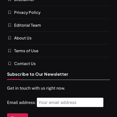
Privacy Policy
Editorial Team
About Us
Terms of Use
Contact Us
Subscribe to Our Newsletter
Get in touch with us right now.
Email address: