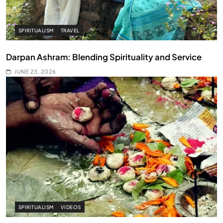
SPIRITUALISM
TRAVEL
Darpan Ashram: Blending Spirituality and Service
JUNE 23, 2026
SPIRITUALISM
VIDEOS