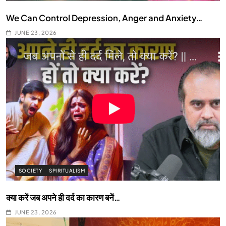
We Can Control Depression, Anger and Anxiety…
JUNE 23, 2026
SOCIETY
SPIRITUALISM
क्या करें जब अपने ही दर्द का कारण बनें…
JUNE 23, 2026