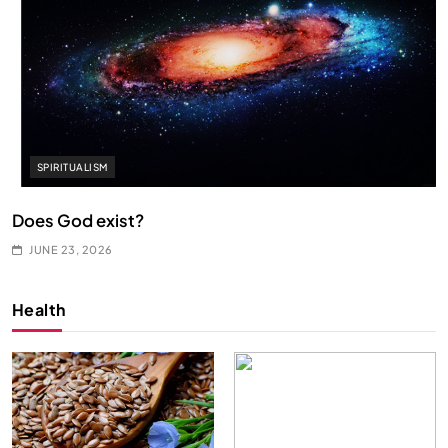
SPIRITUALISM
Does God exist?
JUNE 23, 2026
Health