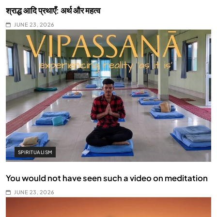
श्राद्ध आदि प्रथाएँ: अर्थ और महत्व
JUNE 23, 2026
SPIRITUALISM
You would not have seen such a video on meditation
JUNE 23, 2026