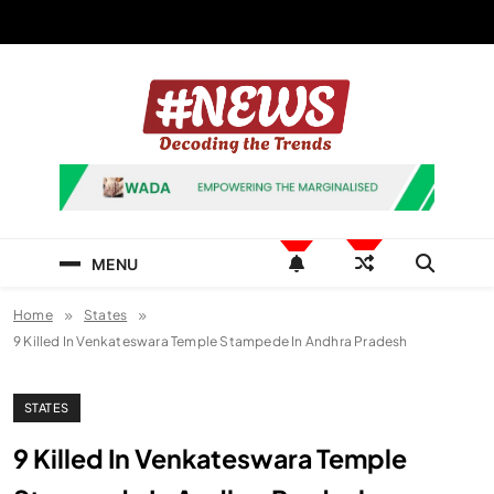
Skip
to
content
News Hashtag
Decoding the Trends
MENU
Home
States
9 Killed In Venkateswara Temple Stampede In Andhra Pradesh
STATES
9 Killed In Venkateswara Temple