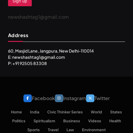
newshashtag1@gmail.com
Address
60, Masjid Lane, Jangpura, New Delhi-110014
E: newshashtag1@gmail.com
P: +91 92505 83308
Facebook
Instagram
Twitter
Home
India
Civic Thinker Series
World
States
Politics
Spiritualism
Business
Videos
Health
Sports
Travel
Law
Environment