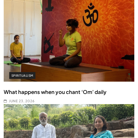
SPIRITUALISM
What happens when you chant ‘Om’ daily
JUNE 23, 2026