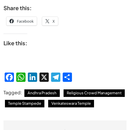
Share this:
Facebook
X
Like this:
Facebook
WhatsApp
LinkedIn
X
Telegram
Share
Tagged:
Andhra Pradesh
Religious Crowd Management
Temple Stampede
Venkateswara Temple