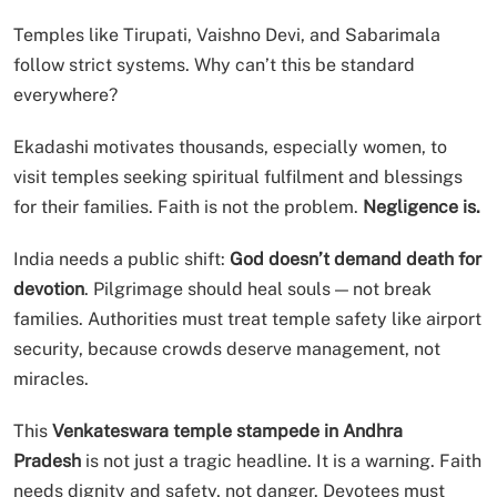
Temples like Tirupati, Vaishno Devi, and Sabarimala
follow strict systems. Why can’t this be standard
everywhere?
Ekadashi motivates thousands, especially women, to
visit temples seeking spiritual fulfilment and blessings
for their families. Faith is not the problem.
Negligence is.
India needs a public shift:
God doesn’t demand death for
devotion
. Pilgrimage should heal souls — not break
families. Authorities must treat temple safety like airport
security, because crowds deserve management, not
miracles.
This
Venkateswara temple stampede in Andhra
Pradesh
is not just a tragic headline. It is a warning. Faith
needs dignity and safety, not danger. Devotees must