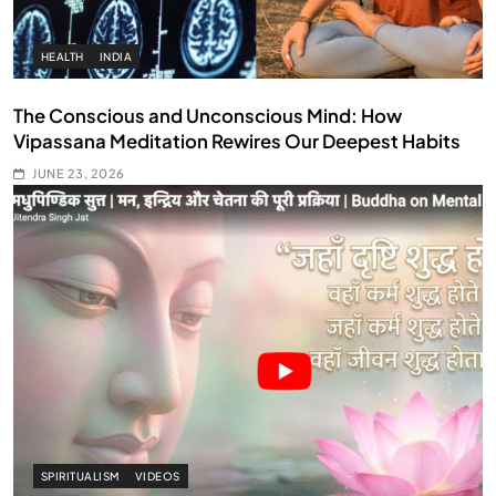
HEALTH
INDIA
The Conscious and Unconscious Mind: How
Vipassana Meditation Rewires Our Deepest Habits
JUNE 23, 2026
SPIRITUALISM
VIDEOS