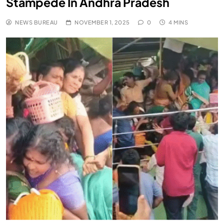
Stampede In Andhra Pradesh
NEWS BUREAU
NOVEMBER 1, 2025
0
4 MINS