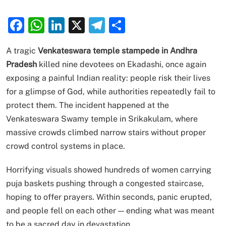
Facebook
WhatsApp
LinkedIn
X
Telegram
Share
A tragic
Venkateswara temple stampede in Andhra
Pradesh
killed nine devotees on Ekadashi, once again
exposing a painful Indian reality: people risk their lives
for a glimpse of God, while authorities repeatedly fail to
protect them. The incident happened at the
Venkateswara Swamy temple in Srikakulam, where
massive crowds climbed narrow stairs without proper
crowd control systems in place.
Horrifying visuals showed hundreds of women carrying
puja baskets pushing through a congested staircase,
hoping to offer prayers. Within seconds, panic erupted,
and people fell on each other — ending what was meant
to be a sacred day in devastation.