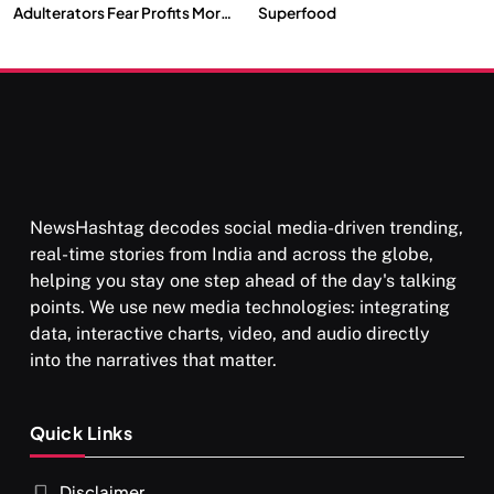
Adulterators Fear Profits More
Superfood
Than Punishment
NewsHashtag decodes social media-driven trending,
real-time stories from India and across the globe,
helping you stay one step ahead of the day's talking
points. We use new media technologies: integrating
data, interactive charts, video, and audio directly
into the narratives that matter.
Quick Links
Disclaimer