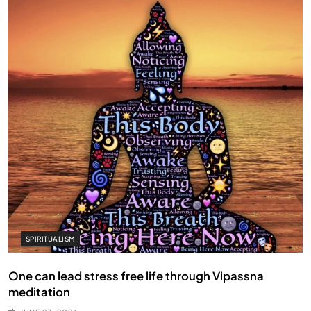
SPIRITUALISM
One can lead stress free life through Vipassna
meditation