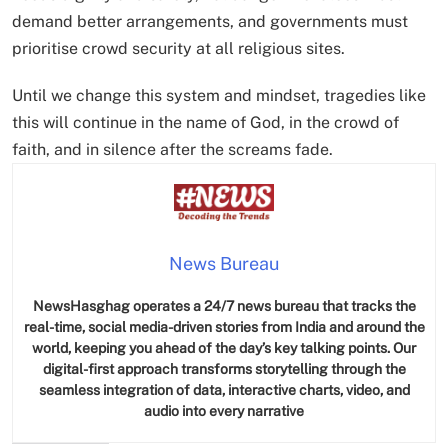
demand better arrangements, and governments must
prioritise crowd security at all religious sites.
Until we change this system and mindset, tragedies like
this will continue in the name of God, in the crowd of
faith, and in silence after the screams fade.
News Bureau
NewsHasghag operates a 24/7 news bureau that tracks the
real-time, social media-driven stories from India and around the
world, keeping you ahead of the day’s key talking points. Our
digital-first approach transforms storytelling through the
seamless integration of data, interactive charts, video, and
audio into every narrative