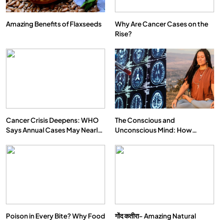
Amazing Benefits of Flaxseeds
Why Are Cancer Cases on the
Rise?
Cancer Crisis Deepens: WHO
The Conscious and
Says Annual Cases May Nearly
Unconscious Mind: How
Double by 2050
Vipassana Meditation Rewires
Our Deepest Habits
Poison in Every Bite? Why Food
गोंद कतीरा- Amazing Natural