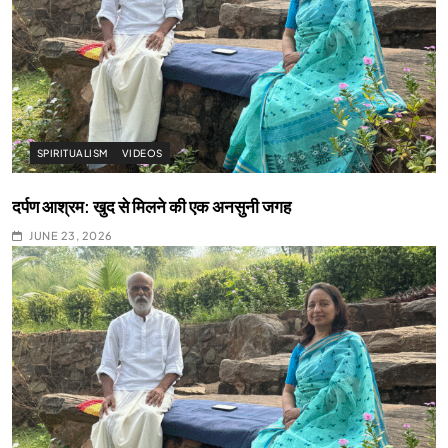
SPIRITUALISM
VIDEOS
दर्पण आश्रम: खुद से मिलने की एक अनसुनी जगह
JUNE 23, 2026