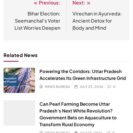
Previous:
Next:
Post
navigation
Bihar Election:
Virechan in Ayurveda:
Seemanchal’s Voter
Ancient Detox for
List Worries Deepen
Body and Mind
Related News
Powering the Corridors: Uttar Pradesh
Accelerates Its Green Infrastructure Grid
NEWS BUREAU
JULY 23, 2026
0
Can Pearl Farming Become Uttar
Pradesh’s Next White Revolution?
Government Bets on Aquaculture to
Transform Rural Economy
NEWS BUREAU
JULY 18, 2026
0