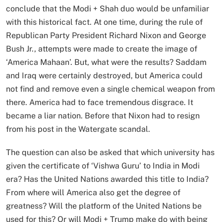
conclude that the Modi + Shah duo would be unfamiliar
with this historical fact. At one time, during the rule of
Republican Party President Richard Nixon and George
Bush Jr., attempts were made to create the image of
‘America Mahaan’. But, what were the results? Saddam
and Iraq were certainly destroyed, but America could
not find and remove even a single chemical weapon from
there. America had to face tremendous disgrace. It
became a liar nation. Before that Nixon had to resign
from his post in the Watergate scandal.
The question can also be asked that which university has
given the certificate of ‘Vishwa Guru’ to India in Modi
era? Has the United Nations awarded this title to India?
From where will America also get the degree of
greatness? Will the platform of the United Nations be
used for this? Or will Modi + Trump make do with being