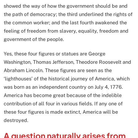
showed the way of how the government should be and
the path of democracy; the third underlined the rights of
the common worker; and the last fourth awakened the
feeling of freedom from slavery, equality, freedom and
government of the people.
Yes, these four figures or statues are George
Washington, Thomas Jefferson, Theodore Roosevelt and
Abraham Lincoln. These figures are seen as the
‘lighthouses’ of the historical journey of America, which
was born as an independent country on July 4, 1776.
America has become great because of the indelible
contribution of all four in various fields. If any one of
these four figures is made extinct, America will be
destroyed.
A question naturally arises from