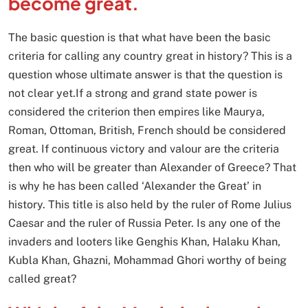
become great.
The basic question is that what have been the basic
criteria for calling any country great in history? This is a
question whose ultimate answer is that the question is
not clear yet.If a strong and grand state power is
considered the criterion then empires like Maurya,
Roman, Ottoman, British, French should be considered
great. If continuous victory and valour are the criteria
then who will be greater than Alexander of Greece? That
is why he has been called ‘Alexander the Great’ in
history. This title is also held by the ruler of Rome Julius
Caesar and the ruler of Russia Peter. Is any one of the
invaders and looters like Genghis Khan, Halaku Khan,
Kubla Khan, Ghazni, Mohammad Ghori worthy of being
called great?