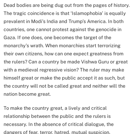
Dead bodies are being dug out from the pages of history.
The tragic coincidence is that ‘Islamophobia’ is equally
prevalent in Modi’s India and Trump’s America. In both
countries, one cannot protest against the genocide in
Gaza. If one does, one becomes the target of the
monarchy’s wrath. When monarchies start terrorizing
their own citizens, how can one expect greatness from
the rulers? Can a country be made Vishwa Guru or great
with a medieval regressive vision? The ruler may make
himself great or make the public accept it as such, but
the country will not be called great and neither will the
nation become great.
To make the country great, a lively and critical
relationship between the public and the rulers is
necessary. In the absence of critical dialogue, the
dangers of fear, terror, hatred, mutual suspicion,