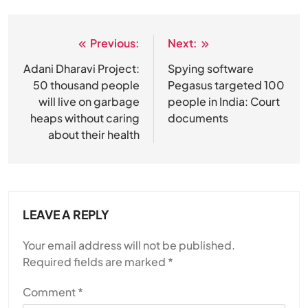
Previous:
Next:
Post
navigation
Adani Dharavi Project:
Spying software
50 thousand people
Pegasus targeted 100
will live on garbage
people in India: Court
heaps without caring
documents
about their health
LEAVE A REPLY
Your email address will not be published.
Required fields are marked
*
Comment
*