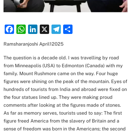
Facebook
WhatsApp
LinkedIn
X
Telegram
Share
Ramsharanjoshi April12025
The question is a decade old. I was travelling by road
from Minneapolis (USA) to Edmonton (Canada) with my
family. Mount Rushmore came on the way. Four huge
figures were shining on the peak of the mountain. Eyes of
hundreds of tourists from India and abroad were fixed on
the four statues lined up. They were making proud
comments after looking at the figures made of stones.
As far as memory serves, tourists used to say: The first
figure freed America from the slavery of Britain and a
sense of freedom was born in the Americans; the second