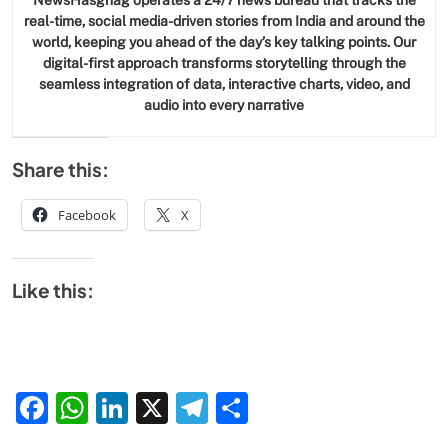
NewsHasghag operates a 24/7 news bureau that tracks the
real-time, social media-driven stories from India and around the
world, keeping you ahead of the day’s key talking points. Our
digital-first approach transforms storytelling through the
seamless integration of data, interactive charts, video, and
audio into every narrative
Share this:
Facebook
X
Like this:
Facebook
WhatsApp
LinkedIn
X
Telegram
Share