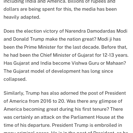
including India and America. Billions of rupees and
dollars are being spent for this, the media has been
heavily adapted.
Does the election victory of Narendra Damodardas Modi
and Donald Trump make the nation great? Modi ji has
been the Prime Minister for the last decade. Before that,
he had been the Chief Minister of Gujarat for 12-13 years.
Has Gujarat and India become Vishwa Guru or Mahaan?
The Gujarat model of development has long since
collapsed.
Similarly, Trump has also adorned the post of President
of America from 2016 to 20. Was there any glimpse of
America becoming great during his first tenure? There
was certainly an attack on the Parliament House at the
time of his departure. President Trump is embroiled in