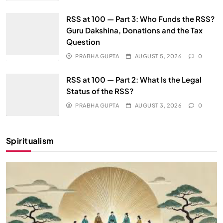
RSS at 100 — Part 3: Who Funds the RSS?
Guru Dakshina, Donations and the Tax
Question
PRABHA GUPTA
AUGUST 5, 2026
0
RSS at 100 — Part 2: What Is the Legal
Status of the RSS?
PRABHA GUPTA
AUGUST 3, 2026
0
Spiritualism