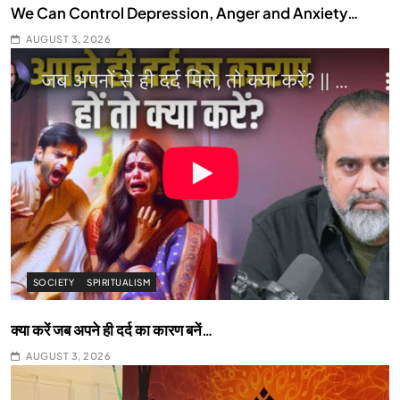
We Can Control Depression, Anger and Anxiety…
AUGUST 3, 2026
SOCIETY
SPIRITUALISM
क्या करें जब अपने ही दर्द का कारण बनें…
AUGUST 3, 2026