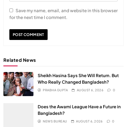
Save my name, email, and website in this browser
for the next time I comment.
Related News
Sheikh Hasina Says She Will Return. But
Who Really Changed Bangladesh?
PRABHA GUPTA
AUGUST 6, 2026
0
Does the Awami League Have a Future in
Bangladesh?
NEWS BUREAU
AUGUST 6, 2026
0