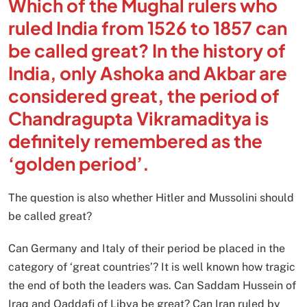
Which of the Mughal rulers who
ruled India from 1526 to 1857 can
be called great? In the history of
India, only Ashoka and Akbar are
considered great, the period of
Chandragupta Vikramaditya is
definitely remembered as the
‘golden period’.
The question is also whether Hitler and Mussolini should
be called great?
Can Germany and Italy of their period be placed in the
category of ‘great countries’? It is well known how tragic
the end of both the leaders was. Can Saddam Hussein of
Iraq and Qaddafi of Libya be great? Can Iran ruled by