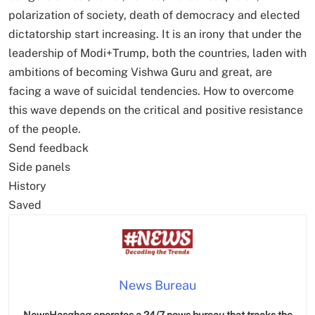
polarization of society, death of democracy and elected
dictatorship start increasing. It is an irony that under the
leadership of Modi+Trump, both the countries, laden with
ambitions of becoming Vishwa Guru and great, are
facing a wave of suicidal tendencies. How to overcome
this wave depends on the critical and positive resistance
of the people.
Send feedback
Side panels
History
Saved
News Bureau