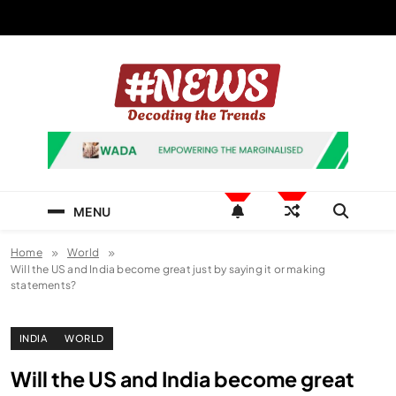
Skip
to
content
News Hashtag
Decoding the Trends
MENU
Home
World
Will the US and India become great just by saying it or making
statements?
INDIA
WORLD
Will the US and India become great