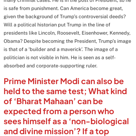
many criminal cases. He is in the post of President, so he
is safe from punishment. Can America become great,
given the background of Trump’s controversial deeds?
Will a political historian put Trump in the line of
presidents like Lincoln, Roosevelt, Eisenhower, Kennedy,
Obama? Despite becoming the President, Trump’s image
is that of a ‘builder and a maverick’. The image of a
politician is not visible in him. He is seen as a self-
absorbed and corporate-supporting ruler.
Prime Minister Modi can also be
held to the same test; What kind
of ‘Bharat Mahaan’ can be
expected from a person who
sees himself as a ‘non-biological
and divine mission’? If a top