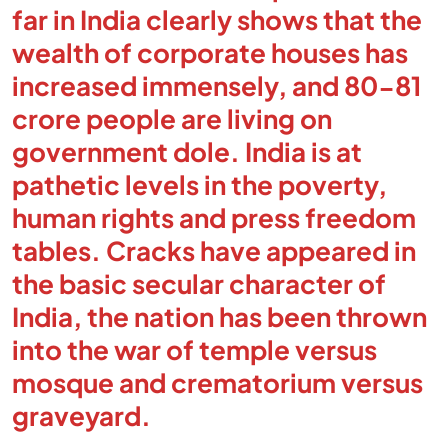
far in India clearly shows that the
wealth of corporate houses has
increased immensely, and 80-81
crore people are living on
government dole. India is at
pathetic levels in the poverty,
human rights and press freedom
tables. Cracks have appeared in
the basic secular character of
India, the nation has been thrown
into the war of temple versus
mosque and crematorium versus
graveyard.