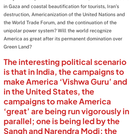
in Gaza and coastal beautification for tourists, Iran’s
destruction, Americanization of the United Nations and
the World Trade Forum, and the continuation of the
unipolar power system? Will the world recognize
America as great after its permanent domination over
Green Land?
The interesting political scenario
is that in India, the campaigns to
make America ‘Vishwa Guru’ and
in the United States, the
campaigns to make America
‘great’ are being run vigorously in
parallel; one is being led by the
Sangh and Narendra Modi; the