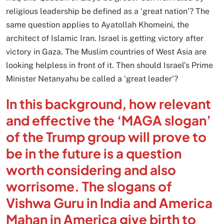
religious leadership be defined as a ‘great nation’? The
same question applies to Ayatollah Khomeini, the
architect of Islamic Iran. Israel is getting victory after
victory in Gaza. The Muslim countries of West Asia are
looking helpless in front of it. Then should Israel’s Prime
Minister Netanyahu be called a ‘great leader’?
In this background, how relevant
and effective the ‘MAGA slogan’
of the Trump group will prove to
be in the future is a question
worth considering and also
worrisome. The slogans of
Vishwa Guru in India and America
Mahan in America give birth to