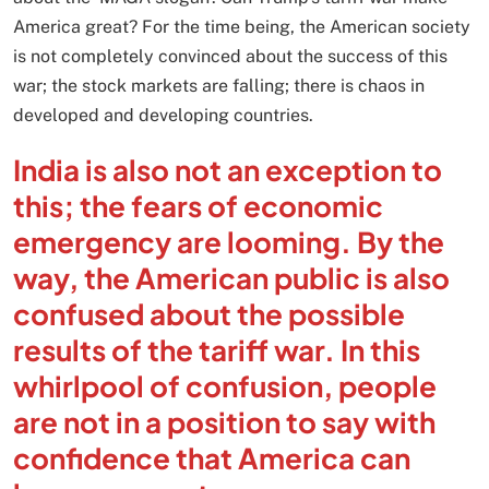
America great? For the time being, the American society
is not completely convinced about the success of this
war; the stock markets are falling; there is chaos in
developed and developing countries.
India is also not an exception to
this; the fears of economic
emergency are looming. By the
way, the American public is also
confused about the possible
results of the tariff war. In this
whirlpool of confusion, people
are not in a position to say with
confidence that America can