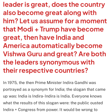
leader is great, does the country
also become great along with
him? Let us assume for a moment
that Modi + Trump have become
great, then have India and
America automatically become
Vishwa Guru and great? Are both
the leaders synonymous with
their respective countries?
In 1975, the then Prime Minister Indira Gandhi was
portrayed as a synonym for India; the slogan that came
up was: India is Indira- Indira is India. Everyone knows
what the results of this slogan were: the public ousted
Indira + Congress from power. It would be wrong to