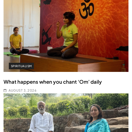
SPIRITUALISM
What happens when you chant ‘Om’ daily
AUGUST 3, 2026