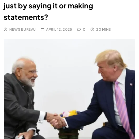
just by saying it or making
statements?
NEWS BUREAU
APRIL 12, 2025
0
20 MINS