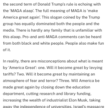
the second term of Donald Trump’s rule is echoing with
the ‘MAGA alaap’. The full meaning of MAGA is ‘make
America great again’. This slogan coined by the Trump
group has equally dominated both the people and the
media. There is hardly any family that is unfamiliar with
this alaap. Pro- and anti-MAGA comments can be heard
from both black and white people. People also make fun
of it.
In reality, there are misconceptions about what is meant
by ‘America Great’: one. Will it become great by levying
tariffs? Two. Will it become great by maintaining an
atmosphere of fear and terror? Three. Will America be
made great again by closing down the education
department, cutting research and library funding,
increasing the wealth of industrialist Elon Musk, taking
away the independence of universities, Israel’s massacre