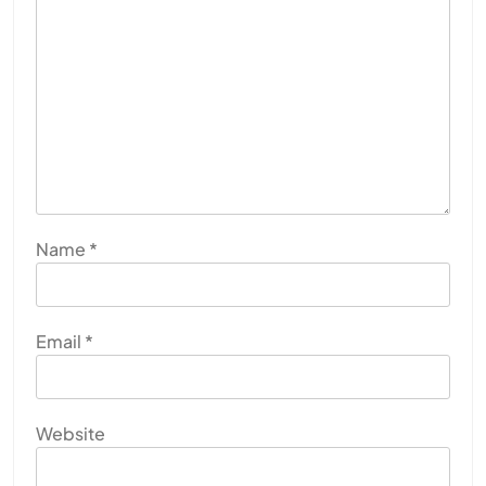
Name
*
Email
*
Website