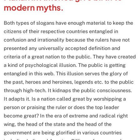
modern myths.
Both types of slogans have enough material to keep the
citizens of their respective countries entangled in
confusion and irrationality because the rulers have not
presented any universally accepted definition and
criteria of a great nation to the public. They have created
a kind of psychological illusion. The public is getting
entangled in this web. This illusion serves the glory of
the past, heroes and heroines, legends etc. to the public
through high-tech. It kidnaps the public consciousness.
It adapts it. Is a nation called great by worshipping a
person or praising the ruler or does the top leader
become great? In the era of extreme and radical right
wing, the head of the state and the head of the
government are being glorified in various countries