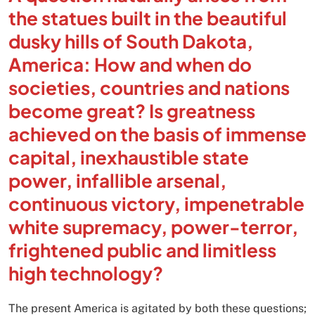
the statues built in the beautiful
dusky hills of South Dakota,
America: How and when do
societies, countries and nations
become great? Is greatness
achieved on the basis of immense
capital, inexhaustible state
power, infallible arsenal,
continuous victory, impenetrable
white supremacy, power-terror,
frightened public and limitless
high technology?
The present America is agitated by both these questions;