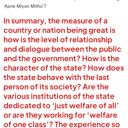
‘Apne Miyan Mithu’?
In summary, the measure of a
country or nation being great is
how is the level of relationship
and dialogue between the public
and the government? How is the
character of the state? How does
the state behave with the last
person of its society? Are the
various institutions of the state
dedicated to ‘just welfare of all’
or are they working for ‘welfare
of one class’? The experience so