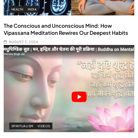
HEALTH
INDIA
The Conscious and Unconscious Mind: How
Vipassana Meditation Rewires Our Deepest Habits
AUGUST 3, 2026
SPIRITUALISM
VIDEOS