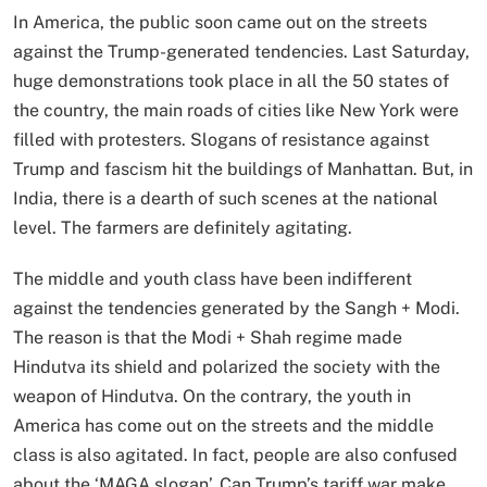
In America, the public soon came out on the streets
against the Trump-generated tendencies. Last Saturday,
huge demonstrations took place in all the 50 states of
the country, the main roads of cities like New York were
filled with protesters. Slogans of resistance against
Trump and fascism hit the buildings of Manhattan. But, in
India, there is a dearth of such scenes at the national
level. The farmers are definitely agitating.
The middle and youth class have been indifferent
against the tendencies generated by the Sangh + Modi.
The reason is that the Modi + Shah regime made
Hindutva its shield and polarized the society with the
weapon of Hindutva. On the contrary, the youth in
America has come out on the streets and the middle
class is also agitated. In fact, people are also confused
about the ‘MAGA slogan’. Can Trump’s tariff war make