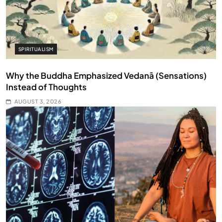
SPIRITUALISM
Why the Buddha Emphasized Vedanā (Sensations)
Instead of Thoughts
AUGUST 3, 2026