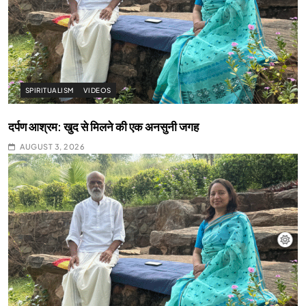
SPIRITUALISM
VIDEOS
दर्पण आश्रम: खुद से मिलने की एक अनसुनी जगह
AUGUST 3, 2026