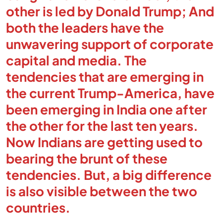
other is led by Donald Trump; And
both the leaders have the
unwavering support of corporate
capital and media. The
tendencies that are emerging in
the current Trump-America, have
been emerging in India one after
the other for the last ten years.
Now Indians are getting used to
bearing the brunt of these
tendencies. But, a big difference
is also visible between the two
countries.