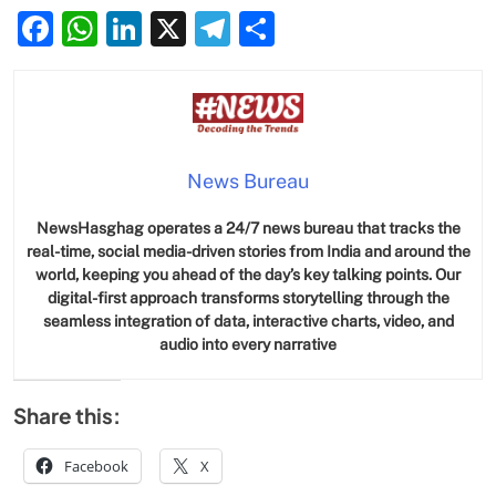
Facebook
WhatsApp
LinkedIn
X
Telegram
Share
News Bureau
NewsHasghag operates a 24/7 news bureau that tracks the
real-time, social media-driven stories from India and around the
world, keeping you ahead of the day’s key talking points. Our
digital-first approach transforms storytelling through the
seamless integration of data, interactive charts, video, and
audio into every narrative
Share this:
Facebook
X