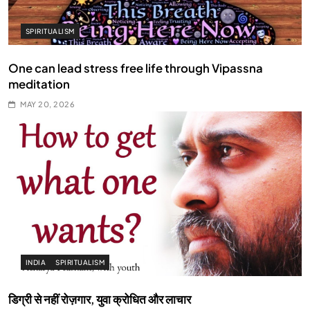
SPIRITUALISM
One can lead stress free life through Vipassna
meditation
MAY 20, 2026
INDIA
SPIRITUALISM
डिग्री से नहीं रोज़गार, युवा क्रोधित और लाचार