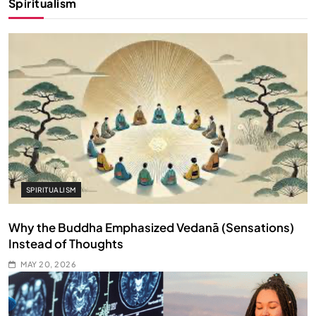
Spiritualism
SPIRITUALISM
Why the Buddha Emphasized Vedanā (Sensations)
Instead of Thoughts
MAY 20, 2026