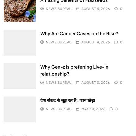
NEWS BUREAU
AUGUST 4, 2026
0
Why Are Cancer Cases on the Rise?
NEWS BUREAU
AUGUST 4, 2026
0
Why Gen-z is preferring Live-in
relationship?
NEWS BUREAU
AUGUST 3, 2026
0
देश संकट से जूझ रहा है : पवन खेड़ा
NEWS BUREAU
MAY 20, 2026
0