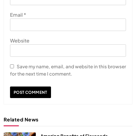
Email
*
Website
Save my name, email, and website in this browser
for the next time I comment.
Related News
Amazing Benefits of Flaxseeds