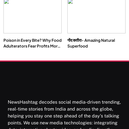
Our Deepest Habits
Poison in Every Bite? Why Food
गोंद कतीरा- Amazing Natural
Adulterators Fear Profits More
Superfood
Than Punishment
NewsHashtag decodes social media-driven trending,
real-time stories from India and across the globe,
helping you stay one step ahead of the day's talking
points. We use new media technologies: integrating