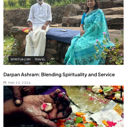
SPIRITUALISM
TRAVEL
Darpan Ashram: Blending Spirituality and Service
MAY 20, 2026