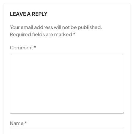
LEAVE A REPLY
Your email address will not be published.
Required fields are marked
*
Comment
*
Name
*