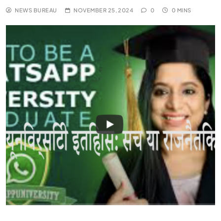
NEWS BUREAU
NOVEMBER 25, 2024
0
0 MINS