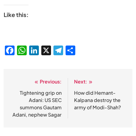
Like this:
Facebook
WhatsApp
LinkedIn
X
Telegram
Share
Previous:
Next:
Post
navigation
Tightening grip on
How did Hemant-
Adani: US SEC
Kalpana destroy the
summons Gautam
army of Modi-Shah?
Adani, nephew Sagar