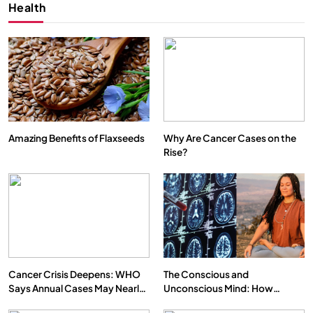
Health
Amazing Benefits of Flaxseeds
Why Are Cancer Cases on the
Rise?
Cancer Crisis Deepens: WHO
The Conscious and
Says Annual Cases May Nearly
Unconscious Mind: How
Double by 2050
Vipassana Meditation Rewires