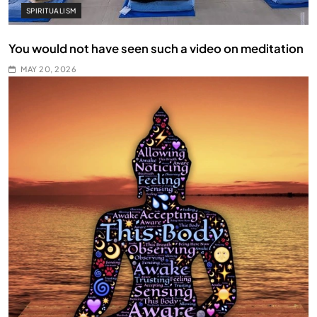
SPIRITUALISM
You would not have seen such a video on meditation
MAY 20, 2026