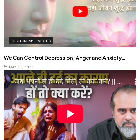
SPIRITUALISM
VIDEOS
We Can Control Depression, Anger and Anxiety…
MAY 20, 2026