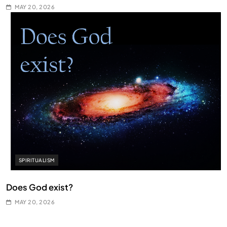
MAY 20, 2026
SPIRITUALISM
Does God exist?
MAY 20, 2026