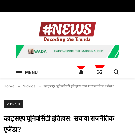
Skip
to
content
News Hashtag
Decoding the Trends
MENU
Home
Videos
व्हाट्सएप यूनिवर्सिटी इतिहास: सच या राजनैतिक एजेंडा?
VIDEOS
व्हाट्सएप यूनिवर्सिटी इतिहास: सच या राजनैतिक
एजेंडा?