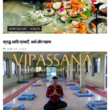
SPIRITUALISM
VIDEOS
श्राद्ध आदि प्रथाएँ: अर्थ और महत्व
MAY 20, 2026