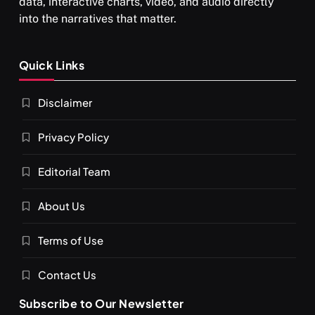
data, interactive charts, video, and audio directly
into the narratives that matter.
Quick Links
Disclaimer
Privacy Policy
Editorial Team
About Us
Terms of Use
Contact Us
Subscribe to Our Newsletter