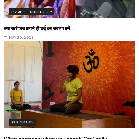
SOCIETY
SPIRITUALISM
क्या करें जब अपने ही दर्द का कारण बनें…
MAY 20, 2026
SPIRITUALISM
What happens when you chant ‘Om’ daily