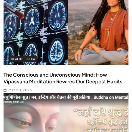
HEALTH
INDIA
The Conscious and Unconscious Mind: How
Vipassana Meditation Rewires Our Deepest Habits
MAY 20, 2026