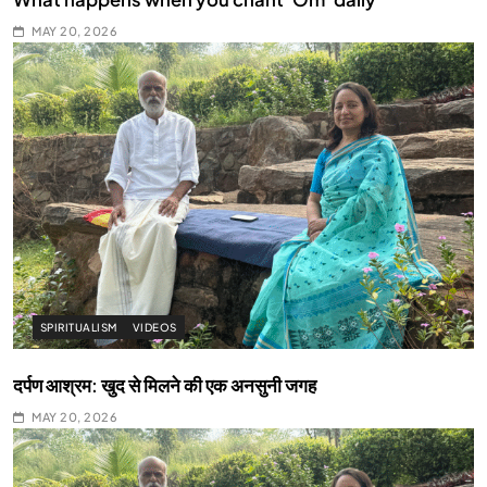
MAY 20, 2026
SPIRITUALISM
VIDEOS
दर्पण आश्रम: खुद से मिलने की एक अनसुनी जगह
MAY 20, 2026