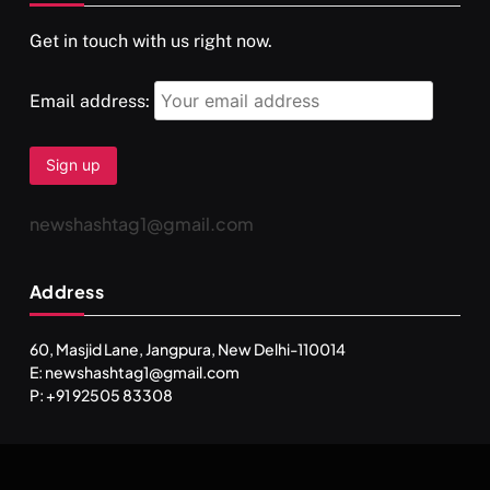
Get in touch with us right now.
Email address:
newshashtag1@gmail.com
Address
60, Masjid Lane, Jangpura, New Delhi-110014
E: newshashtag1@gmail.com
P: +91 92505 83308