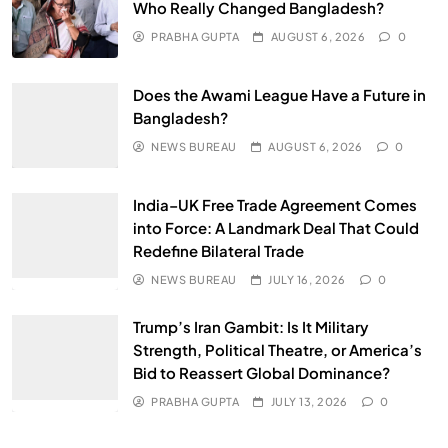
Who Really Changed Bangladesh?
PRABHA GUPTA
AUGUST 6, 2026
0
Does the Awami League Have a Future in
Bangladesh?
NEWS BUREAU
AUGUST 6, 2026
0
India–UK Free Trade Agreement Comes
into Force: A Landmark Deal That Could
Redefine Bilateral Trade
NEWS BUREAU
JULY 16, 2026
0
Trump’s Iran Gambit: Is It Military
Strength, Political Theatre, or America’s
Bid to Reassert Global Dominance?
PRABHA GUPTA
JULY 13, 2026
0