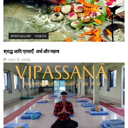
SPIRITUALISM
VIDEOS
श्राद्ध आदि प्रथाएँ: अर्थ और महत्व
JULY 13, 2026