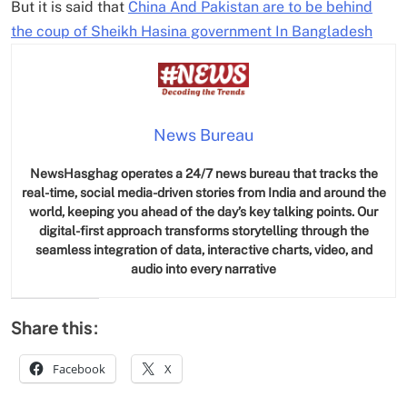
But it is said that
China And Pakistan are to be behind
the coup of Sheikh Hasina government In Bangladesh
News Bureau
NewsHasghag operates a 24/7 news bureau that tracks the
real-time, social media-driven stories from India and around the
world, keeping you ahead of the day’s key talking points. Our
digital-first approach transforms storytelling through the
seamless integration of data, interactive charts, video, and
audio into every narrative
Share this:
Facebook
X