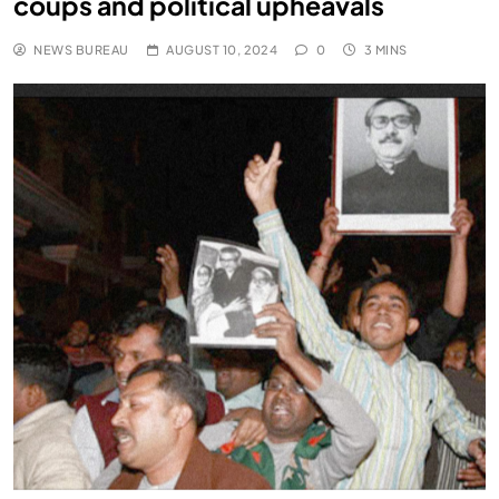
coups and political upheavals
NEWS BUREAU
AUGUST 10, 2024
0
3 MINS