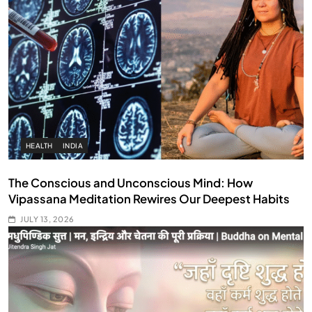
HEALTH
INDIA
The Conscious and Unconscious Mind: How
Vipassana Meditation Rewires Our Deepest Habits
JULY 13, 2026