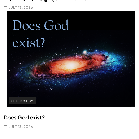
JULY 13, 2026
SPIRITUALISM
Does God exist?
JULY 13, 2026