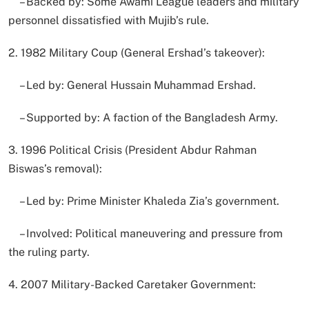
– Backed by: Some Awami League leaders and military
personnel dissatisfied with Mujib’s rule.
2. 1982 Military Coup (General Ershad’s takeover):
– Led by: General Hussain Muhammad Ershad.
– Supported by: A faction of the Bangladesh Army.
3. 1996 Political Crisis (President Abdur Rahman
Biswas’s removal):
– Led by: Prime Minister Khaleda Zia’s government.
– Involved: Political maneuvering and pressure from
the ruling party.
4. 2007 Military-Backed Caretaker Government: