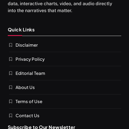
data, interactive charts, video, and audio directly
into the narratives that matter.
Quick Links
Disclaimer
Privacy Policy
Editorial Team
About Us
Terms of Use
Contact Us
Subscribe to Our Newsletter