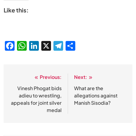
Like this:
Facebook
WhatsApp
LinkedIn
X
Telegram
Share
Previous:
Next:
Post
navigation
Vinesh Phogat bids
What are the
adieu to wrestling,
allegations against
appeals for joint silver
Manish Sisodia?
medal