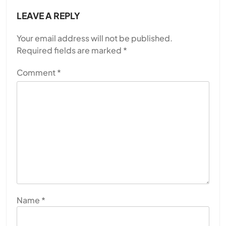
LEAVE A REPLY
Your email address will not be published.
Required fields are marked
*
Comment
*
Name
*