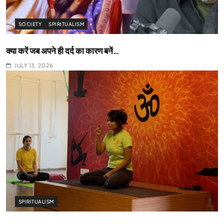
SOCIETY
SPIRITUALISM
क्या करें जब अपने ही दर्द का कारण बनें…
JULY 13, 2026
SPIRITUALISM