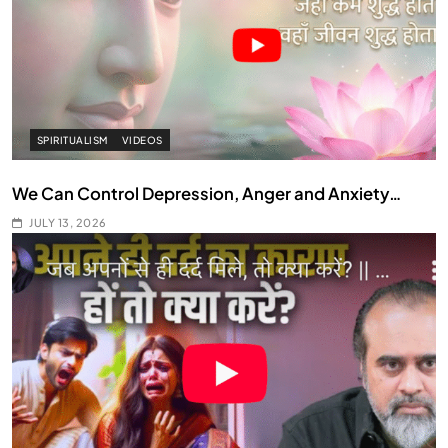
SPIRITUALISM
VIDEOS
We Can Control Depression, Anger and Anxiety…
JULY 13, 2026