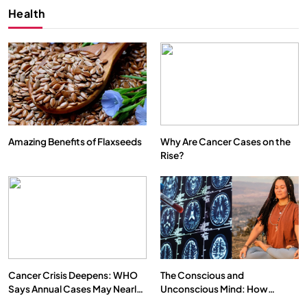
Health
Amazing Benefits of Flaxseeds
Why Are Cancer Cases on the
Rise?
Cancer Crisis Deepens: WHO
The Conscious and
Says Annual Cases May Nearly
Unconscious Mind: How
Double by 2050
Vipassana Meditation Rewires