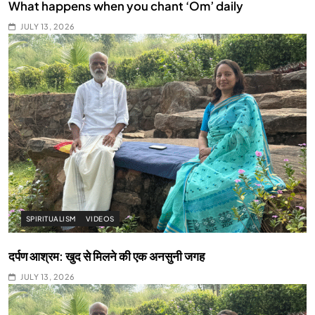
What happens when you chant ‘Om’ daily
JULY 13, 2026
SPIRITUALISM
VIDEOS
दर्पण आश्रम: खुद से मिलने की एक अनसुनी जगह
JULY 13, 2026