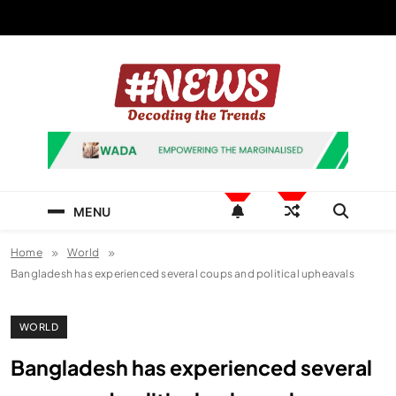
Skip
to
content
News Hashtag
Decoding the Trends
MENU
Home
World
Bangladesh has experienced several coups and political upheavals
WORLD
Bangladesh has experienced several