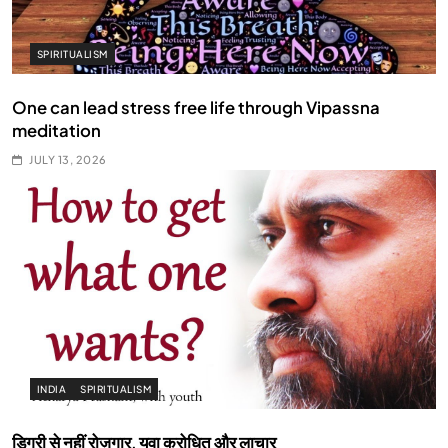
SPIRITUALISM
One can lead stress free life through Vipassna
meditation
JULY 13, 2026
INDIA
SPIRITUALISM
डिग्री से नहीं रोज़गार, युवा क्रोधित और लाचार