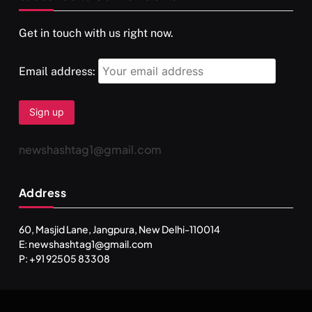
Get in touch with us right now.
Email address:
newshashtag1@gmail.com
Address
60, Masjid Lane, Jangpura, New Delhi-110014
E: newshashtag1@gmail.com
P: +91 92505 83308