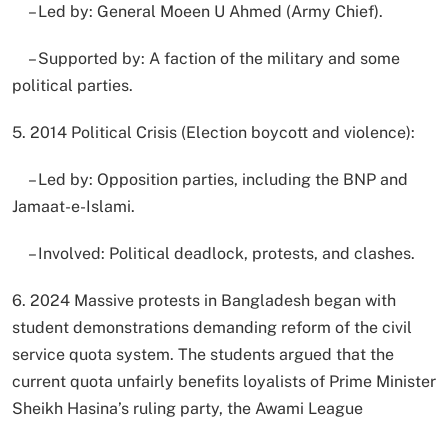
– Led by: General Moeen U Ahmed (Army Chief).
– Supported by: A faction of the military and some
political parties.
5. 2014 Political Crisis (Election boycott and violence):
– Led by: Opposition parties, including the BNP and
Jamaat-e-Islami.
– Involved: Political deadlock, protests, and clashes.
6. 2024 Massive protests in Bangladesh began with
student demonstrations demanding reform of the civil
service quota system. The students argued that the
current quota unfairly benefits loyalists of Prime Minister
Sheikh Hasina’s ruling party, the Awami League