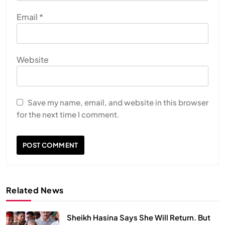
Email
*
Website
Save my name, email, and website in this browser
for the next time I comment.
Related News
Sheikh Hasina Says She Will Return. But