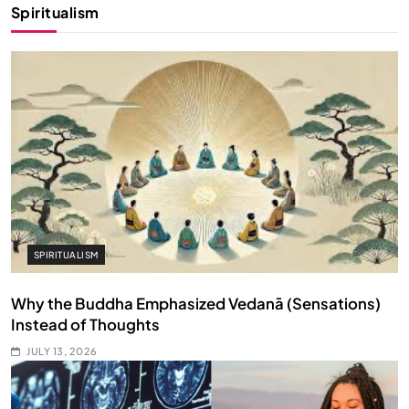
Spiritualism
SPIRITUALISM
Why the Buddha Emphasized Vedanā (Sensations)
Instead of Thoughts
JULY 13, 2026