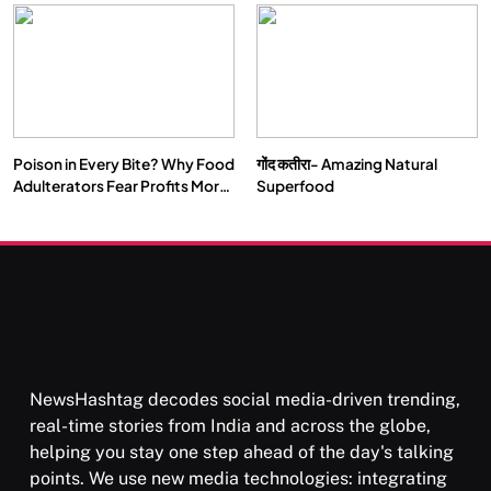
Our Deepest Habits
Poison in Every Bite? Why Food
गोंद कतीरा- Amazing Natural
Adulterators Fear Profits More
Superfood
Than Punishment
NewsHashtag decodes social media-driven trending,
real-time stories from India and across the globe,
helping you stay one step ahead of the day's talking
points. We use new media technologies: integrating