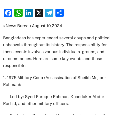
Facebook
WhatsApp
LinkedIn
X
Telegram
Share
#News Bureau August 10,2024
Bangladesh has experienced several coups and political
upheavals throughout its history. The responsibility for
these events involves various individuals, groups, and
circumstances. Here are some key events and those
responsible:
1. 1975 Military Coup (Assassination of Sheikh Mujibur
Rahman):
– Led by: Syed Faruque Rahman, Khandaker Abdur
Rashid, and other military officers.