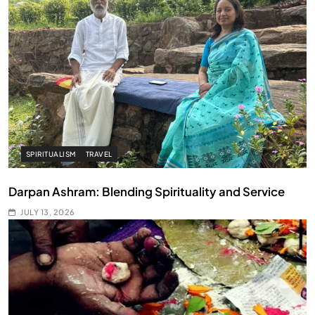
SPIRITUALISM
TRAVEL
Darpan Ashram: Blending Spirituality and Service
JULY 13, 2026