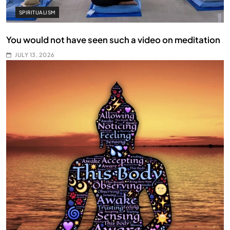
SPIRITUALISM
You would not have seen such a video on meditation
JULY 13, 2026