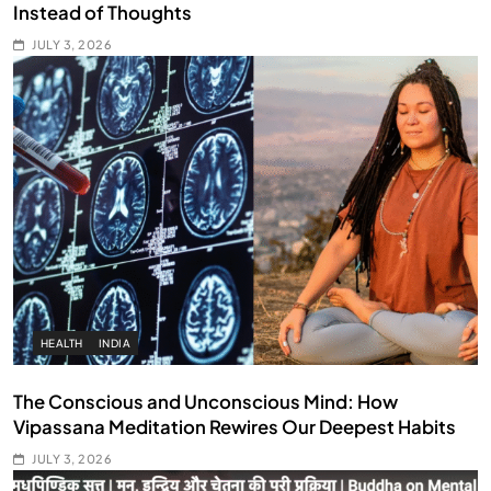
Instead of Thoughts
JULY 3, 2026
HEALTH
INDIA
The Conscious and Unconscious Mind: How
Vipassana Meditation Rewires Our Deepest Habits
JULY 3, 2026