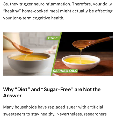
3s, they trigger neuroinflammation. Therefore, your daily
“healthy” home-cooked meal might actually be affecting
your long-term cognitive health.
Why “Diet” and “Sugar-Free” are Not the
Answer
Many households have replaced sugar with artificial
sweeteners to stay healthy. Nevertheless, researchers