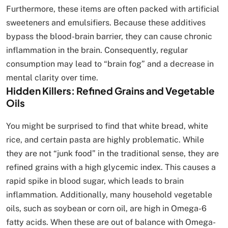
Furthermore, these items are often packed with artificial
sweeteners and emulsifiers. Because these additives
bypass the blood-brain barrier, they can cause chronic
inflammation in the brain. Consequently, regular
consumption may lead to “brain fog” and a decrease in
mental clarity over time.
Hidden Killers: Refined Grains and Vegetable
Oils
You might be surprised to find that white bread, white
rice, and certain pasta are highly problematic. While
they are not “junk food” in the traditional sense, they are
refined grains with a high glycemic index. This causes a
rapid spike in blood sugar, which leads to brain
inflammation. Additionally, many household vegetable
oils, such as soybean or corn oil, are high in Omega-6
fatty acids. When these are out of balance with Omega-