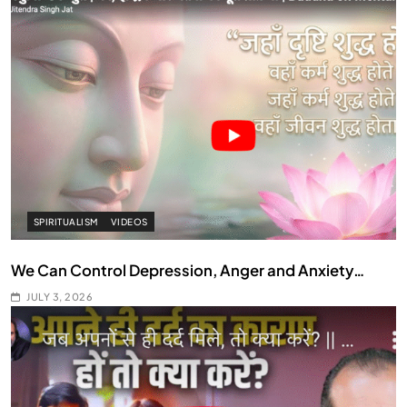
SPIRITUALISM
VIDEOS
We Can Control Depression, Anger and Anxiety…
JULY 3, 2026