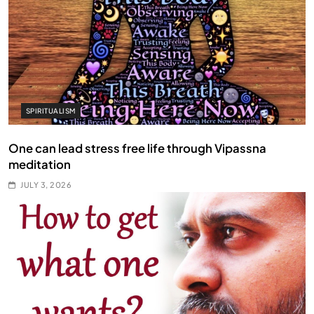
SPIRITUALISM
One can lead stress free life through Vipassna
meditation
JULY 3, 2026