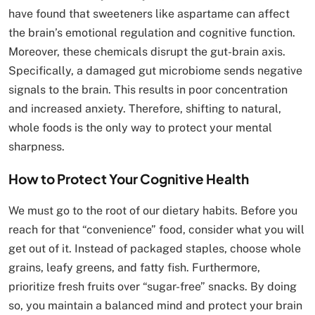
have found that sweeteners like aspartame can affect
the brain’s emotional regulation and cognitive function.
Moreover, these chemicals disrupt the gut-brain axis.
Specifically, a damaged gut microbiome sends negative
signals to the brain. This results in poor concentration
and increased anxiety. Therefore, shifting to natural,
whole foods is the only way to protect your mental
sharpness.
How to Protect Your Cognitive Health
We must go to the root of our dietary habits. Before you
reach for that “convenience” food, consider what you will
get out of it. Instead of packaged staples, choose whole
grains, leafy greens, and fatty fish. Furthermore,
prioritize fresh fruits over “sugar-free” snacks. By doing
so, you maintain a balanced mind and protect your brain