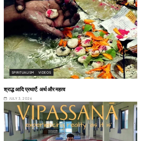
SPIRITUALISM
VIDEOS
श्राद्ध आदि प्रथाएँ: अर्थ और महत्व
JULY 3, 2026