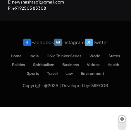
E: newshashtag1@gmail.com
P: +91 92505 83308
Facebook
Instagram
Twitter
Home
India
Civic Thinker Series
World
States
Politics
Spiritualism
Business
Videos
Health
Sports
Travel
Law
Environment
Copyright @2025 | Developed by: MIECOR