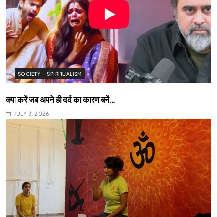
SOCIETY
SPIRITUALISM
क्या करें जब अपने ही दर्द का कारण बनें…
JULY 3, 2026