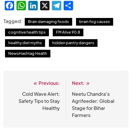
Facebook
WhatsApp
LinkedIn
X
Telegram
Share
Tagged:
Brain damaging foods
brain fog causes
cognitive health tips
FM Alive 90.8
healthy diet myths
hidden pantry dangers
NewsHashtag Health
Previous:
Next:
Post
navigation
Cold Wave Alert:
Neetu Chandra’s
Safety Tips to Stay
Agrifeeder: Global
Healthy
Stage for Bihar
Farmers