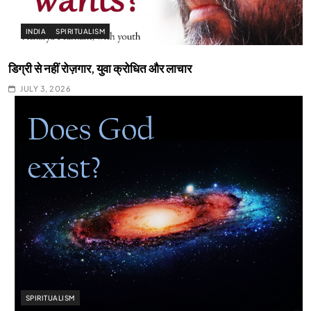
INDIA
SPIRITUALISM
डिग्री से नहीं रोज़गार, युवा क्रोधित और लाचार
JULY 3, 2026
SPIRITUALISM