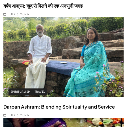
दर्पण आश्रम: खुद से मिलने की एक अनसुनी जगह
JULY 3, 2026
SPIRITUALISM
TRAVEL
Darpan Ashram: Blending Spirituality and Service
JULY 3, 2026