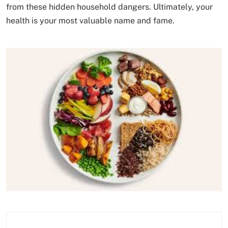
from these hidden household dangers. Ultimately, your
health is your most valuable name and fame.