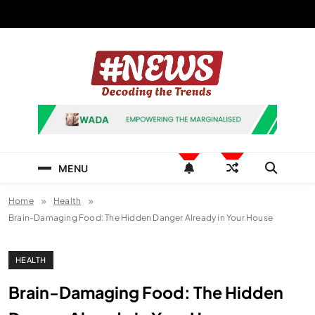
Skip
to
content
News Hashtag
Decoding the Trends
MENU
Home
Health
Brain-Damaging Food: The Hidden Danger Already in Your House
HEALTH
Brain-Damaging Food: The Hidden