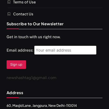
Terms of Use
Contact Us
Subscribe to Our Newsletter
Get in touch with us right now.
Email address:
newshashtag1@gmail.com
Address
60, Masjid Lane, Jangpura, New Delhi-110014