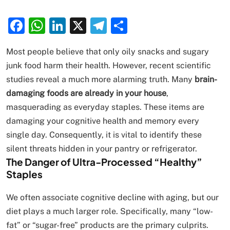
Facebook
WhatsApp
LinkedIn
X
Telegram
Share
Most people believe that only oily snacks and sugary
junk food harm their health. However, recent scientific
studies reveal a much more alarming truth. Many
brain-
damaging foods are already in your house
,
masquerading as everyday staples. These items are
damaging your cognitive health and memory every
single day. Consequently, it is vital to identify these
silent threats hidden in your pantry or refrigerator.
The Danger of Ultra-Processed “Healthy”
Staples
We often associate cognitive decline with aging, but our
diet plays a much larger role. Specifically, many “low-
fat” or “sugar-free” products are the primary culprits.