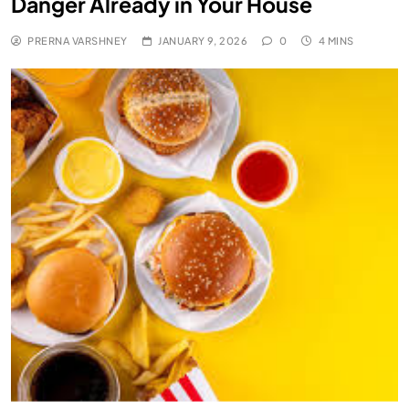
Danger Already in Your House
PRERNA VARSHNEY
JANUARY 9, 2026
0
4 MINS