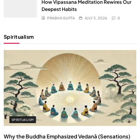
How Vipassana Meditation Rewires Our
Deepest Habits
PRABHA GUPTA
JULY 3, 2026
0
Spiritualism
SPIRITUALISM
Why the Buddha Emphasized Vedanā (Sensations)