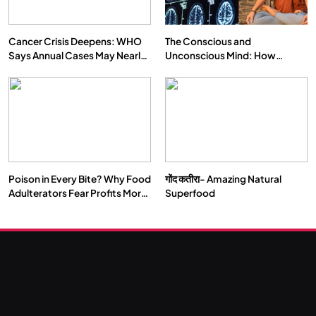
Cancer Crisis Deepens: WHO
The Conscious and
Says Annual Cases May Nearly
Unconscious Mind: How
Double by 2050
Vipassana Meditation Rewires
Our Deepest Habits
Poison in Every Bite? Why Food
गोंद कतीरा- Amazing Natural
Adulterators Fear Profits More
Superfood
Than Punishment