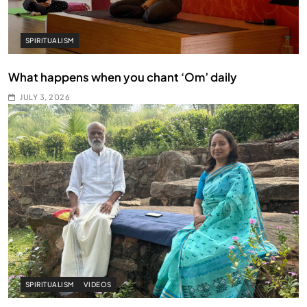
SPIRITUALISM
What happens when you chant ‘Om’ daily
JULY 3, 2026
SPIRITUALISM
VIDEOS