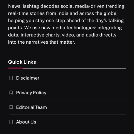
NewsHashtag decodes social media-driven trending,
real-time stories from India and across the globe,
helping you stay one step ahead of the day's talking
points. We use new media technologies: integrating
data, interactive charts, video, and audio directly
into the narratives that matter.
Quick Links
Disclaimer
Privacy Policy
Editorial Team
About Us