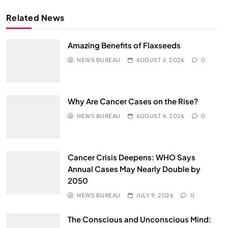
Related News
Amazing Benefits of Flaxseeds
NEWS BUREAU
AUGUST 4, 2026
0
Why Are Cancer Cases on the Rise?
NEWS BUREAU
AUGUST 4, 2026
0
Cancer Crisis Deepens: WHO Says
Annual Cases May Nearly Double by
2050
NEWS BUREAU
JULY 9, 2026
0
The Conscious and Unconscious Mind: