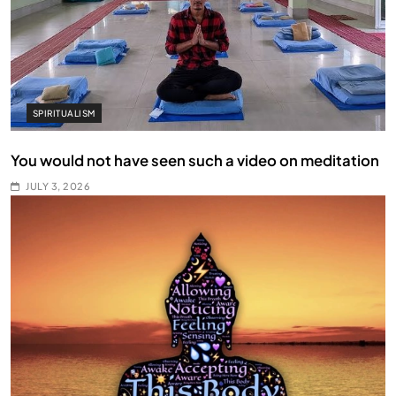
SPIRITUALISM
You would not have seen such a video on meditation
JULY 3, 2026