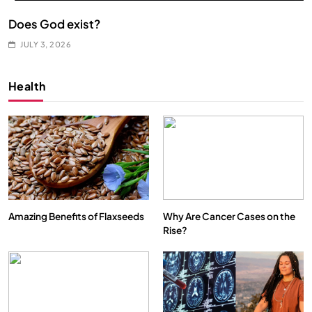
Does God exist?
JULY 3, 2026
Health
Amazing Benefits of Flaxseeds
Why Are Cancer Cases on the
Rise?