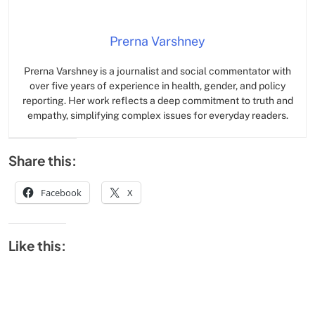
Prerna Varshney
Prerna Varshney is a journalist and social commentator with
over five years of experience in health, gender, and policy
reporting. Her work reflects a deep commitment to truth and
empathy, simplifying complex issues for everyday readers.
Share this:
Facebook
X
Like this: